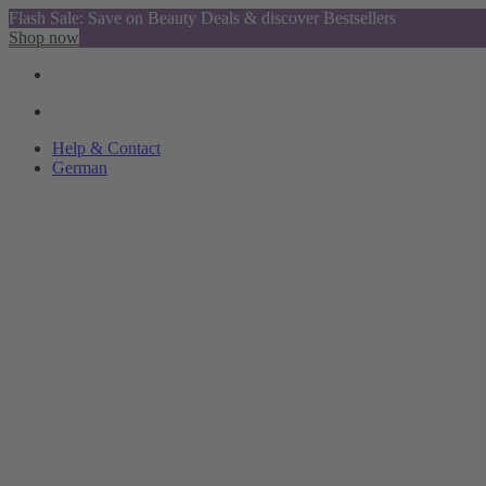
Flash Sale: Save on Beauty Deals & discover Bestsellers
Shop now
Help & Contact
German