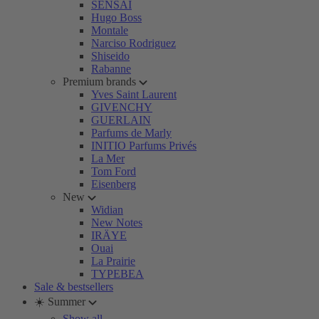
SENSAI
Hugo Boss
Montale
Narciso Rodriguez
Shiseido
Rabanne
Premium brands
Yves Saint Laurent
GIVENCHY
GUERLAIN
Parfums de Marly
INITIO Parfums Privés
La Mer
Tom Ford
Eisenberg
New
Widian
New Notes
IRÄYE
Ouai
La Prairie
TYPEBEA
Sale & bestsellers
☀️ Summer
Show all