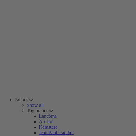
Brands
Show all
Top brands
Lancôme
Armani
Kérastase
Jean Paul Gaultier