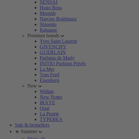
SENSAI
Hugo Boss
Montale
Narciso Rodriguez
Shiseido
Rabanne
Premium brands
Yves Saint Laurent
GIVENCHY
GUERLAIN
Parfums de Marly
INITIO Parfums Privés
La Mer
Tom Ford
Eisenberg
New
Widian
New Notes
IRÄYE
Ouai
La Prairie
TYPEBEA
Sale & bestsellers
☀️ Summer
Show all