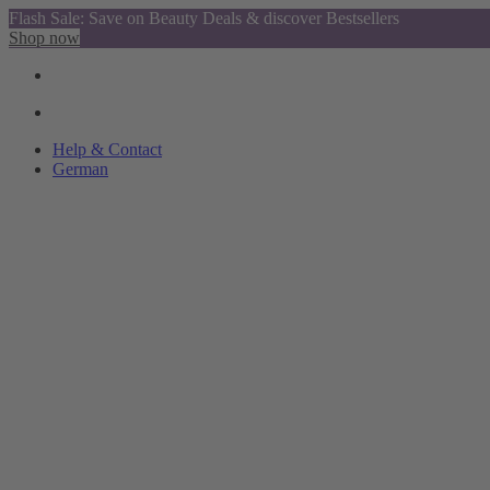
Flash Sale: Save on Beauty Deals & discover Bestsellers
Shop now
Help & Contact
German