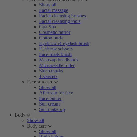
Show all
Facial massage
Facial cleansing brushes
Facial cleansing tools
Gua Sha
Cosmetic mirror
Cotton buds
Eyebrow & eyelash brush
Eyebrow scissors
Face mask brush
Make-up headbands
Microneedle roller
Sleep masks
Tweezers
Face sun care
Show all
After sun for face
Face tanner
Sun cream
Sun make-up
Body
Show all
Body care
Show all
Body lotions