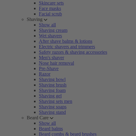
Skincare sets
Face masks
Facial scrub
Shaving
Show all
Shaving cream
Wet shavers
After shave balms & lotions
Electric shavers and trimmers
Safety razors & shaving accessories
Men's shaver
Nose hair removal
Pre-Shave
Razor
Shaving bowl
Shaving brush
Shaving foam
Shaving gel
Shaving sets men
Shaving soaps
Shaving stand
Beard Care
Show all
Beard balms
Beard combs & beard brushes