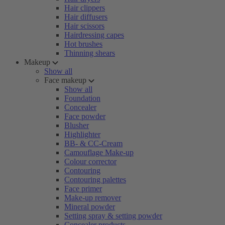
Hair clippers
Hair diffusers
Hair scissors
Hairdressing capes
Hot brushes
Thinning shears
Makeup
Show all
Face makeup
Show all
Foundation
Concealer
Face powder
Blusher
Highlighter
BB- & CC-Cream
Camouflage Make-up
Colour corrector
Contouring
Contouring palettes
Face primer
Make-up remover
Mineral powder
Setting spray & setting powder
Concealer products