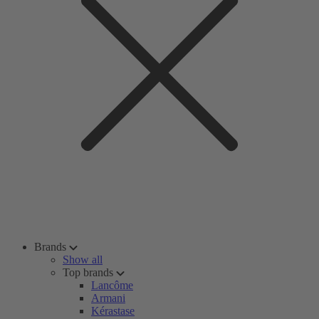
Brands
Show all
Top brands
Lancôme
Armani
Kérastase