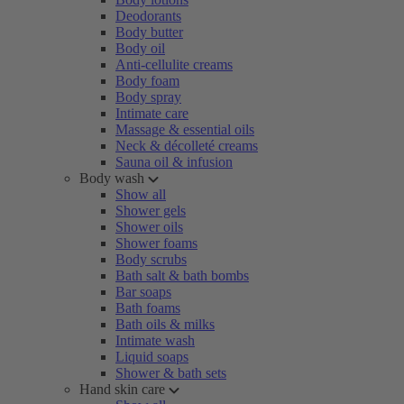
Deodorants
Body butter
Body oil
Anti-cellulite creams
Body foam
Body spray
Intimate care
Massage & essential oils
Neck & décolleté creams
Sauna oil & infusion
Body wash
Show all
Shower gels
Shower oils
Shower foams
Body scrubs
Bath salt & bath bombs
Bar soaps
Bath foams
Bath oils & milks
Intimate wash
Liquid soaps
Shower & bath sets
Hand skin care