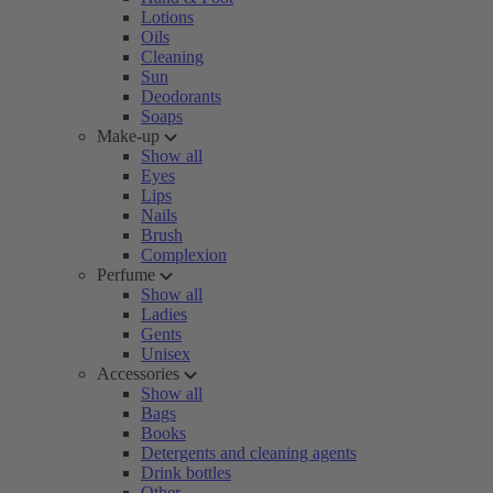
Lotions
Oils
Cleaning
Sun
Deodorants
Soaps
Make-up
Show all
Eyes
Lips
Nails
Brush
Complexion
Perfume
Show all
Ladies
Gents
Unisex
Accessories
Show all
Bags
Books
Detergents and cleaning agents
Drink bottles
Other