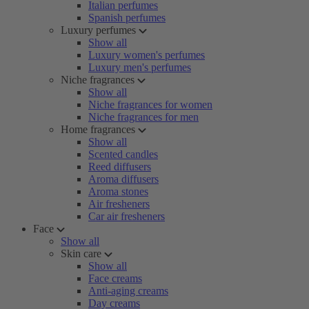
Italian perfumes
Spanish perfumes
Luxury perfumes
Show all
Luxury women's perfumes
Luxury men's perfumes
Niche fragrances
Show all
Niche fragrances for women
Niche fragrances for men
Home fragrances
Show all
Scented candles
Reed diffusers
Aroma diffusers
Aroma stones
Air fresheners
Car air fresheners
Face
Show all
Skin care
Show all
Face creams
Anti-aging creams
Day creams