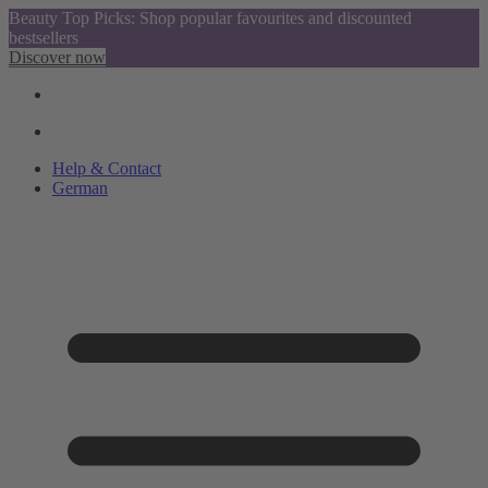
Beauty Top Picks: Shop popular favourites and discounted
bestsellers
Discover now
Help & Contact
German