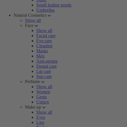
Small leather goods
Umbrellas
Natural Cosmetics
Show all
Face
Show all
Facial care
Eye care
Cleaning
Masks
Men
Anti-ageing
Dental care
Lip care
Sun care
Perfume
Show all
Women
Gents
Unisex
Make-up
Show all
Eyes
Lips