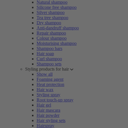
Natural shampoo
Silicone free shampoo
Silver shampoo
Tea tree shampoo
Dry shampoo
Anti-dandruff shampoo
Repair shampoo
Colour shampoo
Moisturising shampoo
Shampoo bars
Hair soap
Curl shampoo
Shampoo sets
Styling products for hair
Show all
Foaming agent
Heat protection
Hair wax
Styling spray
Root touch-up spray
Hair gel
Hair mascara
Hair powder
Hair styling sets
Hairspray