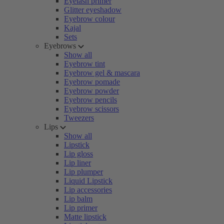
Eyelash primer
Glitter eyeshadow
Eyebrow colour
Kajal
Sets
Eyebrows
Show all
Eyebrow tint
Eyebrow gel & mascara
Eyebrow pomade
Eyebrow powder
Eyebrow pencils
Eyebrow scissors
Tweezers
Lips
Show all
Lipstick
Lip gloss
Lip liner
Lip plumper
Liquid Lipstick
Lip accessories
Lip balm
Lip primer
Matte lipstick