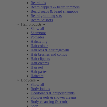
Beard oils
Beard clippers & beard trimmers
Beard soaps & beard shampoos
Beard grooming sets
Beard Scissors
Hair products
Show all
Shampoos
Pomades
Hairstyling
Hair colour
Hair loss & hair regrowth
Hair brushes and combs
Hair clippers
Hair creams
Hair gel
Hair pastes
Haircare
Bodycare
Show all
Body lotions
Deodorants & antiperspirants
Shower gels & shower creams
Body cleansing & scrubs
Soap