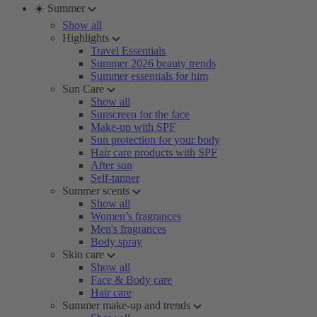
☀️ Summer
Show all
Highlights
Travel Essentials
Summer 2026 beauty trends
Summer essentials for him
Sun Care
Show all
Sunscreen for the face
Make-up with SPF
Sun protection for your body
Hair care products with SPF
After sun
Self-tanner
Summer scents
Show all
Women’s fragrances
Men's fragrances
Body spray
Skin care
Show all
Face & Body care
Hair care
Summer make-up and trends