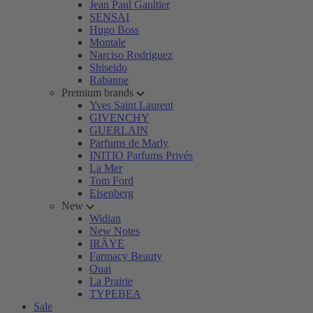
Jean Paul Gaultier
SENSAI
Hugo Boss
Montale
Narciso Rodriguez
Shiseido
Rabanne
Premium brands
Yves Saint Laurent
GIVENCHY
GUERLAIN
Parfums de Marly
INITIO Parfums Privés
La Mer
Tom Ford
Eisenberg
New
Widian
New Notes
IRÄYE
Farmacy Beauty
Ouai
La Prairie
TYPEBEA
Sale