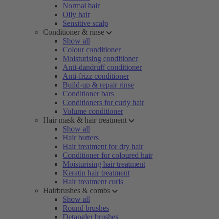
Normal hair
Oily hair
Sensitive scalp
Conditioner & rinse
Show all
Colour conditioner
Moisturising conditioner
Anti-dandruff conditioner
Anti-frizz conditioner
Build-up & repair rinse
Conditioner bars
Conditioners for curly hair
Volume conditioner
Hair mask & hair treatment
Show all
Hair butters
Hair treatment for dry hair
Conditioner for coloured hair
Moisturising hair treatment
Keratin hair treatment
Hair treatment curls
Hairbrushes & combs
Show all
Round brushes
Detangler brushes