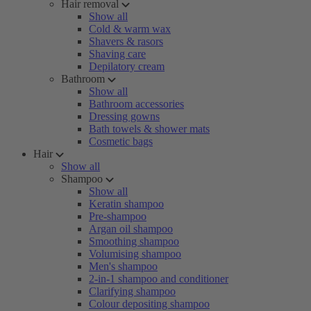
Hair removal
Show all
Cold & warm wax
Shavers & rasors
Shaving care
Depilatory cream
Bathroom
Show all
Bathroom accessories
Dressing gowns
Bath towels & shower mats
Cosmetic bags
Hair
Show all
Shampoo
Show all
Keratin shampoo
Pre-shampoo
Argan oil shampoo
Smoothing shampoo
Volumising shampoo
Men's shampoo
2-in-1 shampoo and conditioner
Clarifying shampoo
Colour depositing shampoo