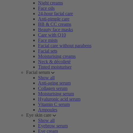
Night creams
Face oils
24-hour facial care
Anti-pimple care
BB & CC creams
Beauty face masks
Care with Q10
Face mists
Facial care without parabens
Facial sets
Moisturising creams
Neck & décolleté
Tinted moisturiser
Facial serum
Show all
Anti-aging serum
Collagen serum
Moisturising serum
Hyaluronic acid serum
Vitamin C serum
Ampoules
Eye skin care
Show all
Eyebrow serum
Eye cream