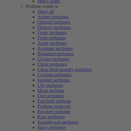
Men's soaps
Perfume scents
Show all
Amber perfumes
Oriental perfumes
Flowery perfumes
Fruity perfumes
Fresh perfumes
Apple perfumes
Aromatic perfumes
Bergamot perfumes
Chypre perfumes
Citrus perfumes
Clean fresh laundry perfumes
Coconut perfumes
Jasmine perfumes
Lily perfumes
Musk perfume
Oud perfumes
Patchouli perfume
Perfume molecule
Powdery perfume
Rose perfumes
Sandalwood perfumes
Spicy perfumes