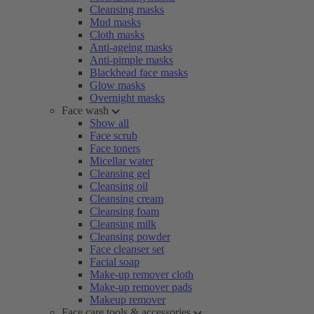
Cleansing masks
Mud masks
Cloth masks
Anti-ageing masks
Anti-pimple masks
Blackhead face masks
Glow masks
Overnight masks
Face wash
Show all
Face scrub
Face toners
Micellar water
Cleansing gel
Cleansing oil
Cleansing cream
Cleansing foam
Cleansing milk
Cleansing powder
Face cleanser set
Facial soap
Make-up remover cloth
Make-up remover pads
Makeup remover
Face care tools & accessories