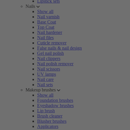
Lipstick sets
Nails
Show all
Nail varnish
Base Coat
Top Coat
Nail hardener
Nail files
Cuticle remover
False nails & nail design
Gel nail polish
Nail clippers
Nail polish remover
Nail scissors
UV lamps
Nail care
Nail sets
Makeup brushes
Show all
Foundation brushes
Eyeshadow brushes
Lip brush
Brush cleaner
Blusher brushes
Applicators