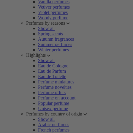
Vanilla perfumes
Vetiver perfumes
Violet perfumes
Woody perfume
Perfumes by seasons
Show all
Spring scents
Autumn fragrances
Summer perfumes
Winter perfumes
Highlights
Show all
Eau de Cologne
Eau de Parfum
Eau de Toilette
Perfume miniatures
Perfume novelties
Perfume offers
Perfume on account
Popular perfume
Unisex perfume
Perfumes by country of origin
Show all
Arabic perfumes
French perfumes