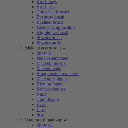
Brush bags
Brush sets
Concealer brushes
Eyebrow brush
Eyeliner brush
Face pack applicators
Highlighter brush
Powder brush
Powder puffs
Makeup accessories
Show all
Pencil sharpeners
Makeup mirrors
Makeup bags
Empty makeup palettes
Makeup sponges
Blotting Paper
Konjac sponges
Nails
Complexion
Eyes
Lips
Sets
Waterproof make-up
Show all