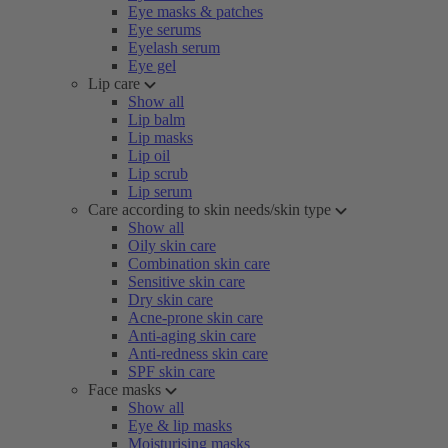
Eye masks & patches
Eye serums
Eyelash serum
Eye gel
Lip care
Show all
Lip balm
Lip masks
Lip oil
Lip scrub
Lip serum
Care according to skin needs/skin type
Show all
Oily skin care
Combination skin care
Sensitive skin care
Dry skin care
Acne-prone skin care
Anti-aging skin care
Anti-redness skin care
SPF skin care
Face masks
Show all
Eye & lip masks
Moisturising masks