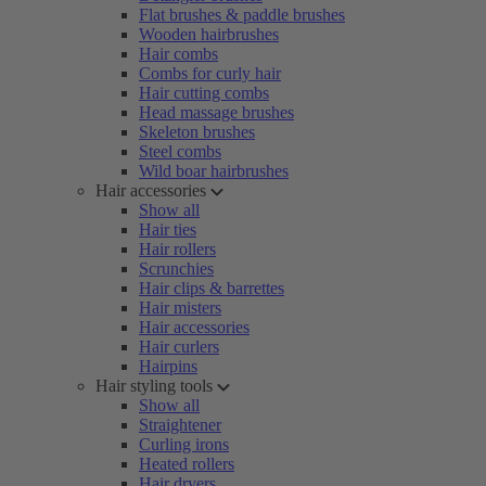
Flat brushes & paddle brushes
Wooden hairbrushes
Hair combs
Combs for curly hair
Hair cutting combs
Head massage brushes
Skeleton brushes
Steel combs
Wild boar hairbrushes
Hair accessories
Show all
Hair ties
Hair rollers
Scrunchies
Hair clips & barrettes
Hair misters
Hair accessories
Hair curlers
Hairpins
Hair styling tools
Show all
Straightener
Curling irons
Heated rollers
Hair dryers