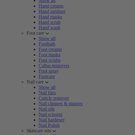
Show all
Hand creams
Hand sanitiser
Hand masks
Hand scrub
Hand wash
Foot care
Show all
Footbath
Foot creams
Foot masks
Foot scrubs
Callus removers
Foot spray
Footcare
Nail care
Show all
Nail files
Cuticle remover
Nail clippers & nippers
Nail oils
Nail scissors
Nail hardener
Nail Polish
Skincare sets