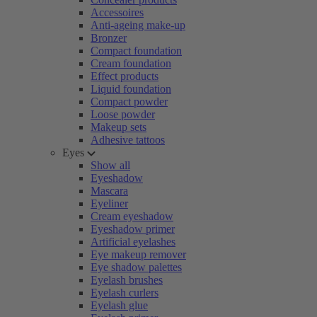
Accessoires
Anti-ageing make-up
Bronzer
Compact foundation
Cream foundation
Effect products
Liquid foundation
Compact powder
Loose powder
Makeup sets
Adhesive tattoos
Eyes
Show all
Eyeshadow
Mascara
Eyeliner
Cream eyeshadow
Eyeshadow primer
Artificial eyelashes
Eye makeup remover
Eye shadow palettes
Eyelash brushes
Eyelash curlers
Eyelash glue