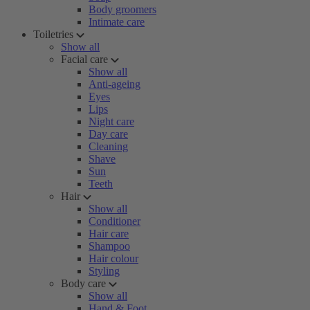
Body groomers
Intimate care
Toiletries
Show all
Facial care
Show all
Anti-ageing
Eyes
Lips
Night care
Day care
Cleaning
Shave
Sun
Teeth
Hair
Show all
Conditioner
Hair care
Shampoo
Hair colour
Styling
Body care
Show all
Hand & Foot