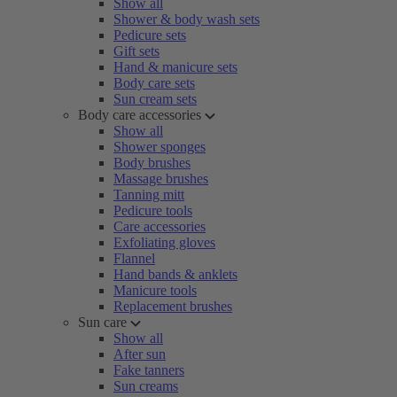
Show all
Shower & body wash sets
Pedicure sets
Gift sets
Hand & manicure sets
Body care sets
Sun cream sets
Body care accessories
Show all
Shower sponges
Body brushes
Massage brushes
Tanning mitt
Pedicure tools
Care accessories
Exfoliating gloves
Flannel
Hand bands & anklets
Manicure tools
Replacement brushes
Sun care
Show all
After sun
Fake tanners
Sun creams