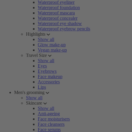
Waterproof eyeliner
Waterproof foundation
Waterproof mascara
Waterproof concealer
Waterproof eye shadow
Waterproof eyebrow pencils
Highlights
Show all
Glow make-up
Vegan make-up
Travel Size
Show all
Eyes
Eyebrows
Face makeup
Accessories
Lips
Men's grooming
Show all
Skincare
Show all
Anti-ageing
Face moisturisers
Face cleansers
Face serums