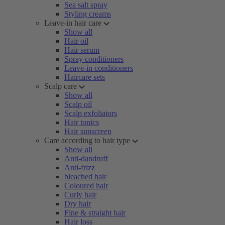
Sea salt spray
Styling creams
Leave-in hair care
Show all
Hair oil
Hair serum
Spray conditioners
Leave-in conditioners
Haircare sets
Scalp care
Show all
Scalp oil
Scalp exfoliators
Hair tonics
Hair sunscreen
Care according to hair type
Show all
Anti-dandruff
Anti-frizz
bleached hair
Coloured hair
Curly hair
Dry hair
Fine & straight hair
Hair loss