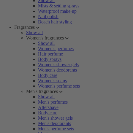
Show all
Mists & setting sprays
Waterproof make-up
Nail polish
Beach hair styling
Fragrances
Show all
Women's fragrances
Show all
Women's perfumes
Hair perfume
Body sprays
Women's shower gels
Women's deodorants
Body care
Women's soaps
Women's perfume sets
Men's fragrances
Show all
Men's perfumes
Aftershave
Body care
Men's shower gels
Men's deodorants
Men's perfume sets