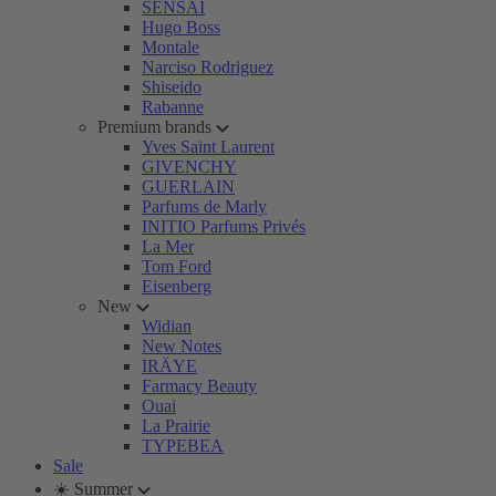
SENSAI
Hugo Boss
Montale
Narciso Rodriguez
Shiseido
Rabanne
Premium brands
Yves Saint Laurent
GIVENCHY
GUERLAIN
Parfums de Marly
INITIO Parfums Privés
La Mer
Tom Ford
Eisenberg
New
Widian
New Notes
IRÄYE
Farmacy Beauty
Ouai
La Prairie
TYPEBEA
Sale
☀️ Summer