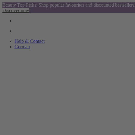
Beauty Top Picks: Shop popular favourites and discounted bestsellers
Discover now
Help & Contact
German