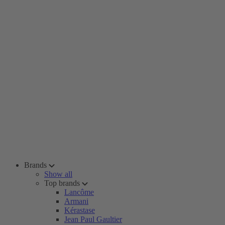
Brands
Show all
Top brands
Lancôme
Armani
Kérastase
Jean Paul Gaultier