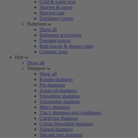
Cold & warm wax
Shavers & rasors
Shaving care
Depilatory cream
Bathroom
Show all
Bathroom accessories
Dressing gowns
Bath towels & shower mats
Cosmetic bags
Hair
Show all
Shampoo
Show all
Keratin shampoo
Pre-shampoo
Argan oil shampoo
Smoothing shampoo
Volumising shampoo
Men's shampoo
2-in-1 shampoo and conditioner
Clarifying shampoo
Colour depositing shampoo
Natural shampoo
Silicone free shampoo