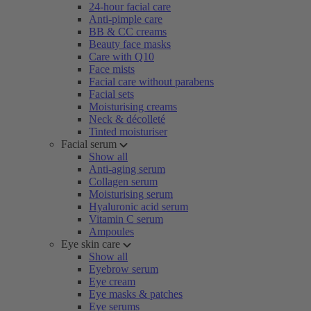
24-hour facial care
Anti-pimple care
BB & CC creams
Beauty face masks
Care with Q10
Face mists
Facial care without parabens
Facial sets
Moisturising creams
Neck & décolleté
Tinted moisturiser
Facial serum
Show all
Anti-aging serum
Collagen serum
Moisturising serum
Hyaluronic acid serum
Vitamin C serum
Ampoules
Eye skin care
Show all
Eyebrow serum
Eye cream
Eye masks & patches
Eye serums