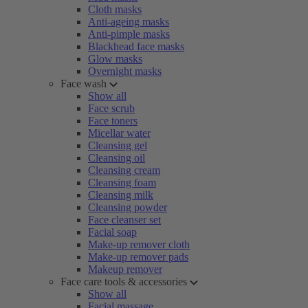
Cloth masks
Anti-ageing masks
Anti-pimple masks
Blackhead face masks
Glow masks
Overnight masks
Face wash
Show all
Face scrub
Face toners
Micellar water
Cleansing gel
Cleansing oil
Cleansing cream
Cleansing foam
Cleansing milk
Cleansing powder
Face cleanser set
Facial soap
Make-up remover cloth
Make-up remover pads
Makeup remover
Face care tools & accessories
Show all
Facial massage