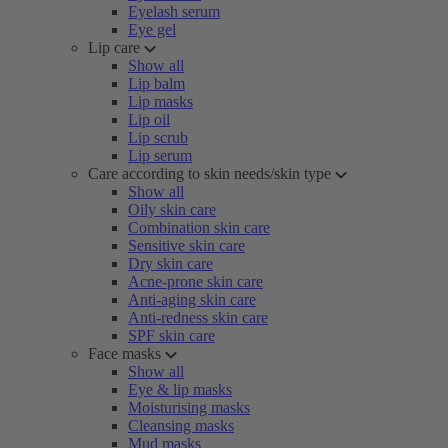
Eyelash serum
Eye gel
Lip care
Show all
Lip balm
Lip masks
Lip oil
Lip scrub
Lip serum
Care according to skin needs/skin type
Show all
Oily skin care
Combination skin care
Sensitive skin care
Dry skin care
Acne-prone skin care
Anti-aging skin care
Anti-redness skin care
SPF skin care
Face masks
Show all
Eye & lip masks
Moisturising masks
Cleansing masks
Mud masks