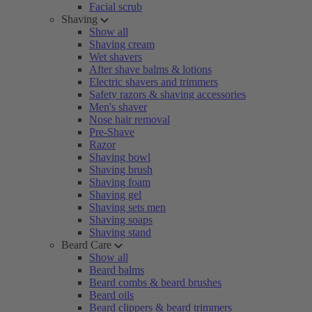
Facial scrub
Shaving
Show all
Shaving cream
Wet shavers
After shave balms & lotions
Electric shavers and trimmers
Safety razors & shaving accessories
Men's shaver
Nose hair removal
Pre-Shave
Razor
Shaving bowl
Shaving brush
Shaving foam
Shaving gel
Shaving sets men
Shaving soaps
Shaving stand
Beard Care
Show all
Beard balms
Beard combs & beard brushes
Beard oils
Beard clippers & beard trimmers