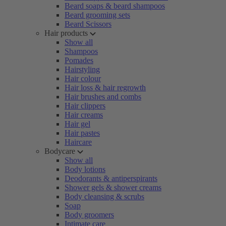
Beard soaps & beard shampoos
Beard grooming sets
Beard Scissors
Hair products
Show all
Shampoos
Pomades
Hairstyling
Hair colour
Hair loss & hair regrowth
Hair brushes and combs
Hair clippers
Hair creams
Hair gel
Hair pastes
Haircare
Bodycare
Show all
Body lotions
Deodorants & antiperspirants
Shower gels & shower creams
Body cleansing & scrubs
Soap
Body groomers
Intimate care