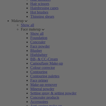
Hair scissors
Hairdressing capes
Hot brushes
Thinning shears
Makeup
Show all
Face makeup
Show all
Foundation
Concealer
Face powder
Blusher
Highlighter
BB- & CC-Cream
Camouflage Make-up
Colour corrector
Contouring
Contouring palettes
Face primer
Make-up remover
Mineral powder
Setting spray & setting powder
Concealer products
Accessoires
Anti-ageing make-up