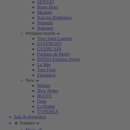
SENSAI
Hugo Boss
Montale
Narciso Rodriguez
Shiseido
Rabanne
Premium brands
Yves Saint Laurent
GIVENCHY
GUERLAIN
Parfums de Marly
INITIO Parfums Privés
La Mer
Tom Ford
Eisenberg
New
Widian
New Notes
IRÄYE
Ouai
La Prairie
TYPEBEA
Sale & bestsellers
☀️ Summer
Show all