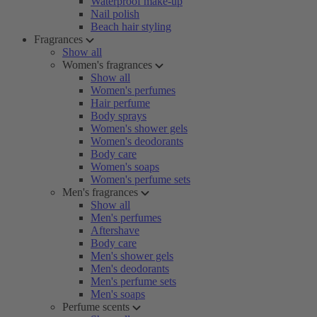
Waterproof make-up
Nail polish
Beach hair styling
Fragrances
Show all
Women's fragrances
Show all
Women's perfumes
Hair perfume
Body sprays
Women's shower gels
Women's deodorants
Body care
Women's soaps
Women's perfume sets
Men's fragrances
Show all
Men's perfumes
Aftershave
Body care
Men's shower gels
Men's deodorants
Men's perfume sets
Men's soaps
Perfume scents