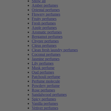
Show all
Amber perfumes
Oriental perfumes
Flowery perfumes
Fruity perfumes
Fresh perfumes
Apple perfumes
Aromatic perfumes
Bergamot perfumes
Chypre perfumes
Citrus perfumes
Clean fresh laundry perfumes
Coconut perfumes
Jasmine perfumes
Lily perfumes
Musk perfume
Oud perfumes
Patchouli perfume
Perfume molecule
Powdery perfume
Rose perfumes
Sandalwood perfumes
Spicy perfumes
Vanilla perfumes
Vetiver perfumes