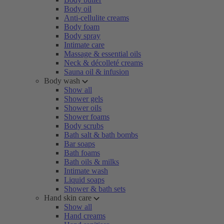
Body oil
Anti-cellulite creams
Body foam
Body spray
Intimate care
Massage & essential oils
Neck & décolleté creams
Sauna oil & infusion
Body wash
Show all
Shower gels
Shower oils
Shower foams
Body scrubs
Bath salt & bath bombs
Bar soaps
Bath foams
Bath oils & milks
Intimate wash
Liquid soaps
Shower & bath sets
Hand skin care
Show all
Hand creams