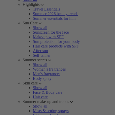
Highlights
Travel Essentials
Summer 2026 beauty trends
Summer essentials for him
Sun Care
Show all
Sunscreen for the face
Make-up with SPF
Sun protection for your body
Hair care products with SPF
After sun
Self-tanner
Summer scents
Show all
Women’s fragrances
Men's fragrances
Body spray
Skin care
Show all
Face & Body care
Hair care
Summer make-up and trends
Show all
Mists & setting sprays