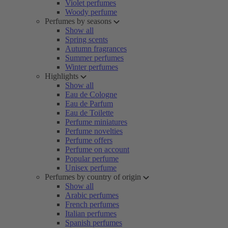
Violet perfumes
Woody perfume
Perfumes by seasons
Show all
Spring scents
Autumn fragrances
Summer perfumes
Winter perfumes
Highlights
Show all
Eau de Cologne
Eau de Parfum
Eau de Toilette
Perfume miniatures
Perfume novelties
Perfume offers
Perfume on account
Popular perfume
Unisex perfume
Perfumes by country of origin
Show all
Arabic perfumes
French perfumes
Italian perfumes
Spanish perfumes