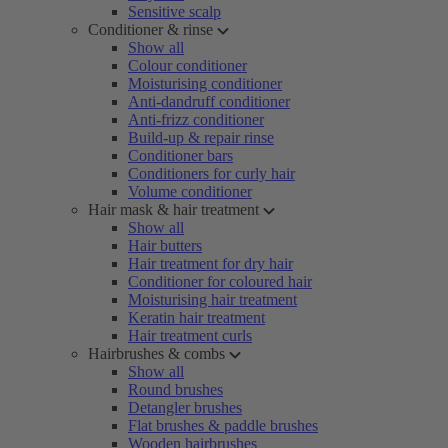
Sensitive scalp
Conditioner & rinse
Show all
Colour conditioner
Moisturising conditioner
Anti-dandruff conditioner
Anti-frizz conditioner
Build-up & repair rinse
Conditioner bars
Conditioners for curly hair
Volume conditioner
Hair mask & hair treatment
Show all
Hair butters
Hair treatment for dry hair
Conditioner for coloured hair
Moisturising hair treatment
Keratin hair treatment
Hair treatment curls
Hairbrushes & combs
Show all
Round brushes
Detangler brushes
Flat brushes & paddle brushes
Wooden hairbrushes