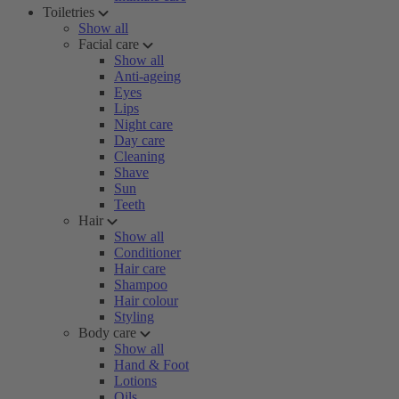
Toiletries
Show all
Facial care
Show all
Anti-ageing
Eyes
Lips
Night care
Day care
Cleaning
Shave
Sun
Teeth
Hair
Show all
Conditioner
Hair care
Shampoo
Hair colour
Styling
Body care
Show all
Hand & Foot
Lotions
Oils