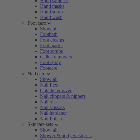
Hand sanitiser
Hand masks
Hand scrub
Hand wash
Foot care
Show all
Footbath
Foot creams
Foot masks
Foot scrubs
Callus removers
Foot spray
Footcare
Nail care
Show all
Nail files
Cuticle remover
Nail clippers & nippers
Nail oils
Nail scissors
Nail hardener
Nail Polish
Skincare sets
Show all
Shower & body wash sets