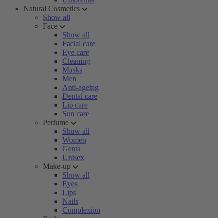
Natural Cosmetics
Show all
Face
Show all
Facial care
Eye care
Cleaning
Masks
Men
Anti-ageing
Dental care
Lip care
Sun care
Perfume
Show all
Women
Gents
Unisex
Make-up
Show all
Eyes
Lips
Nails
Complexion