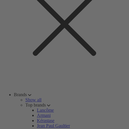
Brands
Show all
Top brands
Lancôme
Armani
Kérastase
Jean Paul Gaultier