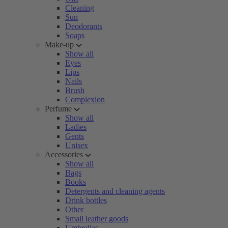
Cleaning
Sun
Deodorants
Soaps
Make-up
Show all
Eyes
Lips
Nails
Brush
Complexion
Perfume
Show all
Ladies
Gents
Unisex
Accessories
Show all
Bags
Books
Detergents and cleaning agents
Drink bottles
Other
Small leather goods
Umbrellas