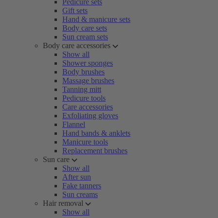
Pedicure sets
Gift sets
Hand & manicure sets
Body care sets
Sun cream sets
Body care accessories
Show all
Shower sponges
Body brushes
Massage brushes
Tanning mitt
Pedicure tools
Care accessories
Exfoliating gloves
Flannel
Hand bands & anklets
Manicure tools
Replacement brushes
Sun care
Show all
After sun
Fake tanners
Sun creams
Hair removal
Show all