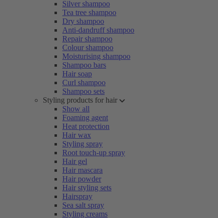
Silver shampoo
Tea tree shampoo
Dry shampoo
Anti-dandruff shampoo
Repair shampoo
Colour shampoo
Moisturising shampoo
Shampoo bars
Hair soap
Curl shampoo
Shampoo sets
Styling products for hair
Show all
Foaming agent
Heat protection
Hair wax
Styling spray
Root touch-up spray
Hair gel
Hair mascara
Hair powder
Hair styling sets
Hairspray
Sea salt spray
Styling creams