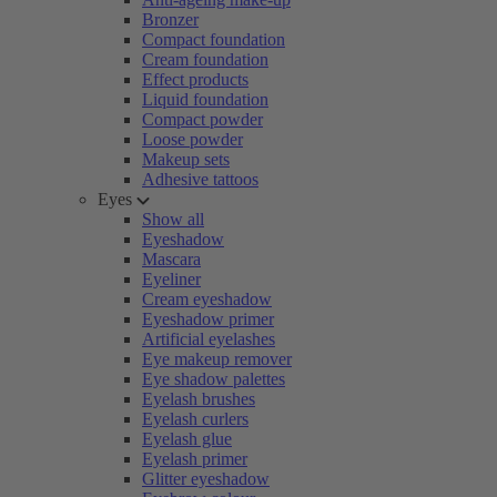
Bronzer
Compact foundation
Cream foundation
Effect products
Liquid foundation
Compact powder
Loose powder
Makeup sets
Adhesive tattoos
Eyes
Show all
Eyeshadow
Mascara
Eyeliner
Cream eyeshadow
Eyeshadow primer
Artificial eyelashes
Eye makeup remover
Eye shadow palettes
Eyelash brushes
Eyelash curlers
Eyelash glue
Eyelash primer
Glitter eyeshadow