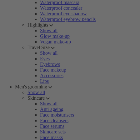
Waterproof mascara
Waterproof concealer
Waterproof eye shadow
Waterproof eyebrow pencils
Highlights
Show all
Glow make-up
Vegan make-up
Travel Size
Show all
Eyes
Eyebrows
Face makeup
Accessories
Lips
Men's grooming
Show all
Skincare
Show all
Anti-ageing
Face moisturisers
Face cleansers
Face serums
Skincare sets
Face masks