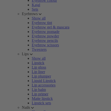
Eyebrow colour
Kajal
Sets
Eyebrows
Show all
Eyebrow tint
Eyebrow gel & mascara
Eyebrow pomade
Eyebrow powder
Eyebrow pencils
Eyebrow scissors
Tweezers
Lips
Show all
Lipstick
Lip gloss
Lip liner
Lip plumper
Liquid Lipstick
Lip accessories
Lip balm
Lip primer
Matte lipstick
Lipstick sets
Nails