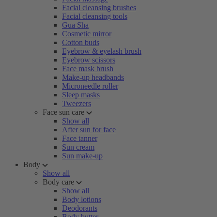
Facial cleansing brushes
Facial cleansing tools
Gua Sha
Cosmetic mirror
Cotton buds
Eyebrow & eyelash brush
Eyebrow scissors
Face mask brush
Make-up headbands
Microneedle roller
Sleep masks
Tweezers
Face sun care
Show all
After sun for face
Face tanner
Sun cream
Sun make-up
Body
Show all
Body care
Show all
Body lotions
Deodorants
Body butter