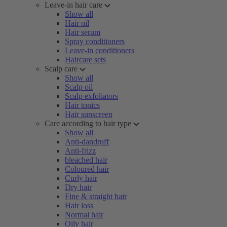
Leave-in hair care
Show all
Hair oil
Hair serum
Spray conditioners
Leave-in conditioners
Haircare sets
Scalp care
Show all
Scalp oil
Scalp exfoliators
Hair tonics
Hair sunscreen
Care according to hair type
Show all
Anti-dandruff
Anti-frizz
bleached hair
Coloured hair
Curly hair
Dry hair
Fine & straight hair
Hair loss
Normal hair
Oily hair