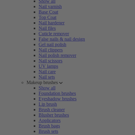
Show all
Nail varnish
Base Coat
Top Coat
Nail hardener
Nail files
Cuticle remover
False nails & nail design
Gel nail polish
Nail clippers
Nail polish remover
Nail scissors
UV lamps
Nail care
Nail sets
Makeup brushes
Show all
Foundation brushes
Eyeshadow brushes
Lip brush
Brush cleaner
Blusher brushes
Applicators
Brush bags
Brush sets