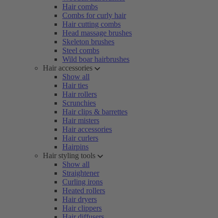
Hair combs
Combs for curly hair
Hair cutting combs
Head massage brushes
Skeleton brushes
Steel combs
Wild boar hairbrushes
Hair accessories
Show all
Hair ties
Hair rollers
Scrunchies
Hair clips & barrettes
Hair misters
Hair accessories
Hair curlers
Hairpins
Hair styling tools
Show all
Straightener
Curling irons
Heated rollers
Hair dryers
Hair clippers
Hair diffusers