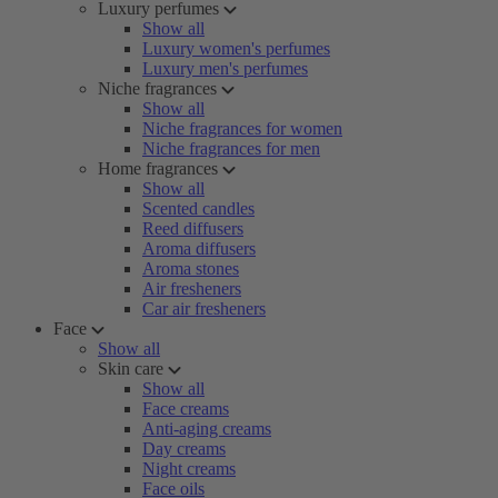
Luxury perfumes
Show all
Luxury women's perfumes
Luxury men's perfumes
Niche fragrances
Show all
Niche fragrances for women
Niche fragrances for men
Home fragrances
Show all
Scented candles
Reed diffusers
Aroma diffusers
Aroma stones
Air fresheners
Car air fresheners
Face
Show all
Skin care
Show all
Face creams
Anti-aging creams
Day creams
Night creams
Face oils