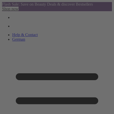
Flash Sale: Save on Beauty Deals & discover Bestsellers
Shop now
Help & Contact
German