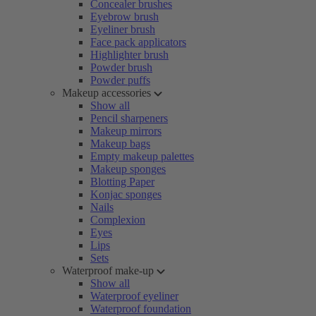
Concealer brushes
Eyebrow brush
Eyeliner brush
Face pack applicators
Highlighter brush
Powder brush
Powder puffs
Makeup accessories
Show all
Pencil sharpeners
Makeup mirrors
Makeup bags
Empty makeup palettes
Makeup sponges
Blotting Paper
Konjac sponges
Nails
Complexion
Eyes
Lips
Sets
Waterproof make-up
Show all
Waterproof eyeliner
Waterproof foundation