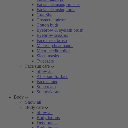
Facial cleansing brushes
Facial cleansing tools
Gua Sha
Cosmetic mirror
Cotton buds
Eyebrow & eyelash brush
Eyebrow scissors
Face mask brush
Make-up headbands
Microneedle roller
Sleep masks
Tweezers
Face sun care
Show all
After sun for face
Face tanner
Sun cream
Sun make-up
Body
Show all
Body care
Show all
Body lotions
Deodorants
Body butter