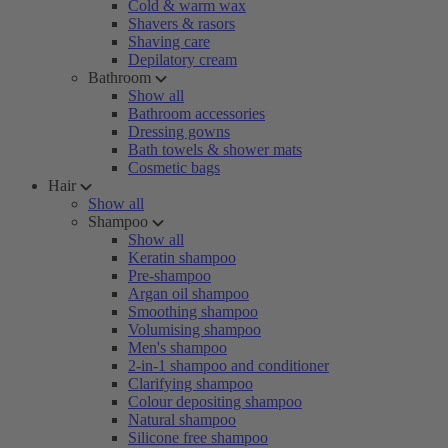
Cold & warm wax
Shavers & rasors
Shaving care
Depilatory cream
Bathroom
Show all
Bathroom accessories
Dressing gowns
Bath towels & shower mats
Cosmetic bags
Hair
Show all
Shampoo
Show all
Keratin shampoo
Pre-shampoo
Argan oil shampoo
Smoothing shampoo
Volumising shampoo
Men's shampoo
2-in-1 shampoo and conditioner
Clarifying shampoo
Colour depositing shampoo
Natural shampoo
Silicone free shampoo