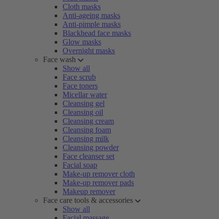
Cloth masks
Anti-ageing masks
Anti-pimple masks
Blackhead face masks
Glow masks
Overnight masks
Face wash
Show all
Face scrub
Face toners
Micellar water
Cleansing gel
Cleansing oil
Cleansing cream
Cleansing foam
Cleansing milk
Cleansing powder
Face cleanser set
Facial soap
Make-up remover cloth
Make-up remover pads
Makeup remover
Face care tools & accessories
Show all
Facial massage