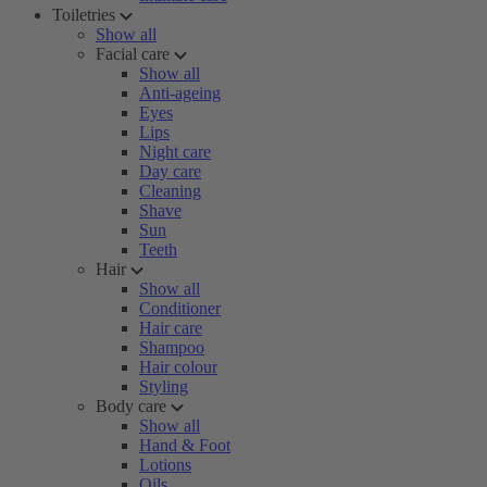
Toiletries
Show all
Facial care
Show all
Anti-ageing
Eyes
Lips
Night care
Day care
Cleaning
Shave
Sun
Teeth
Hair
Show all
Conditioner
Hair care
Shampoo
Hair colour
Styling
Body care
Show all
Hand & Foot
Lotions
Oils