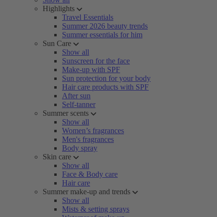
Highlights
Travel Essentials
Summer 2026 beauty trends
Summer essentials for him
Sun Care
Show all
Sunscreen for the face
Make-up with SPF
Sun protection for your body
Hair care products with SPF
After sun
Self-tanner
Summer scents
Show all
Women’s fragrances
Men's fragrances
Body spray
Skin care
Show all
Face & Body care
Hair care
Summer make-up and trends
Show all
Mists & setting sprays