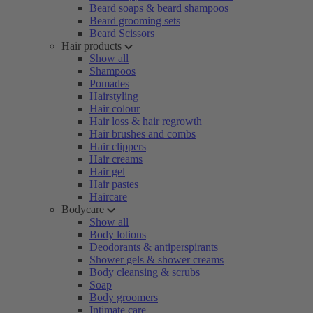
Beard soaps & beard shampoos
Beard grooming sets
Beard Scissors
Hair products
Show all
Shampoos
Pomades
Hairstyling
Hair colour
Hair loss & hair regrowth
Hair brushes and combs
Hair clippers
Hair creams
Hair gel
Hair pastes
Haircare
Bodycare
Show all
Body lotions
Deodorants & antiperspirants
Shower gels & shower creams
Body cleansing & scrubs
Soap
Body groomers
Intimate care