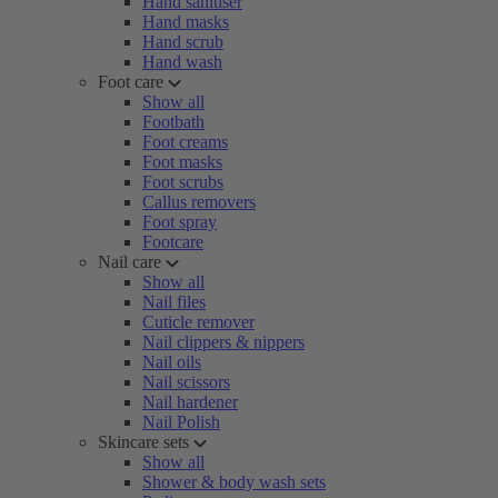
Hand sanitiser
Hand masks
Hand scrub
Hand wash
Foot care
Show all
Footbath
Foot creams
Foot masks
Foot scrubs
Callus removers
Foot spray
Footcare
Nail care
Show all
Nail files
Cuticle remover
Nail clippers & nippers
Nail oils
Nail scissors
Nail hardener
Nail Polish
Skincare sets
Show all
Shower & body wash sets