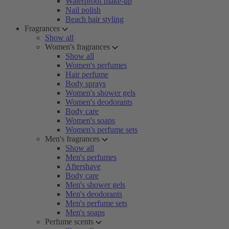
Waterproof make-up
Nail polish
Beach hair styling
Fragrances
Show all
Women's fragrances
Show all
Women's perfumes
Hair perfume
Body sprays
Women's shower gels
Women's deodorants
Body care
Women's soaps
Women's perfume sets
Men's fragrances
Show all
Men's perfumes
Aftershave
Body care
Men's shower gels
Men's deodorants
Men's perfume sets
Men's soaps
Perfume scents