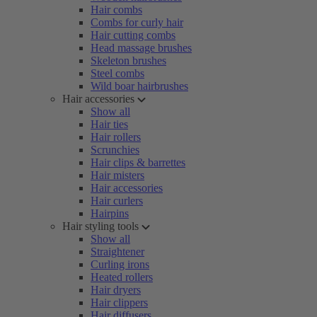
Hair combs
Combs for curly hair
Hair cutting combs
Head massage brushes
Skeleton brushes
Steel combs
Wild boar hairbrushes
Hair accessories
Show all
Hair ties
Hair rollers
Scrunchies
Hair clips & barrettes
Hair misters
Hair accessories
Hair curlers
Hairpins
Hair styling tools
Show all
Straightener
Curling irons
Heated rollers
Hair dryers
Hair clippers
Hair diffusers