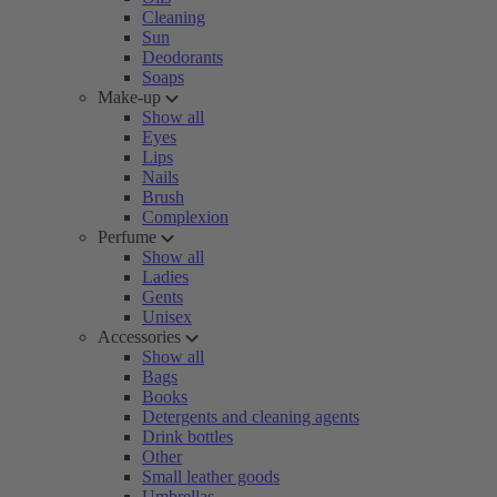
Cleaning
Sun
Deodorants
Soaps
Make-up
Show all
Eyes
Lips
Nails
Brush
Complexion
Perfume
Show all
Ladies
Gents
Unisex
Accessories
Show all
Bags
Books
Detergents and cleaning agents
Drink bottles
Other
Small leather goods
Umbrellas