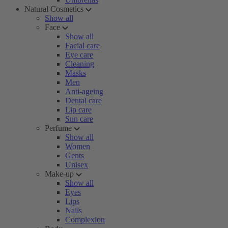
Natural Cosmetics
Show all
Face
Show all
Facial care
Eye care
Cleaning
Masks
Men
Anti-ageing
Dental care
Lip care
Sun care
Perfume
Show all
Women
Gents
Unisex
Make-up
Show all
Eyes
Lips
Nails
Complexion