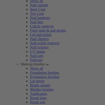
Show all
Nail varnish
Base Coat
Top Coat
Nail hardener
Nail files
Cuticle remover
False nails & nail design
Gel nail polish
Nail clippers
Nail polish remover
Nail scissors
UV lamps
Nail care
Nail sets
Makeup brushes
Show all
Foundation brushes
Eyeshadow brushes
Lip brush
Brush cleaner
Blusher brushes
Applicators
Brush bags
Brush sets