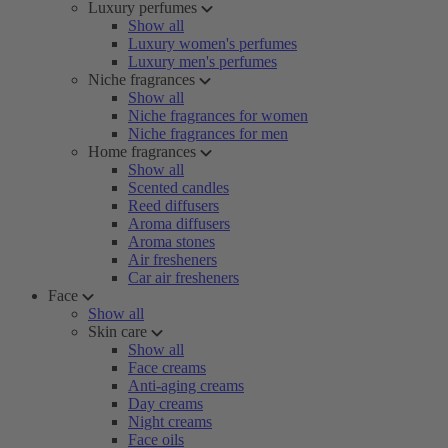
Luxury perfumes
Show all
Luxury women's perfumes
Luxury men's perfumes
Niche fragrances
Show all
Niche fragrances for women
Niche fragrances for men
Home fragrances
Show all
Scented candles
Reed diffusers
Aroma diffusers
Aroma stones
Air fresheners
Car air fresheners
Face
Show all
Skin care
Show all
Face creams
Anti-aging creams
Day creams
Night creams
Face oils