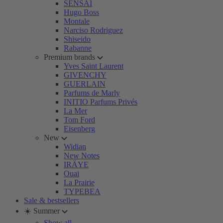
SENSAI
Hugo Boss
Montale
Narciso Rodriguez
Shiseido
Rabanne
Premium brands
Yves Saint Laurent
GIVENCHY
GUERLAIN
Parfums de Marly
INITIO Parfums Privés
La Mer
Tom Ford
Eisenberg
New
Widian
New Notes
IRÄYE
Ouai
La Prairie
TYPEBEA
Sale & bestsellers
☀️ Summer
Show all