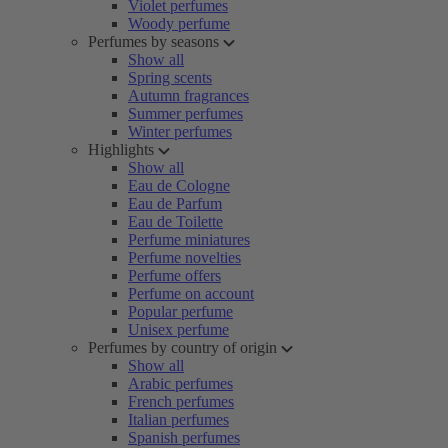
Violet perfumes
Woody perfume
Perfumes by seasons
Show all
Spring scents
Autumn fragrances
Summer perfumes
Winter perfumes
Highlights
Show all
Eau de Cologne
Eau de Parfum
Eau de Toilette
Perfume miniatures
Perfume novelties
Perfume offers
Perfume on account
Popular perfume
Unisex perfume
Perfumes by country of origin
Show all
Arabic perfumes
French perfumes
Italian perfumes
Spanish perfumes