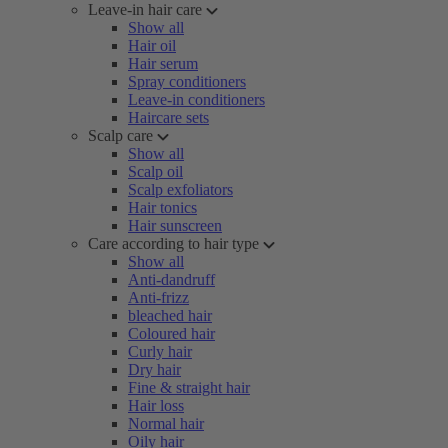
Leave-in hair care
Show all
Hair oil
Hair serum
Spray conditioners
Leave-in conditioners
Haircare sets
Scalp care
Show all
Scalp oil
Scalp exfoliators
Hair tonics
Hair sunscreen
Care according to hair type
Show all
Anti-dandruff
Anti-frizz
bleached hair
Coloured hair
Curly hair
Dry hair
Fine & straight hair
Hair loss
Normal hair
Oily hair