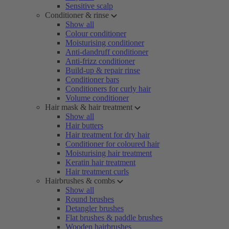
Sensitive scalp
Conditioner & rinse
Show all
Colour conditioner
Moisturising conditioner
Anti-dandruff conditioner
Anti-frizz conditioner
Build-up & repair rinse
Conditioner bars
Conditioners for curly hair
Volume conditioner
Hair mask & hair treatment
Show all
Hair butters
Hair treatment for dry hair
Conditioner for coloured hair
Moisturising hair treatment
Keratin hair treatment
Hair treatment curls
Hairbrushes & combs
Show all
Round brushes
Detangler brushes
Flat brushes & paddle brushes
Wooden hairbrushes