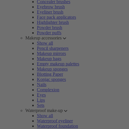
Concealer brushes
Eyebrow brush
Eyeliner brush
Face pack applicators
Highlighter brush
Powder brush
Powder puffs
Makeup accessories
Show all
Pencil sharpeners
Makeup mirrors
Makeup bags
Empty makeup palettes
Makeup sponges
Blotting Paper
Konjac sponges
Nails
Complexion
Eyes
Lips
Sets
Waterproof make-up
Show all
Waterproof eyeliner
Waterproof foundation