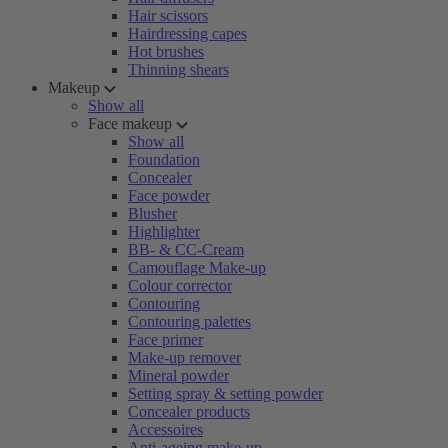
Hair scissors
Hairdressing capes
Hot brushes
Thinning shears
Makeup
Show all
Face makeup
Show all
Foundation
Concealer
Face powder
Blusher
Highlighter
BB- & CC-Cream
Camouflage Make-up
Colour corrector
Contouring
Contouring palettes
Face primer
Make-up remover
Mineral powder
Setting spray & setting powder
Concealer products
Accessoires
Anti-ageing make-up