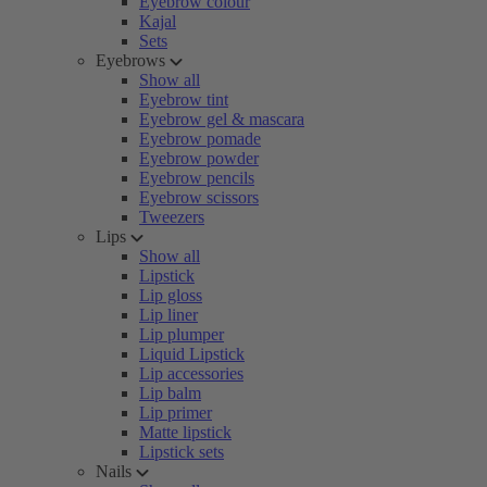
Eyebrow colour
Kajal
Sets
Eyebrows
Show all
Eyebrow tint
Eyebrow gel & mascara
Eyebrow pomade
Eyebrow powder
Eyebrow pencils
Eyebrow scissors
Tweezers
Lips
Show all
Lipstick
Lip gloss
Lip liner
Lip plumper
Liquid Lipstick
Lip accessories
Lip balm
Lip primer
Matte lipstick
Lipstick sets
Nails