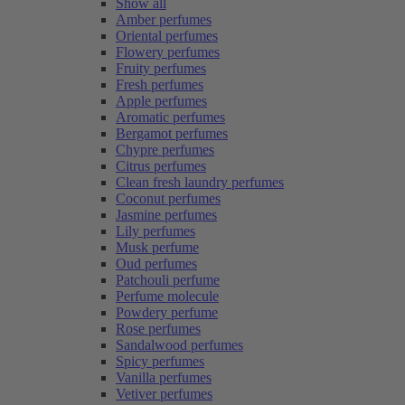
Show all
Amber perfumes
Oriental perfumes
Flowery perfumes
Fruity perfumes
Fresh perfumes
Apple perfumes
Aromatic perfumes
Bergamot perfumes
Chypre perfumes
Citrus perfumes
Clean fresh laundry perfumes
Coconut perfumes
Jasmine perfumes
Lily perfumes
Musk perfume
Oud perfumes
Patchouli perfume
Perfume molecule
Powdery perfume
Rose perfumes
Sandalwood perfumes
Spicy perfumes
Vanilla perfumes
Vetiver perfumes