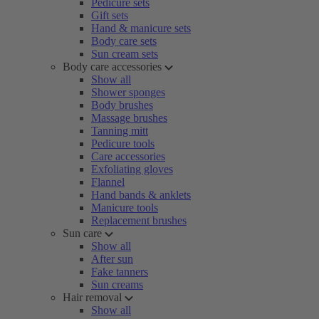
Pedicure sets
Gift sets
Hand & manicure sets
Body care sets
Sun cream sets
Body care accessories
Show all
Shower sponges
Body brushes
Massage brushes
Tanning mitt
Pedicure tools
Care accessories
Exfoliating gloves
Flannel
Hand bands & anklets
Manicure tools
Replacement brushes
Sun care
Show all
After sun
Fake tanners
Sun creams
Hair removal
Show all