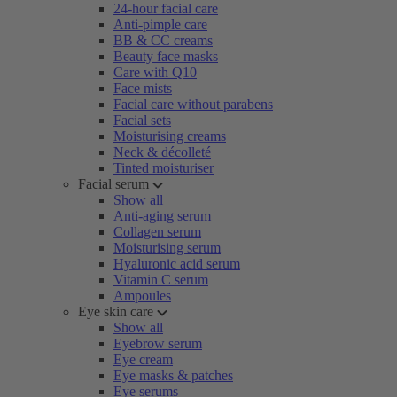
24-hour facial care
Anti-pimple care
BB & CC creams
Beauty face masks
Care with Q10
Face mists
Facial care without parabens
Facial sets
Moisturising creams
Neck & décolleté
Tinted moisturiser
Facial serum
Show all
Anti-aging serum
Collagen serum
Moisturising serum
Hyaluronic acid serum
Vitamin C serum
Ampoules
Eye skin care
Show all
Eyebrow serum
Eye cream
Eye masks & patches
Eye serums