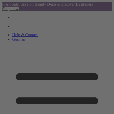
Flash Sale: Save on Beauty Deals & discover Bestsellers
Shop now
Help & Contact
German