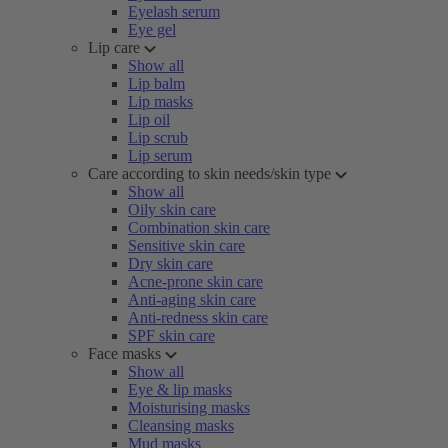
Eyelash serum
Eye gel
Lip care
Show all
Lip balm
Lip masks
Lip oil
Lip scrub
Lip serum
Care according to skin needs/skin type
Show all
Oily skin care
Combination skin care
Sensitive skin care
Dry skin care
Acne-prone skin care
Anti-aging skin care
Anti-redness skin care
SPF skin care
Face masks
Show all
Eye & lip masks
Moisturising masks
Cleansing masks
Mud masks