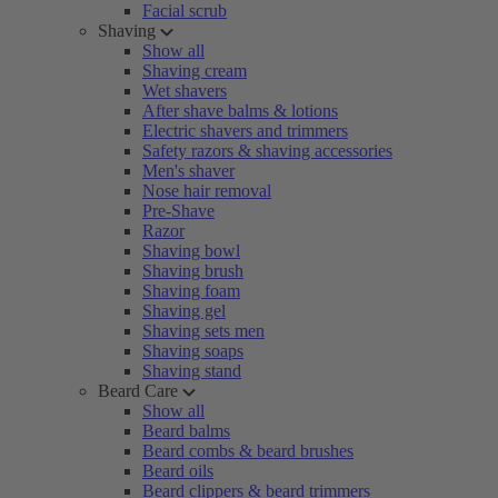
Facial scrub
Shaving
Show all
Shaving cream
Wet shavers
After shave balms & lotions
Electric shavers and trimmers
Safety razors & shaving accessories
Men's shaver
Nose hair removal
Pre-Shave
Razor
Shaving bowl
Shaving brush
Shaving foam
Shaving gel
Shaving sets men
Shaving soaps
Shaving stand
Beard Care
Show all
Beard balms
Beard combs & beard brushes
Beard oils
Beard clippers & beard trimmers