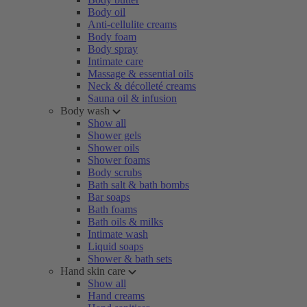
Body oil
Anti-cellulite creams
Body foam
Body spray
Intimate care
Massage & essential oils
Neck & décolleté creams
Sauna oil & infusion
Body wash
Show all
Shower gels
Shower oils
Shower foams
Body scrubs
Bath salt & bath bombs
Bar soaps
Bath foams
Bath oils & milks
Intimate wash
Liquid soaps
Shower & bath sets
Hand skin care
Show all
Hand creams