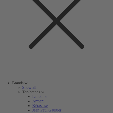
Brands
Show all
Top brands
Lancôme
Armani
Kérastase
Jean Paul Gaultier