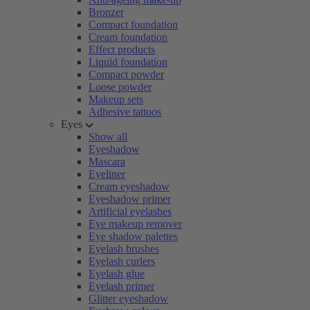
Bronzer
Compact foundation
Cream foundation
Effect products
Liquid foundation
Compact powder
Loose powder
Makeup sets
Adhesive tattoos
Eyes
Show all
Eyeshadow
Mascara
Eyeliner
Cream eyeshadow
Eyeshadow primer
Artificial eyelashes
Eye makeup remover
Eye shadow palettes
Eyelash brushes
Eyelash curlers
Eyelash glue
Eyelash primer
Glitter eyeshadow