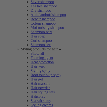
Silver shampoo
Tea tree shampoo
Dry shampoo
Anti-dandruff shampoo
Repair shampoo
Colour shampoo
Moisturising shampoo
Shampoo bars
Hair soap
Curl shampoo
Shampoo sets
Styling products for hair
Show all
Foaming agent
Heat protection
Hair wax
Styling spray
Root touch-up spray
Hair gel
Hair mascara
Hair powder
Hair styling sets
Hairspray
Sea salt spray
Styling creams