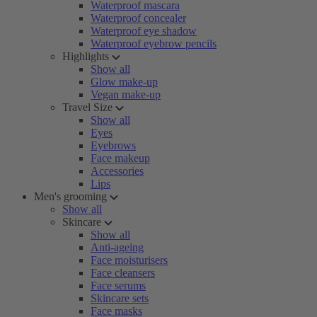
Waterproof mascara
Waterproof concealer
Waterproof eye shadow
Waterproof eyebrow pencils
Highlights
Show all
Glow make-up
Vegan make-up
Travel Size
Show all
Eyes
Eyebrows
Face makeup
Accessories
Lips
Men's grooming
Show all
Skincare
Show all
Anti-ageing
Face moisturisers
Face cleansers
Face serums
Skincare sets
Face masks