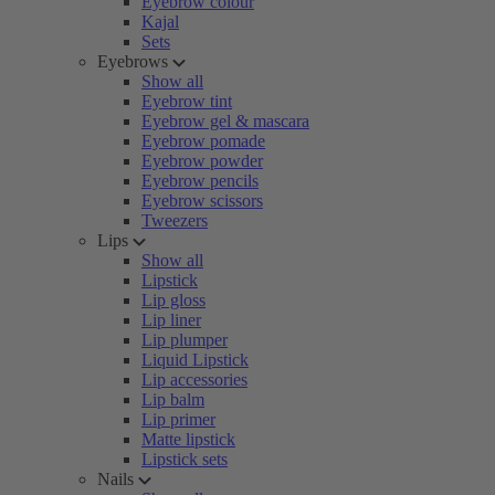
Eyebrow colour
Kajal
Sets
Eyebrows
Show all
Eyebrow tint
Eyebrow gel & mascara
Eyebrow pomade
Eyebrow powder
Eyebrow pencils
Eyebrow scissors
Tweezers
Lips
Show all
Lipstick
Lip gloss
Lip liner
Lip plumper
Liquid Lipstick
Lip accessories
Lip balm
Lip primer
Matte lipstick
Lipstick sets
Nails