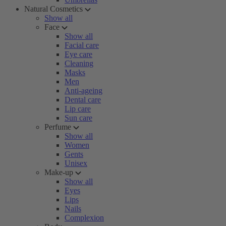
Natural Cosmetics
Show all
Face
Show all
Facial care
Eye care
Cleaning
Masks
Men
Anti-ageing
Dental care
Lip care
Sun care
Perfume
Show all
Women
Gents
Unisex
Make-up
Show all
Eyes
Lips
Nails
Complexion