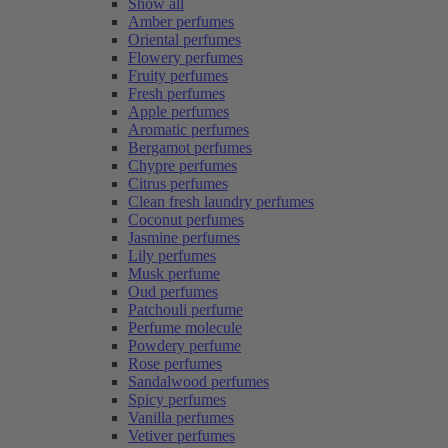
Show all
Amber perfumes
Oriental perfumes
Flowery perfumes
Fruity perfumes
Fresh perfumes
Apple perfumes
Aromatic perfumes
Bergamot perfumes
Chypre perfumes
Citrus perfumes
Clean fresh laundry perfumes
Coconut perfumes
Jasmine perfumes
Lily perfumes
Musk perfume
Oud perfumes
Patchouli perfume
Perfume molecule
Powdery perfume
Rose perfumes
Sandalwood perfumes
Spicy perfumes
Vanilla perfumes
Vetiver perfumes