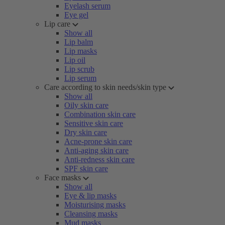
Eyelash serum
Eye gel
Lip care
Show all
Lip balm
Lip masks
Lip oil
Lip scrub
Lip serum
Care according to skin needs/skin type
Show all
Oily skin care
Combination skin care
Sensitive skin care
Dry skin care
Acne-prone skin care
Anti-aging skin care
Anti-redness skin care
SPF skin care
Face masks
Show all
Eye & lip masks
Moisturising masks
Cleansing masks
Mud masks