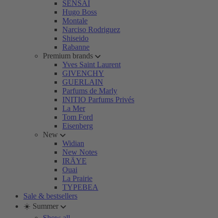
SENSAI
Hugo Boss
Montale
Narciso Rodriguez
Shiseido
Rabanne
Premium brands
Yves Saint Laurent
GIVENCHY
GUERLAIN
Parfums de Marly
INITIO Parfums Privés
La Mer
Tom Ford
Eisenberg
New
Widian
New Notes
IRÄYE
Ouai
La Prairie
TYPEBEA
Sale & bestsellers
☀️ Summer
Show all