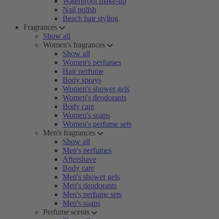
Waterproof make-up
Nail polish
Beach hair styling
Fragrances
Show all
Women's fragrances
Show all
Women's perfumes
Hair perfume
Body sprays
Women's shower gels
Women's deodorants
Body care
Women's soaps
Women's perfume sets
Men's fragrances
Show all
Men's perfumes
Aftershave
Body care
Men's shower gels
Men's deodorants
Men's perfume sets
Men's soaps
Perfume scents