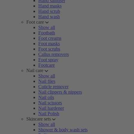
Hand sanitiser
Hand masks
Hand scrub
Hand wash
Foot care
Show all
Footbath
Foot creams
Foot masks
Foot scrubs
Callus removers
Foot spray
Footcare
Nail care
Show all
Nail files
Cuticle remover
Nail clippers & nippers
Nail oils
Nail scissors
Nail hardener
Nail Polish
Skincare sets
Show all
Shower & body wash sets