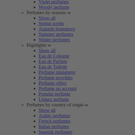
Violet perfumes
Woody perfume
Perfumes by seasons
Show all
Spring scents
Autumn fragrances
Summer perfumes
Winter perfumes
Highlights
Show all
Eau de Cologne
Eau de Parfum
Eau de Toilette
Perfume miniatures
Perfume novelties
Perfume offers
Perfume on account
Popular perfume
Unisex perfume
Perfumes by country of origin
Show all
Arabic perfumes
French perfumes
Italian perfumes
Spanish perfumes