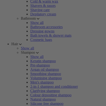
Cold & warm wax
Shavers & rasors
Shaving care
Depilatory cream
Bathroom
Show all
Bathroom accessories
Dressing gowns
Bath towels & shower mats
Cosmetic bags
Hair
Show all
Shampoo
Show all
Keratin shampoo
Pre-shampoo
Argan oil shampoo
Smoothing shampoo
Volumising shampoo
Men's shampoo
2-in-1 shampoo and conditioner
Clarifying shampoo
Colour depositing shampoo
Natural shampoo
Silicone free shampoo