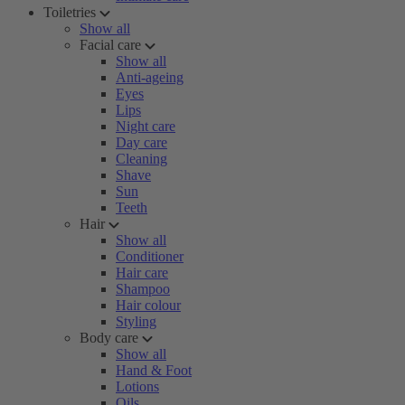
Toiletries
Show all
Facial care
Show all
Anti-ageing
Eyes
Lips
Night care
Day care
Cleaning
Shave
Sun
Teeth
Hair
Show all
Conditioner
Hair care
Shampoo
Hair colour
Styling
Body care
Show all
Hand & Foot
Lotions
Oils