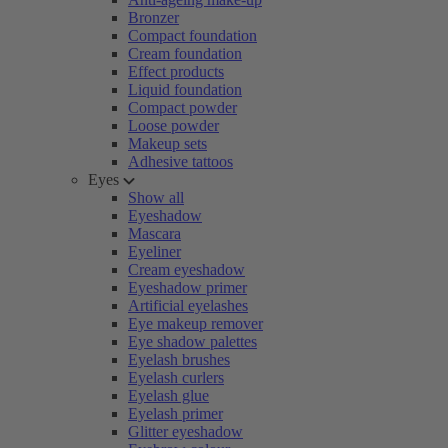
Bronzer
Compact foundation
Cream foundation
Effect products
Liquid foundation
Compact powder
Loose powder
Makeup sets
Adhesive tattoos
Eyes
Show all
Eyeshadow
Mascara
Eyeliner
Cream eyeshadow
Eyeshadow primer
Artificial eyelashes
Eye makeup remover
Eye shadow palettes
Eyelash brushes
Eyelash curlers
Eyelash glue
Eyelash primer
Glitter eyeshadow