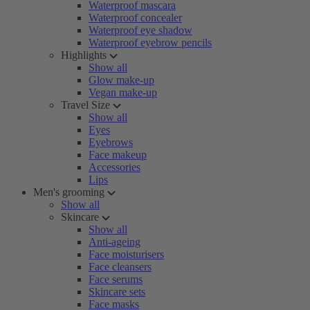
Waterproof mascara
Waterproof concealer
Waterproof eye shadow
Waterproof eyebrow pencils
Highlights
Show all
Glow make-up
Vegan make-up
Travel Size
Show all
Eyes
Eyebrows
Face makeup
Accessories
Lips
Men's grooming
Show all
Skincare
Show all
Anti-ageing
Face moisturisers
Face cleansers
Face serums
Skincare sets
Face masks