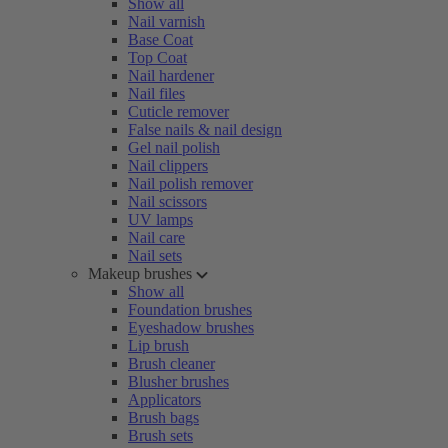
Show all
Nail varnish
Base Coat
Top Coat
Nail hardener
Nail files
Cuticle remover
False nails & nail design
Gel nail polish
Nail clippers
Nail polish remover
Nail scissors
UV lamps
Nail care
Nail sets
Makeup brushes
Show all
Foundation brushes
Eyeshadow brushes
Lip brush
Brush cleaner
Blusher brushes
Applicators
Brush bags
Brush sets