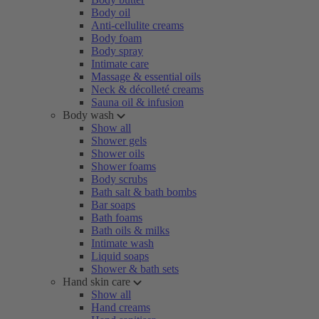
Body oil
Anti-cellulite creams
Body foam
Body spray
Intimate care
Massage & essential oils
Neck & décolleté creams
Sauna oil & infusion
Body wash
Show all
Shower gels
Shower oils
Shower foams
Body scrubs
Bath salt & bath bombs
Bar soaps
Bath foams
Bath oils & milks
Intimate wash
Liquid soaps
Shower & bath sets
Hand skin care
Show all
Hand creams