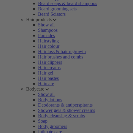
Beard soaps & beard shampoos
Beard grooming sets
Beard Scissors
Hair products
Show all
Shampoos
Pomades
Hairstyling
Hair colour
Hair loss & hair regrowth
Hair brushes and combs
Hair clippers
Hair creams
Hair gel
Hair pastes
Haircare
Bodycare
Show all
Body lotions
Deodorants & antiperspirants
Shower gels & shower creams
Body cleansing & scrubs
Soap
Body groomers
Intimate care