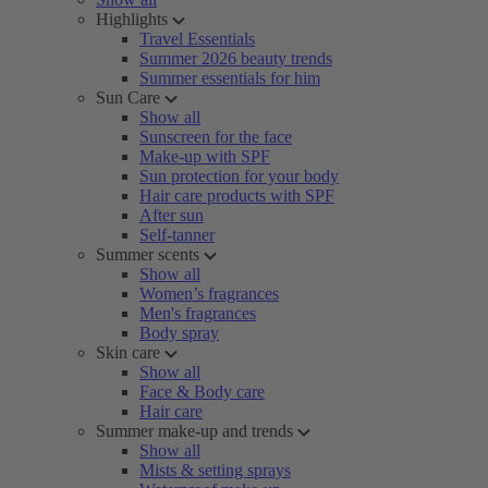
Highlights
Travel Essentials
Summer 2026 beauty trends
Summer essentials for him
Sun Care
Show all
Sunscreen for the face
Make-up with SPF
Sun protection for your body
Hair care products with SPF
After sun
Self-tanner
Summer scents
Show all
Women’s fragrances
Men's fragrances
Body spray
Skin care
Show all
Face & Body care
Hair care
Summer make-up and trends
Show all
Mists & setting sprays