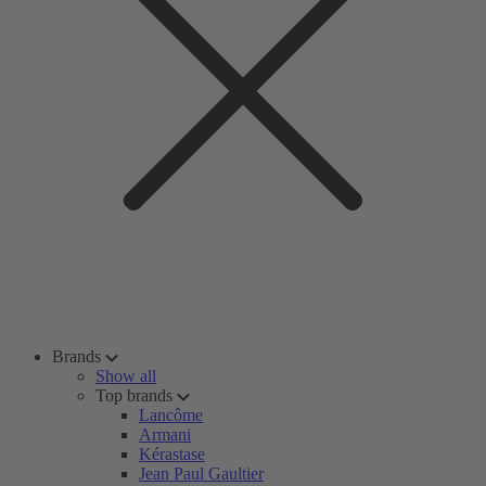
Brands
Show all
Top brands
Lancôme
Armani
Kérastase
Jean Paul Gaultier