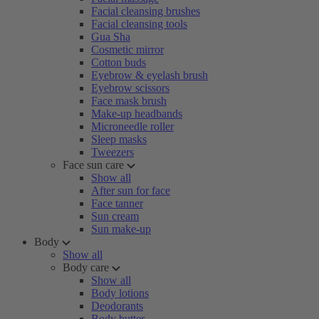
Facial cleansing brushes
Facial cleansing tools
Gua Sha
Cosmetic mirror
Cotton buds
Eyebrow & eyelash brush
Eyebrow scissors
Face mask brush
Make-up headbands
Microneedle roller
Sleep masks
Tweezers
Face sun care
Show all
After sun for face
Face tanner
Sun cream
Sun make-up
Body
Show all
Body care
Show all
Body lotions
Deodorants
Body butter