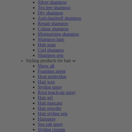
Silver shampoo
Tea tree shampoo
Dry shampoo
Anti-dandruff shampoo
Repair shampoo
Colour shampoo
Moisturising shampoo
Shampoo bars
Hair soap
Curl shampoo
Shampoo sets
Styling products for hair
Show all
Foaming agent
Heat protection
Hair wax
Styling spray
Root touch-up spray
Hair gel
Hair mascara
Hair powder
Hair styling sets
Hairspray
Sea salt spray
Styling creams