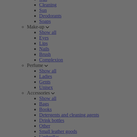
Cleaning
Sun
Deodorants
Soaps
Make-up
Show all
Eyes
Lips
Nails
Brush
Complexion
Perfume
Show all
Ladies
Gents
Unisex
Accessories
Show all
Bags
Books
Detergents and cleaning agents
Drink bottles
Other
Small leather goods
Umbrellas