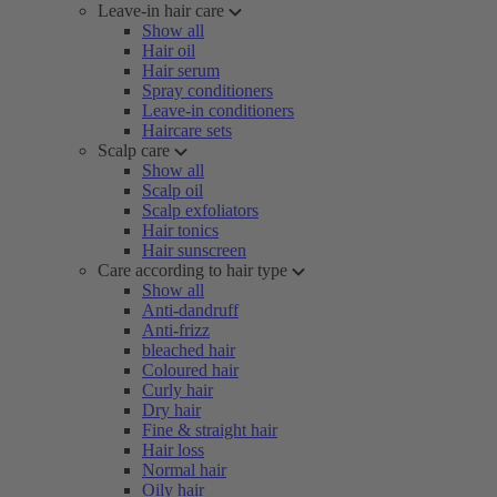
Leave-in hair care
Show all
Hair oil
Hair serum
Spray conditioners
Leave-in conditioners
Haircare sets
Scalp care
Show all
Scalp oil
Scalp exfoliators
Hair tonics
Hair sunscreen
Care according to hair type
Show all
Anti-dandruff
Anti-frizz
bleached hair
Coloured hair
Curly hair
Dry hair
Fine & straight hair
Hair loss
Normal hair
Oily hair