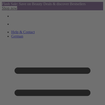
Flash Sale: Save on Beauty Deals & discover Bestsellers
Shop now
Help & Contact
German