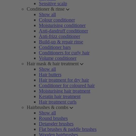
Sensitive scalp
Conditioner & rinse
Show all
Colour conditioner
Moisturising conditioner
Anti-dandruff conditioner
Anti-frizz conditioner
Build-up & repair rinse
Conditioner bars
Conditioners for curly hair
Volume conditioner
Hair mask & hair treatment
Show all
Hair butters
Hair treatment for dry hair
Conditioner for coloured hair
Moisturising hair treatment
Keratin hair treatment
Hair treatment curls
Hairbrushes & combs
Show all
Round brushes
Detangler brushes
Flat brushes & paddle brushes
Wooden hairbrushes