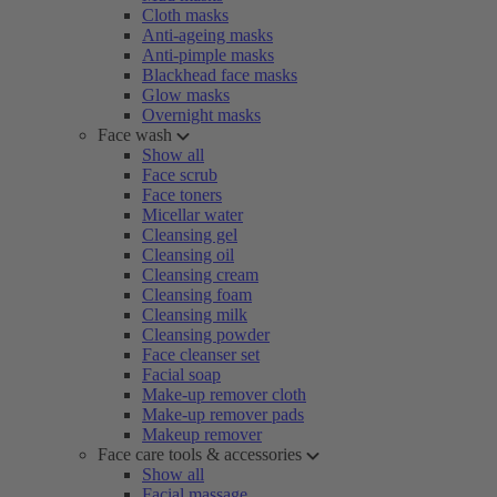
Cloth masks
Anti-ageing masks
Anti-pimple masks
Blackhead face masks
Glow masks
Overnight masks
Face wash
Show all
Face scrub
Face toners
Micellar water
Cleansing gel
Cleansing oil
Cleansing cream
Cleansing foam
Cleansing milk
Cleansing powder
Face cleanser set
Facial soap
Make-up remover cloth
Make-up remover pads
Makeup remover
Face care tools & accessories
Show all
Facial massage