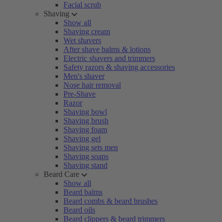
Facial scrub
Shaving
Show all
Shaving cream
Wet shavers
After shave balms & lotions
Electric shavers and trimmers
Safety razors & shaving accessories
Men's shaver
Nose hair removal
Pre-Shave
Razor
Shaving bowl
Shaving brush
Shaving foam
Shaving gel
Shaving sets men
Shaving soaps
Shaving stand
Beard Care
Show all
Beard balms
Beard combs & beard brushes
Beard oils
Beard clippers & beard trimmers