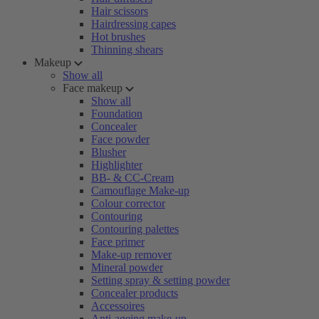
Hair scissors
Hairdressing capes
Hot brushes
Thinning shears
Makeup
Show all
Face makeup
Show all
Foundation
Concealer
Face powder
Blusher
Highlighter
BB- & CC-Cream
Camouflage Make-up
Colour corrector
Contouring
Contouring palettes
Face primer
Make-up remover
Mineral powder
Setting spray & setting powder
Concealer products
Accessoires
Anti-ageing make-up