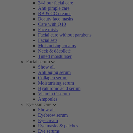
24-hour facial care
Anti-pimple care
BB & CC creams
Beauty face masks
Care with Q10
Face mists
Facial care without parabens
Facial sets
Moisturising creams
Neck & décolleté
Tinted moisturiser
Facial serum
Show all
Anti-aging serum
Collagen serum
Moisturising serum
Hyaluronic acid serum
Vitamin C serum
Ampoules
Eye skin care
Show all
Eyebrow serum
Eye cream
Eye masks & patches
Eye serums