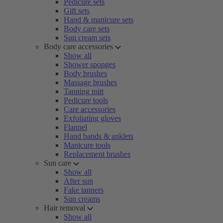
Pedicure sets
Gift sets
Hand & manicure sets
Body care sets
Sun cream sets
Body care accessories
Show all
Shower sponges
Body brushes
Massage brushes
Tanning mitt
Pedicure tools
Care accessories
Exfoliating gloves
Flannel
Hand bands & anklets
Manicure tools
Replacement brushes
Sun care
Show all
After sun
Fake tanners
Sun creams
Hair removal
Show all