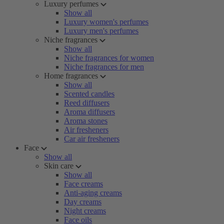
Luxury perfumes
Show all
Luxury women's perfumes
Luxury men's perfumes
Niche fragrances
Show all
Niche fragrances for women
Niche fragrances for men
Home fragrances
Show all
Scented candles
Reed diffusers
Aroma diffusers
Aroma stones
Air fresheners
Car air fresheners
Face
Show all
Skin care
Show all
Face creams
Anti-aging creams
Day creams
Night creams
Face oils