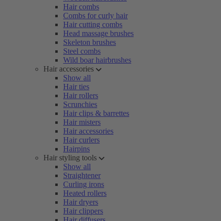
Hair combs
Combs for curly hair
Hair cutting combs
Head massage brushes
Skeleton brushes
Steel combs
Wild boar hairbrushes
Hair accessories
Show all
Hair ties
Hair rollers
Scrunchies
Hair clips & barrettes
Hair misters
Hair accessories
Hair curlers
Hairpins
Hair styling tools
Show all
Straightener
Curling irons
Heated rollers
Hair dryers
Hair clippers
Hair diffusers