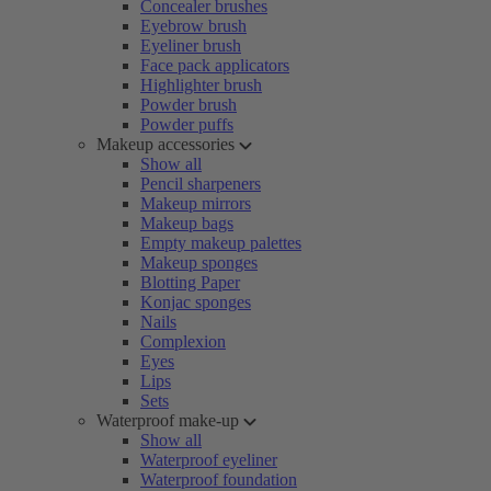
Concealer brushes
Eyebrow brush
Eyeliner brush
Face pack applicators
Highlighter brush
Powder brush
Powder puffs
Makeup accessories
Show all
Pencil sharpeners
Makeup mirrors
Makeup bags
Empty makeup palettes
Makeup sponges
Blotting Paper
Konjac sponges
Nails
Complexion
Eyes
Lips
Sets
Waterproof make-up
Show all
Waterproof eyeliner
Waterproof foundation