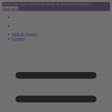
Flash Sale: Save on Beauty Deals & discover Bestsellers
Shop now
Help & Contact
German