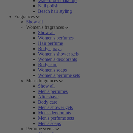
Waterproof make-up
Nail polish
Beach hair styling
Fragrances
Show all
Women's fragrances
Show all
Women's perfumes
Hair perfume
Body sprays
Women's shower gels
Women's deodorants
Body care
Women's soaps
Women's perfume sets
Men's fragrances
Show all
Men's perfumes
Aftershave
Body care
Men's shower gels
Men's deodorants
Men's perfume sets
Men's soaps
Perfume scents