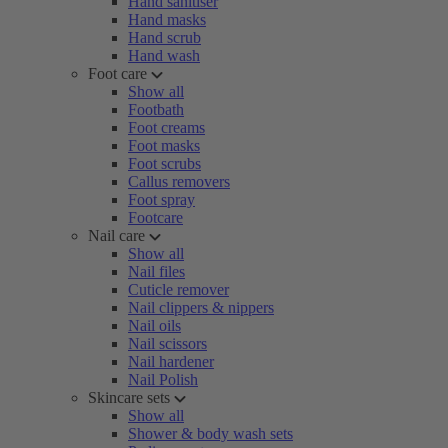
Hand sanitiser
Hand masks
Hand scrub
Hand wash
Foot care
Show all
Footbath
Foot creams
Foot masks
Foot scrubs
Callus removers
Foot spray
Footcare
Nail care
Show all
Nail files
Cuticle remover
Nail clippers & nippers
Nail oils
Nail scissors
Nail hardener
Nail Polish
Skincare sets
Show all
Shower & body wash sets