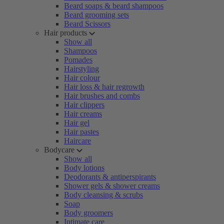
Beard soaps & beard shampoos
Beard grooming sets
Beard Scissors
Hair products
Show all
Shampoos
Pomades
Hairstyling
Hair colour
Hair loss & hair regrowth
Hair brushes and combs
Hair clippers
Hair creams
Hair gel
Hair pastes
Haircare
Bodycare
Show all
Body lotions
Deodorants & antiperspirants
Shower gels & shower creams
Body cleansing & scrubs
Soap
Body groomers
Intimate care