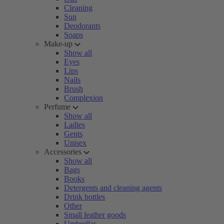
Cleaning
Sun
Deodorants
Soaps
Make-up
Show all
Eyes
Lips
Nails
Brush
Complexion
Perfume
Show all
Ladies
Gents
Unisex
Accessories
Show all
Bags
Books
Detergents and cleaning agents
Drink bottles
Other
Small leather goods
Umbrellas