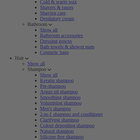
Cold & warm wax
Shavers & rasors
Shaving care
Depilatory cream
Bathroom
Show all
Bathroom accessories
Dressing gowns
Bath towels & shower mats
Cosmetic bags
Hair
Show all
Shampoo
Show all
Keratin shampoo
Pre-shampoo
Argan oil shampoo
Smoothing shampoo
Volumising shampoo
Men's shampoo
2-in-1 shampoo and conditioner
Clarifying shampoo
Colour depositing shampoo
Natural shampoo
Silicone free shampoo