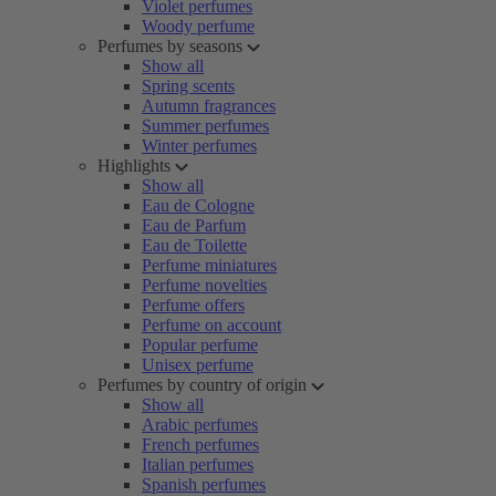
Violet perfumes
Woody perfume
Perfumes by seasons
Show all
Spring scents
Autumn fragrances
Summer perfumes
Winter perfumes
Highlights
Show all
Eau de Cologne
Eau de Parfum
Eau de Toilette
Perfume miniatures
Perfume novelties
Perfume offers
Perfume on account
Popular perfume
Unisex perfume
Perfumes by country of origin
Show all
Arabic perfumes
French perfumes
Italian perfumes
Spanish perfumes