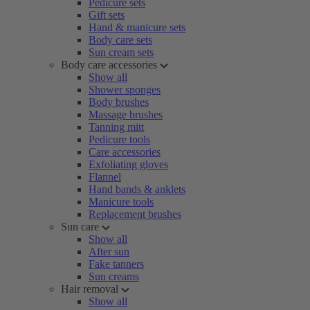
Pedicure sets
Gift sets
Hand & manicure sets
Body care sets
Sun cream sets
Body care accessories
Show all
Shower sponges
Body brushes
Massage brushes
Tanning mitt
Pedicure tools
Care accessories
Exfoliating gloves
Flannel
Hand bands & anklets
Manicure tools
Replacement brushes
Sun care
Show all
After sun
Fake tanners
Sun creams
Hair removal
Show all