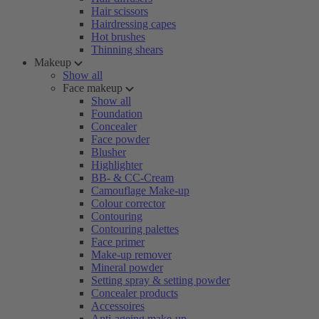
Hair scissors
Hairdressing capes
Hot brushes
Thinning shears
Makeup
Show all
Face makeup
Show all
Foundation
Concealer
Face powder
Blusher
Highlighter
BB- & CC-Cream
Camouflage Make-up
Colour corrector
Contouring
Contouring palettes
Face primer
Make-up remover
Mineral powder
Setting spray & setting powder
Concealer products
Accessoires
Anti-ageing make-up