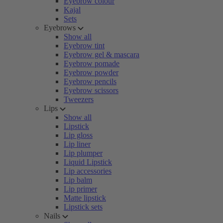
Eyebrow colour
Kajal
Sets
Eyebrows
Show all
Eyebrow tint
Eyebrow gel & mascara
Eyebrow pomade
Eyebrow powder
Eyebrow pencils
Eyebrow scissors
Tweezers
Lips
Show all
Lipstick
Lip gloss
Lip liner
Lip plumper
Liquid Lipstick
Lip accessories
Lip balm
Lip primer
Matte lipstick
Lipstick sets
Nails