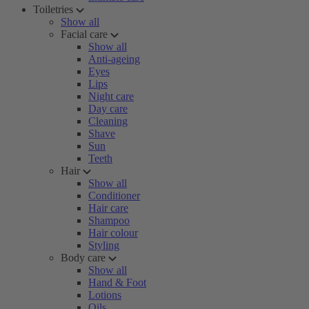
Toiletries
Show all
Facial care
Show all
Anti-ageing
Eyes
Lips
Night care
Day care
Cleaning
Shave
Sun
Teeth
Hair
Show all
Conditioner
Hair care
Shampoo
Hair colour
Styling
Body care
Show all
Hand & Foot
Lotions
Oils