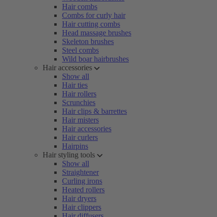
Hair combs
Combs for curly hair
Hair cutting combs
Head massage brushes
Skeleton brushes
Steel combs
Wild boar hairbrushes
Hair accessories
Show all
Hair ties
Hair rollers
Scrunchies
Hair clips & barrettes
Hair misters
Hair accessories
Hair curlers
Hairpins
Hair styling tools
Show all
Straightener
Curling irons
Heated rollers
Hair dryers
Hair clippers
Hair diffusers