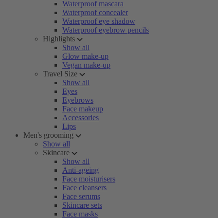
Waterproof mascara
Waterproof concealer
Waterproof eye shadow
Waterproof eyebrow pencils
Highlights
Show all
Glow make-up
Vegan make-up
Travel Size
Show all
Eyes
Eyebrows
Face makeup
Accessories
Lips
Men's grooming
Show all
Skincare
Show all
Anti-ageing
Face moisturisers
Face cleansers
Face serums
Skincare sets
Face masks