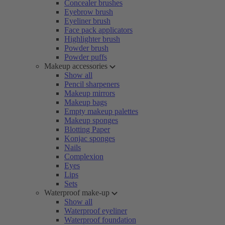
Concealer brushes
Eyebrow brush
Eyeliner brush
Face pack applicators
Highlighter brush
Powder brush
Powder puffs
Makeup accessories
Show all
Pencil sharpeners
Makeup mirrors
Makeup bags
Empty makeup palettes
Makeup sponges
Blotting Paper
Konjac sponges
Nails
Complexion
Eyes
Lips
Sets
Waterproof make-up
Show all
Waterproof eyeliner
Waterproof foundation