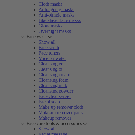
Cloth masks
Anti-ageing masks
Anti-pimple masks
Blackhead face masks
Glow masks
Overnight masks
Face wash
Show all
Face scrub
Face toners
Micellar water
Cleansing gel
Cleansing oil
Cleansing cream
Cleansing foam
Cleansing milk
Cleansing powder
Face cleanser set
Facial soap
Make-up remover cloth
Make-up remover pads
Makeup remover
Face care tools & accessories
Show all
Facial massage