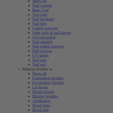
Show all
Nail varnish
Base Coat
Top Coat
Nail hardener
Nail files
Cuticle remover
False nails & nail design
Gel nail polish
Nail clippers
Nail polish remover
Nail scissors
UV lamps
Nail care
Nail sets
Makeup brushes
Show all
Foundation brushes
Eyeshadow brushes
Lip brush
Brush cleaner
Blusher brushes
Applicators
Brush bags
Brush sets