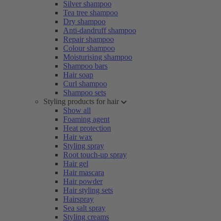
Silver shampoo
Tea tree shampoo
Dry shampoo
Anti-dandruff shampoo
Repair shampoo
Colour shampoo
Moisturising shampoo
Shampoo bars
Hair soap
Curl shampoo
Shampoo sets
Styling products for hair
Show all
Foaming agent
Heat protection
Hair wax
Styling spray
Root touch-up spray
Hair gel
Hair mascara
Hair powder
Hair styling sets
Hairspray
Sea salt spray
Styling creams