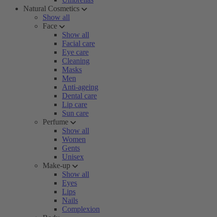
Natural Cosmetics
Show all
Face
Show all
Facial care
Eye care
Cleaning
Masks
Men
Anti-ageing
Dental care
Lip care
Sun care
Perfume
Show all
Women
Gents
Unisex
Make-up
Show all
Eyes
Lips
Nails
Complexion