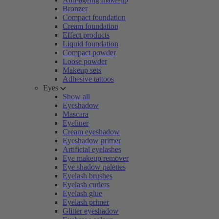
Bronzer
Compact foundation
Cream foundation
Effect products
Liquid foundation
Compact powder
Loose powder
Makeup sets
Adhesive tattoos
Eyes
Show all
Eyeshadow
Mascara
Eyeliner
Cream eyeshadow
Eyeshadow primer
Artificial eyelashes
Eye makeup remover
Eye shadow palettes
Eyelash brushes
Eyelash curlers
Eyelash glue
Eyelash primer
Glitter eyeshadow