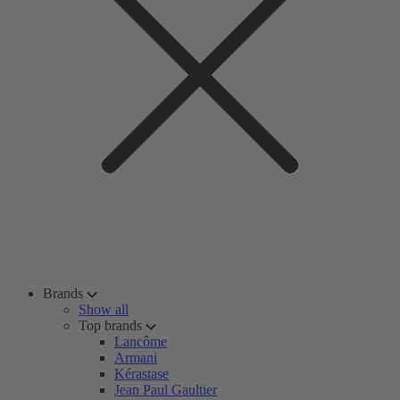
Brands
Show all
Top brands
Lancôme
Armani
Kérastase
Jean Paul Gaultier