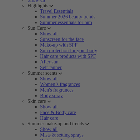
Highlights
Travel Essentials
Summer 2026 beauty trends
Summer essentials for him
Sun Care
Show all
Sunscreen for the face
Make-up with SPF
Sun protection for your body
Hair care products with SPF
After sun
Self-tanner
Summer scents
Show all
Women’s fragrances
Men's fragrances
Body spray
Skin care
Show all
Face & Body care
Hair care
Summer make-up and trends
Show all
Mists & setting sprays