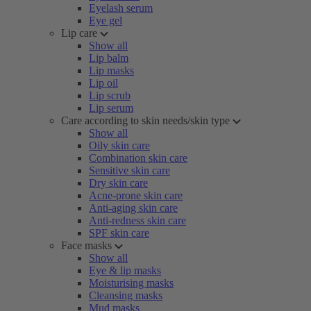
Eyelash serum
Eye gel
Lip care
Show all
Lip balm
Lip masks
Lip oil
Lip scrub
Lip serum
Care according to skin needs/skin type
Show all
Oily skin care
Combination skin care
Sensitive skin care
Dry skin care
Acne-prone skin care
Anti-aging skin care
Anti-redness skin care
SPF skin care
Face masks
Show all
Eye & lip masks
Moisturising masks
Cleansing masks
Mud masks