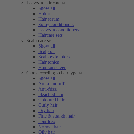
Leave-in hair care
Show all
Hair oil
Hair serum
Spray conditioners
Leave-in conditioners
Haircare sets
Scalp care
Show all
Scalp oil
Scalp exfoliators
Hair tonics
Hair sunscreen
Care according to hair type
Show all
Anti-dandruff
Anti-frizz
bleached hair
Coloured hair
Curly hair
Dry hair
Fine & straight hair
Hair loss
Normal hair
Oily hair