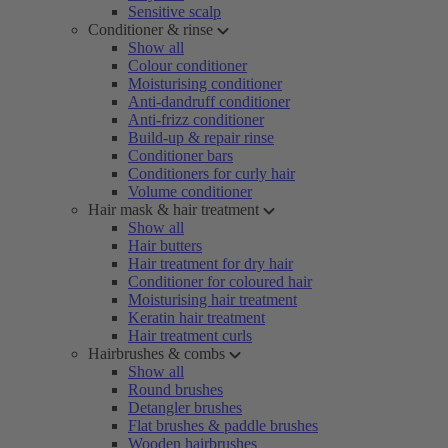
Sensitive scalp
Conditioner & rinse
Show all
Colour conditioner
Moisturising conditioner
Anti-dandruff conditioner
Anti-frizz conditioner
Build-up & repair rinse
Conditioner bars
Conditioners for curly hair
Volume conditioner
Hair mask & hair treatment
Show all
Hair butters
Hair treatment for dry hair
Conditioner for coloured hair
Moisturising hair treatment
Keratin hair treatment
Hair treatment curls
Hairbrushes & combs
Show all
Round brushes
Detangler brushes
Flat brushes & paddle brushes
Wooden hairbrushes