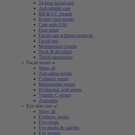
24-hour facial care
Anti-pimple care
BB & CC creams
Beauty face masks
Care with Q10
Face mists
Facial care without parabens
Facial sets
Moisturising creams
Neck & décolleté
Tinted moisturiser
Facial serum
Show all
Anti-aging serum
Collagen serum
Moisturising serum
Hyaluronic acid serum
Vitamin C serum
Ampoules
Eye skin care
Show all
Eyebrow serum
Eye cream
Eye masks & patches
Eye serums