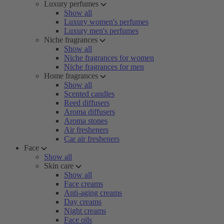
Luxury perfumes
Show all
Luxury women's perfumes
Luxury men's perfumes
Niche fragrances
Show all
Niche fragrances for women
Niche fragrances for men
Home fragrances
Show all
Scented candles
Reed diffusers
Aroma diffusers
Aroma stones
Air fresheners
Car air fresheners
Face
Show all
Skin care
Show all
Face creams
Anti-aging creams
Day creams
Night creams
Face oils