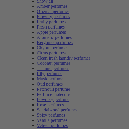
Show all
Amber perfumes
Oriental perfumes
Flowery perfumes
Fruity perfumes
Fresh perfumes
Apple perfumes
Aromatic perfumes
Bergamot perfumes
Chypre perfumes
Citrus perfumes
Clean fresh laundry perfumes
Coconut perfumes
Jasmine perfumes
Lily perfumes
Musk perfume
Oud perfumes
Patchouli perfume
Perfume molecule
Powdery perfume
Rose perfumes
Sandalwood perfumes
Spicy perfumes
Vanilla perfumes
Vetiver perfumes