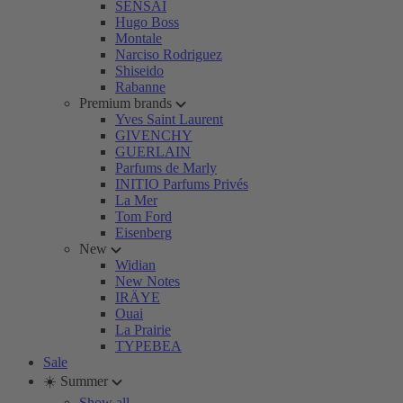
SENSAI
Hugo Boss
Montale
Narciso Rodriguez
Shiseido
Rabanne
Premium brands
Yves Saint Laurent
GIVENCHY
GUERLAIN
Parfums de Marly
INITIO Parfums Privés
La Mer
Tom Ford
Eisenberg
New
Widian
New Notes
IRÄYE
Ouai
La Prairie
TYPEBEA
Sale
☀️ Summer
Show all