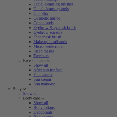
Facial cleansing brushes
Facial cleansing tools
Gua Sha
Cosmetic mirror
Cotton buds
Eyebrow & eyelash brush
Eyebrow scissors
Face mask brush
Make-up headbands
Microneedle roller
Sleep masks
Tweezers
Face sun care
Show all
After sun for face
Face tanner
Sun cream
Sun make-up
Body
Show all
Body care
Show all
Body lotions
Deodorants
Body butter