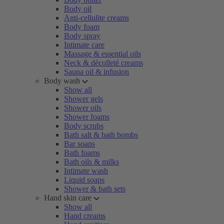
Body oil
Anti-cellulite creams
Body foam
Body spray
Intimate care
Massage & essential oils
Neck & décolleté creams
Sauna oil & infusion
Body wash
Show all
Shower gels
Shower oils
Shower foams
Body scrubs
Bath salt & bath bombs
Bar soaps
Bath foams
Bath oils & milks
Intimate wash
Liquid soaps
Shower & bath sets
Hand skin care
Show all
Hand creams