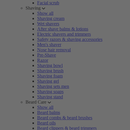
Facial scrub
Shaving
Show all
Shaving cream
Wet shavers
After shave balms & lotions
Electric shavers and trimmers
Safety razors & shaving accessories
Men's shaver
Nose hair removal
Pre-Shave
Razor
Shaving bowl
Shaving brush
Shaving foam
Shaving gel
Shaving sets men
Shaving soaps
Shaving stand
Beard Care
Show all
Beard balms
Beard combs & beard brushes
Beard oils
Beard clippers & beard trimmers