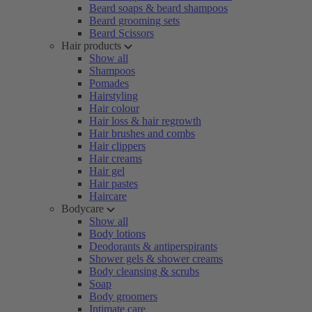
Beard soaps & beard shampoos
Beard grooming sets
Beard Scissors
Hair products
Show all
Shampoos
Pomades
Hairstyling
Hair colour
Hair loss & hair regrowth
Hair brushes and combs
Hair clippers
Hair creams
Hair gel
Hair pastes
Haircare
Bodycare
Show all
Body lotions
Deodorants & antiperspirants
Shower gels & shower creams
Body cleansing & scrubs
Soap
Body groomers
Intimate care