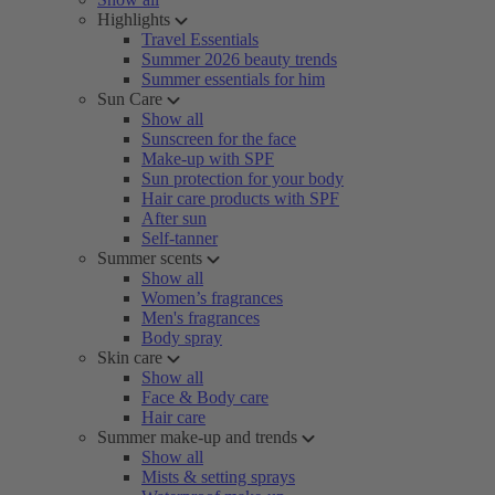
Highlights
Travel Essentials
Summer 2026 beauty trends
Summer essentials for him
Sun Care
Show all
Sunscreen for the face
Make-up with SPF
Sun protection for your body
Hair care products with SPF
After sun
Self-tanner
Summer scents
Show all
Women’s fragrances
Men's fragrances
Body spray
Skin care
Show all
Face & Body care
Hair care
Summer make-up and trends
Show all
Mists & setting sprays