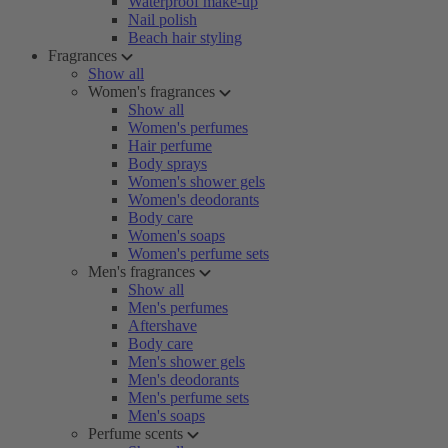
Waterproof make-up
Nail polish
Beach hair styling
Fragrances
Show all
Women's fragrances
Show all
Women's perfumes
Hair perfume
Body sprays
Women's shower gels
Women's deodorants
Body care
Women's soaps
Women's perfume sets
Men's fragrances
Show all
Men's perfumes
Aftershave
Body care
Men's shower gels
Men's deodorants
Men's perfume sets
Men's soaps
Perfume scents