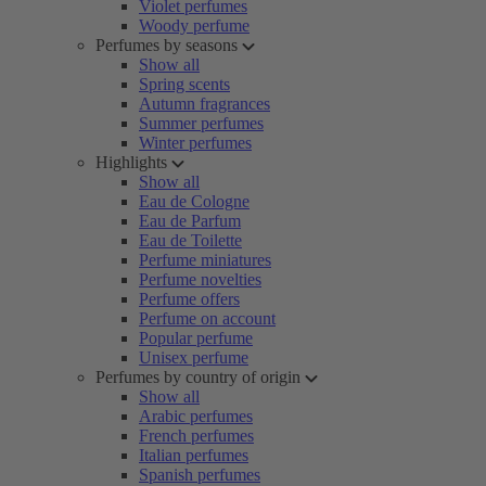
Violet perfumes
Woody perfume
Perfumes by seasons
Show all
Spring scents
Autumn fragrances
Summer perfumes
Winter perfumes
Highlights
Show all
Eau de Cologne
Eau de Parfum
Eau de Toilette
Perfume miniatures
Perfume novelties
Perfume offers
Perfume on account
Popular perfume
Unisex perfume
Perfumes by country of origin
Show all
Arabic perfumes
French perfumes
Italian perfumes
Spanish perfumes