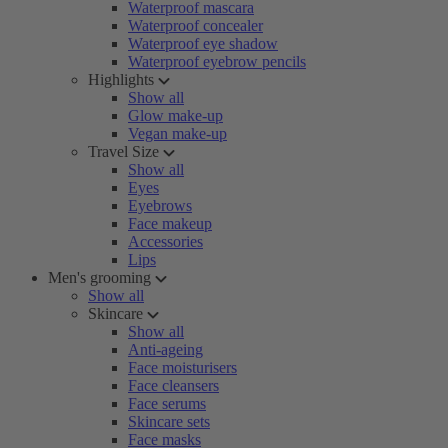
Waterproof mascara
Waterproof concealer
Waterproof eye shadow
Waterproof eyebrow pencils
Highlights
Show all
Glow make-up
Vegan make-up
Travel Size
Show all
Eyes
Eyebrows
Face makeup
Accessories
Lips
Men's grooming
Show all
Skincare
Show all
Anti-ageing
Face moisturisers
Face cleansers
Face serums
Skincare sets
Face masks