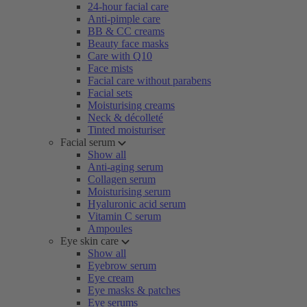
24-hour facial care
Anti-pimple care
BB & CC creams
Beauty face masks
Care with Q10
Face mists
Facial care without parabens
Facial sets
Moisturising creams
Neck & décolleté
Tinted moisturiser
Facial serum
Show all
Anti-aging serum
Collagen serum
Moisturising serum
Hyaluronic acid serum
Vitamin C serum
Ampoules
Eye skin care
Show all
Eyebrow serum
Eye cream
Eye masks & patches
Eye serums