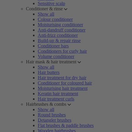
Sensitive scalp
Conditioner & rinse
Show all
Colour conditioner
Moisturising conditioner
Anti-dandruff conditioner
Anti-frizz conditioner
Build-up & repair rinse
Conditioner bars
Conditioners for curly hair
Volume conditioner
Hair mask & hair treatment
Show all
Hair butters
Hair treatment for dry hair
Conditioner for coloured hair
Moisturising hair treatment
Keratin hair treatment
Hair treatment curls
Hairbrushes & combs
Show all
Round brushes
Detangler brushes
Flat brushes & paddle brushes
Wooden hairbrushes