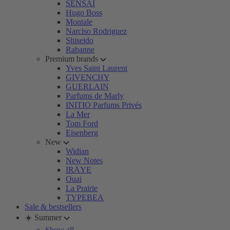
SENSAI
Hugo Boss
Montale
Narciso Rodriguez
Shiseido
Rabanne
Premium brands
Yves Saint Laurent
GIVENCHY
GUERLAIN
Parfums de Marly
INITIO Parfums Privés
La Mer
Tom Ford
Eisenberg
New
Widian
New Notes
IRÄYE
Ouai
La Prairie
TYPEBEA
Sale & bestsellers
☀️ Summer
Show all