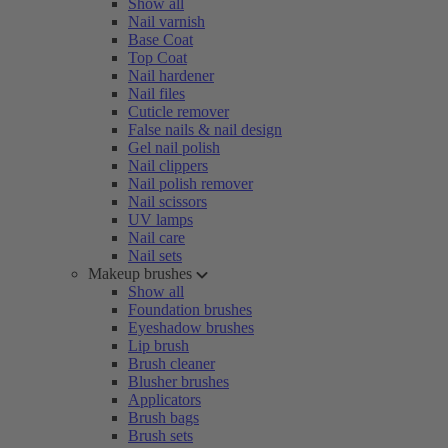
Show all
Nail varnish
Base Coat
Top Coat
Nail hardener
Nail files
Cuticle remover
False nails & nail design
Gel nail polish
Nail clippers
Nail polish remover
Nail scissors
UV lamps
Nail care
Nail sets
Makeup brushes
Show all
Foundation brushes
Eyeshadow brushes
Lip brush
Brush cleaner
Blusher brushes
Applicators
Brush bags
Brush sets