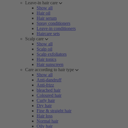
Leave-in hair care
Show all
Hair oil
Hair serum
Spray conditioners
Leave-in conditioners
Haircare sets
Scalp care
Show all
Scalp oil
Scalp exfoliators
Hair tonics
Hair sunscreen
Care according to hair type
Show all
Anti-dandruff
Anti-frizz
bleached hair
Coloured hair
Curly hair
Dry hair
Fine & straight hair
Hair loss
Normal hair
Oily hair