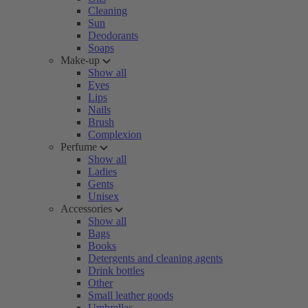
Cleaning
Sun
Deodorants
Soaps
Make-up
Show all
Eyes
Lips
Nails
Brush
Complexion
Perfume
Show all
Ladies
Gents
Unisex
Accessories
Show all
Bags
Books
Detergents and cleaning agents
Drink bottles
Other
Small leather goods
Umbrellas