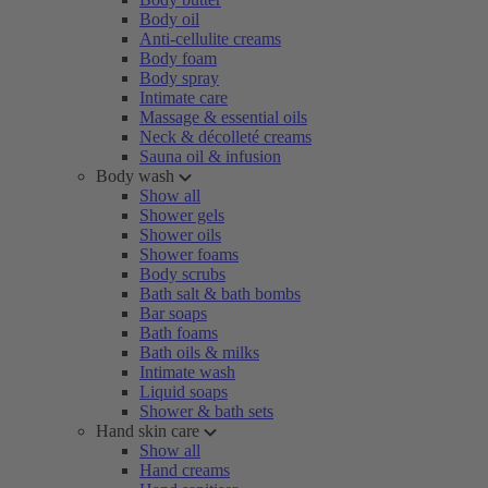
Body oil
Anti-cellulite creams
Body foam
Body spray
Intimate care
Massage & essential oils
Neck & décolleté creams
Sauna oil & infusion
Body wash
Show all
Shower gels
Shower oils
Shower foams
Body scrubs
Bath salt & bath bombs
Bar soaps
Bath foams
Bath oils & milks
Intimate wash
Liquid soaps
Shower & bath sets
Hand skin care
Show all
Hand creams