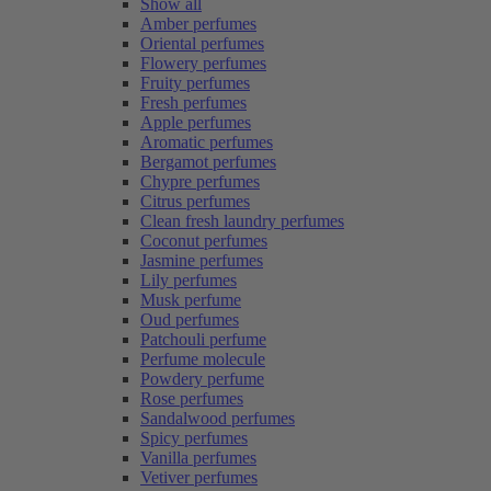
Show all
Amber perfumes
Oriental perfumes
Flowery perfumes
Fruity perfumes
Fresh perfumes
Apple perfumes
Aromatic perfumes
Bergamot perfumes
Chypre perfumes
Citrus perfumes
Clean fresh laundry perfumes
Coconut perfumes
Jasmine perfumes
Lily perfumes
Musk perfume
Oud perfumes
Patchouli perfume
Perfume molecule
Powdery perfume
Rose perfumes
Sandalwood perfumes
Spicy perfumes
Vanilla perfumes
Vetiver perfumes