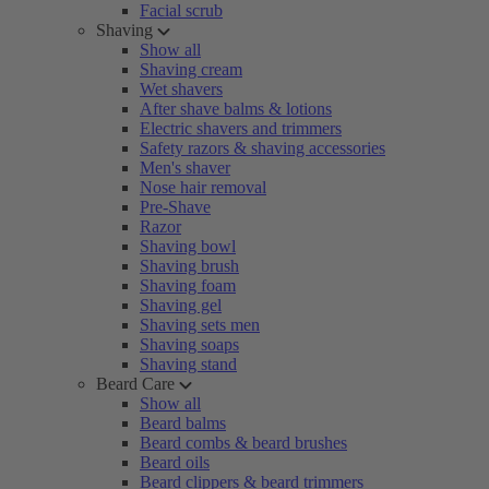
Facial scrub
Shaving
Show all
Shaving cream
Wet shavers
After shave balms & lotions
Electric shavers and trimmers
Safety razors & shaving accessories
Men's shaver
Nose hair removal
Pre-Shave
Razor
Shaving bowl
Shaving brush
Shaving foam
Shaving gel
Shaving sets men
Shaving soaps
Shaving stand
Beard Care
Show all
Beard balms
Beard combs & beard brushes
Beard oils
Beard clippers & beard trimmers