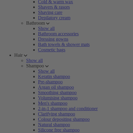
Cold & warm wax
Shavers & rasors
Shaving care
Depilatory cream
Bathroom
Show all
Bathroom accessories
Dressing gowns
Bath towels & shower mats
Cosmetic bags
Hair
Show all
Shampoo
Show all
Keratin shampoo
Pre-shampoo
Argan oil shampoo
Smoothing shampoo
Volumising shampoo
Men's shampoo
2-in-1 shampoo and conditioner
Clarifying shampoo
Colour depositing shampoo
Natural shampoo
Silicone free shampoo