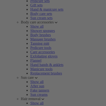
Pedicure sets
Gift sets
Hand & manicure sets
Body care sets
Sun cream sets
Body care accessories
Show all
Shower sponges
Body brushes
Massage brushes
Tanning mitt
Pedicure tools
Care accessories
Exfoliating gloves
Flannel
Hand bands & anklets
Manicure tools
Replacement brushes
Sun care
Show all
After sun
Fake tanners
Sun creams
Hair removal
Show all