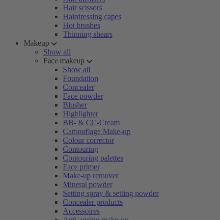
Hair scissors
Hairdressing capes
Hot brushes
Thinning shears
Makeup
Show all
Face makeup
Show all
Foundation
Concealer
Face powder
Blusher
Highlighter
BB- & CC-Cream
Camouflage Make-up
Colour corrector
Contouring
Contouring palettes
Face primer
Make-up remover
Mineral powder
Setting spray & setting powder
Concealer products
Accessoires
Anti-ageing make-up