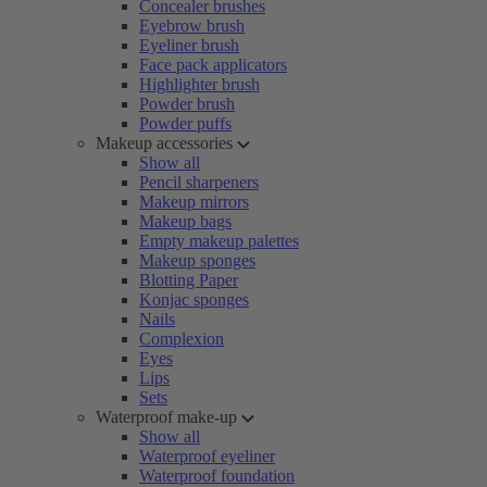
Concealer brushes
Eyebrow brush
Eyeliner brush
Face pack applicators
Highlighter brush
Powder brush
Powder puffs
Makeup accessories
Show all
Pencil sharpeners
Makeup mirrors
Makeup bags
Empty makeup palettes
Makeup sponges
Blotting Paper
Konjac sponges
Nails
Complexion
Eyes
Lips
Sets
Waterproof make-up
Show all
Waterproof eyeliner
Waterproof foundation