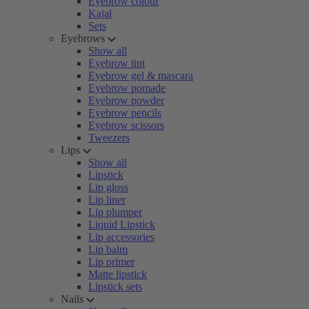
Eyebrow colour
Kajal
Sets
Eyebrows
Show all
Eyebrow tint
Eyebrow gel & mascara
Eyebrow pomade
Eyebrow powder
Eyebrow pencils
Eyebrow scissors
Tweezers
Lips
Show all
Lipstick
Lip gloss
Lip liner
Lip plumper
Liquid Lipstick
Lip accessories
Lip balm
Lip primer
Matte lipstick
Lipstick sets
Nails