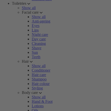
Toiletries
Show all
Facial care
Show all
Anti-ageing
Eyes
Lips
Night care
Day care
Cleaning
Shave
Sun
Teeth
Hair
Show all
Conditioner
Hair care
Shampoo
Hair colour
Styling
Body care
Show all
Hand & Foot
Lotions
Oils