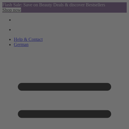
Flash Sale: Save on Beauty Deals & discover Bestsellers
Shop now
Help & Contact
German