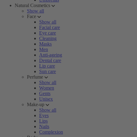
Natural Cosmetics
Show all
Face
Show all
Facial care
Eye care
Cleaning
Masks
Men
Anti-ageing
Dental care
Lip care
Sun care
Perfume
Show all
Women
Gents
Unisex
Make-up
Show all
Eyes
Lips
Nails
Complexion