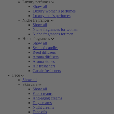
Luxury perfumes
Show all
Luxury women's perfumes
Luxury men's perfumes
Niche fragrances
Show all
Niche fragrances for women
Niche fragrances for men
Home fragrances
Show all
Scented candles
Reed diffusers
Aroma diffusers
Aroma stones
Air fresheners
Car air fresheners
Face
Show all
Skin care
Show all
Face creams
Anti-aging creams
Day creams
Night creams
Face oils