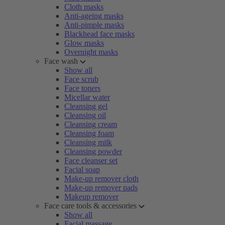
Cloth masks
Anti-ageing masks
Anti-pimple masks
Blackhead face masks
Glow masks
Overnight masks
Face wash
Show all
Face scrub
Face toners
Micellar water
Cleansing gel
Cleansing oil
Cleansing cream
Cleansing foam
Cleansing milk
Cleansing powder
Face cleanser set
Facial soap
Make-up remover cloth
Make-up remover pads
Makeup remover
Face care tools & accessories
Show all
Facial massage