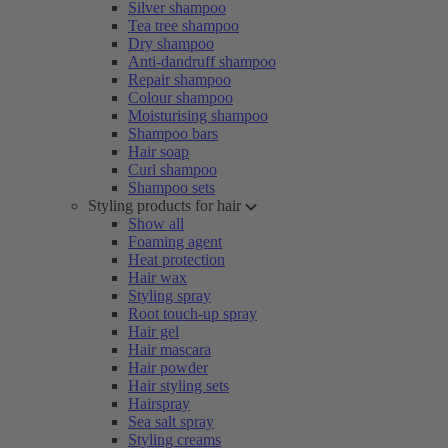
Silver shampoo
Tea tree shampoo
Dry shampoo
Anti-dandruff shampoo
Repair shampoo
Colour shampoo
Moisturising shampoo
Shampoo bars
Hair soap
Curl shampoo
Shampoo sets
Styling products for hair
Show all
Foaming agent
Heat protection
Hair wax
Styling spray
Root touch-up spray
Hair gel
Hair mascara
Hair powder
Hair styling sets
Hairspray
Sea salt spray
Styling creams