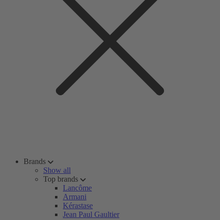
Brands
Show all
Top brands
Lancôme
Armani
Kérastase
Jean Paul Gaultier