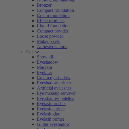
Bronzer
Compact foundation
Cream foundation
Effect products
Liquid foundation
Compact powder
Loose powder
Makeup sets
Adhesive tattoos
Eyes
Show all
Eyeshadow
Mascara
Eyeliner
Cream eyeshadow
Eyeshadow primer
Artificial eyelashes
Eye makeup remover
Eye shadow palettes
Eyelash brushes
Eyelash curlers
Eyelash glue
Eyelash primer
Glitter eyeshadow