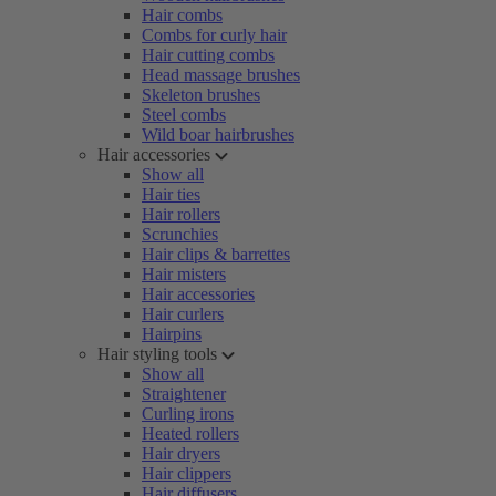
Hair combs
Combs for curly hair
Hair cutting combs
Head massage brushes
Skeleton brushes
Steel combs
Wild boar hairbrushes
Hair accessories
Show all
Hair ties
Hair rollers
Scrunchies
Hair clips & barrettes
Hair misters
Hair accessories
Hair curlers
Hairpins
Hair styling tools
Show all
Straightener
Curling irons
Heated rollers
Hair dryers
Hair clippers
Hair diffusers