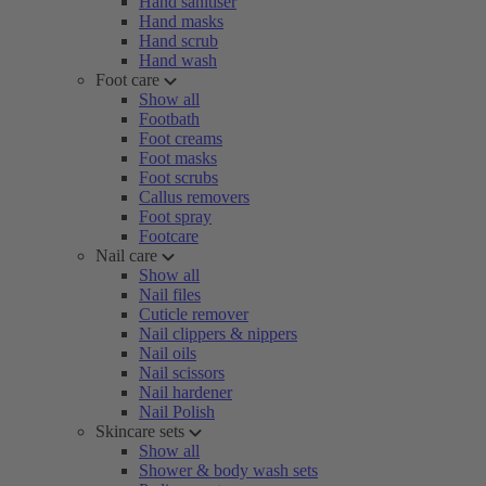
Hand sanitiser
Hand masks
Hand scrub
Hand wash
Foot care
Show all
Footbath
Foot creams
Foot masks
Foot scrubs
Callus removers
Foot spray
Footcare
Nail care
Show all
Nail files
Cuticle remover
Nail clippers & nippers
Nail oils
Nail scissors
Nail hardener
Nail Polish
Skincare sets
Show all
Shower & body wash sets