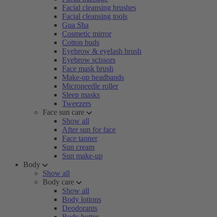
Facial cleansing brushes
Facial cleansing tools
Gua Sha
Cosmetic mirror
Cotton buds
Eyebrow & eyelash brush
Eyebrow scissors
Face mask brush
Make-up headbands
Microneedle roller
Sleep masks
Tweezers
Face sun care
Show all
After sun for face
Face tanner
Sun cream
Sun make-up
Body
Show all
Body care
Show all
Body lotions
Deodorants
Body butter