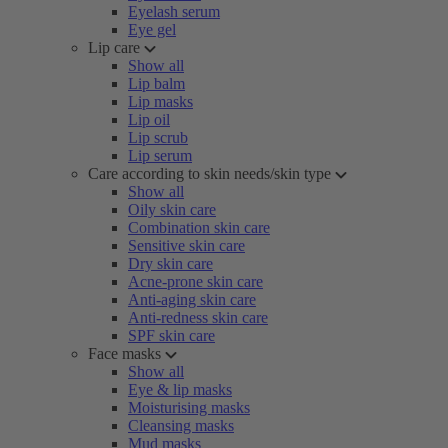
Eyelash serum
Eye gel
Lip care
Show all
Lip balm
Lip masks
Lip oil
Lip scrub
Lip serum
Care according to skin needs/skin type
Show all
Oily skin care
Combination skin care
Sensitive skin care
Dry skin care
Acne-prone skin care
Anti-aging skin care
Anti-redness skin care
SPF skin care
Face masks
Show all
Eye & lip masks
Moisturising masks
Cleansing masks
Mud masks