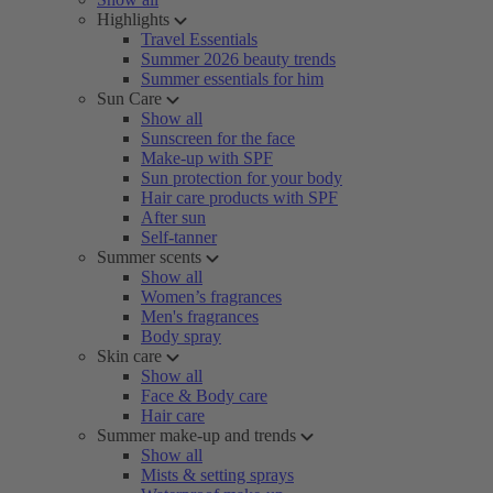
Highlights
Travel Essentials
Summer 2026 beauty trends
Summer essentials for him
Sun Care
Show all
Sunscreen for the face
Make-up with SPF
Sun protection for your body
Hair care products with SPF
After sun
Self-tanner
Summer scents
Show all
Women’s fragrances
Men's fragrances
Body spray
Skin care
Show all
Face & Body care
Hair care
Summer make-up and trends
Show all
Mists & setting sprays