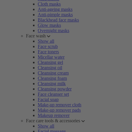
Cloth masks
Anti-ageing masks
Anti-pimple masks
Blackhead face masks
Glow masks
Overnight masks
Face wash
Show all
Face scrub
Face toners
Micellar water
Cleansing gel
Cleansing oil
Cleansing cream
Cleansing foam
Cleansing milk
Cleansing powder
Face cleanser set
Facial soap
Make-up remover cloth
Make-up remover pads
Makeup remover
Face care tools & accessories
Show all
Facial massage