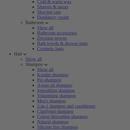
Cold & warm wax
Shavers & rasors
Shaving care
Depilatory cream
Bathroom
Show all
Bathroom accessories
Dressing gowns
Bath towels & shower mats
Cosmetic bags
Hair
Show all
Shampoo
Show all
Keratin shampoo
Pre-shampoo
Argan oil shampoo
Smoothing shampoo
Volumising shampoo
Men's shampoo
2-in-1 shampoo and conditioner
Clarifying shampoo
Colour depositing shampoo
Natural shampoo
Silicone free shampoo