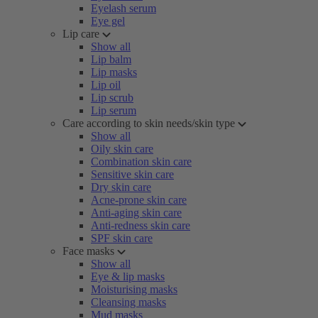
Eyelash serum
Eye gel
Lip care
Show all
Lip balm
Lip masks
Lip oil
Lip scrub
Lip serum
Care according to skin needs/skin type
Show all
Oily skin care
Combination skin care
Sensitive skin care
Dry skin care
Acne-prone skin care
Anti-aging skin care
Anti-redness skin care
SPF skin care
Face masks
Show all
Eye & lip masks
Moisturising masks
Cleansing masks
Mud masks