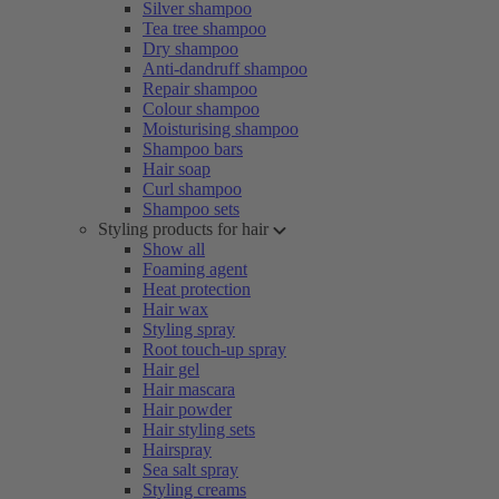
Silver shampoo
Tea tree shampoo
Dry shampoo
Anti-dandruff shampoo
Repair shampoo
Colour shampoo
Moisturising shampoo
Shampoo bars
Hair soap
Curl shampoo
Shampoo sets
Styling products for hair
Show all
Foaming agent
Heat protection
Hair wax
Styling spray
Root touch-up spray
Hair gel
Hair mascara
Hair powder
Hair styling sets
Hairspray
Sea salt spray
Styling creams