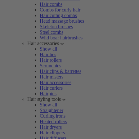
Hair combs
Combs for curly hair
Hair cutting combs
Head massage brushes
Skeleton brushes
Steel combs
Wild boar hairbrushes
Hair accessories
Show all
Hair ties
Hair rollers
Scrunchies
Hair clips & barrettes
Hair misters
Hair accessories
Hair curlers
Hairpins
Hair styling tools
Show all
Straightener
Curling irons
Heated rollers
Hair dryers
Hair clippers
Hair diffusers