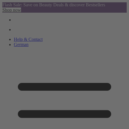
Flash Sale: Save on Beauty Deals & discover Bestsellers
Shop now
Help & Contact
German