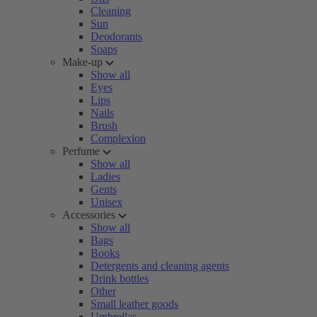
Cleaning
Sun
Deodorants
Soaps
Make-up
Show all
Eyes
Lips
Nails
Brush
Complexion
Perfume
Show all
Ladies
Gents
Unisex
Accessories
Show all
Bags
Books
Detergents and cleaning agents
Drink bottles
Other
Small leather goods
Umbrellas