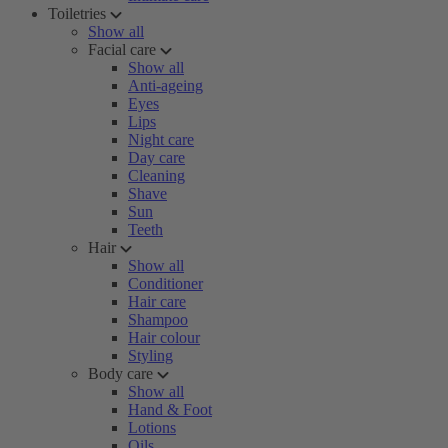
Toiletries
Show all
Facial care
Show all
Anti-ageing
Eyes
Lips
Night care
Day care
Cleaning
Shave
Sun
Teeth
Hair
Show all
Conditioner
Hair care
Shampoo
Hair colour
Styling
Body care
Show all
Hand & Foot
Lotions
Oils