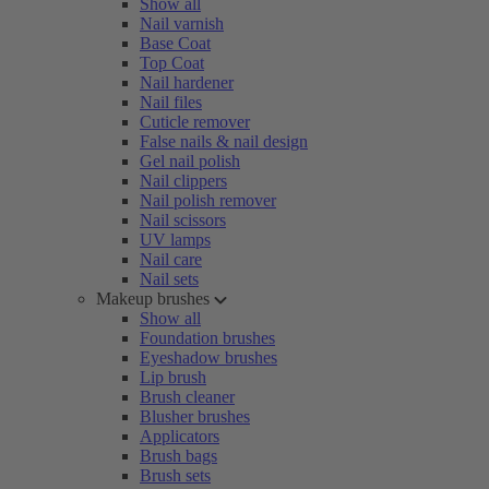
Show all
Nail varnish
Base Coat
Top Coat
Nail hardener
Nail files
Cuticle remover
False nails & nail design
Gel nail polish
Nail clippers
Nail polish remover
Nail scissors
UV lamps
Nail care
Nail sets
Makeup brushes
Show all
Foundation brushes
Eyeshadow brushes
Lip brush
Brush cleaner
Blusher brushes
Applicators
Brush bags
Brush sets