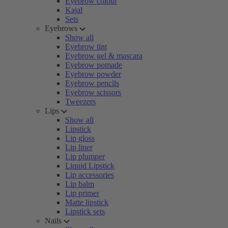
Eyebrow colour
Kajal
Sets
Eyebrows
Show all
Eyebrow tint
Eyebrow gel & mascara
Eyebrow pomade
Eyebrow powder
Eyebrow pencils
Eyebrow scissors
Tweezers
Lips
Show all
Lipstick
Lip gloss
Lip liner
Lip plumper
Liquid Lipstick
Lip accessories
Lip balm
Lip primer
Matte lipstick
Lipstick sets
Nails