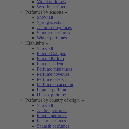
Violet perfumes
Woody perfume
Perfumes by seasons
Show all
Spring scents
Autumn fragrances
Summer perfumes
Winter perfumes
Highlights
Show all
Eau de Cologne
Eau de Parfum
Eau de Toilette
Perfume miniatures
Perfume novelties
Perfume offers
Perfume on account
Popular perfume
Unisex perfume
Perfumes by country of origin
Show all
Arabic perfumes
French perfumes
Italian perfumes
Spanish perfumes