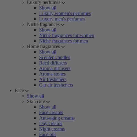
Luxury perfumes
Show all
Luxury women's perfumes
Luxury men's perfumes
Niche fragrances
Show all
Niche fragrances for women
Niche fragrances for men
Home fragrances
Show all
Scented candles
Reed diffusers
Aroma diffusers
Aroma stones
Air fresheners
Car air fresheners
Face
Show all
Skin care
Show all
Face creams
Anti-aging creams
Day creams
Night creams
Face oils