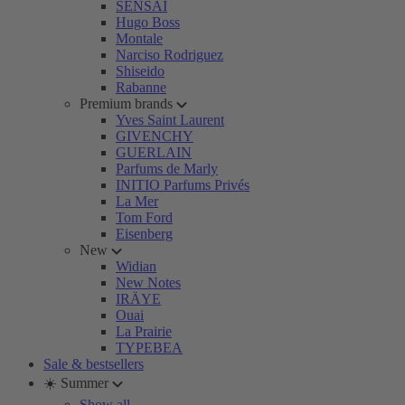
SENSAI
Hugo Boss
Montale
Narciso Rodriguez
Shiseido
Rabanne
Premium brands
Yves Saint Laurent
GIVENCHY
GUERLAIN
Parfums de Marly
INITIO Parfums Privés
La Mer
Tom Ford
Eisenberg
New
Widian
New Notes
IRÄYE
Ouai
La Prairie
TYPEBEA
Sale & bestsellers
☀️ Summer
Show all