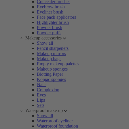
Concealer brushes
Eyebrow brush
Eyeliner brush
Face pack applicators
Highlighter brush
Powder brush
Powder puffs
Makeup accessories
Show all
Pencil sharpeners
Makeup mirrors
Makeup bags
Empty makeup palettes
Makeup sponges
Blotting Paper
Konjac sponges
Nails
Complexion
Eyes
Lips
Sets
Waterproof make-up
Show all
Waterproof eyeliner
Waterproof foundation