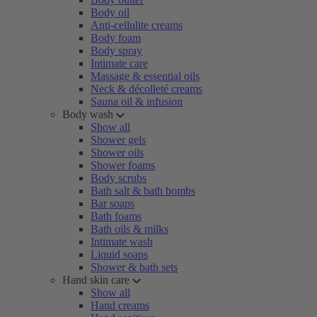
Body oil
Anti-cellulite creams
Body foam
Body spray
Intimate care
Massage & essential oils
Neck & décolleté creams
Sauna oil & infusion
Body wash
Show all
Shower gels
Shower oils
Shower foams
Body scrubs
Bath salt & bath bombs
Bar soaps
Bath foams
Bath oils & milks
Intimate wash
Liquid soaps
Shower & bath sets
Hand skin care
Show all
Hand creams