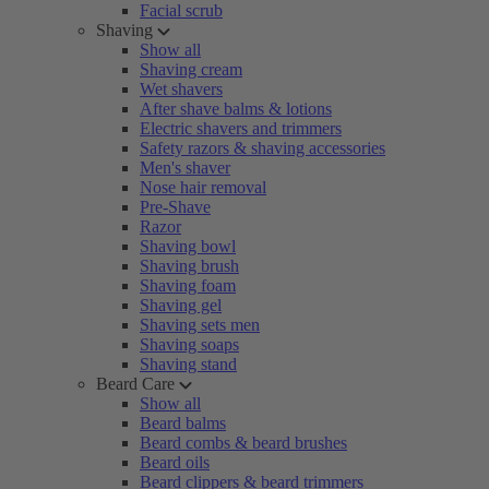
Facial scrub
Shaving
Show all
Shaving cream
Wet shavers
After shave balms & lotions
Electric shavers and trimmers
Safety razors & shaving accessories
Men's shaver
Nose hair removal
Pre-Shave
Razor
Shaving bowl
Shaving brush
Shaving foam
Shaving gel
Shaving sets men
Shaving soaps
Shaving stand
Beard Care
Show all
Beard balms
Beard combs & beard brushes
Beard oils
Beard clippers & beard trimmers