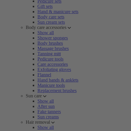
Pedicure sets
Gift sets
Hand & manicure sets
Body care sets
Sun cream sets
Body care accessories
Show all
Shower sponges
Body brushes
Massage brushes
Tanning mitt
Pedicure tools
Care accessories
Exfoliating gloves
Flannel
Hand bands & anklets
Manicure tools
Replacement brushes
Sun care
Show all
After sun
Fake tanners
Sun creams
Hair removal
Show all