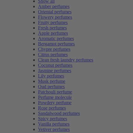
Show all
Amber perfumes
Oriental perfumes
Flowery perfumes
Fruity perfumes
Fresh perfumes
Apple perfumes
Aromatic perfumes
Bergamot perfumes
Chypre perfumes
Citrus perfumes
Clean fresh laundry perfumes
Coconut perfumes
Jasmine perfumes
Lily perfumes
Musk perfume
Oud perfumes
Patchouli perfume
Perfume molecule
Powdery perfume
Rose perfumes
Sandalwood perfumes
Spicy perfumes
Vanilla perfumes
Vetiver perfumes