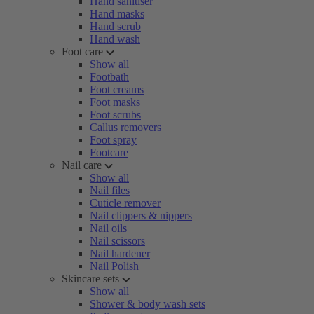
Hand sanitiser
Hand masks
Hand scrub
Hand wash
Foot care
Show all
Footbath
Foot creams
Foot masks
Foot scrubs
Callus removers
Foot spray
Footcare
Nail care
Show all
Nail files
Cuticle remover
Nail clippers & nippers
Nail oils
Nail scissors
Nail hardener
Nail Polish
Skincare sets
Show all
Shower & body wash sets