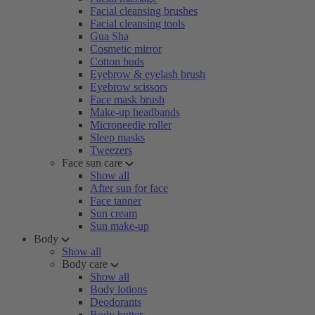
Facial cleansing brushes
Facial cleansing tools
Gua Sha
Cosmetic mirror
Cotton buds
Eyebrow & eyelash brush
Eyebrow scissors
Face mask brush
Make-up headbands
Microneedle roller
Sleep masks
Tweezers
Face sun care
Show all
After sun for face
Face tanner
Sun cream
Sun make-up
Body
Show all
Body care
Show all
Body lotions
Deodorants
Body butter