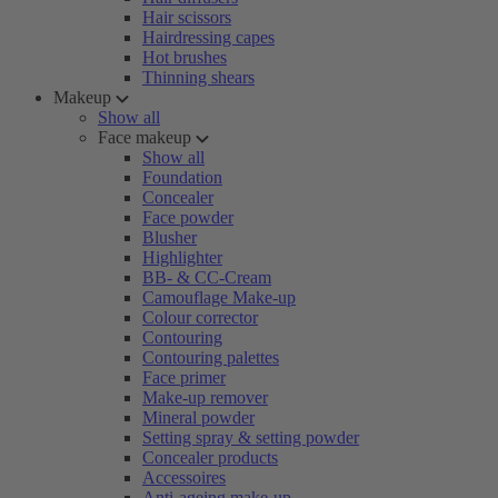
Hair scissors
Hairdressing capes
Hot brushes
Thinning shears
Makeup
Show all
Face makeup
Show all
Foundation
Concealer
Face powder
Blusher
Highlighter
BB- & CC-Cream
Camouflage Make-up
Colour corrector
Contouring
Contouring palettes
Face primer
Make-up remover
Mineral powder
Setting spray & setting powder
Concealer products
Accessoires
Anti-ageing make-up