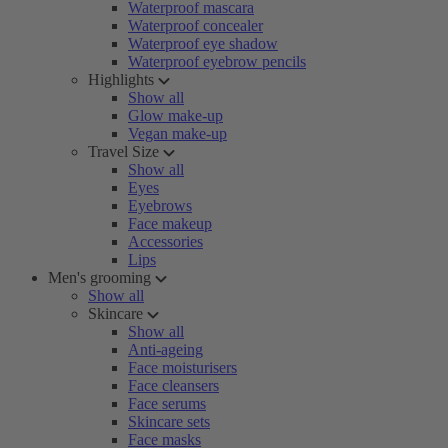
Waterproof mascara
Waterproof concealer
Waterproof eye shadow
Waterproof eyebrow pencils
Highlights
Show all
Glow make-up
Vegan make-up
Travel Size
Show all
Eyes
Eyebrows
Face makeup
Accessories
Lips
Men's grooming
Show all
Skincare
Show all
Anti-ageing
Face moisturisers
Face cleansers
Face serums
Skincare sets
Face masks