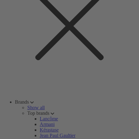
Brands
Show all
Top brands
Lancôme
Armani
Kérastase
Jean Paul Gaultier