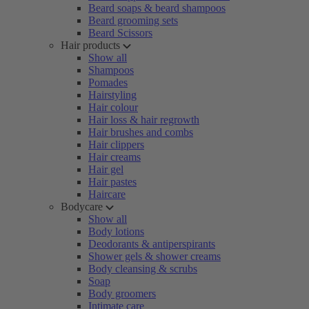
Beard soaps & beard shampoos
Beard grooming sets
Beard Scissors
Hair products
Show all
Shampoos
Pomades
Hairstyling
Hair colour
Hair loss & hair regrowth
Hair brushes and combs
Hair clippers
Hair creams
Hair gel
Hair pastes
Haircare
Bodycare
Show all
Body lotions
Deodorants & antiperspirants
Shower gels & shower creams
Body cleansing & scrubs
Soap
Body groomers
Intimate care