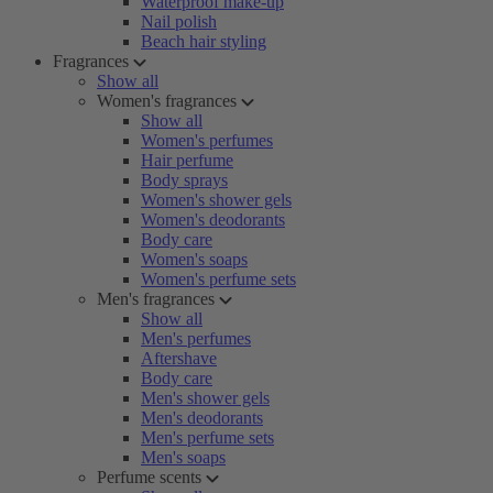
Waterproof make-up
Nail polish
Beach hair styling
Fragrances
Show all
Women's fragrances
Show all
Women's perfumes
Hair perfume
Body sprays
Women's shower gels
Women's deodorants
Body care
Women's soaps
Women's perfume sets
Men's fragrances
Show all
Men's perfumes
Aftershave
Body care
Men's shower gels
Men's deodorants
Men's perfume sets
Men's soaps
Perfume scents