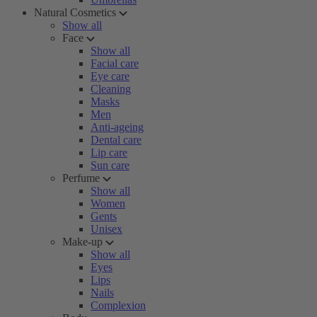
Natural Cosmetics
Show all
Face
Show all
Facial care
Eye care
Cleaning
Masks
Men
Anti-ageing
Dental care
Lip care
Sun care
Perfume
Show all
Women
Gents
Unisex
Make-up
Show all
Eyes
Lips
Nails
Complexion