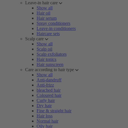
Leave-in hair care
Show all
Hair oil
Hair serum
Spray conditioners
Leave-in conditioners
Haircare sets
Scalp care
Show all
Scalp oil
Scalp exfoliators
Hair tonics
Hair sunscreen
Care according to hair type
Show all
Anti-dandruff
Anti-frizz
bleached hair
Coloured hair
Curly hair
Dry hair
Fine & straight hair
Hair loss
Normal hair
Oily hair