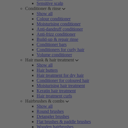
Sensitive scalp
Conditioner & rinse
Show all
Colour conditioner
Moisturising conditioner
Anti-dandruff conditioner
Anti-frizz conditioner
Build-up & repair rinse
Conditioner bars
Conditioners for curly hair
Volume conditioner
Hair mask & hair treatment
Show all
Hair butters
Hair treatment for dry hair
Conditioner for coloured hair
Moisturising hair treatment
Keratin hair treatment
Hair treatment curls
Hairbrushes & combs
Show all
Round brushes
Detangler brushes
Flat brushes & paddle brushes
Wooden hairbrushes