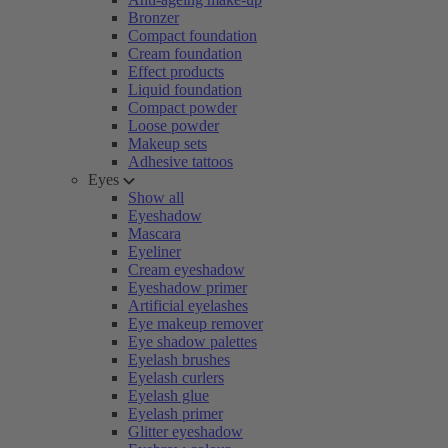
Bronzer
Compact foundation
Cream foundation
Effect products
Liquid foundation
Compact powder
Loose powder
Makeup sets
Adhesive tattoos
Eyes
Show all
Eyeshadow
Mascara
Eyeliner
Cream eyeshadow
Eyeshadow primer
Artificial eyelashes
Eye makeup remover
Eye shadow palettes
Eyelash brushes
Eyelash curlers
Eyelash glue
Eyelash primer
Glitter eyeshadow