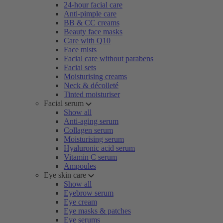
24-hour facial care
Anti-pimple care
BB & CC creams
Beauty face masks
Care with Q10
Face mists
Facial care without parabens
Facial sets
Moisturising creams
Neck & décolleté
Tinted moisturiser
Facial serum
Show all
Anti-aging serum
Collagen serum
Moisturising serum
Hyaluronic acid serum
Vitamin C serum
Ampoules
Eye skin care
Show all
Eyebrow serum
Eye cream
Eye masks & patches
Eye serums