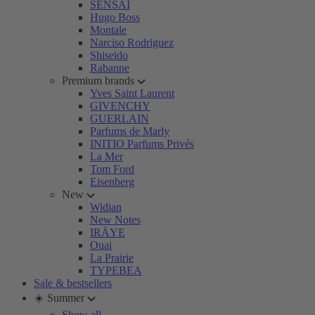
SENSAI
Hugo Boss
Montale
Narciso Rodriguez
Shiseido
Rabanne
Premium brands
Yves Saint Laurent
GIVENCHY
GUERLAIN
Parfums de Marly
INITIO Parfums Privés
La Mer
Tom Ford
Eisenberg
New
Widian
New Notes
IRÄYE
Ouai
La Prairie
TYPEBEA
Sale & bestsellers
☀️ Summer
Show all