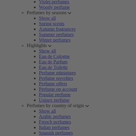
Violet perfumes
Woody perfume
Perfumes by seasons
Show all
Spring scents
Autumn fragrances
Summer perfumes
Winter perfumes
Highlights
Show all
Eau de Cologne
Eau de Parfum
Eau de Toilette
Perfume miniatures
Perfume novelties
Perfume offers
Perfume on account
Popular perfume
Unisex perfume
Perfumes by country of origin
Show all
Arabic perfumes
French perfumes
Italian perfumes
Spanish perfumes