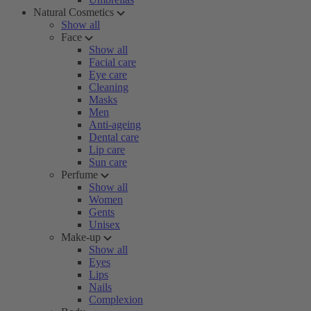
Natural Cosmetics
Show all
Face
Show all
Facial care
Eye care
Cleaning
Masks
Men
Anti-ageing
Dental care
Lip care
Sun care
Perfume
Show all
Women
Gents
Unisex
Make-up
Show all
Eyes
Lips
Nails
Complexion