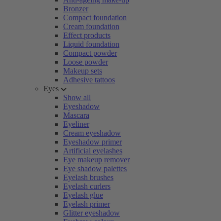
Bronzer
Compact foundation
Cream foundation
Effect products
Liquid foundation
Compact powder
Loose powder
Makeup sets
Adhesive tattoos
Eyes
Show all
Eyeshadow
Mascara
Eyeliner
Cream eyeshadow
Eyeshadow primer
Artificial eyelashes
Eye makeup remover
Eye shadow palettes
Eyelash brushes
Eyelash curlers
Eyelash glue
Eyelash primer
Glitter eyeshadow