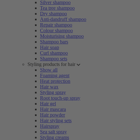
Silver shampoo
Tea tree shampoo
Dry shampoo
Anti-dandruff shampoo
Repair shampoo
Colour shampoo
Moisturising shampoo
Shampoo bars
Hair soap
Curl shampoo
Shampoo sets
Styling products for hair
Show all
Foaming agent
Heat protection
Hair wax
Styling spray
Root touch-up spray
Hair gel
Hair mascara
Hair powder
Hair styling sets
Hairspray
Sea salt spray
Styling creams