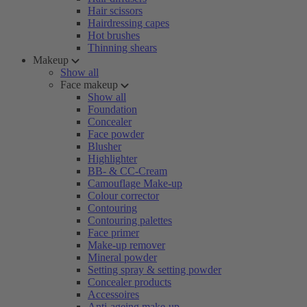
Hair scissors
Hairdressing capes
Hot brushes
Thinning shears
Makeup
Show all
Face makeup
Show all
Foundation
Concealer
Face powder
Blusher
Highlighter
BB- & CC-Cream
Camouflage Make-up
Colour corrector
Contouring
Contouring palettes
Face primer
Make-up remover
Mineral powder
Setting spray & setting powder
Concealer products
Accessoires
Anti-ageing make-up