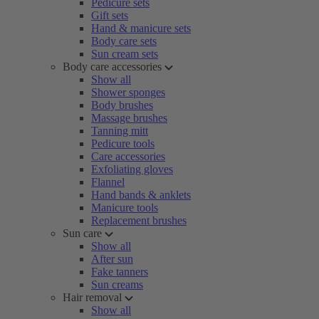
Pedicure sets
Gift sets
Hand & manicure sets
Body care sets
Sun cream sets
Body care accessories
Show all
Shower sponges
Body brushes
Massage brushes
Tanning mitt
Pedicure tools
Care accessories
Exfoliating gloves
Flannel
Hand bands & anklets
Manicure tools
Replacement brushes
Sun care
Show all
After sun
Fake tanners
Sun creams
Hair removal
Show all