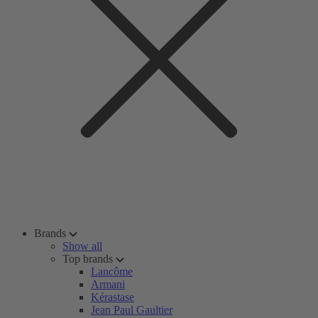
Brands
Show all
Top brands
Lancôme
Armani
Kérastase
Jean Paul Gaultier