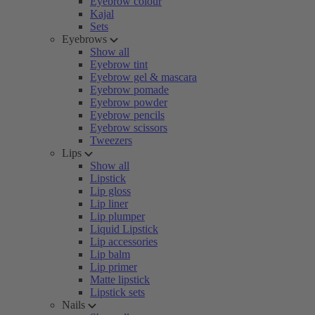
Eyebrow colour
Kajal
Sets
Eyebrows
Show all
Eyebrow tint
Eyebrow gel & mascara
Eyebrow pomade
Eyebrow powder
Eyebrow pencils
Eyebrow scissors
Tweezers
Lips
Show all
Lipstick
Lip gloss
Lip liner
Lip plumper
Liquid Lipstick
Lip accessories
Lip balm
Lip primer
Matte lipstick
Lipstick sets
Nails