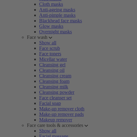
Cloth masks
Anti-ageing masks
Anti-pimple masks
Blackhead face masks
Glow masks
Overnight masks
Face wash
Show all
Face scrub
Face toners
Micellar water
Cleansing gel
Cleansing oil
Cleansing cream
Cleansing foam
Cleansing milk
Cleansing powder
Face cleanser set
Facial soap
Make-up remover cloth
Make-up remover pads
Makeup remover
Face care tools & accessories
Show all
Facial massage