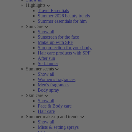
Highlights
Travel Essentials
Summer 2026 beauty trends
Summer essentials for him
Sun Care
Show all
Sunscreen for the face
Make-up with SPF
Sun protection for your body
Hair care products with SPF
After sun
Self-tanner
Summer scents
Show all
Women’s fragrances
Men's fragrances
Body spray
Skin care
Show all
Face & Body care
Hair care
Summer make-up and trends
Show all
Mists & setting sprays