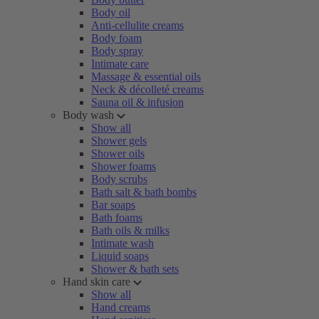
Body oil
Anti-cellulite creams
Body foam
Body spray
Intimate care
Massage & essential oils
Neck & décolleté creams
Sauna oil & infusion
Body wash
Show all
Shower gels
Shower oils
Shower foams
Body scrubs
Bath salt & bath bombs
Bar soaps
Bath foams
Bath oils & milks
Intimate wash
Liquid soaps
Shower & bath sets
Hand skin care
Show all
Hand creams