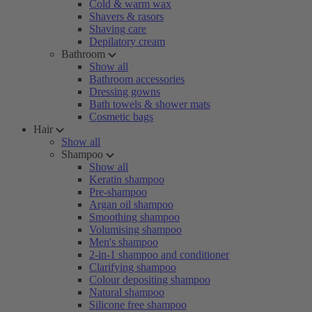
Cold & warm wax
Shavers & rasors
Shaving care
Depilatory cream
Bathroom
Show all
Bathroom accessories
Dressing gowns
Bath towels & shower mats
Cosmetic bags
Hair
Show all
Shampoo
Show all
Keratin shampoo
Pre-shampoo
Argan oil shampoo
Smoothing shampoo
Volumising shampoo
Men's shampoo
2-in-1 shampoo and conditioner
Clarifying shampoo
Colour depositing shampoo
Natural shampoo
Silicone free shampoo