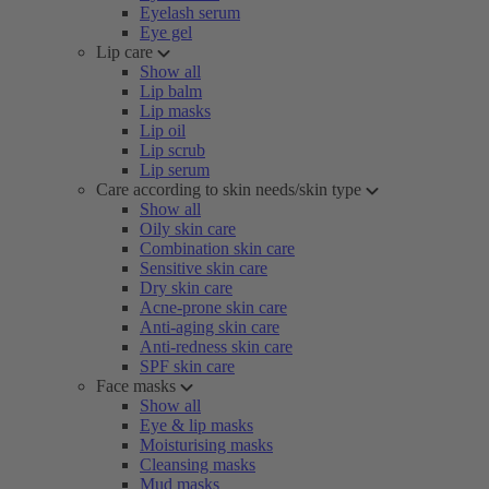
Eyelash serum
Eye gel
Lip care
Show all
Lip balm
Lip masks
Lip oil
Lip scrub
Lip serum
Care according to skin needs/skin type
Show all
Oily skin care
Combination skin care
Sensitive skin care
Dry skin care
Acne-prone skin care
Anti-aging skin care
Anti-redness skin care
SPF skin care
Face masks
Show all
Eye & lip masks
Moisturising masks
Cleansing masks
Mud masks