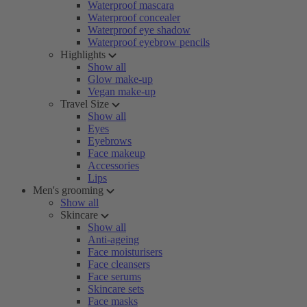
Waterproof mascara
Waterproof concealer
Waterproof eye shadow
Waterproof eyebrow pencils
Highlights
Show all
Glow make-up
Vegan make-up
Travel Size
Show all
Eyes
Eyebrows
Face makeup
Accessories
Lips
Men's grooming
Show all
Skincare
Show all
Anti-ageing
Face moisturisers
Face cleansers
Face serums
Skincare sets
Face masks