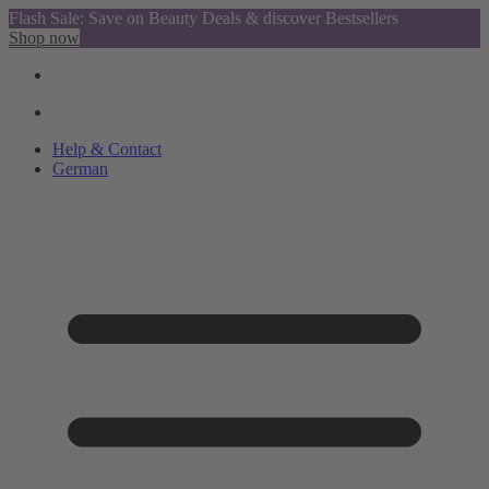
Flash Sale: Save on Beauty Deals & discover Bestsellers
Shop now
Help & Contact
German