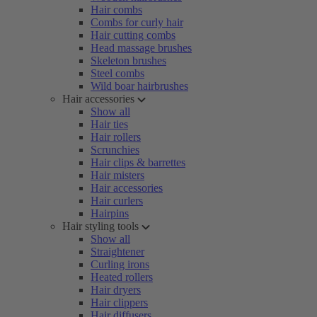
Hair combs
Combs for curly hair
Hair cutting combs
Head massage brushes
Skeleton brushes
Steel combs
Wild boar hairbrushes
Hair accessories
Show all
Hair ties
Hair rollers
Scrunchies
Hair clips & barrettes
Hair misters
Hair accessories
Hair curlers
Hairpins
Hair styling tools
Show all
Straightener
Curling irons
Heated rollers
Hair dryers
Hair clippers
Hair diffusers