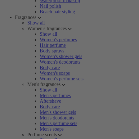
Waterproof make-up
Nail polish
Beach hair styling
Fragrances
Show all
Women's fragrances
Show all
Women's perfumes
Hair perfume
Body sprays
Women's shower gels
Women's deodorants
Body care
Women's soaps
Women's perfume sets
Men's fragrances
Show all
Men's perfumes
Aftershave
Body care
Men's shower gels
Men's deodorants
Men's perfume sets
Men's soaps
Perfume scents