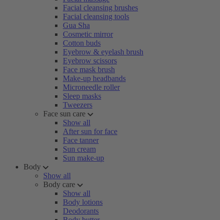
Facial cleansing brushes
Facial cleansing tools
Gua Sha
Cosmetic mirror
Cotton buds
Eyebrow & eyelash brush
Eyebrow scissors
Face mask brush
Make-up headbands
Microneedle roller
Sleep masks
Tweezers
Face sun care
Show all
After sun for face
Face tanner
Sun cream
Sun make-up
Body
Show all
Body care
Show all
Body lotions
Deodorants
Body butter