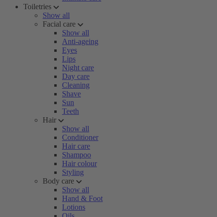
Toiletries
Show all
Facial care
Show all
Anti-ageing
Eyes
Lips
Night care
Day care
Cleaning
Shave
Sun
Teeth
Hair
Show all
Conditioner
Hair care
Shampoo
Hair colour
Styling
Body care
Show all
Hand & Foot
Lotions
Oils