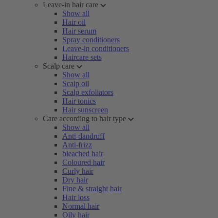
Leave-in hair care
Show all
Hair oil
Hair serum
Spray conditioners
Leave-in conditioners
Haircare sets
Scalp care
Show all
Scalp oil
Scalp exfoliators
Hair tonics
Hair sunscreen
Care according to hair type
Show all
Anti-dandruff
Anti-frizz
bleached hair
Coloured hair
Curly hair
Dry hair
Fine & straight hair
Hair loss
Normal hair
Oily hair