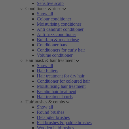
Sensitive scalp
Conditioner & rinse
Show all
Colour conditioner
Moisturising conditioner
Anti-dandruff conditioner
Anti-frizz conditioner
Build-up & repair rinse
Conditioner bars
Conditioners for curly hair
Volume conditioner
Hair mask & hair treatment
Show all
Hair butters
Hair treatment for dry hair
Conditioner for coloured hair
Moisturising hair treatment
Keratin hair treatment
Hair treatment curls
Hairbrushes & combs
Show all
Round brushes
Detangler brushes
Flat brushes & paddle brushes
Wooden hairbrushes