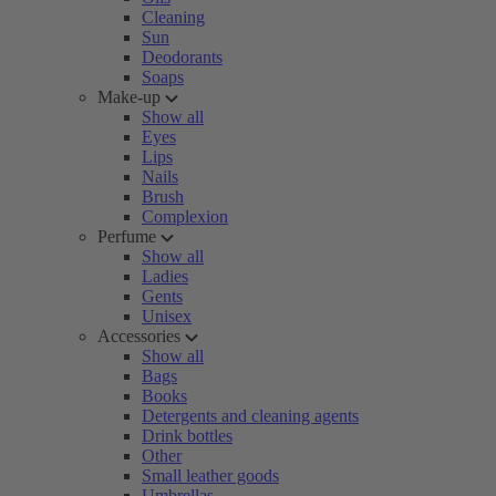
Cleaning
Sun
Deodorants
Soaps
Make-up
Show all
Eyes
Lips
Nails
Brush
Complexion
Perfume
Show all
Ladies
Gents
Unisex
Accessories
Show all
Bags
Books
Detergents and cleaning agents
Drink bottles
Other
Small leather goods
Umbrellas