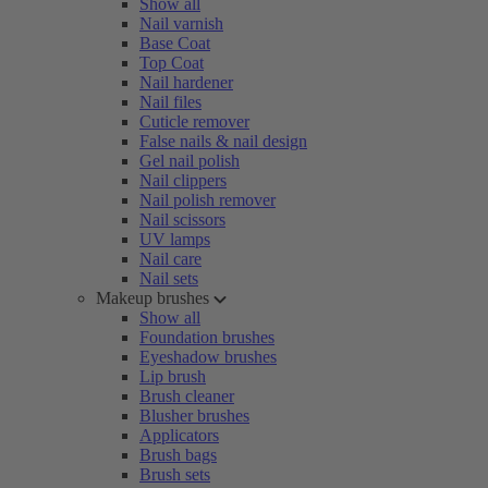
Show all
Nail varnish
Base Coat
Top Coat
Nail hardener
Nail files
Cuticle remover
False nails & nail design
Gel nail polish
Nail clippers
Nail polish remover
Nail scissors
UV lamps
Nail care
Nail sets
Makeup brushes
Show all
Foundation brushes
Eyeshadow brushes
Lip brush
Brush cleaner
Blusher brushes
Applicators
Brush bags
Brush sets