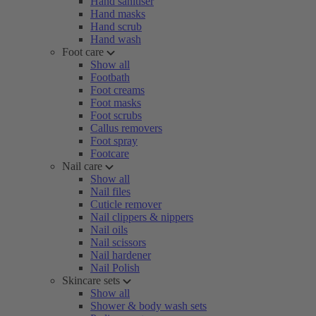
Hand sanitiser
Hand masks
Hand scrub
Hand wash
Foot care
Show all
Footbath
Foot creams
Foot masks
Foot scrubs
Callus removers
Foot spray
Footcare
Nail care
Show all
Nail files
Cuticle remover
Nail clippers & nippers
Nail oils
Nail scissors
Nail hardener
Nail Polish
Skincare sets
Show all
Shower & body wash sets