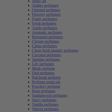
Show all
Amber perfumes
Oriental perfumes
Flowery perfumes
Fruity perfumes
Fresh perfumes
Apple perfumes
Aromatic perfumes
Bergamot perfumes
Chypre perfumes
Citrus perfumes
Clean fresh laundry perfumes
Coconut perfumes
Jasmine perfumes
Lily perfumes
Musk perfume
Oud perfumes
Patchouli perfume
Perfume molecule
Powdery perfume
Rose perfumes
Sandalwood perfumes
Spicy perfumes
Vanilla perfumes
Vetiver perfumes