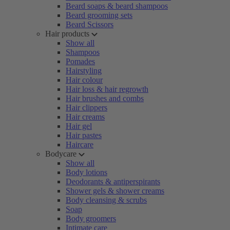
Beard soaps & beard shampoos
Beard grooming sets
Beard Scissors
Hair products
Show all
Shampoos
Pomades
Hairstyling
Hair colour
Hair loss & hair regrowth
Hair brushes and combs
Hair clippers
Hair creams
Hair gel
Hair pastes
Haircare
Bodycare
Show all
Body lotions
Deodorants & antiperspirants
Shower gels & shower creams
Body cleansing & scrubs
Soap
Body groomers
Intimate care