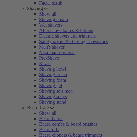
Facial scrub
Shaving
Show all
Shaving cream
Wet shavers
After shave balms & lotions
Electric shavers and trimmers
Safety razors & shaving accessories
Men's shaver
Nose hair removal
Pre-Shave
Razor
Shaving bowl
Shaving brush
Shaving foam
Shaving gel
Shaving sets men
Shaving soaps
Shaving stand
Beard Care
Show all
Beard balms
Beard combs & beard brushes
Beard oils
Beard clippers & beard trimmers