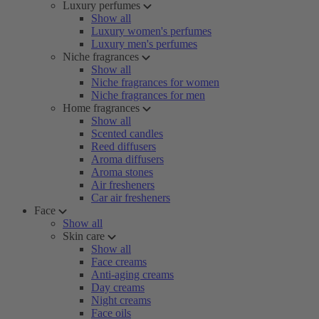
Luxury perfumes
Show all
Luxury women's perfumes
Luxury men's perfumes
Niche fragrances
Show all
Niche fragrances for women
Niche fragrances for men
Home fragrances
Show all
Scented candles
Reed diffusers
Aroma diffusers
Aroma stones
Air fresheners
Car air fresheners
Face
Show all
Skin care
Show all
Face creams
Anti-aging creams
Day creams
Night creams
Face oils