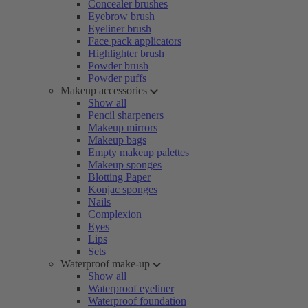
Concealer brushes
Eyebrow brush
Eyeliner brush
Face pack applicators
Highlighter brush
Powder brush
Powder puffs
Makeup accessories
Show all
Pencil sharpeners
Makeup mirrors
Makeup bags
Empty makeup palettes
Makeup sponges
Blotting Paper
Konjac sponges
Nails
Complexion
Eyes
Lips
Sets
Waterproof make-up
Show all
Waterproof eyeliner
Waterproof foundation