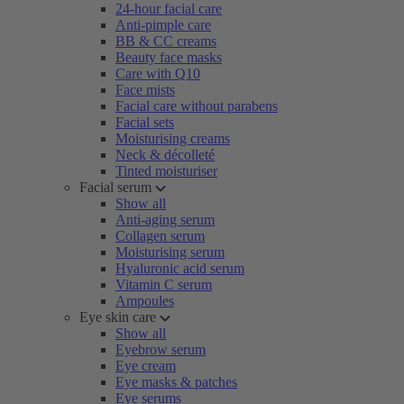
24-hour facial care
Anti-pimple care
BB & CC creams
Beauty face masks
Care with Q10
Face mists
Facial care without parabens
Facial sets
Moisturising creams
Neck & décolleté
Tinted moisturiser
Facial serum
Show all
Anti-aging serum
Collagen serum
Moisturising serum
Hyaluronic acid serum
Vitamin C serum
Ampoules
Eye skin care
Show all
Eyebrow serum
Eye cream
Eye masks & patches
Eye serums