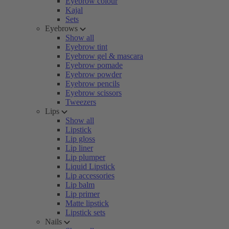
Eyebrow colour
Kajal
Sets
Eyebrows
Show all
Eyebrow tint
Eyebrow gel & mascara
Eyebrow pomade
Eyebrow powder
Eyebrow pencils
Eyebrow scissors
Tweezers
Lips
Show all
Lipstick
Lip gloss
Lip liner
Lip plumper
Liquid Lipstick
Lip accessories
Lip balm
Lip primer
Matte lipstick
Lipstick sets
Nails