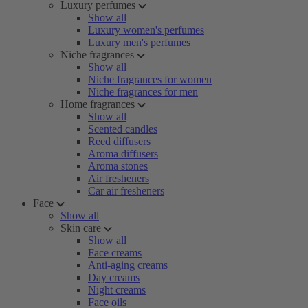
Luxury perfumes
Show all
Luxury women's perfumes
Luxury men's perfumes
Niche fragrances
Show all
Niche fragrances for women
Niche fragrances for men
Home fragrances
Show all
Scented candles
Reed diffusers
Aroma diffusers
Aroma stones
Air fresheners
Car air fresheners
Face
Show all
Skin care
Show all
Face creams
Anti-aging creams
Day creams
Night creams
Face oils