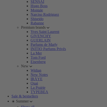
SENSAI
Hugo Boss
Montale
Narciso Rodriguez
Shiseido
Rabanne
Premium brands
Yves Saint Laurent
GIVENCHY
GUERLAIN
Parfums de Marly
INITIO Parfums Privés
La Mer
Tom Ford
Eisenberg
New
Widian
New Notes
IRÄYE
Ouai
La Prairie
TYPEBEA
Sale & bestsellers
☀️ Summer
Show all