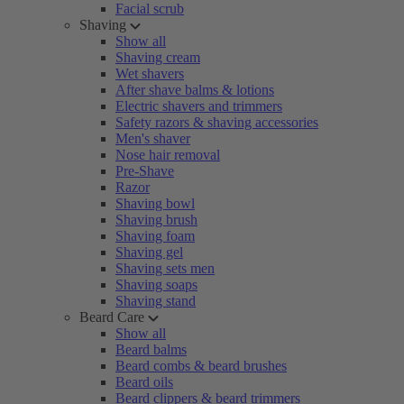
Facial scrub
Shaving
Show all
Shaving cream
Wet shavers
After shave balms & lotions
Electric shavers and trimmers
Safety razors & shaving accessories
Men's shaver
Nose hair removal
Pre-Shave
Razor
Shaving bowl
Shaving brush
Shaving foam
Shaving gel
Shaving sets men
Shaving soaps
Shaving stand
Beard Care
Show all
Beard balms
Beard combs & beard brushes
Beard oils
Beard clippers & beard trimmers