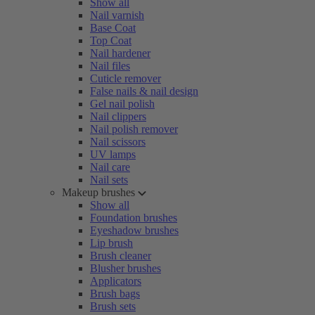
Show all
Nail varnish
Base Coat
Top Coat
Nail hardener
Nail files
Cuticle remover
False nails & nail design
Gel nail polish
Nail clippers
Nail polish remover
Nail scissors
UV lamps
Nail care
Nail sets
Makeup brushes
Show all
Foundation brushes
Eyeshadow brushes
Lip brush
Brush cleaner
Blusher brushes
Applicators
Brush bags
Brush sets