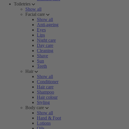
Toiletries
Show all
Facial care
Show all
Anti-ageing
Eyes
Lips
Night care
Day care
Cleaning
Shave
Sun
Teeth
Hair
Show all
Conditioner
Hair care
Shampoo
Hair colour
Styling
Body care
Show all
Hand & Foot
Lotions
Oils