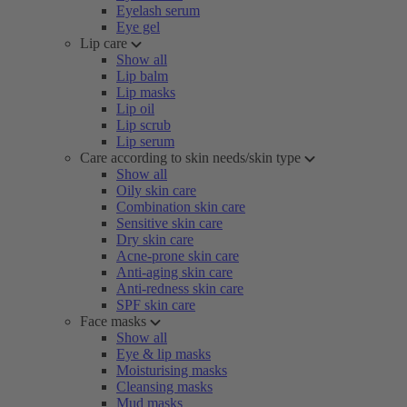
Eyelash serum
Eye gel
Lip care
Show all
Lip balm
Lip masks
Lip oil
Lip scrub
Lip serum
Care according to skin needs/skin type
Show all
Oily skin care
Combination skin care
Sensitive skin care
Dry skin care
Acne-prone skin care
Anti-aging skin care
Anti-redness skin care
SPF skin care
Face masks
Show all
Eye & lip masks
Moisturising masks
Cleansing masks
Mud masks