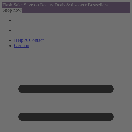
Flash Sale: Save on Beauty Deals & discover Bestsellers
Shop now
Help & Contact
German