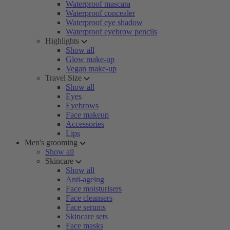
Waterproof mascara
Waterproof concealer
Waterproof eye shadow
Waterproof eyebrow pencils
Highlights
Show all
Glow make-up
Vegan make-up
Travel Size
Show all
Eyes
Eyebrows
Face makeup
Accessories
Lips
Men's grooming
Show all
Skincare
Show all
Anti-ageing
Face moisturisers
Face cleansers
Face serums
Skincare sets
Face masks