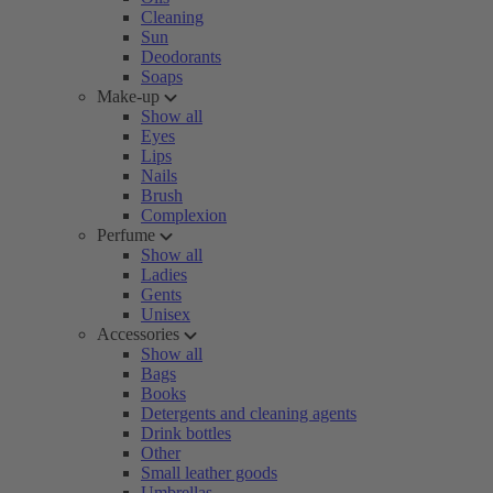
Cleaning
Sun
Deodorants
Soaps
Make-up
Show all
Eyes
Lips
Nails
Brush
Complexion
Perfume
Show all
Ladies
Gents
Unisex
Accessories
Show all
Bags
Books
Detergents and cleaning agents
Drink bottles
Other
Small leather goods
Umbrellas