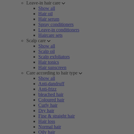
Leave-in hair care
Show all
Hair oil
Hair serum
Spray conditioners
Leave-in conditioners
Haircare sets
Scalp care
Show all
Scalp oil
Scalp exfoliators
Hair tonics
Hair sunscreen
Care according to hair type
Show all
Anti-dandruff
Anti-frizz
bleached hair
Coloured hair
Curly hair
Dry hair
Fine & straight hair
Hair loss
Normal hair
Oily hair