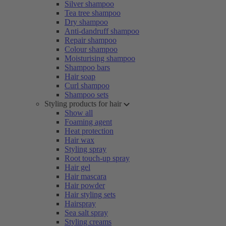
Silver shampoo
Tea tree shampoo
Dry shampoo
Anti-dandruff shampoo
Repair shampoo
Colour shampoo
Moisturising shampoo
Shampoo bars
Hair soap
Curl shampoo
Shampoo sets
Styling products for hair
Show all
Foaming agent
Heat protection
Hair wax
Styling spray
Root touch-up spray
Hair gel
Hair mascara
Hair powder
Hair styling sets
Hairspray
Sea salt spray
Styling creams