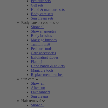
Pedicure sets
Gift sets
Hand & manicure sets
Body care sets
Sun cream sets
Body care accessories
Show all
Shower sponges
Body brushes
Massage brushes
Tanning mitt
Pedicure tools
Care accessories
Exfoliating gloves
Flannel
Hand bands & anklets
Manicure tools
Replacement brushes
Sun care
Show all
After sun
Fake tanners
Sun creams
Hair removal
Show all