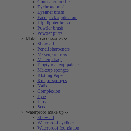
Concealer brushes
Eyebrow brush
Eyeliner brush
Face pack applicators
Highlighter brush
Powder brush
Powder puffs
Makeup accessories
Show all
Pencil sharpeners
Makeup mirrors
Makeup bags
Empty makeup palettes
Makeup sponges
Blotting Paper
Konjac sponges
Nails
Complexion
Eyes
Lips
Sets
Waterproof make-up
Show all
Waterproof eyeliner
Waterproof foundation