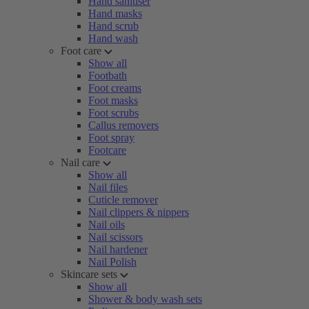
Hand sanitiser
Hand masks
Hand scrub
Hand wash
Foot care
Show all
Footbath
Foot creams
Foot masks
Foot scrubs
Callus removers
Foot spray
Footcare
Nail care
Show all
Nail files
Cuticle remover
Nail clippers & nippers
Nail oils
Nail scissors
Nail hardener
Nail Polish
Skincare sets
Show all
Shower & body wash sets