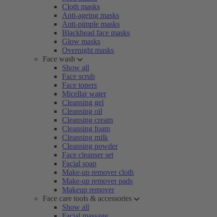
Cloth masks
Anti-ageing masks
Anti-pimple masks
Blackhead face masks
Glow masks
Overnight masks
Face wash
Show all
Face scrub
Face toners
Micellar water
Cleansing gel
Cleansing oil
Cleansing cream
Cleansing foam
Cleansing milk
Cleansing powder
Face cleanser set
Facial soap
Make-up remover cloth
Make-up remover pads
Makeup remover
Face care tools & accessories
Show all
Facial massage