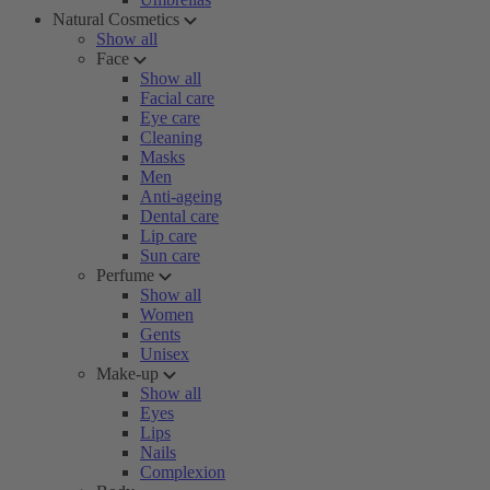
Natural Cosmetics
Show all
Face
Show all
Facial care
Eye care
Cleaning
Masks
Men
Anti-ageing
Dental care
Lip care
Sun care
Perfume
Show all
Women
Gents
Unisex
Make-up
Show all
Eyes
Lips
Nails
Complexion