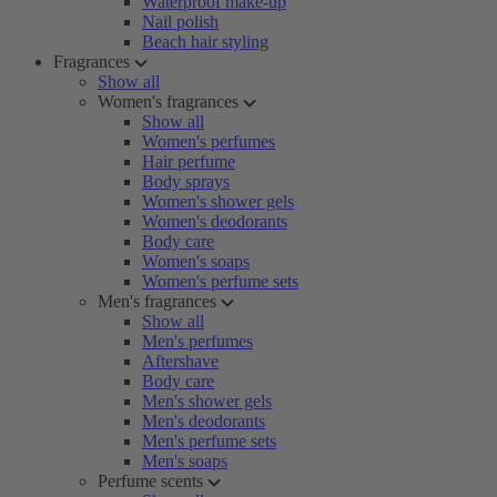
Waterproof make-up
Nail polish
Beach hair styling
Fragrances
Show all
Women's fragrances
Show all
Women's perfumes
Hair perfume
Body sprays
Women's shower gels
Women's deodorants
Body care
Women's soaps
Women's perfume sets
Men's fragrances
Show all
Men's perfumes
Aftershave
Body care
Men's shower gels
Men's deodorants
Men's perfume sets
Men's soaps
Perfume scents