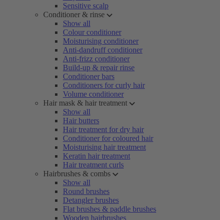
Sensitive scalp
Conditioner & rinse
Show all
Colour conditioner
Moisturising conditioner
Anti-dandruff conditioner
Anti-frizz conditioner
Build-up & repair rinse
Conditioner bars
Conditioners for curly hair
Volume conditioner
Hair mask & hair treatment
Show all
Hair butters
Hair treatment for dry hair
Conditioner for coloured hair
Moisturising hair treatment
Keratin hair treatment
Hair treatment curls
Hairbrushes & combs
Show all
Round brushes
Detangler brushes
Flat brushes & paddle brushes
Wooden hairbrushes