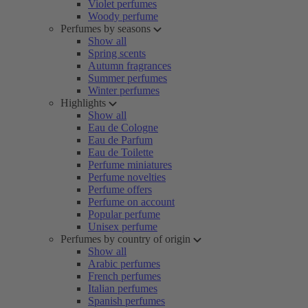
Violet perfumes
Woody perfume
Perfumes by seasons
Show all
Spring scents
Autumn fragrances
Summer perfumes
Winter perfumes
Highlights
Show all
Eau de Cologne
Eau de Parfum
Eau de Toilette
Perfume miniatures
Perfume novelties
Perfume offers
Perfume on account
Popular perfume
Unisex perfume
Perfumes by country of origin
Show all
Arabic perfumes
French perfumes
Italian perfumes
Spanish perfumes