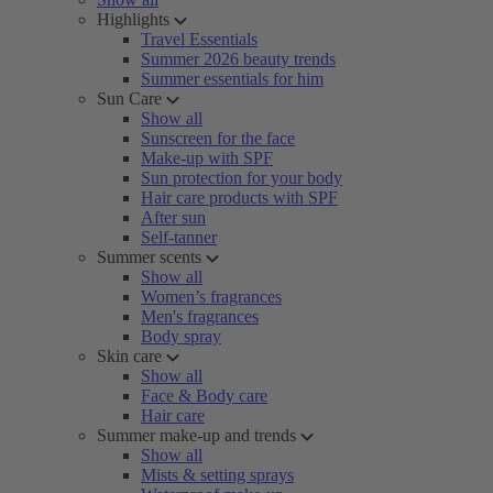
Highlights
Travel Essentials
Summer 2026 beauty trends
Summer essentials for him
Sun Care
Show all
Sunscreen for the face
Make-up with SPF
Sun protection for your body
Hair care products with SPF
After sun
Self-tanner
Summer scents
Show all
Women’s fragrances
Men's fragrances
Body spray
Skin care
Show all
Face & Body care
Hair care
Summer make-up and trends
Show all
Mists & setting sprays