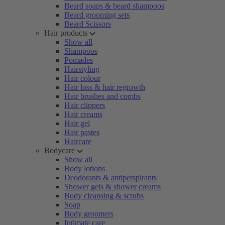
Beard soaps & beard shampoos
Beard grooming sets
Beard Scissors
Hair products
Show all
Shampoos
Pomades
Hairstyling
Hair colour
Hair loss & hair regrowth
Hair brushes and combs
Hair clippers
Hair creams
Hair gel
Hair pastes
Haircare
Bodycare
Show all
Body lotions
Deodorants & antiperspirants
Shower gels & shower creams
Body cleansing & scrubs
Soap
Body groomers
Intimate care