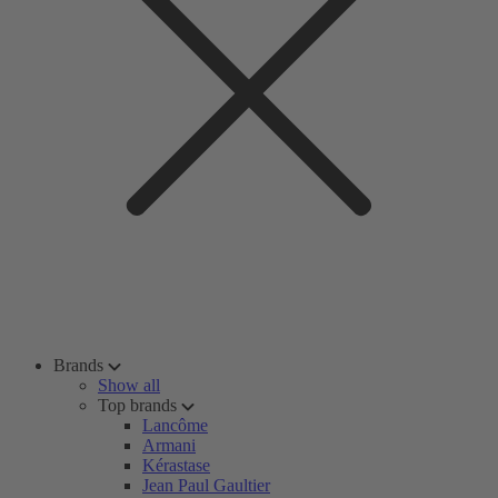
Brands
Show all
Top brands
Lancôme
Armani
Kérastase
Jean Paul Gaultier