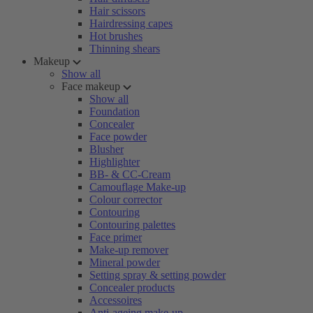
Hair scissors
Hairdressing capes
Hot brushes
Thinning shears
Makeup
Show all
Face makeup
Show all
Foundation
Concealer
Face powder
Blusher
Highlighter
BB- & CC-Cream
Camouflage Make-up
Colour corrector
Contouring
Contouring palettes
Face primer
Make-up remover
Mineral powder
Setting spray & setting powder
Concealer products
Accessoires
Anti-ageing make-up