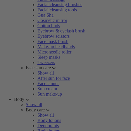
Facial cleansing brushes
Facial cleansing tools
Gua Sha
Cosmetic mirror
Cotton buds
Eyebrow & eyelash brush
Eyebrow scissors
Face mask brush
Make-up headbands
Microneedle roller
Sleep masks
Tweezers
Face sun care
Show all
After sun for face
Face tanner
Sun cream
Sun make-up
Body
Show all
Body care
Show all
Body lotions
Deodorants
Body butter