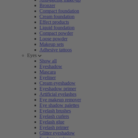
Bronzer
Compact foundation
Cream foundation
Effect products
Liquid foundation
Compact powder
Loose powder
Makeup sets
Adhesive tattoos
Eyes
Show all
Eyeshadow
Mascara
Eyeliner
Cream eyeshadow
Eyeshadow primer
Artificial eyelashes
Eye makeup remover
Eye shadow palettes
Eyelash brushes
Eyelash curlers
Eyelash glue
Eyelash primer
Glitter eyeshadow