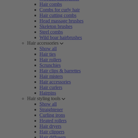
Hair combs
Combs for curly hair
Hair cutting combs
Head massage brushes
Skeleton brushes
Steel combs
Wild boar hairbrushes
Hair accessories
Show all
Hair ties
Hair rollers
Scrunchies
Hair clips & barrettes
Hair misters
Hair accessories
Hair curlers
Hairpins
Hair styling tools
Show all
Straightener
Curling irons
Heated rollers
Hair dryers
Hair clippers
Hair diffusers