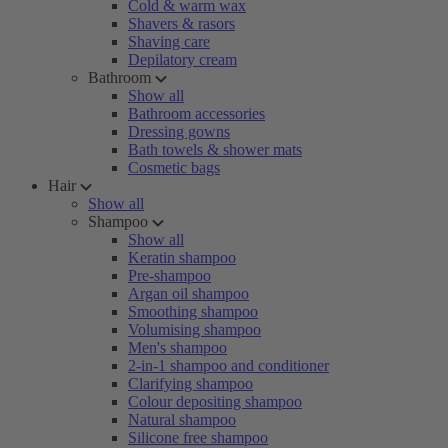
Cold & warm wax
Shavers & rasors
Shaving care
Depilatory cream
Bathroom
Show all
Bathroom accessories
Dressing gowns
Bath towels & shower mats
Cosmetic bags
Hair
Show all
Shampoo
Show all
Keratin shampoo
Pre-shampoo
Argan oil shampoo
Smoothing shampoo
Volumising shampoo
Men's shampoo
2-in-1 shampoo and conditioner
Clarifying shampoo
Colour depositing shampoo
Natural shampoo
Silicone free shampoo