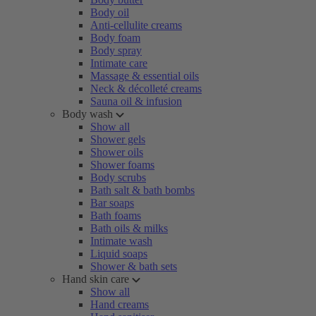
Body oil
Anti-cellulite creams
Body foam
Body spray
Intimate care
Massage & essential oils
Neck & décolleté creams
Sauna oil & infusion
Body wash
Show all
Shower gels
Shower oils
Shower foams
Body scrubs
Bath salt & bath bombs
Bar soaps
Bath foams
Bath oils & milks
Intimate wash
Liquid soaps
Shower & bath sets
Hand skin care
Show all
Hand creams