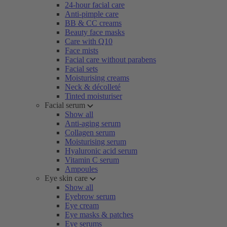
24-hour facial care
Anti-pimple care
BB & CC creams
Beauty face masks
Care with Q10
Face mists
Facial care without parabens
Facial sets
Moisturising creams
Neck & décolleté
Tinted moisturiser
Facial serum
Show all
Anti-aging serum
Collagen serum
Moisturising serum
Hyaluronic acid serum
Vitamin C serum
Ampoules
Eye skin care
Show all
Eyebrow serum
Eye cream
Eye masks & patches
Eye serums