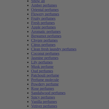
Show all
Amber perfumes
Oriental perfumes
Flowery perfumes
Fruity perfumes
Fresh perfumes
Apple perfumes
Aromatic perfumes
Bergamot perfumes
Chypre perfumes
Citrus perfumes
Clean fresh laundry perfumes
Coconut perfumes
Jasmine perfumes
Lily perfumes
Musk perfume
Oud perfumes
Patchouli perfume
Perfume molecule
Powdery perfume
Rose perfumes
Sandalwood perfumes
Spicy perfumes
Vanilla perfumes
Vetiver perfumes