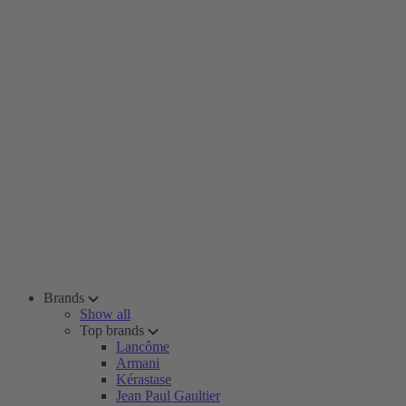
Brands
Show all
Top brands
Lancôme
Armani
Kérastase
Jean Paul Gaultier