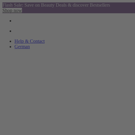
Flash Sale: Save on Beauty Deals & discover Bestsellers
Shop now
Help & Contact
German