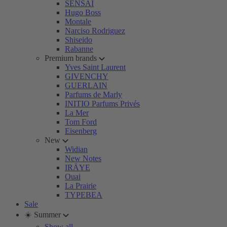
SENSAI
Hugo Boss
Montale
Narciso Rodriguez
Shiseido
Rabanne
Premium brands
Yves Saint Laurent
GIVENCHY
GUERLAIN
Parfums de Marly
INITIO Parfums Privés
La Mer
Tom Ford
Eisenberg
New
Widian
New Notes
IRÄYE
Ouai
La Prairie
TYPEBEA
Sale
☀️ Summer
Show all