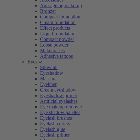
Anti-ageing make-up
Bronzer
Compact foundation
Cream foundation
Effect products
Liquid foundation
Compact powder
Loose powder
Makeup sets
Adhesive tattoos
Eyes
Show all
Eyeshadow
Mascara
Eyeliner
Cream eyeshadow
Eyeshadow primer
Artificial eyelashes
Eye makeup remover
Eye shadow palettes
Eyelash brushes
Eyelash curlers
Eyelash glue
Eyelash primer