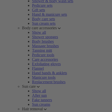
Shower & body wash sets
Pedicure sets
Gift sets
Hand & manicure sets
Body care sets
Sun cream sets
Body care accessories
Show all
Shower sponges
Body brushes
Massage brushes
Tanning mitt
Pedicure tools
Care accessories
Exfoliating gloves
Flannel
Hand bands & anklets
Manicure tools
Replacement brushes
Sun care
Show all
After sun
Fake tanners
Sun creams
Hair removal