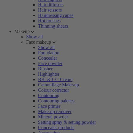
Hair diffusers
Hair scissors
Hairdressing capes
Hot brushes
Thinning shears
Makeup
Show all
Face makeup
Show all
Foundation
Concealer
Face powder
Blusher
Highlighter
BB- & CC-Cream
Camouflage Make-up
Colour corrector
Contouring
Contouring palettes
Face primer
Make-up remover
Mineral powder
Setting spray & setting powder
Concealer products
Accessoires