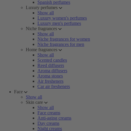
Spanish perfumes
Luxury perfumes
Show all
Luxury women's perfumes
Luxury men's perfumes
Niche fragrances
Show all
Niche fragrances for women
Niche fragrances for men
Home fragrances
Show all
Scented candles
Reed diffusers
Aroma diffusers
Aroma stones
Air fresheners
Car air fresheners
Face
Show all
Skin care
Show all
Face creams
Anti-aging creams
Day creams
Night creams