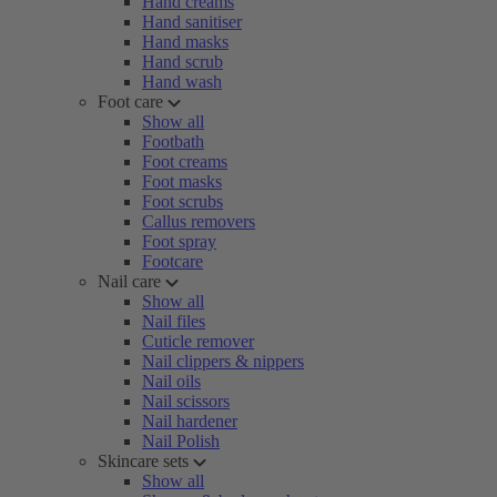
Hand creams
Hand sanitiser
Hand masks
Hand scrub
Hand wash
Foot care
Show all
Footbath
Foot creams
Foot masks
Foot scrubs
Callus removers
Foot spray
Footcare
Nail care
Show all
Nail files
Cuticle remover
Nail clippers & nippers
Nail oils
Nail scissors
Nail hardener
Nail Polish
Skincare sets
Show all