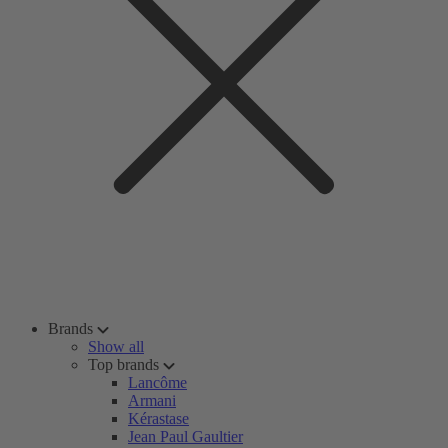
Brands
Show all
Top brands
Lancôme
Armani
Kérastase
Jean Paul Gaultier