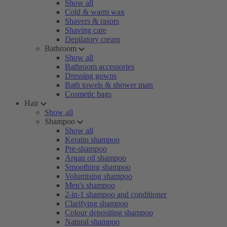
Show all
Cold & warm wax
Shavers & rasors
Shaving care
Depilatory cream
Bathroom
Show all
Bathroom accessories
Dressing gowns
Bath towels & shower mats
Cosmetic bags
Hair
Show all
Shampoo
Show all
Keratin shampoo
Pre-shampoo
Argan oil shampoo
Smoothing shampoo
Volumising shampoo
Men's shampoo
2-in-1 shampoo and conditioner
Clarifying shampoo
Colour depositing shampoo
Natural shampoo