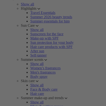
Show all
Highlights
Travel Essentials
Summer 2026 beauty trends
Summer essentials for him
Sun Care
Show all
Sunscreen for the face
Make-up with SPF
Sun protection for your body
Hair care products with SPF
After sun
Self-tanner
Summer scents
Show all
Women’s fragrances
Men's fragrances
Body spray
Skin care
Show all
Face & Body care
Hair care
Summer make-up and trends
Show all