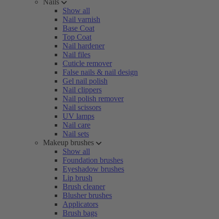
Nails
Show all
Nail varnish
Base Coat
Top Coat
Nail hardener
Nail files
Cuticle remover
False nails & nail design
Gel nail polish
Nail clippers
Nail polish remover
Nail scissors
UV lamps
Nail care
Nail sets
Makeup brushes
Show all
Foundation brushes
Eyeshadow brushes
Lip brush
Brush cleaner
Blusher brushes
Applicators
Brush bags