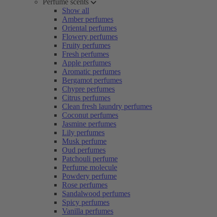
Perfume scents
Show all
Amber perfumes
Oriental perfumes
Flowery perfumes
Fruity perfumes
Fresh perfumes
Apple perfumes
Aromatic perfumes
Bergamot perfumes
Chypre perfumes
Citrus perfumes
Clean fresh laundry perfumes
Coconut perfumes
Jasmine perfumes
Lily perfumes
Musk perfume
Oud perfumes
Patchouli perfume
Perfume molecule
Powdery perfume
Rose perfumes
Sandalwood perfumes
Spicy perfumes
Vanilla perfumes