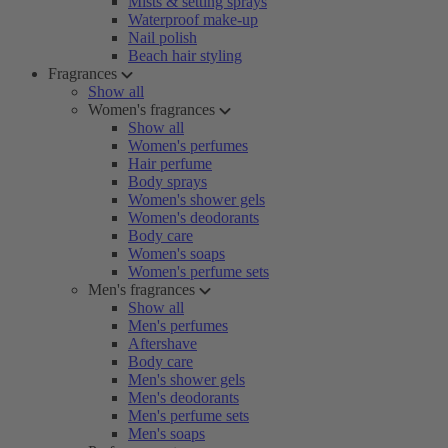
Mists & setting sprays
Waterproof make-up
Nail polish
Beach hair styling
Fragrances
Show all
Women's fragrances
Show all
Women's perfumes
Hair perfume
Body sprays
Women's shower gels
Women's deodorants
Body care
Women's soaps
Women's perfume sets
Men's fragrances
Show all
Men's perfumes
Aftershave
Body care
Men's shower gels
Men's deodorants
Men's perfume sets
Men's soaps