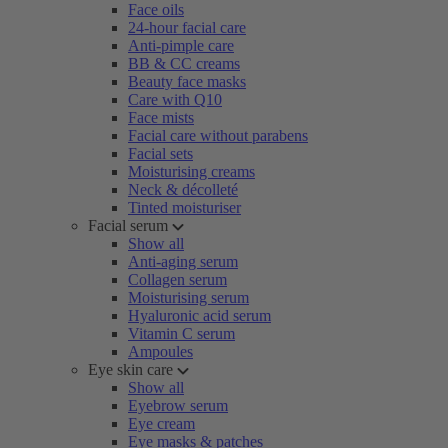
Face oils
24-hour facial care
Anti-pimple care
BB & CC creams
Beauty face masks
Care with Q10
Face mists
Facial care without parabens
Facial sets
Moisturising creams
Neck & décolleté
Tinted moisturiser
Facial serum
Show all
Anti-aging serum
Collagen serum
Moisturising serum
Hyaluronic acid serum
Vitamin C serum
Ampoules
Eye skin care
Show all
Eyebrow serum
Eye cream
Eye masks & patches