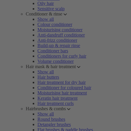
Oily hair
Sensitive scalp
Conditioner & rinse
Show all
Colour conditioner
Moisturising conditioner
Anti-dandruff conditioner
Anti-frizz conditioner
Build-up & repair rinse
Conditioner bars
Conditioners for curly hair
Volume conditioner
Hair mask & hair treatment
Show all
Hair butters
Hair treatment for dry hair
Conditioner for coloured hair
Moisturising hair treatment
Keratin hair treatment
Hair treatment curls
Hairbrushes & combs
Show all
Round brushes
Detangler brushes
Flat brushes & paddle brushes