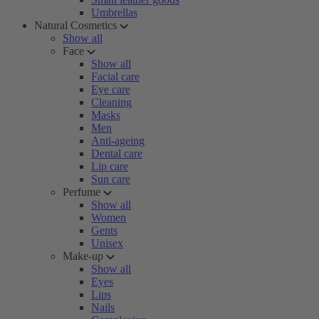
Umbrellas
Natural Cosmetics
Show all
Face
Show all
Facial care
Eye care
Cleaning
Masks
Men
Anti-ageing
Dental care
Lip care
Sun care
Perfume
Show all
Women
Gents
Unisex
Make-up
Show all
Eyes
Lips
Nails