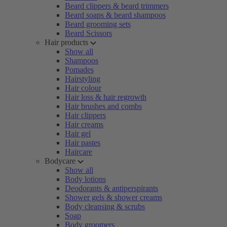
Beard clippers & beard trimmers
Beard soaps & beard shampoos
Beard grooming sets
Beard Scissors
Hair products
Show all
Shampoos
Pomades
Hairstyling
Hair colour
Hair loss & hair regrowth
Hair brushes and combs
Hair clippers
Hair creams
Hair gel
Hair pastes
Haircare
Bodycare
Show all
Body lotions
Deodorants & antiperspirants
Shower gels & shower creams
Body cleansing & scrubs
Soap
Body groomers