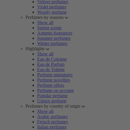
Vetiver perfumes
Violet perfumes
Woody perfume
Perfumes by seasons
Show all
Spring scents
Autumn fragrances
Summer perfumes
Winter perfumes
Highlights
Show all
Eau de Cologne
Eau de Parfum
Eau de Toilette
Perfume miniatures
Perfume novelties
Perfume offers
Perfume on account
Popular perfume
Unisex perfume
Perfumes by country of origin
Show all
Arabic perfumes
French perfumes
Italian perfumes