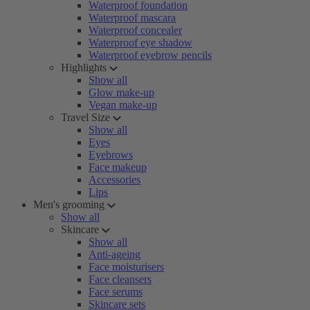
Waterproof foundation
Waterproof mascara
Waterproof concealer
Waterproof eye shadow
Waterproof eyebrow pencils
Highlights
Show all
Glow make-up
Vegan make-up
Travel Size
Show all
Eyes
Eyebrows
Face makeup
Accessories
Lips
Men's grooming
Show all
Skincare
Show all
Anti-ageing
Face moisturisers
Face cleansers
Face serums
Skincare sets