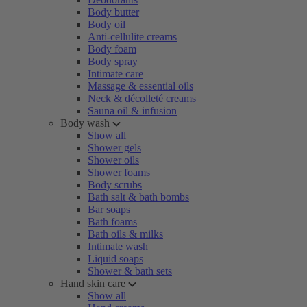
Body butter
Body oil
Anti-cellulite creams
Body foam
Body spray
Intimate care
Massage & essential oils
Neck & décolleté creams
Sauna oil & infusion
Body wash
Show all
Shower gels
Shower oils
Shower foams
Body scrubs
Bath salt & bath bombs
Bar soaps
Bath foams
Bath oils & milks
Intimate wash
Liquid soaps
Shower & bath sets
Hand skin care
Show all