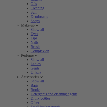
Oils
Cleaning
Sun
Deodorants
Soaps
Make-up
Show all
Eyes
Lips
Nails
Brush
Complexion
Perfume
Show all
Ladies
Gents
Unisex
Accessories
Show all
Bags
Books
Detergents and cleaning agents
Drink bottles
Other
Small leather goods