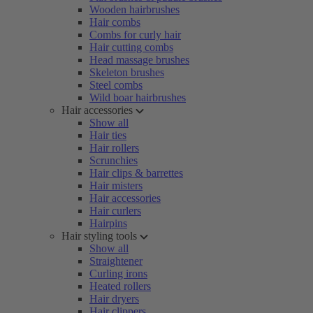
Wooden hairbrushes
Hair combs
Combs for curly hair
Hair cutting combs
Head massage brushes
Skeleton brushes
Steel combs
Wild boar hairbrushes
Hair accessories
Show all
Hair ties
Hair rollers
Scrunchies
Hair clips & barrettes
Hair misters
Hair accessories
Hair curlers
Hairpins
Hair styling tools
Show all
Straightener
Curling irons
Heated rollers
Hair dryers
Hair clippers