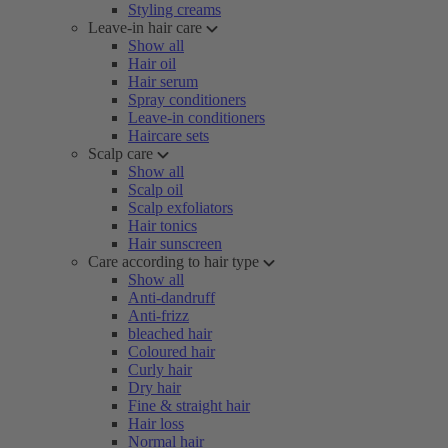
Styling creams
Leave-in hair care
Show all
Hair oil
Hair serum
Spray conditioners
Leave-in conditioners
Haircare sets
Scalp care
Show all
Scalp oil
Scalp exfoliators
Hair tonics
Hair sunscreen
Care according to hair type
Show all
Anti-dandruff
Anti-frizz
bleached hair
Coloured hair
Curly hair
Dry hair
Fine & straight hair
Hair loss
Normal hair