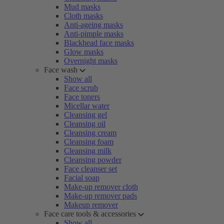
Mud masks
Cloth masks
Anti-ageing masks
Anti-pimple masks
Blackhead face masks
Glow masks
Overnight masks
Face wash
Show all
Face scrub
Face toners
Micellar water
Cleansing gel
Cleansing oil
Cleansing cream
Cleansing foam
Cleansing milk
Cleansing powder
Face cleanser set
Facial soap
Make-up remover cloth
Make-up remover pads
Makeup remover
Face care tools & accessories
Show all