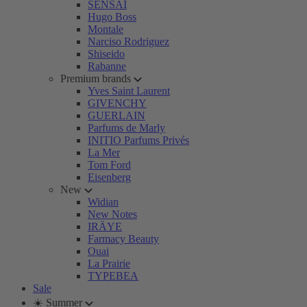
SENSAI
Hugo Boss
Montale
Narciso Rodriguez
Shiseido
Rabanne
Premium brands
Yves Saint Laurent
GIVENCHY
GUERLAIN
Parfums de Marly
INITIO Parfums Privés
La Mer
Tom Ford
Eisenberg
New
Widian
New Notes
IRÄYE
Farmacy Beauty
Ouai
La Prairie
TYPEBEA
Sale
☀️ Summer