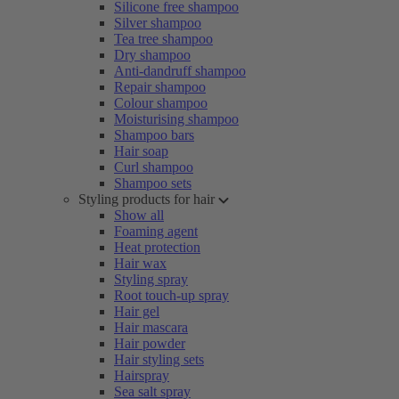
Silicone free shampoo
Silver shampoo
Tea tree shampoo
Dry shampoo
Anti-dandruff shampoo
Repair shampoo
Colour shampoo
Moisturising shampoo
Shampoo bars
Hair soap
Curl shampoo
Shampoo sets
Styling products for hair
Show all
Foaming agent
Heat protection
Hair wax
Styling spray
Root touch-up spray
Hair gel
Hair mascara
Hair powder
Hair styling sets
Hairspray
Sea salt spray