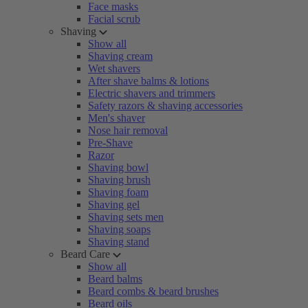
Face masks
Facial scrub
Shaving
Show all
Shaving cream
Wet shavers
After shave balms & lotions
Electric shavers and trimmers
Safety razors & shaving accessories
Men's shaver
Nose hair removal
Pre-Shave
Razor
Shaving bowl
Shaving brush
Shaving foam
Shaving gel
Shaving sets men
Shaving soaps
Shaving stand
Beard Care
Show all
Beard balms
Beard combs & beard brushes
Beard oils