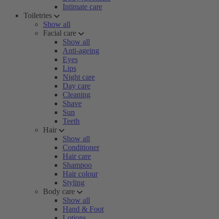
Intimate care
Toiletries
Show all
Facial care
Show all
Anti-ageing
Eyes
Lips
Night care
Day care
Cleaning
Shave
Sun
Teeth
Hair
Show all
Conditioner
Hair care
Shampoo
Hair colour
Styling
Body care
Show all
Hand & Foot
Lotions