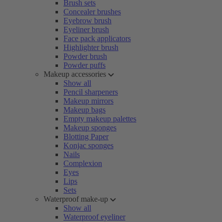
Brush sets
Concealer brushes
Eyebrow brush
Eyeliner brush
Face pack applicators
Highlighter brush
Powder brush
Powder puffs
Makeup accessories
Show all
Pencil sharpeners
Makeup mirrors
Makeup bags
Empty makeup palettes
Makeup sponges
Blotting Paper
Konjac sponges
Nails
Complexion
Eyes
Lips
Sets
Waterproof make-up
Show all
Waterproof eyeliner