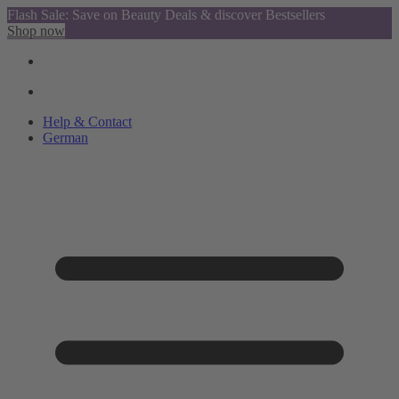
Flash Sale: Save on Beauty Deals & discover Bestsellers
Shop now
Help & Contact
German