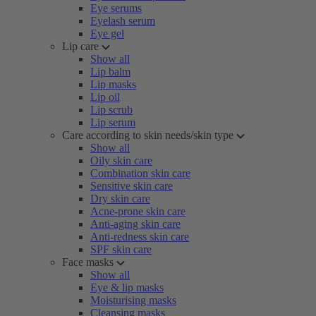
Eye serums
Eyelash serum
Eye gel
Lip care
Show all
Lip balm
Lip masks
Lip oil
Lip scrub
Lip serum
Care according to skin needs/skin type
Show all
Oily skin care
Combination skin care
Sensitive skin care
Dry skin care
Acne-prone skin care
Anti-aging skin care
Anti-redness skin care
SPF skin care
Face masks
Show all
Eye & lip masks
Moisturising masks
Cleansing masks