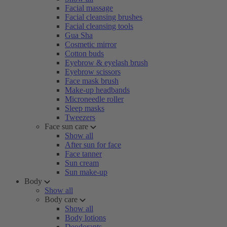
Facial massage
Facial cleansing brushes
Facial cleansing tools
Gua Sha
Cosmetic mirror
Cotton buds
Eyebrow & eyelash brush
Eyebrow scissors
Face mask brush
Make-up headbands
Microneedle roller
Sleep masks
Tweezers
Face sun care
Show all
After sun for face
Face tanner
Sun cream
Sun make-up
Body
Show all
Body care
Show all
Body lotions
Deodorants