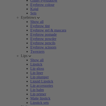
Glitter eyeshadow
Eyebrow colour
Kajal
Sets
Eyebrows
Show all
Eyebrow tint
Eyebrow gel & mascara
Eyebrow pomade
Eyebrow powder
Eyebrow pencils
Eyebrow scissors
Tweezers
Lips
Show all
Lipstick
Lip gloss
Lip liner
Lip plumper
Liquid Lipstick
Lip accessories
Lip balm
Lip primer
Matte lipstick
Lipstick sets