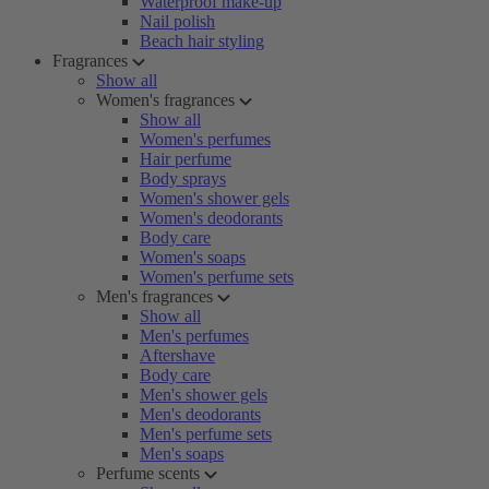
Waterproof make-up
Nail polish
Beach hair styling
Fragrances
Show all
Women's fragrances
Show all
Women's perfumes
Hair perfume
Body sprays
Women's shower gels
Women's deodorants
Body care
Women's soaps
Women's perfume sets
Men's fragrances
Show all
Men's perfumes
Aftershave
Body care
Men's shower gels
Men's deodorants
Men's perfume sets
Men's soaps
Perfume scents