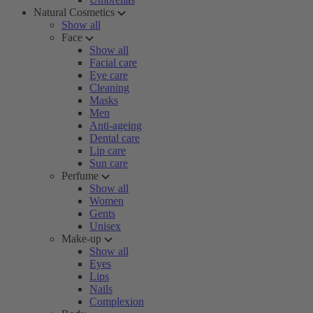
Natural Cosmetics
Show all
Face
Show all
Facial care
Eye care
Cleaning
Masks
Men
Anti-ageing
Dental care
Lip care
Sun care
Perfume
Show all
Women
Gents
Unisex
Make-up
Show all
Eyes
Lips
Nails
Complexion