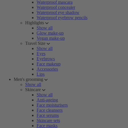
Waterproof mascara
Waterproof concealer
Waterproof eye shadow
Waterproof eyebrow pencils
Highlights
Show all
Glow make-up
Vegan make-up
Travel Size
Show all
Eyes
Eyebrows
Face makeup
Accessories
Lips
Men's grooming
Show all
Skincare
Show all
Anti-ageing
Face moisturisers
Face cleansers
Face serums
Skincare sets
Face masks