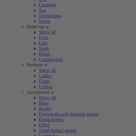
Cleaning
Sun
Deodorants
Soaps
Make-up
Show all
Eyes
Lips
Nails
Brush
Complexion
Perfume
Show all
Ladies
Gents
Unisex
Accessories
Show all
Bags
Books
Detergents and cleaning agents
Drink bottles
Other
Small leather goods
Umbrellas