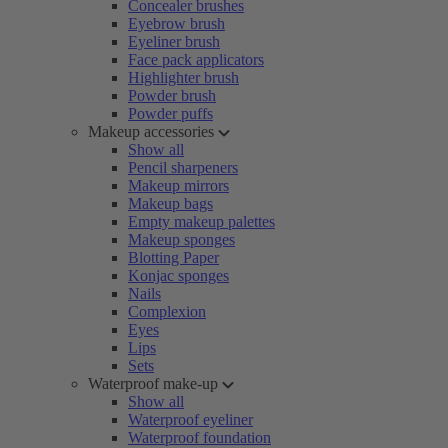
Concealer brushes
Eyebrow brush
Eyeliner brush
Face pack applicators
Highlighter brush
Powder brush
Powder puffs
Makeup accessories
Show all
Pencil sharpeners
Makeup mirrors
Makeup bags
Empty makeup palettes
Makeup sponges
Blotting Paper
Konjac sponges
Nails
Complexion
Eyes
Lips
Sets
Waterproof make-up
Show all
Waterproof eyeliner
Waterproof foundation