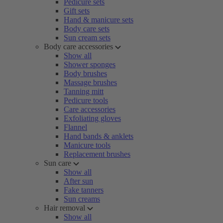
Pedicure sets
Gift sets
Hand & manicure sets
Body care sets
Sun cream sets
Body care accessories
Show all
Shower sponges
Body brushes
Massage brushes
Tanning mitt
Pedicure tools
Care accessories
Exfoliating gloves
Flannel
Hand bands & anklets
Manicure tools
Replacement brushes
Sun care
Show all
After sun
Fake tanners
Sun creams
Hair removal
Show all