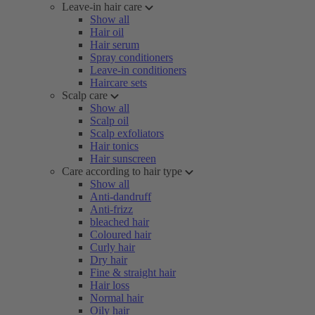
Leave-in hair care
Show all
Hair oil
Hair serum
Spray conditioners
Leave-in conditioners
Haircare sets
Scalp care
Show all
Scalp oil
Scalp exfoliators
Hair tonics
Hair sunscreen
Care according to hair type
Show all
Anti-dandruff
Anti-frizz
bleached hair
Coloured hair
Curly hair
Dry hair
Fine & straight hair
Hair loss
Normal hair
Oily hair