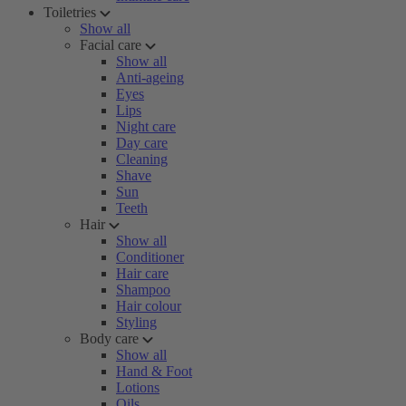
Toiletries
Show all
Facial care
Show all
Anti-ageing
Eyes
Lips
Night care
Day care
Cleaning
Shave
Sun
Teeth
Hair
Show all
Conditioner
Hair care
Shampoo
Hair colour
Styling
Body care
Show all
Hand & Foot
Lotions
Oils