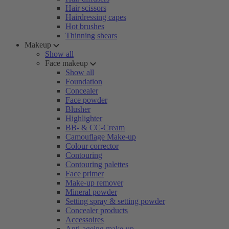
Hair scissors
Hairdressing capes
Hot brushes
Thinning shears
Makeup
Show all
Face makeup
Show all
Foundation
Concealer
Face powder
Blusher
Highlighter
BB- & CC-Cream
Camouflage Make-up
Colour corrector
Contouring
Contouring palettes
Face primer
Make-up remover
Mineral powder
Setting spray & setting powder
Concealer products
Accessoires
Anti-ageing make-up