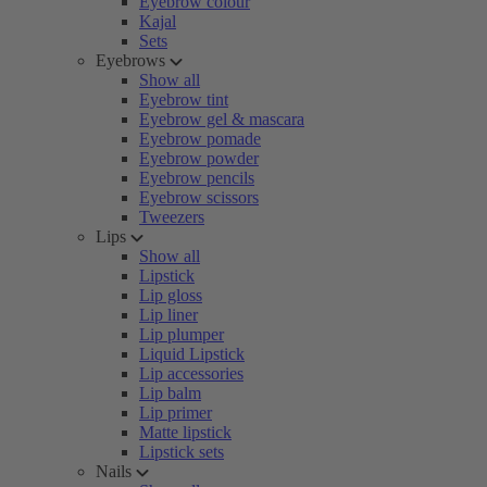
Eyebrow colour
Kajal
Sets
Eyebrows
Show all
Eyebrow tint
Eyebrow gel & mascara
Eyebrow pomade
Eyebrow powder
Eyebrow pencils
Eyebrow scissors
Tweezers
Lips
Show all
Lipstick
Lip gloss
Lip liner
Lip plumper
Liquid Lipstick
Lip accessories
Lip balm
Lip primer
Matte lipstick
Lipstick sets
Nails