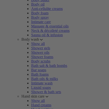
Body oil
Anti-cellulite creams
Body foam
Body spray
Intimate care
Massage & essential oils
Neck & décolleté creams
Sauna oil & infusion
Body wash
Show all
Shower gels
Shower oils
Shower foams
Body scrubs
Bath salt & bath bombs
Bar soaps
Bath foams
Bath oils & milks
Intimate wash
Liquid soaps
Shower & bath sets
Hand skin care
Show all
Hand creams