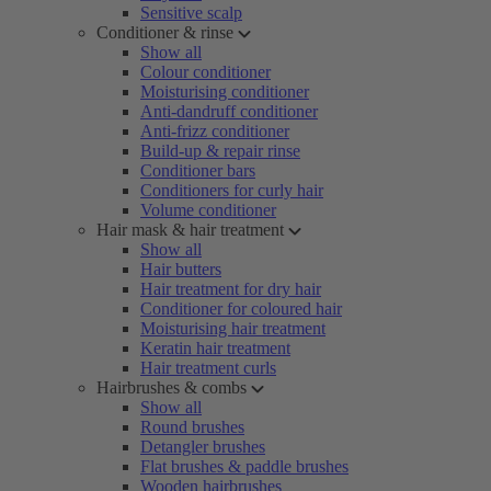
Sensitive scalp
Conditioner & rinse
Show all
Colour conditioner
Moisturising conditioner
Anti-dandruff conditioner
Anti-frizz conditioner
Build-up & repair rinse
Conditioner bars
Conditioners for curly hair
Volume conditioner
Hair mask & hair treatment
Show all
Hair butters
Hair treatment for dry hair
Conditioner for coloured hair
Moisturising hair treatment
Keratin hair treatment
Hair treatment curls
Hairbrushes & combs
Show all
Round brushes
Detangler brushes
Flat brushes & paddle brushes
Wooden hairbrushes