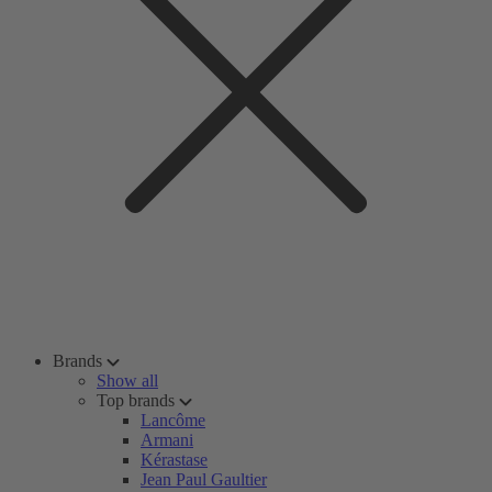
Brands
Show all
Top brands
Lancôme
Armani
Kérastase
Jean Paul Gaultier