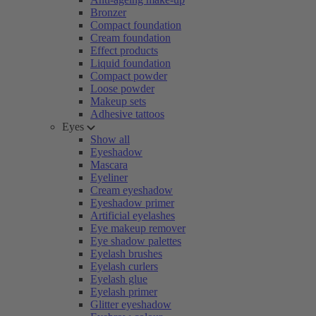
Bronzer
Compact foundation
Cream foundation
Effect products
Liquid foundation
Compact powder
Loose powder
Makeup sets
Adhesive tattoos
Eyes
Show all
Eyeshadow
Mascara
Eyeliner
Cream eyeshadow
Eyeshadow primer
Artificial eyelashes
Eye makeup remover
Eye shadow palettes
Eyelash brushes
Eyelash curlers
Eyelash glue
Eyelash primer
Glitter eyeshadow