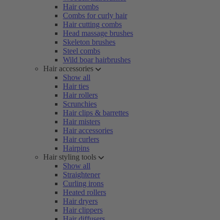
Hair combs
Combs for curly hair
Hair cutting combs
Head massage brushes
Skeleton brushes
Steel combs
Wild boar hairbrushes
Hair accessories
Show all
Hair ties
Hair rollers
Scrunchies
Hair clips & barrettes
Hair misters
Hair accessories
Hair curlers
Hairpins
Hair styling tools
Show all
Straightener
Curling irons
Heated rollers
Hair dryers
Hair clippers
Hair diffusers