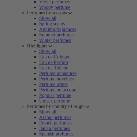
Violet perfumes
Woody perfume
Perfumes by seasons
Show all
Spring scents
Autumn fragrances
Summer perfumes
Winter perfumes
Highlights
Show all
Eau de Cologne
Eau de Parfum
Eau de Toilette
Perfume miniatures
Perfume novelties
Perfume offers
Perfume on account
Popular perfume
Unisex perfume
Perfumes by country of origin
Show all
Arabic perfumes
French perfumes
Italian perfumes
Spanish perfumes