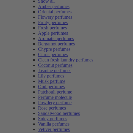
Show all
Amber perfumes
Oriental perfumes
Flowery perfumes
Fruity perfumes
Fresh perfumes
Apple perfumes
Aromatic perfumes
Bergamot perfumes
Chypre perfumes
Citrus perfumes
Clean fresh laundry perfumes
Coconut perfumes
Jasmine perfumes
Lily perfumes
Musk perfume
Oud perfumes
Patchouli perfume
Perfume molecule
Powdery perfume
Rose perfumes
Sandalwood perfumes
Spicy perfumes
Vanilla perfumes
Vetiver perfumes