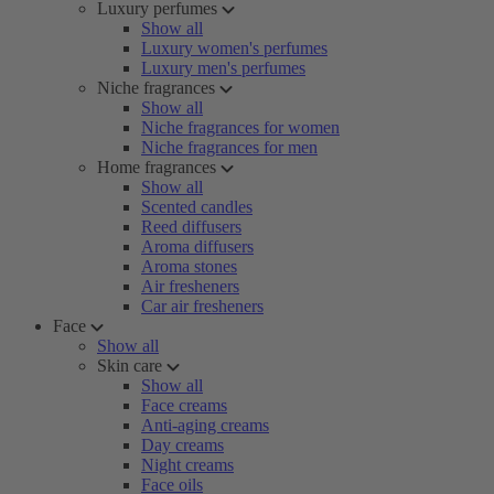
Luxury perfumes
Show all
Luxury women's perfumes
Luxury men's perfumes
Niche fragrances
Show all
Niche fragrances for women
Niche fragrances for men
Home fragrances
Show all
Scented candles
Reed diffusers
Aroma diffusers
Aroma stones
Air fresheners
Car air fresheners
Face
Show all
Skin care
Show all
Face creams
Anti-aging creams
Day creams
Night creams
Face oils