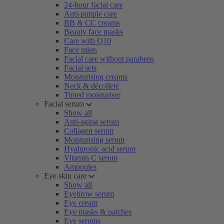
24-hour facial care
Anti-pimple care
BB & CC creams
Beauty face masks
Care with Q10
Face mists
Facial care without parabens
Facial sets
Moisturising creams
Neck & décolleté
Tinted moisturiser
Facial serum
Show all
Anti-aging serum
Collagen serum
Moisturising serum
Hyaluronic acid serum
Vitamin C serum
Ampoules
Eye skin care
Show all
Eyebrow serum
Eye cream
Eye masks & patches
Eye serums