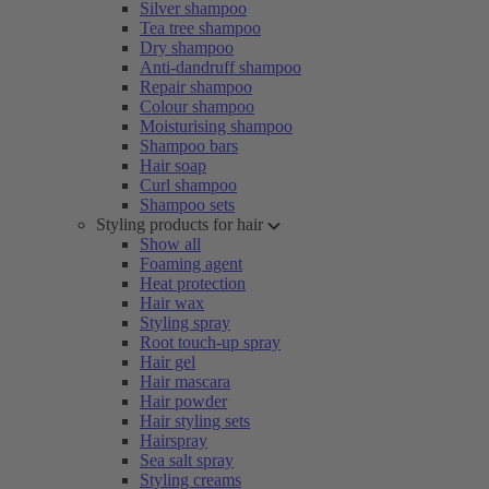
Silver shampoo
Tea tree shampoo
Dry shampoo
Anti-dandruff shampoo
Repair shampoo
Colour shampoo
Moisturising shampoo
Shampoo bars
Hair soap
Curl shampoo
Shampoo sets
Styling products for hair
Show all
Foaming agent
Heat protection
Hair wax
Styling spray
Root touch-up spray
Hair gel
Hair mascara
Hair powder
Hair styling sets
Hairspray
Sea salt spray
Styling creams