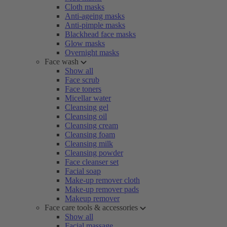
Cloth masks
Anti-ageing masks
Anti-pimple masks
Blackhead face masks
Glow masks
Overnight masks
Face wash
Show all
Face scrub
Face toners
Micellar water
Cleansing gel
Cleansing oil
Cleansing cream
Cleansing foam
Cleansing milk
Cleansing powder
Face cleanser set
Facial soap
Make-up remover cloth
Make-up remover pads
Makeup remover
Face care tools & accessories
Show all
Facial massage