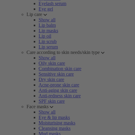
Eyelash serum
Eye gel
Lip care
Show all
Lip balm
Lip masks
Lip oil
Lip scrub
Lip serum
Care according to skin needs/skin type
Show all
Oily skin care
Combination skin care
Sensitive skin care
Dry skin care
Acne-prone skin care
Anti-aging skin care
Anti-redness skin care
SPF skin care
Face masks
Show all
Eye & lip masks
Moisturising masks
Cleansing masks
Mud masks