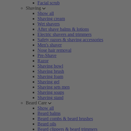
Facial scrub
Shaving
Show all
Shaving cream
Wet shavers
After shave balms & lotions
Electric shavers and trimmers
Safety razors & shaving accessories
Men's shaver
Nose hair removal
Pre-Shave
Razor
Shaving bowl
Shaving brush
Shaving foam
Shaving gel
Shaving sets men
Shaving soaps
Shaving stand
Beard Care
Show all
Beard balms
Beard combs & beard brushes
Beard oils
Beard clippers & beard trimmers