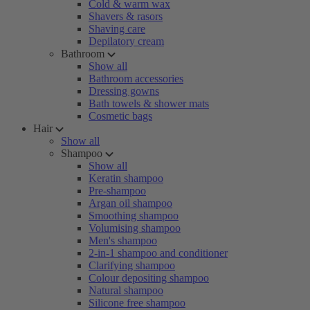
Cold & warm wax
Shavers & rasors
Shaving care
Depilatory cream
Bathroom
Show all
Bathroom accessories
Dressing gowns
Bath towels & shower mats
Cosmetic bags
Hair
Show all
Shampoo
Show all
Keratin shampoo
Pre-shampoo
Argan oil shampoo
Smoothing shampoo
Volumising shampoo
Men's shampoo
2-in-1 shampoo and conditioner
Clarifying shampoo
Colour depositing shampoo
Natural shampoo
Silicone free shampoo