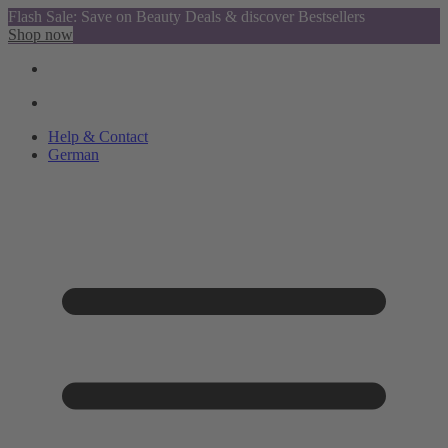
Flash Sale: Save on Beauty Deals & discover Bestsellers
Shop now
Help & Contact
German