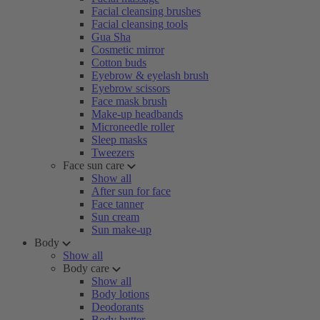
Facial cleansing brushes
Facial cleansing tools
Gua Sha
Cosmetic mirror
Cotton buds
Eyebrow & eyelash brush
Eyebrow scissors
Face mask brush
Make-up headbands
Microneedle roller
Sleep masks
Tweezers
Face sun care
Show all
After sun for face
Face tanner
Sun cream
Sun make-up
Body
Show all
Body care
Show all
Body lotions
Deodorants
Body butter