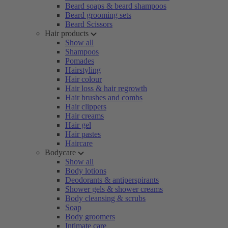
Beard soaps & beard shampoos
Beard grooming sets
Beard Scissors
Hair products
Show all
Shampoos
Pomades
Hairstyling
Hair colour
Hair loss & hair regrowth
Hair brushes and combs
Hair clippers
Hair creams
Hair gel
Hair pastes
Haircare
Bodycare
Show all
Body lotions
Deodorants & antiperspirants
Shower gels & shower creams
Body cleansing & scrubs
Soap
Body groomers
Intimate care