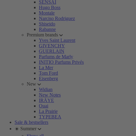
SENSAI
Hugo Boss
Montale
Narciso Rodriguez
Shiseido
Rabanne
Premium brands
Yves Saint Laurent
GIVENCHY
GUERLAIN
Parfums de Marly
INITIO Parfums Privés
La Mer
Tom Ford
Eisenberg
New
Widian
New Notes
IRÄYE
Ouai
La Prairie
TYPEBEA
Sale & bestsellers
☀️ Summer
Show all