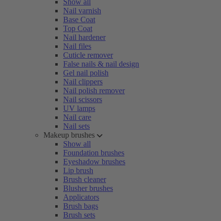
Show all
Nail varnish
Base Coat
Top Coat
Nail hardener
Nail files
Cuticle remover
False nails & nail design
Gel nail polish
Nail clippers
Nail polish remover
Nail scissors
UV lamps
Nail care
Nail sets
Makeup brushes
Show all
Foundation brushes
Eyeshadow brushes
Lip brush
Brush cleaner
Blusher brushes
Applicators
Brush bags
Brush sets