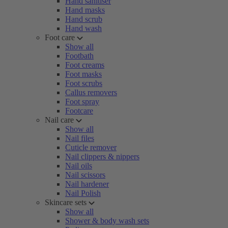
Hand sanitiser
Hand masks
Hand scrub
Hand wash
Foot care
Show all
Footbath
Foot creams
Foot masks
Foot scrubs
Callus removers
Foot spray
Footcare
Nail care
Show all
Nail files
Cuticle remover
Nail clippers & nippers
Nail oils
Nail scissors
Nail hardener
Nail Polish
Skincare sets
Show all
Shower & body wash sets