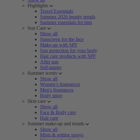
Highlights
Travel Essentials
Summer 2026 beauty trends
Summer essentials for him
Sun Care
Show all
Sunscreen for the face
Make-up with SPF
Sun protection for your body
Hair care products with SPF
After sun
Self-tanner
Summer scents
Show all
Women’s fragrances
Men's fragrances
Body spray
Skin care
Show all
Face & Body care
Hair care
Summer make-up and trends
Show all
Mists & setting sprays