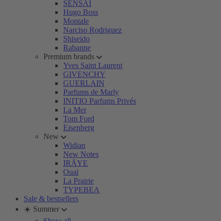
SENSAI
Hugo Boss
Montale
Narciso Rodriguez
Shiseido
Rabanne
Premium brands
Yves Saint Laurent
GIVENCHY
GUERLAIN
Parfums de Marly
INITIO Parfums Privés
La Mer
Tom Ford
Eisenberg
New
Widian
New Notes
IRÄYE
Ouai
La Prairie
TYPEBEA
Sale & bestsellers
☀️ Summer
Show all