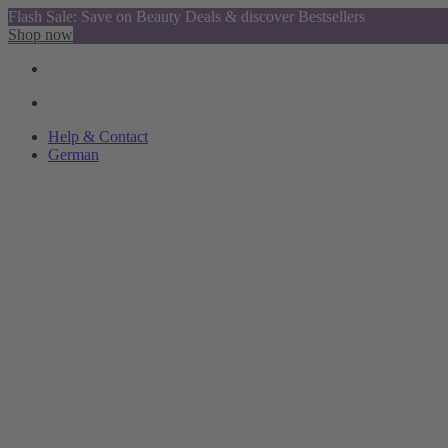
Flash Sale: Save on Beauty Deals & discover Bestsellers
Shop now
Help & Contact
German