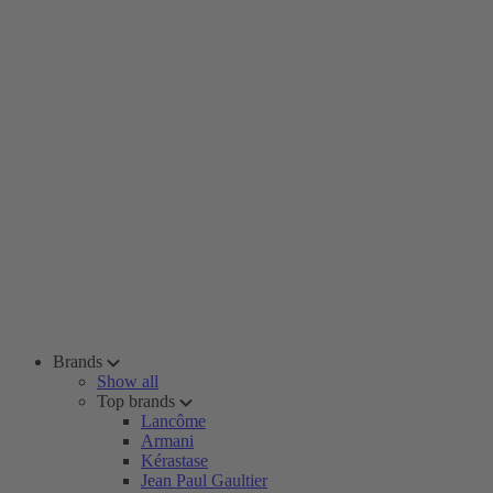
Brands
Show all
Top brands
Lancôme
Armani
Kérastase
Jean Paul Gaultier