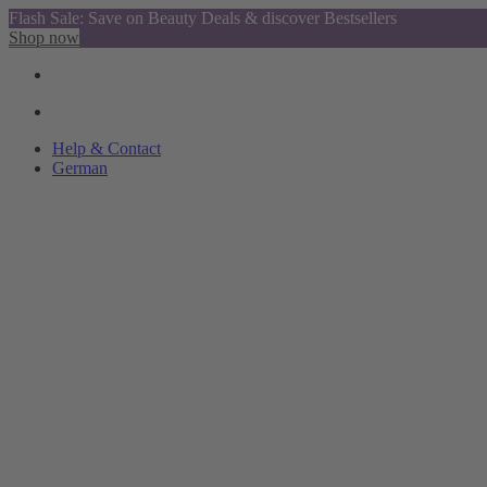
Flash Sale: Save on Beauty Deals & discover Bestsellers
Shop now
Help & Contact
German