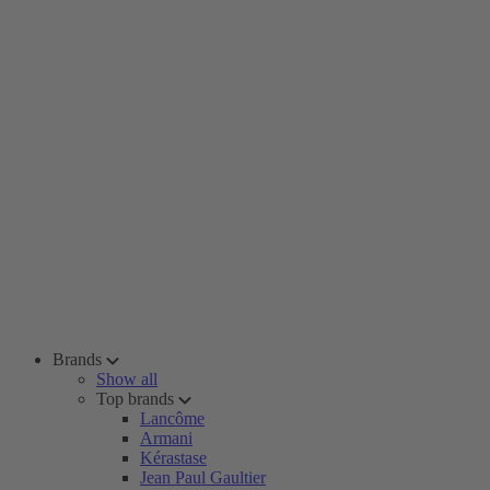
Brands
Show all
Top brands
Lancôme
Armani
Kérastase
Jean Paul Gaultier