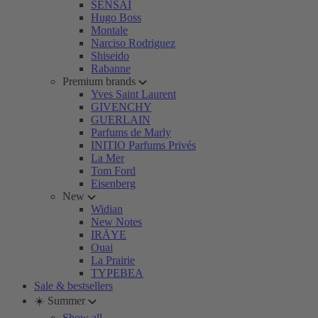
SENSAI
Hugo Boss
Montale
Narciso Rodriguez
Shiseido
Rabanne
Premium brands
Yves Saint Laurent
GIVENCHY
GUERLAIN
Parfums de Marly
INITIO Parfums Privés
La Mer
Tom Ford
Eisenberg
New
Widian
New Notes
IRÄYE
Ouai
La Prairie
TYPEBEA
Sale & bestsellers
☀️ Summer
Show all