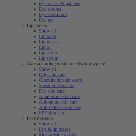
Eye masks & patches
Eye serums
Eyelash serum
Eye gel
Lip care
Show all
Lip balm
Lip masks
Lip oil
Lip scrub
Lip serum
Care according to skin needs/skin type
Show all
Oily skin care
Combination skin care
Sensitive skin care
Dry skin care
Acne-prone skin care
Anti-aging skin care
Anti-redness skin care
SPF skin care
Face masks
Show all
Eye & lip masks
Moisturising masks