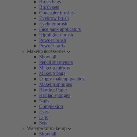
Brush bags
Brush sets
Concealer brushes
Eyebrow brush
Eyeliner brush
Face pack applicators
Highlighter brush
Powder brush
Powder puffs
Makeup accessories
Show all
Pencil sharpeners
Makeup mirrors
Makeup bags
Empty makeup palettes
Makeup sponges
Blotting Paper
Konjac sponges
Nails
Complexion
Eyes
Lips
Sets
Waterproof make-up
Show all