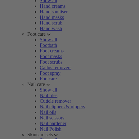
Show all
Hand creams
Hand sanitiser
Hand masks
Hand scrub
Hand wash
Foot care
Show all
Footbath
Foot creams
Foot masks
Foot scrubs
Callus removers
Foot spray
Footcare
Nail care
Show all
Nail files
Cuticle remover
Nail clippers & nippers
Nail oils
Nail scissors
Nail hardener
Nail Polish
Skincare sets