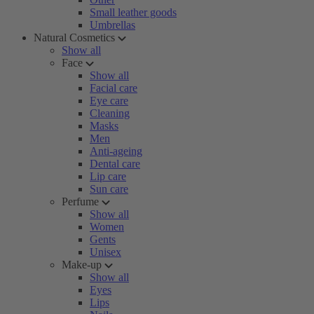
Small leather goods
Umbrellas
Natural Cosmetics
Show all
Face
Show all
Facial care
Eye care
Cleaning
Masks
Men
Anti-ageing
Dental care
Lip care
Sun care
Perfume
Show all
Women
Gents
Unisex
Make-up
Show all
Eyes
Lips