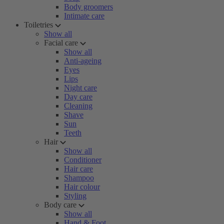
Body groomers
Intimate care
Toiletries
Show all
Facial care
Show all
Anti-ageing
Eyes
Lips
Night care
Day care
Cleaning
Shave
Sun
Teeth
Hair
Show all
Conditioner
Hair care
Shampoo
Hair colour
Styling
Body care
Show all
Hand & Foot