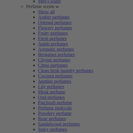
Men's soaps
Perfume scents
Show all
Amber perfumes
Oriental perfumes
Flowery perfumes
Fruity perfumes
Fresh perfumes
Apple perfumes
Aromatic perfumes
Bergamot perfumes
Chypre perfumes
Citrus perfumes
Clean fresh laundry perfumes
Coconut perfumes
Jasmine perfumes
Lily perfumes
Musk perfume
Oud perfumes
Patchouli perfume
Perfume molecule
Powdery perfume
Rose perfumes
Sandalwood perfumes
Spicy perfumes