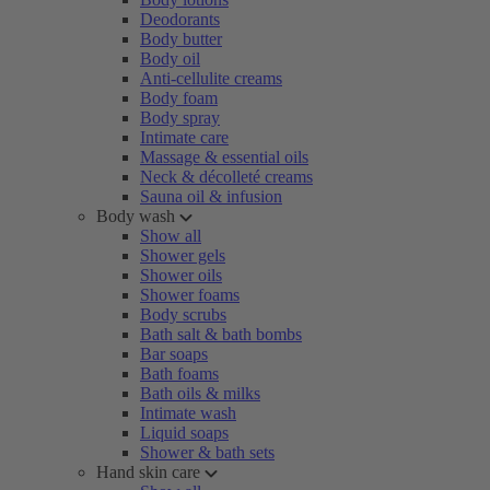
Deodorants
Body butter
Body oil
Anti-cellulite creams
Body foam
Body spray
Intimate care
Massage & essential oils
Neck & décolleté creams
Sauna oil & infusion
Body wash
Show all
Shower gels
Shower oils
Shower foams
Body scrubs
Bath salt & bath bombs
Bar soaps
Bath foams
Bath oils & milks
Intimate wash
Liquid soaps
Shower & bath sets
Hand skin care