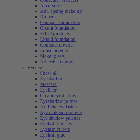
Accessoires
Anti-ageing make-up
Bronzer
Compact foundation
Cream foundation
Effect products
Liquid foundation
Compact powder
Loose powder
Makeup sets
Adhesive tattoos
Eyes
Show all
Eyeshadow
Mascara
Eyeliner
Cream eyeshadow
Eyeshadow primer
Artificial eyelashes
Eye makeup remover
Eye shadow palettes
Eyelash brushes
Eyelash curlers
Eyelash glue