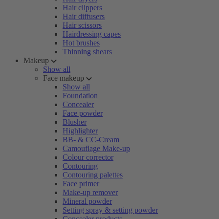
Hair clippers
Hair diffusers
Hair scissors
Hairdressing capes
Hot brushes
Thinning shears
Makeup
Show all
Face makeup
Show all
Foundation
Concealer
Face powder
Blusher
Highlighter
BB- & CC-Cream
Camouflage Make-up
Colour corrector
Contouring
Contouring palettes
Face primer
Make-up remover
Mineral powder
Setting spray & setting powder
Concealer products