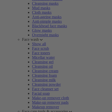
Cleansing masks
Mud masks
Cloth masks
Anti-ageing masks
Anti-pimple masks
Blackhead face masks
Glow masks
Overnight masks
Face wash
Show all
Face scrub
Face toners
Micellar water
Cleansing gel
Cleansing oil
Cleansing cream
Cleansing foam
Cleansing milk
Cleansing powder
Face cleanser set
Facial soap
Make-up remover cloth
Make-up remover pads
Makeup remover
Face care tools & accessories