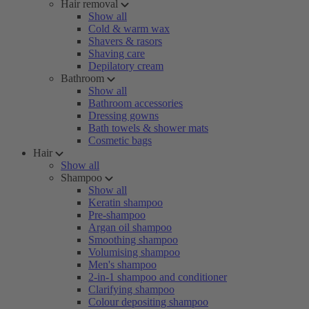
Hair removal
Show all
Cold & warm wax
Shavers & rasors
Shaving care
Depilatory cream
Bathroom
Show all
Bathroom accessories
Dressing gowns
Bath towels & shower mats
Cosmetic bags
Hair
Show all
Shampoo
Show all
Keratin shampoo
Pre-shampoo
Argan oil shampoo
Smoothing shampoo
Volumising shampoo
Men's shampoo
2-in-1 shampoo and conditioner
Clarifying shampoo
Colour depositing shampoo