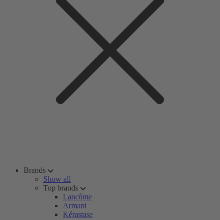
Brands
Show all
Top brands
Lancôme
Armani
Kérastase