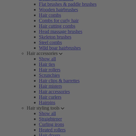
Flat brushes & paddle brushes
Wooden hairbrushes
Hair combs
Combs for curly hair
Hair cutting combs
Head massage brushes
Skeleton brushes
Steel combs
Wild boar hairbrushes
Hair accessories
Show all
Hair ties
Hair rollers
Scrunchies
Hair clips & barrettes
Hair misters
Hair accessories
Hair curlers
Hairpins
Hair styling tools
Show all
Straightener
Curling irons
Heated rollers
Hair dryers