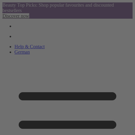
Beauty Top Picks: Shop popular favourites and discounted
bestsellers
Discover now
Help & Contact
German