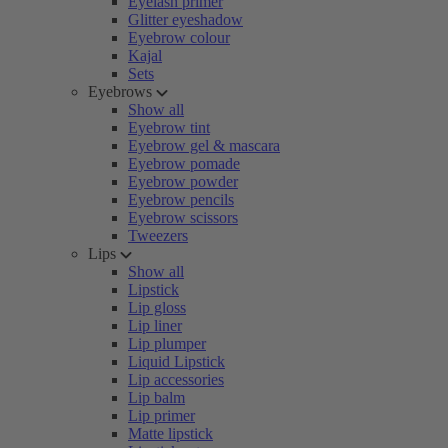
Eyelash primer
Glitter eyeshadow
Eyebrow colour
Kajal
Sets
Eyebrows
Show all
Eyebrow tint
Eyebrow gel & mascara
Eyebrow pomade
Eyebrow powder
Eyebrow pencils
Eyebrow scissors
Tweezers
Lips
Show all
Lipstick
Lip gloss
Lip liner
Lip plumper
Liquid Lipstick
Lip accessories
Lip balm
Lip primer
Matte lipstick