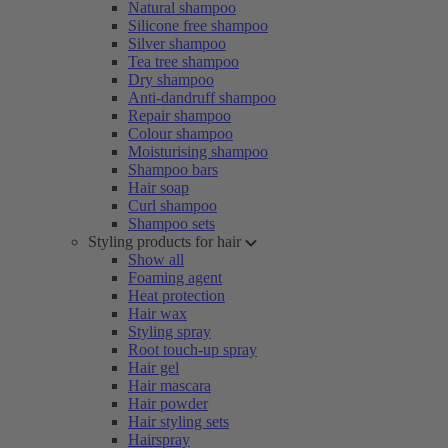
Natural shampoo
Silicone free shampoo
Silver shampoo
Tea tree shampoo
Dry shampoo
Anti-dandruff shampoo
Repair shampoo
Colour shampoo
Moisturising shampoo
Shampoo bars
Hair soap
Curl shampoo
Shampoo sets
Styling products for hair
Show all
Foaming agent
Heat protection
Hair wax
Styling spray
Root touch-up spray
Hair gel
Hair mascara
Hair powder
Hair styling sets
Hairspray