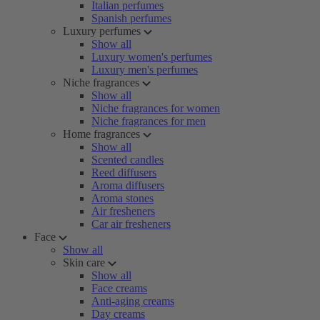
Italian perfumes
Spanish perfumes
Luxury perfumes
Show all
Luxury women's perfumes
Luxury men's perfumes
Niche fragrances
Show all
Niche fragrances for women
Niche fragrances for men
Home fragrances
Show all
Scented candles
Reed diffusers
Aroma diffusers
Aroma stones
Air fresheners
Car air fresheners
Face
Show all
Skin care
Show all
Face creams
Anti-aging creams
Day creams