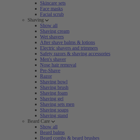
Skincare sets
Face masks
Facial scrub
Shaving
Show all
Shaving cream
Wet shavers
After shave balms & lotions
Electric shavers and trimmers
Safety razors & shaving accessories
Men's shaver
Nose hair removal
Pre-Shave
Razor
Shaving bowl
Shaving brush
Shaving foam
Shaving gel
Shaving sets men
Shaving soaps
Shaving stand
Beard Care
Show all
Beard balms
Beard combs & beard brushes