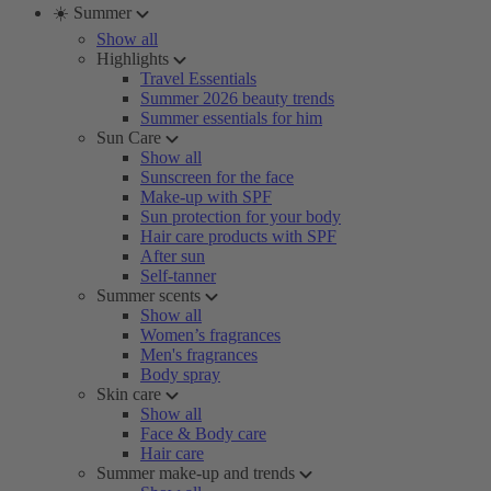
☀️ Summer
Show all
Highlights
Travel Essentials
Summer 2026 beauty trends
Summer essentials for him
Sun Care
Show all
Sunscreen for the face
Make-up with SPF
Sun protection for your body
Hair care products with SPF
After sun
Self-tanner
Summer scents
Show all
Women’s fragrances
Men's fragrances
Body spray
Skin care
Show all
Face & Body care
Hair care
Summer make-up and trends