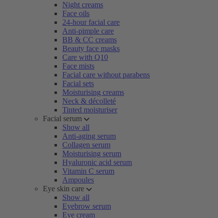
Night creams
Face oils
24-hour facial care
Anti-pimple care
BB & CC creams
Beauty face masks
Care with Q10
Face mists
Facial care without parabens
Facial sets
Moisturising creams
Neck & décolleté
Tinted moisturiser
Facial serum
Show all
Anti-aging serum
Collagen serum
Moisturising serum
Hyaluronic acid serum
Vitamin C serum
Ampoules
Eye skin care
Show all
Eyebrow serum
Eye cream