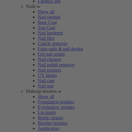
Lipstick sets
Nails
Show all
Nail varnish
Base Coat
Top Coat
Nail hardener
Nail files
Cuticle remover
False nails & nail design
Gel nail polish
Nail clippers
Nail polish remover
Nail scissors
UV lamps
Nail care
Nail sets
Makeup brushes
Show all
Foundation brushes
Eyeshadow brushes
Lip brush
Brush cleaner
Blusher brushes
Applicators