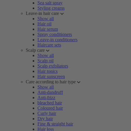
Sea salt spray
Styling creams
Leave-in hair care
Show all
Hair oil
Hair serum
Spray conditioners
Leave-in conditioners
Haircare sets
Scalp care
Show all
Scalp oil
Scalp exfoliators
Hair tonics
Hair sunscreen
Care according to hair type
Show all
Anti-dandruff
Anti-frizz
bleached hair
Coloured hair
Curly hair
Dry hair
Fine & straight hair
Hair loss