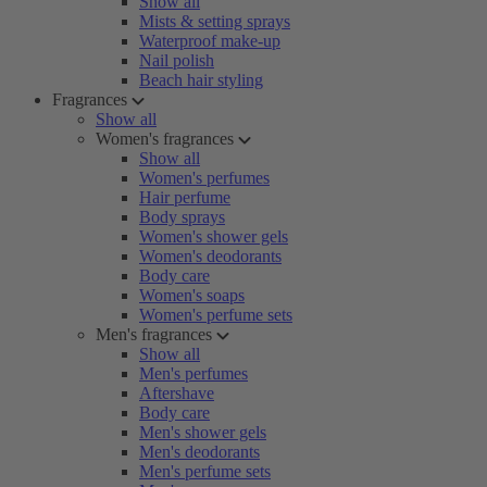
Show all
Mists & setting sprays
Waterproof make-up
Nail polish
Beach hair styling
Fragrances
Show all
Women's fragrances
Show all
Women's perfumes
Hair perfume
Body sprays
Women's shower gels
Women's deodorants
Body care
Women's soaps
Women's perfume sets
Men's fragrances
Show all
Men's perfumes
Aftershave
Body care
Men's shower gels
Men's deodorants
Men's perfume sets