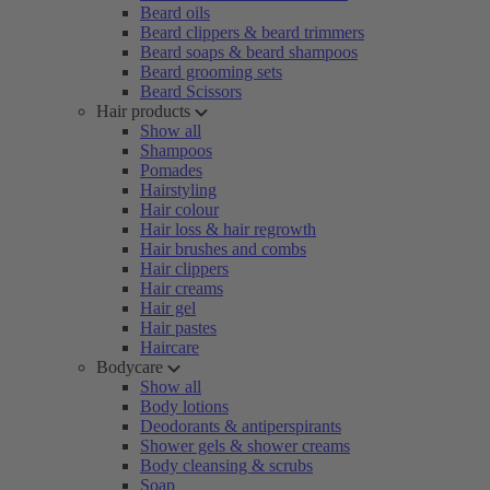
Beard oils
Beard clippers & beard trimmers
Beard soaps & beard shampoos
Beard grooming sets
Beard Scissors
Hair products
Show all
Shampoos
Pomades
Hairstyling
Hair colour
Hair loss & hair regrowth
Hair brushes and combs
Hair clippers
Hair creams
Hair gel
Hair pastes
Haircare
Bodycare
Show all
Body lotions
Deodorants & antiperspirants
Shower gels & shower creams
Body cleansing & scrubs
Soap