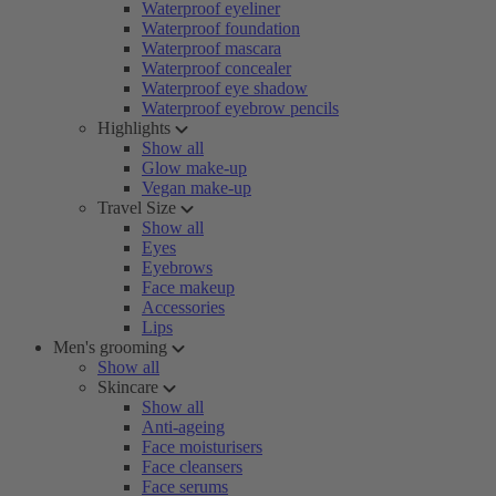
Waterproof eyeliner
Waterproof foundation
Waterproof mascara
Waterproof concealer
Waterproof eye shadow
Waterproof eyebrow pencils
Highlights
Show all
Glow make-up
Vegan make-up
Travel Size
Show all
Eyes
Eyebrows
Face makeup
Accessories
Lips
Men's grooming
Show all
Skincare
Show all
Anti-ageing
Face moisturisers
Face cleansers
Face serums