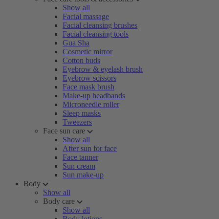
Show all
Facial massage
Facial cleansing brushes
Facial cleansing tools
Gua Sha
Cosmetic mirror
Cotton buds
Eyebrow & eyelash brush
Eyebrow scissors
Face mask brush
Make-up headbands
Microneedle roller
Sleep masks
Tweezers
Face sun care
Show all
After sun for face
Face tanner
Sun cream
Sun make-up
Body
Show all
Body care
Show all
Body lotions