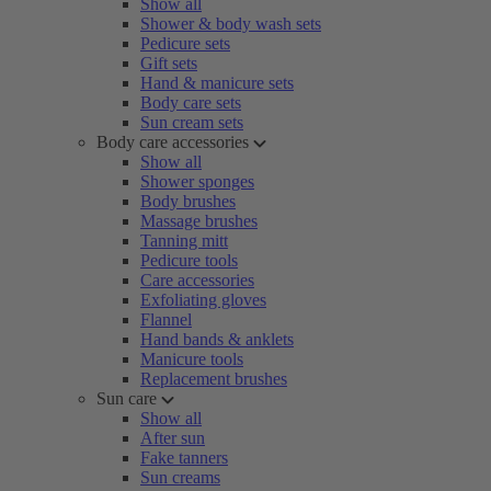
Show all
Shower & body wash sets
Pedicure sets
Gift sets
Hand & manicure sets
Body care sets
Sun cream sets
Body care accessories
Show all
Shower sponges
Body brushes
Massage brushes
Tanning mitt
Pedicure tools
Care accessories
Exfoliating gloves
Flannel
Hand bands & anklets
Manicure tools
Replacement brushes
Sun care
Show all
After sun
Fake tanners
Sun creams