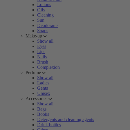
Lotions
Oils
Cleaning
Sun
Deodorants
Soaps
Make-up
Show all
Eyes
Lips
Nails
Brush
Complexion
Perfume
Show all
Ladies
Gents
Unisex
Accessories
Show all
Bags
Books
Detergents and cleaning agents
Drink bottles
Other