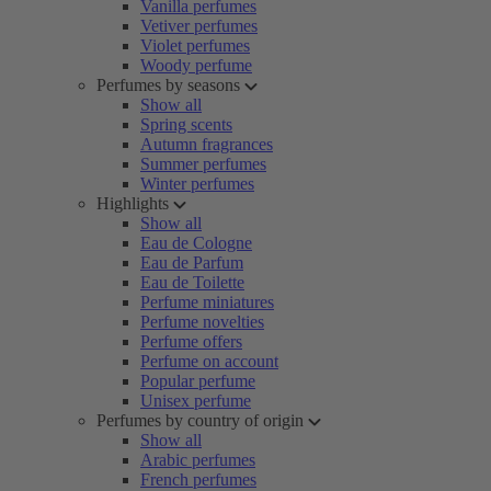
Vanilla perfumes
Vetiver perfumes
Violet perfumes
Woody perfume
Perfumes by seasons
Show all
Spring scents
Autumn fragrances
Summer perfumes
Winter perfumes
Highlights
Show all
Eau de Cologne
Eau de Parfum
Eau de Toilette
Perfume miniatures
Perfume novelties
Perfume offers
Perfume on account
Popular perfume
Unisex perfume
Perfumes by country of origin
Show all
Arabic perfumes
French perfumes