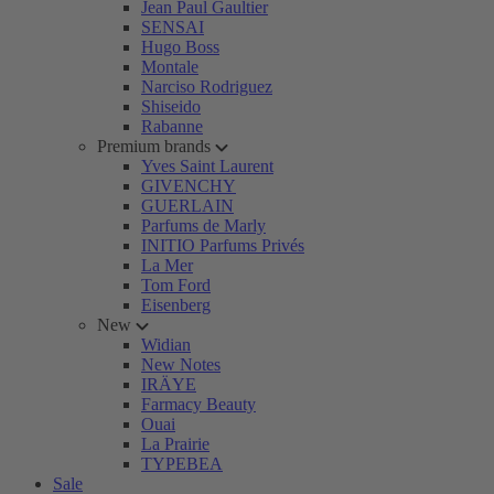
Jean Paul Gaultier
SENSAI
Hugo Boss
Montale
Narciso Rodriguez
Shiseido
Rabanne
Premium brands
Yves Saint Laurent
GIVENCHY
GUERLAIN
Parfums de Marly
INITIO Parfums Privés
La Mer
Tom Ford
Eisenberg
New
Widian
New Notes
IRÄYE
Farmacy Beauty
Ouai
La Prairie
TYPEBEA
Sale