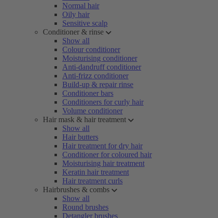
Normal hair
Oily hair
Sensitive scalp
Conditioner & rinse
Show all
Colour conditioner
Moisturising conditioner
Anti-dandruff conditioner
Anti-frizz conditioner
Build-up & repair rinse
Conditioner bars
Conditioners for curly hair
Volume conditioner
Hair mask & hair treatment
Show all
Hair butters
Hair treatment for dry hair
Conditioner for coloured hair
Moisturising hair treatment
Keratin hair treatment
Hair treatment curls
Hairbrushes & combs
Show all
Round brushes
Detangler brushes