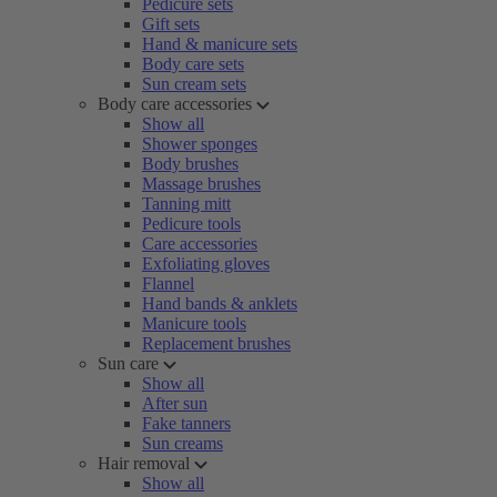
Pedicure sets
Gift sets
Hand & manicure sets
Body care sets
Sun cream sets
Body care accessories
Show all
Shower sponges
Body brushes
Massage brushes
Tanning mitt
Pedicure tools
Care accessories
Exfoliating gloves
Flannel
Hand bands & anklets
Manicure tools
Replacement brushes
Sun care
Show all
After sun
Fake tanners
Sun creams
Hair removal
Show all