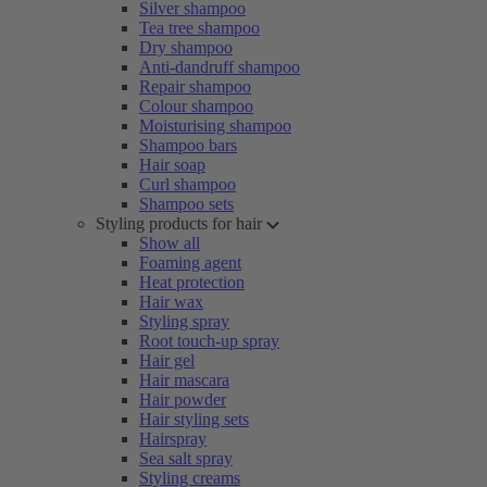
Silver shampoo
Tea tree shampoo
Dry shampoo
Anti-dandruff shampoo
Repair shampoo
Colour shampoo
Moisturising shampoo
Shampoo bars
Hair soap
Curl shampoo
Shampoo sets
Styling products for hair
Show all
Foaming agent
Heat protection
Hair wax
Styling spray
Root touch-up spray
Hair gel
Hair mascara
Hair powder
Hair styling sets
Hairspray
Sea salt spray
Styling creams