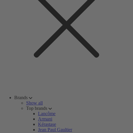
Brands
Show all
Top brands
Lancôme
Armani
Kérastase
Jean Paul Gaultier