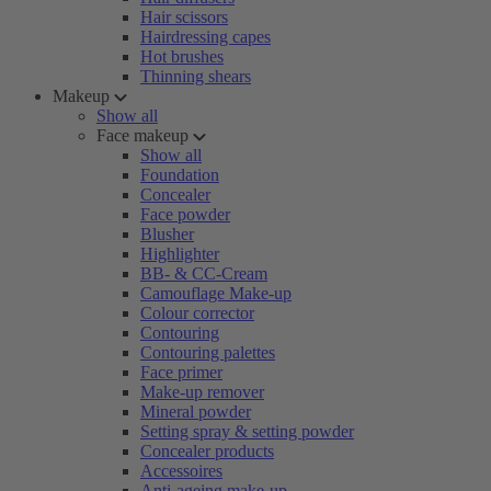
Hair scissors
Hairdressing capes
Hot brushes
Thinning shears
Makeup
Show all
Face makeup
Show all
Foundation
Concealer
Face powder
Blusher
Highlighter
BB- & CC-Cream
Camouflage Make-up
Colour corrector
Contouring
Contouring palettes
Face primer
Make-up remover
Mineral powder
Setting spray & setting powder
Concealer products
Accessoires
Anti-ageing make-up