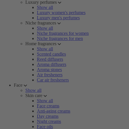
Luxury perfumes
Show all
Luxury women's perfumes
Luxury men's perfumes
Niche fragrances
Show all
Niche fragrances for women
Niche fragrances for men
Home fragrances
Show all
Scented candles
Reed diffusers
Aroma diffusers
Aroma stones
Air fresheners
Car air fresheners
Face
Show all
Skin care
Show all
Face creams
Anti-aging creams
Day creams
Night creams
Face oils