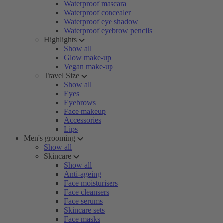
Waterproof mascara
Waterproof concealer
Waterproof eye shadow
Waterproof eyebrow pencils
Highlights
Show all
Glow make-up
Vegan make-up
Travel Size
Show all
Eyes
Eyebrows
Face makeup
Accessories
Lips
Men's grooming
Show all
Skincare
Show all
Anti-ageing
Face moisturisers
Face cleansers
Face serums
Skincare sets
Face masks