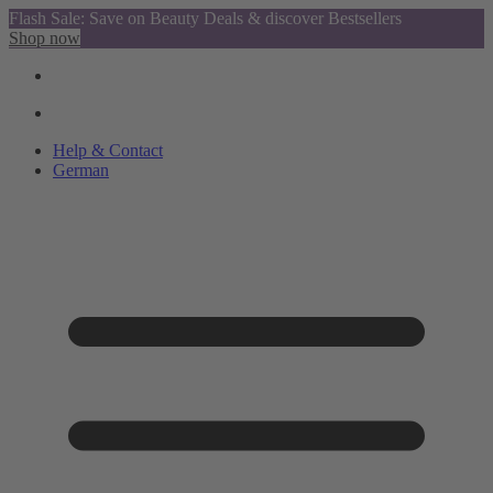
Flash Sale: Save on Beauty Deals & discover Bestsellers
Shop now
Help & Contact
German