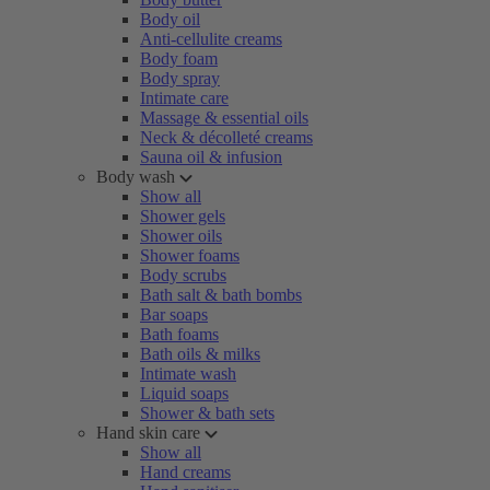
Body oil
Anti-cellulite creams
Body foam
Body spray
Intimate care
Massage & essential oils
Neck & décolleté creams
Sauna oil & infusion
Body wash
Show all
Shower gels
Shower oils
Shower foams
Body scrubs
Bath salt & bath bombs
Bar soaps
Bath foams
Bath oils & milks
Intimate wash
Liquid soaps
Shower & bath sets
Hand skin care
Show all
Hand creams