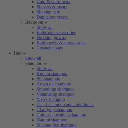
Cold & warm wax
Shavers & rasors
Shaving care
Depilatory cream
Bathroom
Show all
Bathroom accessories
Dressing gowns
Bath towels & shower mats
Cosmetic bags
Hair
Show all
Shampoo
Show all
Keratin shampoo
Pre-shampoo
Argan oil shampoo
Smoothing shampoo
Volumising shampoo
Men's shampoo
2-in-1 shampoo and conditioner
Clarifying shampoo
Colour depositing shampoo
Natural shampoo
Silicone free shampoo