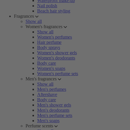
Waterproof make-up
Nail polish
Beach hair styling
Fragrances
Show all
Women's fragrances
Show all
Women's perfumes
Hair perfume
Body sprays
Women's shower gels
Women's deodorants
Body care
Women's soaps
Women's perfume sets
Men's fragrances
Show all
Men's perfumes
Aftershave
Body care
Men's shower gels
Men's deodorants
Men's perfume sets
Men's soaps
Perfume scents