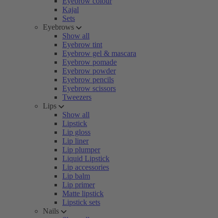
Eyebrow colour
Kajal
Sets
Eyebrows
Show all
Eyebrow tint
Eyebrow gel & mascara
Eyebrow pomade
Eyebrow powder
Eyebrow pencils
Eyebrow scissors
Tweezers
Lips
Show all
Lipstick
Lip gloss
Lip liner
Lip plumper
Liquid Lipstick
Lip accessories
Lip balm
Lip primer
Matte lipstick
Lipstick sets
Nails