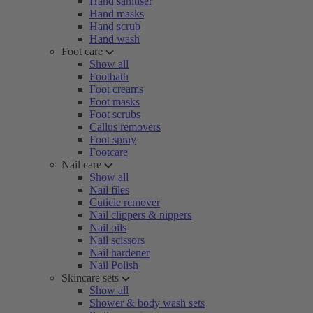
Hand sanitiser
Hand masks
Hand scrub
Hand wash
Foot care
Show all
Footbath
Foot creams
Foot masks
Foot scrubs
Callus removers
Foot spray
Footcare
Nail care
Show all
Nail files
Cuticle remover
Nail clippers & nippers
Nail oils
Nail scissors
Nail hardener
Nail Polish
Skincare sets
Show all
Shower & body wash sets