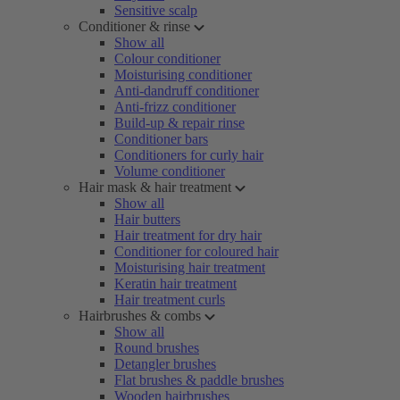
Sensitive scalp
Conditioner & rinse
Show all
Colour conditioner
Moisturising conditioner
Anti-dandruff conditioner
Anti-frizz conditioner
Build-up & repair rinse
Conditioner bars
Conditioners for curly hair
Volume conditioner
Hair mask & hair treatment
Show all
Hair butters
Hair treatment for dry hair
Conditioner for coloured hair
Moisturising hair treatment
Keratin hair treatment
Hair treatment curls
Hairbrushes & combs
Show all
Round brushes
Detangler brushes
Flat brushes & paddle brushes
Wooden hairbrushes