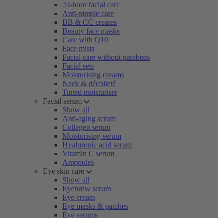
24-hour facial care
Anti-pimple care
BB & CC creams
Beauty face masks
Care with Q10
Face mists
Facial care without parabens
Facial sets
Moisturising creams
Neck & décolleté
Tinted moisturiser
Facial serum
Show all
Anti-aging serum
Collagen serum
Moisturising serum
Hyaluronic acid serum
Vitamin C serum
Ampoules
Eye skin care
Show all
Eyebrow serum
Eye cream
Eye masks & patches
Eye serums