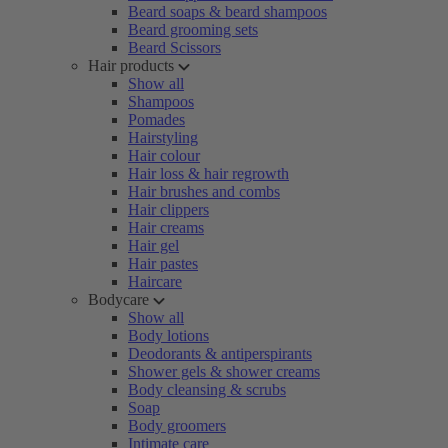
Beard soaps & beard shampoos
Beard grooming sets
Beard Scissors
Hair products
Show all
Shampoos
Pomades
Hairstyling
Hair colour
Hair loss & hair regrowth
Hair brushes and combs
Hair clippers
Hair creams
Hair gel
Hair pastes
Haircare
Bodycare
Show all
Body lotions
Deodorants & antiperspirants
Shower gels & shower creams
Body cleansing & scrubs
Soap
Body groomers
Intimate care