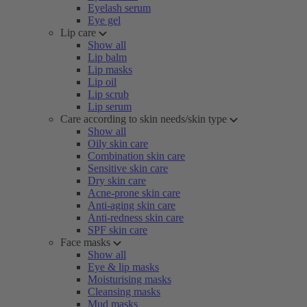
Eyelash serum
Eye gel
Lip care
Show all
Lip balm
Lip masks
Lip oil
Lip scrub
Lip serum
Care according to skin needs/skin type
Show all
Oily skin care
Combination skin care
Sensitive skin care
Dry skin care
Acne-prone skin care
Anti-aging skin care
Anti-redness skin care
SPF skin care
Face masks
Show all
Eye & lip masks
Moisturising masks
Cleansing masks
Mud masks