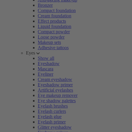
Bronzer
Compact foundation
Cream foundation
Effect products
Liquid foundation
Compact powder
Loose powder
Makeup sets
Adhesive tattoos
Eyes
Show all
Eyeshadow
Mascara
Eyeliner
Cream eyeshadow
Eyeshadow primer
Artificial eyelashes
Eye makeup remover
Eye shadow palettes
Eyelash brushes
Eyelash curlers
Eyelash glue
Eyelash primer
Glitter eyeshadow