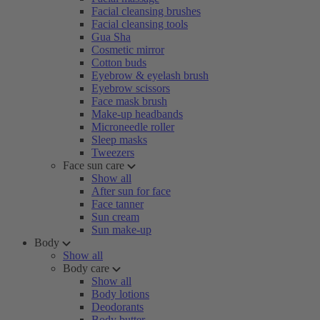
Facial cleansing brushes
Facial cleansing tools
Gua Sha
Cosmetic mirror
Cotton buds
Eyebrow & eyelash brush
Eyebrow scissors
Face mask brush
Make-up headbands
Microneedle roller
Sleep masks
Tweezers
Face sun care
Show all
After sun for face
Face tanner
Sun cream
Sun make-up
Body
Show all
Body care
Show all
Body lotions
Deodorants
Body butter