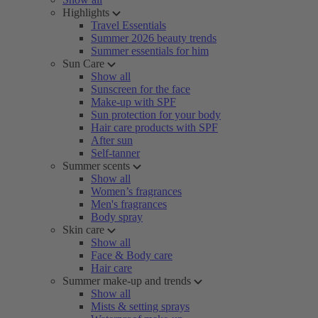
Highlights
Travel Essentials
Summer 2026 beauty trends
Summer essentials for him
Sun Care
Show all
Sunscreen for the face
Make-up with SPF
Sun protection for your body
Hair care products with SPF
After sun
Self-tanner
Summer scents
Show all
Women’s fragrances
Men's fragrances
Body spray
Skin care
Show all
Face & Body care
Hair care
Summer make-up and trends
Show all
Mists & setting sprays