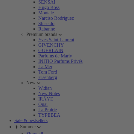
SENSAI
Hugo Boss
Montale
Narciso Rodriguez
Shiseido
Rabanne
Premium brands
Yves Saint Laurent
GIVENCHY
GUERLAIN
Parfums de Marly
INITIO Parfums Privés
La Mer
Tom Ford
Eisenberg
New
Widian
New Notes
IRÄYE
Ouai
La Prairie
TYPEBEA
Sale & bestsellers
☀️ Summer
Show all