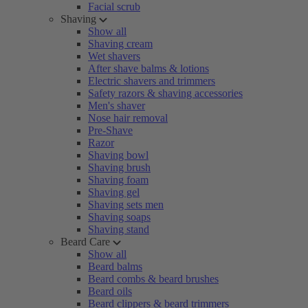
Facial scrub
Shaving
Show all
Shaving cream
Wet shavers
After shave balms & lotions
Electric shavers and trimmers
Safety razors & shaving accessories
Men's shaver
Nose hair removal
Pre-Shave
Razor
Shaving bowl
Shaving brush
Shaving foam
Shaving gel
Shaving sets men
Shaving soaps
Shaving stand
Beard Care
Show all
Beard balms
Beard combs & beard brushes
Beard oils
Beard clippers & beard trimmers