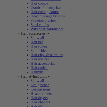
Hair combs
Combs for curly hair
Hair cutting combs
Head massage brushes
Skeleton brushes
Steel combs
Wild boar hairbrushes
Hair accessories
Show all
Hair ties
Hair rollers
Scrunchies
Hair clips & barrettes
Hair misters
Hair accessories
Hair curlers
Hairpins
Hair styling tools
Show all
Straightener
Curling irons
Heated rollers
Hair dryers
Hair clippers
Hair diffusers