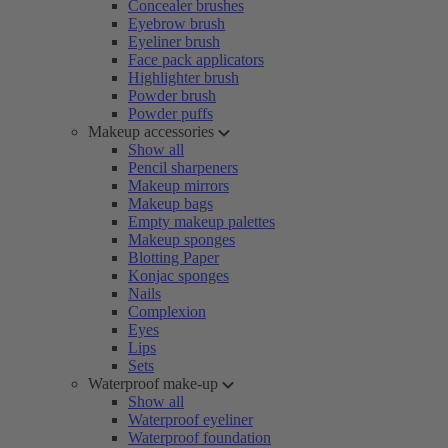
Concealer brushes
Eyebrow brush
Eyeliner brush
Face pack applicators
Highlighter brush
Powder brush
Powder puffs
Makeup accessories
Show all
Pencil sharpeners
Makeup mirrors
Makeup bags
Empty makeup palettes
Makeup sponges
Blotting Paper
Konjac sponges
Nails
Complexion
Eyes
Lips
Sets
Waterproof make-up
Show all
Waterproof eyeliner
Waterproof foundation