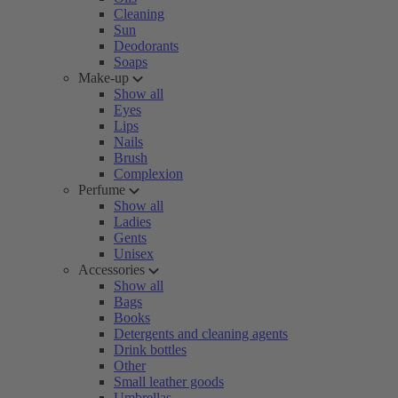
Cleaning
Sun
Deodorants
Soaps
Make-up
Show all
Eyes
Lips
Nails
Brush
Complexion
Perfume
Show all
Ladies
Gents
Unisex
Accessories
Show all
Bags
Books
Detergents and cleaning agents
Drink bottles
Other
Small leather goods
Umbrellas