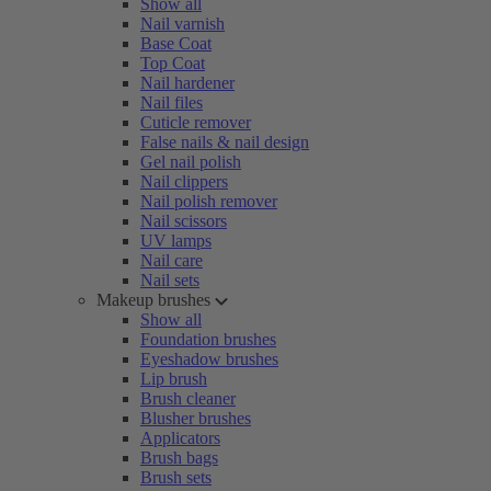
Show all
Nail varnish
Base Coat
Top Coat
Nail hardener
Nail files
Cuticle remover
False nails & nail design
Gel nail polish
Nail clippers
Nail polish remover
Nail scissors
UV lamps
Nail care
Nail sets
Makeup brushes
Show all
Foundation brushes
Eyeshadow brushes
Lip brush
Brush cleaner
Blusher brushes
Applicators
Brush bags
Brush sets