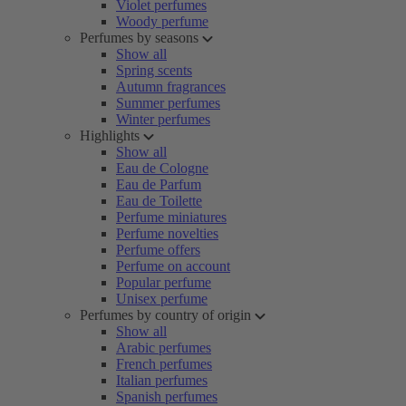
Violet perfumes
Woody perfume
Perfumes by seasons
Show all
Spring scents
Autumn fragrances
Summer perfumes
Winter perfumes
Highlights
Show all
Eau de Cologne
Eau de Parfum
Eau de Toilette
Perfume miniatures
Perfume novelties
Perfume offers
Perfume on account
Popular perfume
Unisex perfume
Perfumes by country of origin
Show all
Arabic perfumes
French perfumes
Italian perfumes
Spanish perfumes