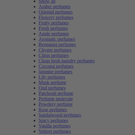
Show all
Amber perfumes
Oriental perfumes
Flowery perfumes
Fruity perfumes
Fresh perfumes
Apple perfumes
Aromatic perfumes
Bergamot perfumes
Chypre perfumes
Citrus perfumes
Clean fresh laundry perfumes
Coconut perfumes
Jasmine perfumes
Lily perfumes
Musk perfume
Oud perfumes
Patchouli perfume
Perfume molecule
Powdery perfume
Rose perfumes
Sandalwood perfumes
Spicy perfumes
Vanilla perfumes
Vetiver perfumes