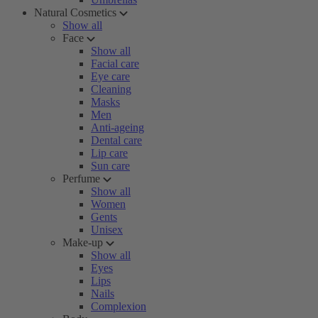
Natural Cosmetics
Show all
Face
Show all
Facial care
Eye care
Cleaning
Masks
Men
Anti-ageing
Dental care
Lip care
Sun care
Perfume
Show all
Women
Gents
Unisex
Make-up
Show all
Eyes
Lips
Nails
Complexion