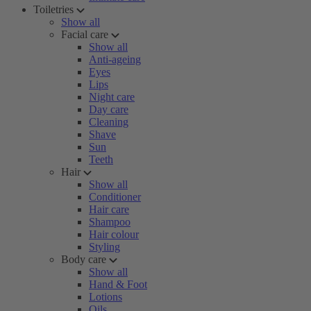
Toiletries
Show all
Facial care
Show all
Anti-ageing
Eyes
Lips
Night care
Day care
Cleaning
Shave
Sun
Teeth
Hair
Show all
Conditioner
Hair care
Shampoo
Hair colour
Styling
Body care
Show all
Hand & Foot
Lotions
Oils