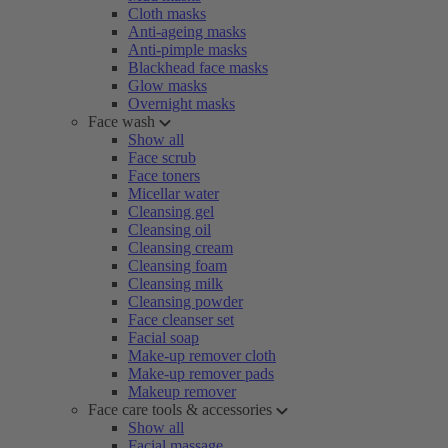
Cloth masks
Anti-ageing masks
Anti-pimple masks
Blackhead face masks
Glow masks
Overnight masks
Face wash
Show all
Face scrub
Face toners
Micellar water
Cleansing gel
Cleansing oil
Cleansing cream
Cleansing foam
Cleansing milk
Cleansing powder
Face cleanser set
Facial soap
Make-up remover cloth
Make-up remover pads
Makeup remover
Face care tools & accessories
Show all
Facial massage