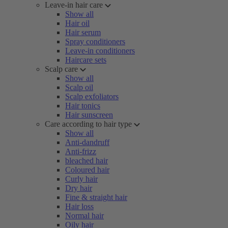
Leave-in hair care
Show all
Hair oil
Hair serum
Spray conditioners
Leave-in conditioners
Haircare sets
Scalp care
Show all
Scalp oil
Scalp exfoliators
Hair tonics
Hair sunscreen
Care according to hair type
Show all
Anti-dandruff
Anti-frizz
bleached hair
Coloured hair
Curly hair
Dry hair
Fine & straight hair
Hair loss
Normal hair
Oily hair