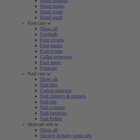
Hand sanitiser
Hand masks
Hand scrub
Hand wash
Foot care
Show all
Footbath
Foot creams
Foot masks
Foot scrubs
Callus removers
Foot spray
Footcare
Nail care
Show all
Nail files
Cuticle remover
Nail clippers & nippers
Nail oils
Nail scissors
Nail hardener
Nail Polish
Skincare sets
Show all
Shower & body wash sets