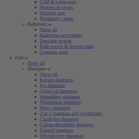
Cold & warm wax
Shavers & rasors
Shaving care
Depilatory cream
Bathroom
Show all
Bathroom accessories
Dressing gowns
Bath towels & shower mats
Cosmetic bags
Hair
Show all
Shampoo
Show all
Keratin shampoo
Pre-shampoo
Argan oil shampoo
Smoothing shampoo
Volumising shampoo
Men's shampoo
2-in-1 shampoo and conditioner
Clarifying shampoo
Colour depositing shampoo
Natural shampoo
Silicone free shampoo