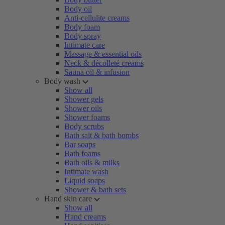
Body oil
Anti-cellulite creams
Body foam
Body spray
Intimate care
Massage & essential oils
Neck & décolleté creams
Sauna oil & infusion
Body wash
Show all
Shower gels
Shower oils
Shower foams
Body scrubs
Bath salt & bath bombs
Bar soaps
Bath foams
Bath oils & milks
Intimate wash
Liquid soaps
Shower & bath sets
Hand skin care
Show all
Hand creams