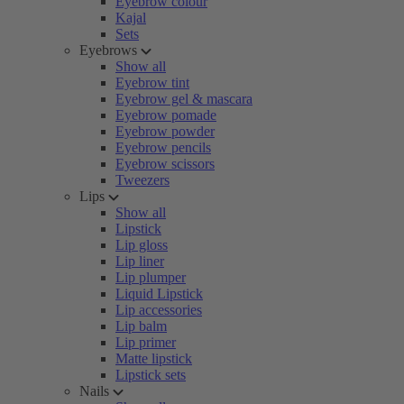
Eyebrow colour
Kajal
Sets
Eyebrows
Show all
Eyebrow tint
Eyebrow gel & mascara
Eyebrow pomade
Eyebrow powder
Eyebrow pencils
Eyebrow scissors
Tweezers
Lips
Show all
Lipstick
Lip gloss
Lip liner
Lip plumper
Liquid Lipstick
Lip accessories
Lip balm
Lip primer
Matte lipstick
Lipstick sets
Nails