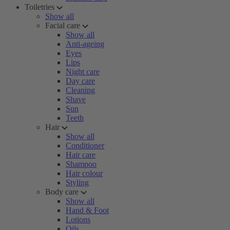
Toiletries
Show all
Facial care
Show all
Anti-ageing
Eyes
Lips
Night care
Day care
Cleaning
Shave
Sun
Teeth
Hair
Show all
Conditioner
Hair care
Shampoo
Hair colour
Styling
Body care
Show all
Hand & Foot
Lotions
Oils