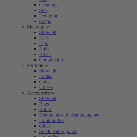
Cleaning
Sun
Deodorants
Soaps
Make-up
Show all
Eyes
Lips
Nails
Brush
Complexion
Perfume
Show all
Ladies
Gents
Unisex
Accessories
Show all
Bags
Books
Detergents and cleaning agents
Drink bottles
Other
Small leather goods
Umbrellas