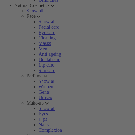
Natural Cosmetics
Show all
Face
Show all
Facial care
Eye care
Cleaning
Masks
Men
Anti-ageing
Dental care
Lip care
Sun care
Perfume
Show all
Women
Gents
Unisex
Make-up
Show all
Eyes
Lips
Nails
Complexion