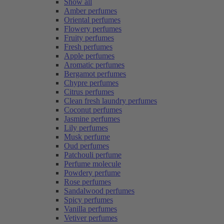
Show all
Amber perfumes
Oriental perfumes
Flowery perfumes
Fruity perfumes
Fresh perfumes
Apple perfumes
Aromatic perfumes
Bergamot perfumes
Chypre perfumes
Citrus perfumes
Clean fresh laundry perfumes
Coconut perfumes
Jasmine perfumes
Lily perfumes
Musk perfume
Oud perfumes
Patchouli perfume
Perfume molecule
Powdery perfume
Rose perfumes
Sandalwood perfumes
Spicy perfumes
Vanilla perfumes
Vetiver perfumes