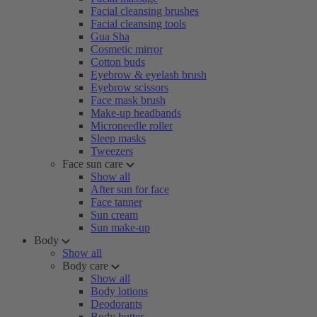
Facial cleansing brushes
Facial cleansing tools
Gua Sha
Cosmetic mirror
Cotton buds
Eyebrow & eyelash brush
Eyebrow scissors
Face mask brush
Make-up headbands
Microneedle roller
Sleep masks
Tweezers
Face sun care
Show all
After sun for face
Face tanner
Sun cream
Sun make-up
Body
Show all
Body care
Show all
Body lotions
Deodorants
Body butter