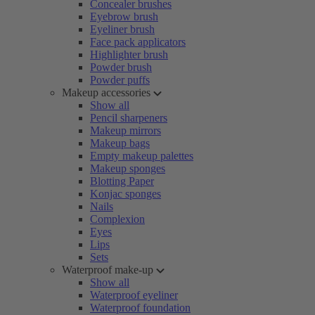
Concealer brushes
Eyebrow brush
Eyeliner brush
Face pack applicators
Highlighter brush
Powder brush
Powder puffs
Makeup accessories
Show all
Pencil sharpeners
Makeup mirrors
Makeup bags
Empty makeup palettes
Makeup sponges
Blotting Paper
Konjac sponges
Nails
Complexion
Eyes
Lips
Sets
Waterproof make-up
Show all
Waterproof eyeliner
Waterproof foundation