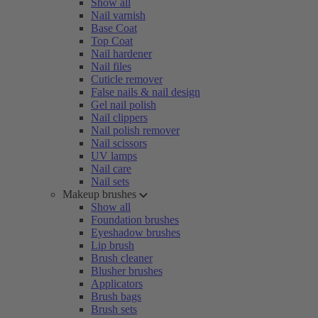
Show all
Nail varnish
Base Coat
Top Coat
Nail hardener
Nail files
Cuticle remover
False nails & nail design
Gel nail polish
Nail clippers
Nail polish remover
Nail scissors
UV lamps
Nail care
Nail sets
Makeup brushes
Show all
Foundation brushes
Eyeshadow brushes
Lip brush
Brush cleaner
Blusher brushes
Applicators
Brush bags
Brush sets