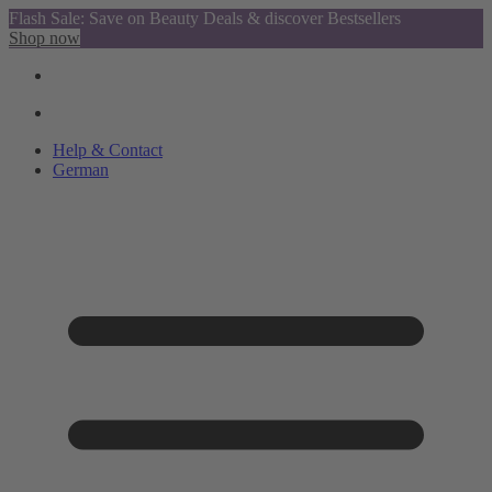
Flash Sale: Save on Beauty Deals & discover Bestsellers
Shop now
Help & Contact
German