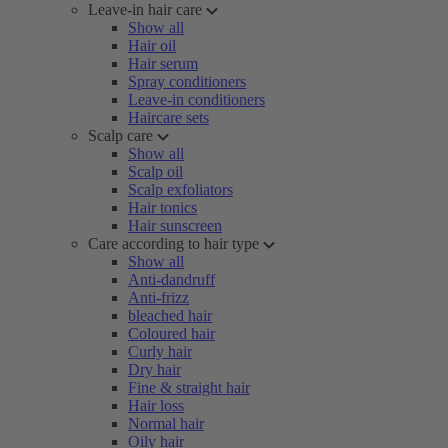
Leave-in hair care
Show all
Hair oil
Hair serum
Spray conditioners
Leave-in conditioners
Haircare sets
Scalp care
Show all
Scalp oil
Scalp exfoliators
Hair tonics
Hair sunscreen
Care according to hair type
Show all
Anti-dandruff
Anti-frizz
bleached hair
Coloured hair
Curly hair
Dry hair
Fine & straight hair
Hair loss
Normal hair
Oily hair