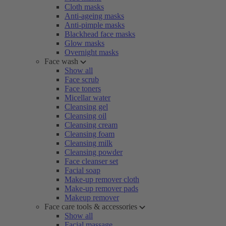
Cloth masks
Anti-ageing masks
Anti-pimple masks
Blackhead face masks
Glow masks
Overnight masks
Face wash
Show all
Face scrub
Face toners
Micellar water
Cleansing gel
Cleansing oil
Cleansing cream
Cleansing foam
Cleansing milk
Cleansing powder
Face cleanser set
Facial soap
Make-up remover cloth
Make-up remover pads
Makeup remover
Face care tools & accessories
Show all
Facial massage