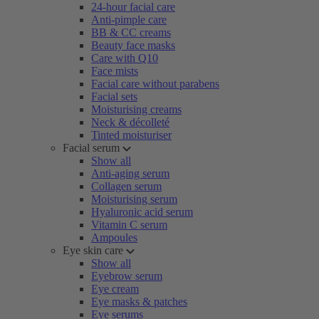
24-hour facial care
Anti-pimple care
BB & CC creams
Beauty face masks
Care with Q10
Face mists
Facial care without parabens
Facial sets
Moisturising creams
Neck & décolleté
Tinted moisturiser
Facial serum
Show all
Anti-aging serum
Collagen serum
Moisturising serum
Hyaluronic acid serum
Vitamin C serum
Ampoules
Eye skin care
Show all
Eyebrow serum
Eye cream
Eye masks & patches
Eye serums