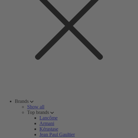
Brands
Show all
Top brands
Lancôme
Armani
Kérastase
Jean Paul Gaultier