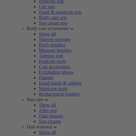
Pedicure sets
Gift sets
Hand & manicure sets
Body care sets
Sun cream sets
Body care accessories
Show all
Shower sponges
Body brushes
Massage brushes
Tanning mitt
Pedicure tools
Care accessories
Exfoliating gloves
Flannel
Hand bands & anklets
Manicure tools
Replacement brushes
Sun care
Show all
After sun
Fake tanners
Sun creams
Hair removal
Show all