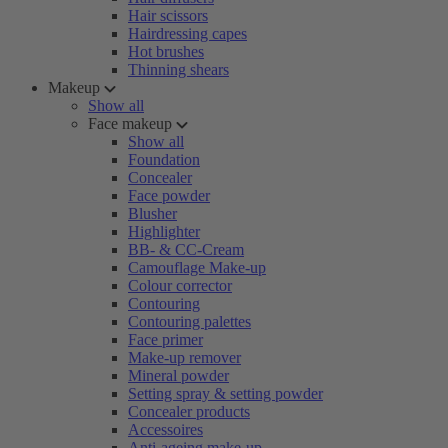
Hair scissors
Hairdressing capes
Hot brushes
Thinning shears
Makeup
Show all
Face makeup
Show all
Foundation
Concealer
Face powder
Blusher
Highlighter
BB- & CC-Cream
Camouflage Make-up
Colour corrector
Contouring
Contouring palettes
Face primer
Make-up remover
Mineral powder
Setting spray & setting powder
Concealer products
Accessoires
Anti-ageing make-up