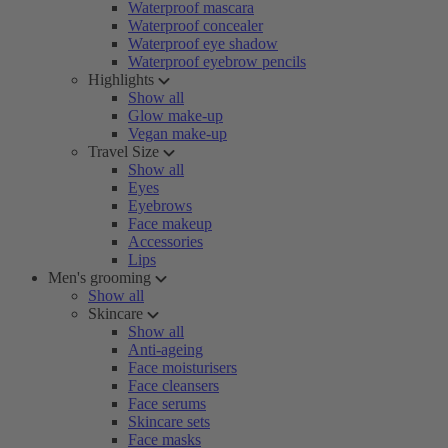
Waterproof mascara
Waterproof concealer
Waterproof eye shadow
Waterproof eyebrow pencils
Highlights
Show all
Glow make-up
Vegan make-up
Travel Size
Show all
Eyes
Eyebrows
Face makeup
Accessories
Lips
Men's grooming
Show all
Skincare
Show all
Anti-ageing
Face moisturisers
Face cleansers
Face serums
Skincare sets
Face masks