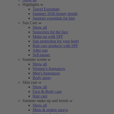
Highlights
Travel Essentials
Summer 2026 beauty trends
Summer essentials for him
Sun Care
Show all
Sunscreen for the face
Make-up with SPF
Sun protection for your body
Hair care products with SPF
After sun
Self-tanner
Summer scents
Show all
Women’s fragrances
Men's fragrances
Body spray
Skin care
Show all
Face & Body care
Hair care
Summer make-up and trends
Show all
Mists & setting sprays