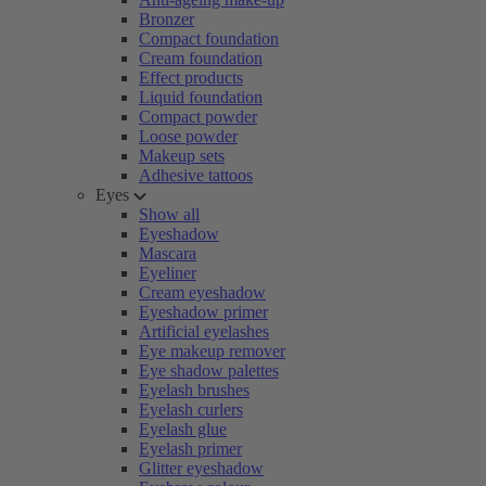
Bronzer
Compact foundation
Cream foundation
Effect products
Liquid foundation
Compact powder
Loose powder
Makeup sets
Adhesive tattoos
Eyes
Show all
Eyeshadow
Mascara
Eyeliner
Cream eyeshadow
Eyeshadow primer
Artificial eyelashes
Eye makeup remover
Eye shadow palettes
Eyelash brushes
Eyelash curlers
Eyelash glue
Eyelash primer
Glitter eyeshadow