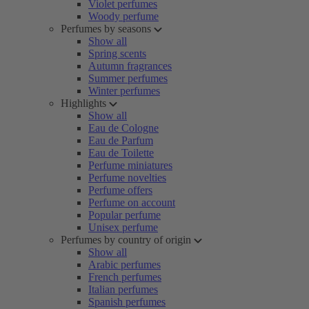
Violet perfumes
Woody perfume
Perfumes by seasons
Show all
Spring scents
Autumn fragrances
Summer perfumes
Winter perfumes
Highlights
Show all
Eau de Cologne
Eau de Parfum
Eau de Toilette
Perfume miniatures
Perfume novelties
Perfume offers
Perfume on account
Popular perfume
Unisex perfume
Perfumes by country of origin
Show all
Arabic perfumes
French perfumes
Italian perfumes
Spanish perfumes