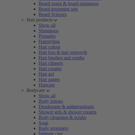
Beard soaps & beard shampoos
Beard grooming sets
Beard Scissors
Hair products
Show all
Shampoos
Pomades
Hairstyling
Hair colour
Hair loss & hair regrowth
Hair brushes and combs
Hair clippers
Hair creams
Hair gel
Hair pastes
Haircare
Bodycare
Show all
Body lotions
Deodorants & antiperspirants
Shower gels & shower creams
Body cleansing & scrubs
Soap
Body groomers
Intimate care