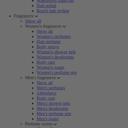
Waterproof make-up
Nail polish
Beach hair styling
Fragrances
Show all
Women's fragrances
Show all
Women's perfumes
Hair perfume
Body sprays
Women's shower gels
Women's deodorants
Body care
Women's soaps
Women's perfume sets
Men's fragrances
Show all
Men's perfumes
Aftershave
Body care
Men's shower gels
Men's deodorants
Men's perfume sets
Men's soaps
Perfume scents