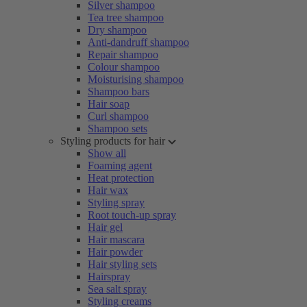
Silver shampoo
Tea tree shampoo
Dry shampoo
Anti-dandruff shampoo
Repair shampoo
Colour shampoo
Moisturising shampoo
Shampoo bars
Hair soap
Curl shampoo
Shampoo sets
Styling products for hair
Show all
Foaming agent
Heat protection
Hair wax
Styling spray
Root touch-up spray
Hair gel
Hair mascara
Hair powder
Hair styling sets
Hairspray
Sea salt spray
Styling creams