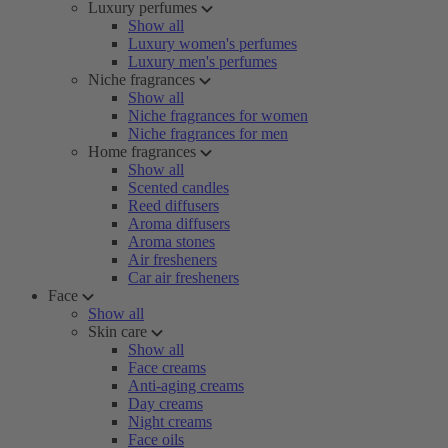
Luxury perfumes
Show all
Luxury women's perfumes
Luxury men's perfumes
Niche fragrances
Show all
Niche fragrances for women
Niche fragrances for men
Home fragrances
Show all
Scented candles
Reed diffusers
Aroma diffusers
Aroma stones
Air fresheners
Car air fresheners
Face
Show all
Skin care
Show all
Face creams
Anti-aging creams
Day creams
Night creams
Face oils