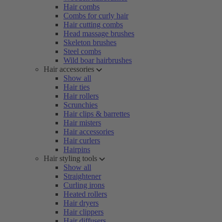
Hair combs
Combs for curly hair
Hair cutting combs
Head massage brushes
Skeleton brushes
Steel combs
Wild boar hairbrushes
Hair accessories
Show all
Hair ties
Hair rollers
Scrunchies
Hair clips & barrettes
Hair misters
Hair accessories
Hair curlers
Hairpins
Hair styling tools
Show all
Straightener
Curling irons
Heated rollers
Hair dryers
Hair clippers
Hair diffusers