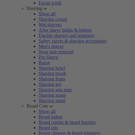
Facial scrub
Shaving
Show all
Shaving cream
Wet shavers
After shave balms & lotions
Electric shavers and trimmers
Safety razors & shaving accessories
Men's shaver
Nose hair removal
Pre-Shave
Razor
Shaving bowl
Shaving brush
Shaving foam
Shaving gel
Shaving sets men
Shaving soaps
Shaving stand
Beard Care
Show all
Beard balms
Beard combs & beard brushes
Beard oils
Beard clippers & beard trimmers