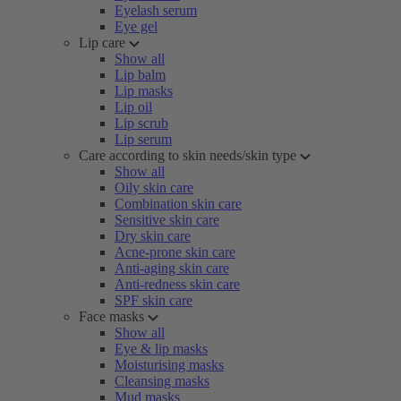
Eyelash serum
Eye gel
Lip care
Show all
Lip balm
Lip masks
Lip oil
Lip scrub
Lip serum
Care according to skin needs/skin type
Show all
Oily skin care
Combination skin care
Sensitive skin care
Dry skin care
Acne-prone skin care
Anti-aging skin care
Anti-redness skin care
SPF skin care
Face masks
Show all
Eye & lip masks
Moisturising masks
Cleansing masks
Mud masks