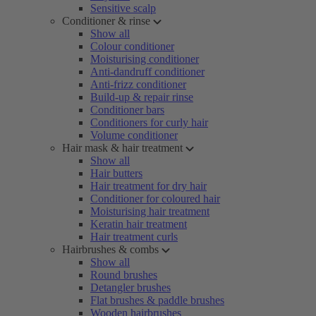
Sensitive scalp
Conditioner & rinse
Show all
Colour conditioner
Moisturising conditioner
Anti-dandruff conditioner
Anti-frizz conditioner
Build-up & repair rinse
Conditioner bars
Conditioners for curly hair
Volume conditioner
Hair mask & hair treatment
Show all
Hair butters
Hair treatment for dry hair
Conditioner for coloured hair
Moisturising hair treatment
Keratin hair treatment
Hair treatment curls
Hairbrushes & combs
Show all
Round brushes
Detangler brushes
Flat brushes & paddle brushes
Wooden hairbrushes