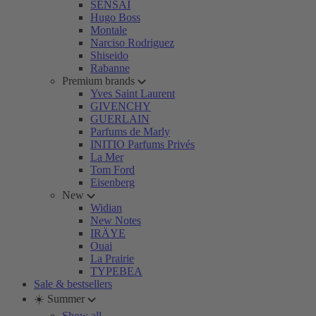
SENSAI
Hugo Boss
Montale
Narciso Rodriguez
Shiseido
Rabanne
Premium brands
Yves Saint Laurent
GIVENCHY
GUERLAIN
Parfums de Marly
INITIO Parfums Privés
La Mer
Tom Ford
Eisenberg
New
Widian
New Notes
IRÄYE
Ouai
La Prairie
TYPEBEA
Sale & bestsellers
☀️ Summer
Show all