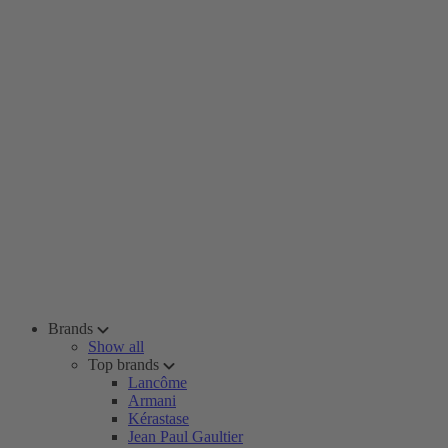
Brands
Show all
Top brands
Lancôme
Armani
Kérastase
Jean Paul Gaultier