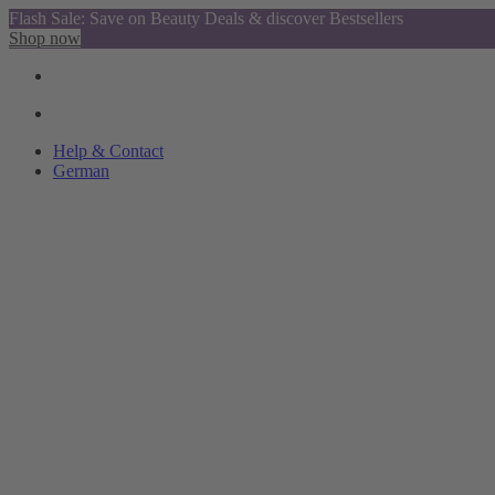
Flash Sale: Save on Beauty Deals & discover Bestsellers
Shop now
Help & Contact
German