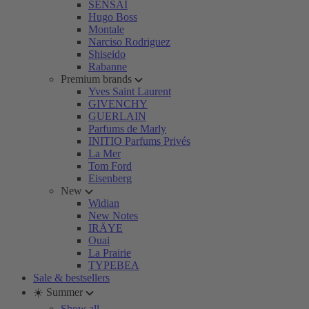
SENSAI
Hugo Boss
Montale
Narciso Rodriguez
Shiseido
Rabanne
Premium brands
Yves Saint Laurent
GIVENCHY
GUERLAIN
Parfums de Marly
INITIO Parfums Privés
La Mer
Tom Ford
Eisenberg
New
Widian
New Notes
IRÄYE
Ouai
La Prairie
TYPEBEA
Sale & bestsellers
☀️ Summer
Show all