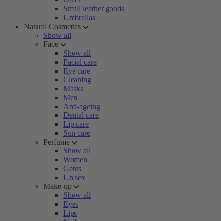
Small leather goods
Umbrellas
Natural Cosmetics
Show all
Face
Show all
Facial care
Eye care
Cleaning
Masks
Men
Anti-ageing
Dental care
Lip care
Sun care
Perfume
Show all
Women
Gents
Unisex
Make-up
Show all
Eyes
Lips