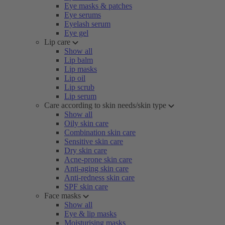
Eye masks & patches
Eye serums
Eyelash serum
Eye gel
Lip care
Show all
Lip balm
Lip masks
Lip oil
Lip scrub
Lip serum
Care according to skin needs/skin type
Show all
Oily skin care
Combination skin care
Sensitive skin care
Dry skin care
Acne-prone skin care
Anti-aging skin care
Anti-redness skin care
SPF skin care
Face masks
Show all
Eye & lip masks
Moisturising masks