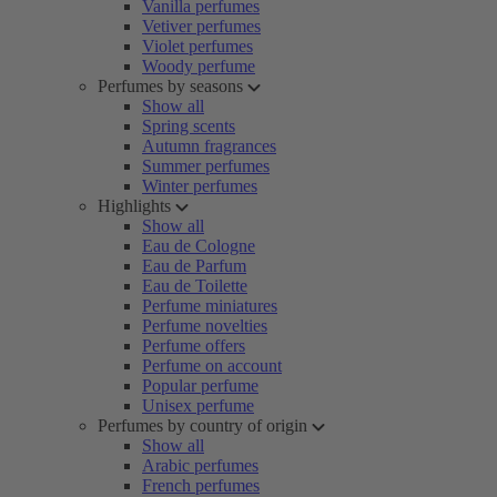
Vanilla perfumes
Vetiver perfumes
Violet perfumes
Woody perfume
Perfumes by seasons
Show all
Spring scents
Autumn fragrances
Summer perfumes
Winter perfumes
Highlights
Show all
Eau de Cologne
Eau de Parfum
Eau de Toilette
Perfume miniatures
Perfume novelties
Perfume offers
Perfume on account
Popular perfume
Unisex perfume
Perfumes by country of origin
Show all
Arabic perfumes
French perfumes