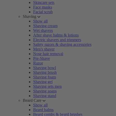
Skincare sets
Face masks
Facial scrub
Shaving
Show all
Shaving cream
Wet shavers
After shave balms & lotions
Electric shavers and trimmers
Safety razors & shaving accessories
Men's shaver
Nose hair removal
Pre-Shave
Razor
Shaving bowl
Shaving brush
Shaving foam
Shaving gel
Shaving sets men
Shaving soaps
Shaving stand
Beard Care
Show all
Beard balms
Beard combs & beard brushes