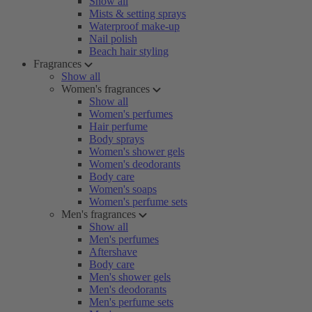
Show all
Mists & setting sprays
Waterproof make-up
Nail polish
Beach hair styling
Fragrances
Show all
Women's fragrances
Show all
Women's perfumes
Hair perfume
Body sprays
Women's shower gels
Women's deodorants
Body care
Women's soaps
Women's perfume sets
Men's fragrances
Show all
Men's perfumes
Aftershave
Body care
Men's shower gels
Men's deodorants
Men's perfume sets