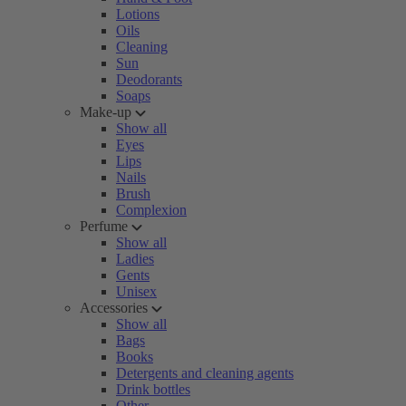
Lotions
Oils
Cleaning
Sun
Deodorants
Soaps
Make-up
Show all
Eyes
Lips
Nails
Brush
Complexion
Perfume
Show all
Ladies
Gents
Unisex
Accessories
Show all
Bags
Books
Detergents and cleaning agents
Drink bottles
Other