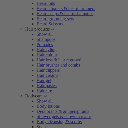
Beard oils
Beard clippers & beard trimmers
Beard soaps & beard shampoos
Beard grooming sets
Beard Scissors
Hair products
Show all
Shampoos
Pomades
Hairstyling
Hair colour
Hair loss & hair regrowth
Hair brushes and combs
Hair clippers
Hair creams
Hair gel
Hair pastes
Haircare
Bodycare
Show all
Body lotions
Deodorants & antiperspirants
Shower gels & shower creams
Body cleansing & scrubs
Soap