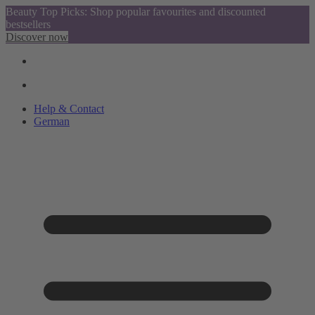
Beauty Top Picks: Shop popular favourites and discounted
bestsellers
Discover now
Help & Contact
German