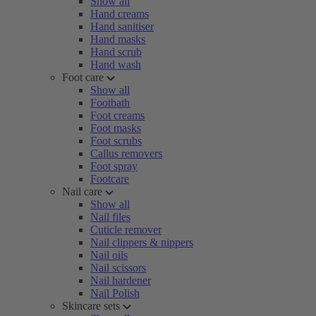
Show all
Hand creams
Hand sanitiser
Hand masks
Hand scrub
Hand wash
Foot care
Show all
Footbath
Foot creams
Foot masks
Foot scrubs
Callus removers
Foot spray
Footcare
Nail care
Show all
Nail files
Cuticle remover
Nail clippers & nippers
Nail oils
Nail scissors
Nail hardener
Nail Polish
Skincare sets