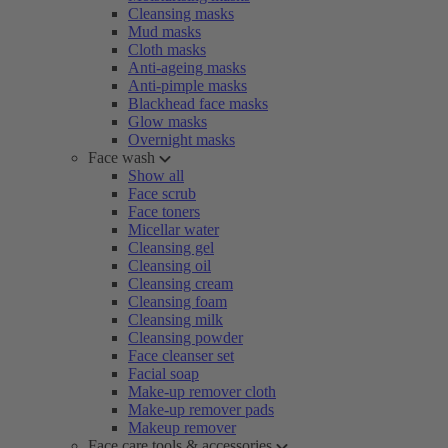
Cleansing masks
Mud masks
Cloth masks
Anti-ageing masks
Anti-pimple masks
Blackhead face masks
Glow masks
Overnight masks
Face wash
Show all
Face scrub
Face toners
Micellar water
Cleansing gel
Cleansing oil
Cleansing cream
Cleansing foam
Cleansing milk
Cleansing powder
Face cleanser set
Facial soap
Make-up remover cloth
Make-up remover pads
Makeup remover
Face care tools & accessories