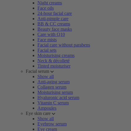
Night creams
Face oils
24-hour facial care
Anti-pimple care
BB & CC creams
Beauty face masks
Care with Q10
Face mists
Facial care without parabens
Facial sets
Moisturising creams
Neck & décolleté
Tinted moisturiser
Facial serum
Show all
Anti-aging serum
Collagen serum
Moisturising serum
Hyaluronic acid serum
Vitamin C serum
Ampoules
Eye skin care
Show all
Eyebrow serum
Eye cream