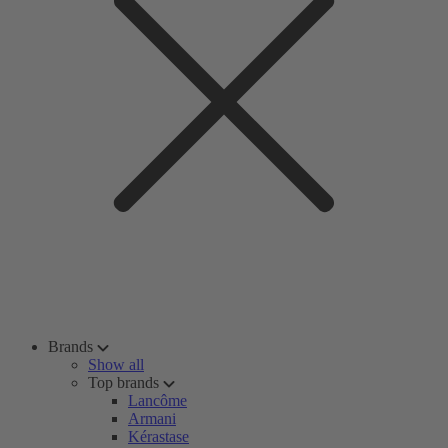
Brands
Show all
Top brands
Lancôme
Armani
Kérastase