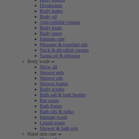
Deodorants
Body butter
Body oil
Anti-cellulite creams
Body foam
Body spray
Intimate care
Massage & essential oils
Neck & décolleté creams
Sauna oil & infusion
Body wash
Show all
Shower gels
Shower oils
Shower foams
Body scrubs
Bath salt & bath bombs
Bar soaps
Bath foams
Bath oils & milks
Intimate wash
Liquid soaps
Shower & bath sets
Hand skin care