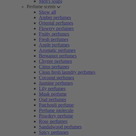
Men's soaps
Perfume scents
Show all
Amber perfumes
Oriental perfumes
Flowery perfumes
Fruity perfumes
Fresh perfumes
Apple perfumes
Aromatic perfumes
Bergamot perfumes
Chypre perfumes
Citrus perfumes
Clean fresh laundry perfumes
Coconut perfumes
Jasmine perfumes
Lily perfumes
Musk perfume
Oud perfumes
Patchouli perfume
Perfume molecule
Powdery perfume
Rose perfumes
Sandalwood perfumes
Spicy perfumes