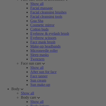
Show all
Facial massage
Facial cleansing brushes
Facial cleansing tools
Gua Sha
Cosmetic mirror
Cotton buds
Eyebrow & eyelash brush
Eyebrow scissors
Face mask brush
Make-up headbands
Microneedle roller
Sleep masks
Tweezers
Face sun care
Show all
After sun for face
Face tanner
Sun cream
Sun make-up
Body
Show all
Body care
Show all
Body lotions