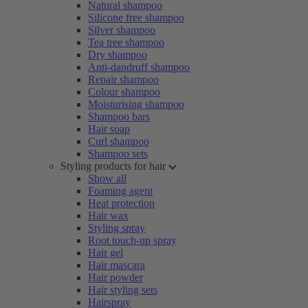
Natural shampoo
Silicone free shampoo
Silver shampoo
Tea tree shampoo
Dry shampoo
Anti-dandruff shampoo
Repair shampoo
Colour shampoo
Moisturising shampoo
Shampoo bars
Hair soap
Curl shampoo
Shampoo sets
Styling products for hair
Show all
Foaming agent
Heat protection
Hair wax
Styling spray
Root touch-up spray
Hair gel
Hair mascara
Hair powder
Hair styling sets
Hairspray