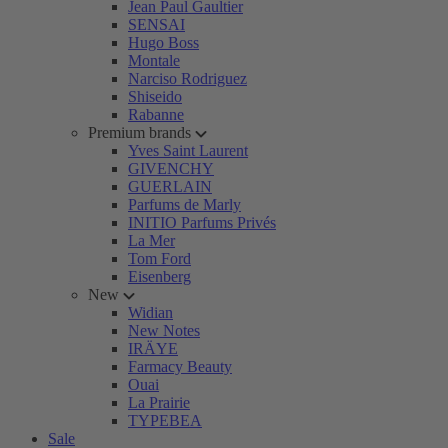
Jean Paul Gaultier
SENSAI
Hugo Boss
Montale
Narciso Rodriguez
Shiseido
Rabanne
Premium brands
Yves Saint Laurent
GIVENCHY
GUERLAIN
Parfums de Marly
INITIO Parfums Privés
La Mer
Tom Ford
Eisenberg
New
Widian
New Notes
IRÄYE
Farmacy Beauty
Ouai
La Prairie
TYPEBEA
Sale