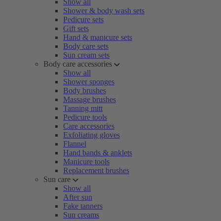
Show all
Shower & body wash sets
Pedicure sets
Gift sets
Hand & manicure sets
Body care sets
Sun cream sets
Body care accessories
Show all
Shower sponges
Body brushes
Massage brushes
Tanning mitt
Pedicure tools
Care accessories
Exfoliating gloves
Flannel
Hand bands & anklets
Manicure tools
Replacement brushes
Sun care
Show all
After sun
Fake tanners
Sun creams