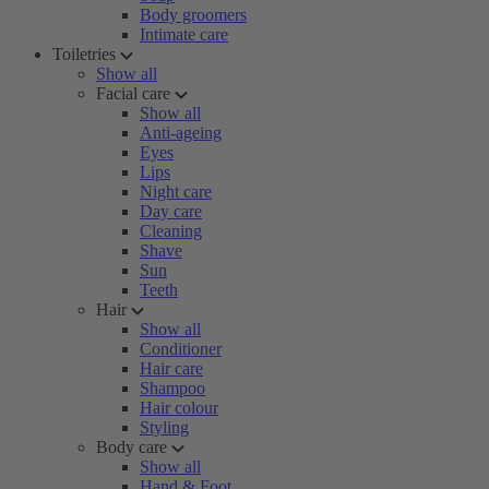
Body groomers
Intimate care
Toiletries
Show all
Facial care
Show all
Anti-ageing
Eyes
Lips
Night care
Day care
Cleaning
Shave
Sun
Teeth
Hair
Show all
Conditioner
Hair care
Shampoo
Hair colour
Styling
Body care
Show all
Hand & Foot