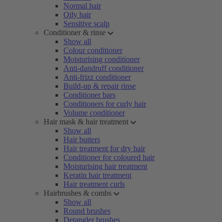
Normal hair
Oily hair
Sensitive scalp
Conditioner & rinse
Show all
Colour conditioner
Moisturising conditioner
Anti-dandruff conditioner
Anti-frizz conditioner
Build-up & repair rinse
Conditioner bars
Conditioners for curly hair
Volume conditioner
Hair mask & hair treatment
Show all
Hair butters
Hair treatment for dry hair
Conditioner for coloured hair
Moisturising hair treatment
Keratin hair treatment
Hair treatment curls
Hairbrushes & combs
Show all
Round brushes
Detangler brushes