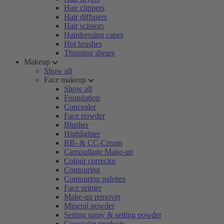
Hair clippers
Hair diffusers
Hair scissors
Hairdressing capes
Hot brushes
Thinning shears
Makeup
Show all
Face makeup
Show all
Foundation
Concealer
Face powder
Blusher
Highlighter
BB- & CC-Cream
Camouflage Make-up
Colour corrector
Contouring
Contouring palettes
Face primer
Make-up remover
Mineral powder
Setting spray & setting powder
Concealer products