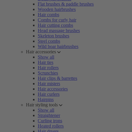
Flat brushes & paddle brushes
Wooden hairbrushes
Hair combs
Combs for curly hair
Hair cutting combs
Head massage brushes
Skeleton brushes
Steel combs
Wild boar hairbrushes
Hair accessories
Show all
Hair ties
Hair rollers
Scrunchies
Hair clips & barrettes
Hair misters
Hair accessories
Hair curlers
Hairpins
Hair styling tools
Show all
Straightener
Curling irons
Heated rollers
Hair dryers