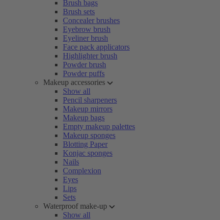
Brush bags
Brush sets
Concealer brushes
Eyebrow brush
Eyeliner brush
Face pack applicators
Highlighter brush
Powder brush
Powder puffs
Makeup accessories
Show all
Pencil sharpeners
Makeup mirrors
Makeup bags
Empty makeup palettes
Makeup sponges
Blotting Paper
Konjac sponges
Nails
Complexion
Eyes
Lips
Sets
Waterproof make-up
Show all