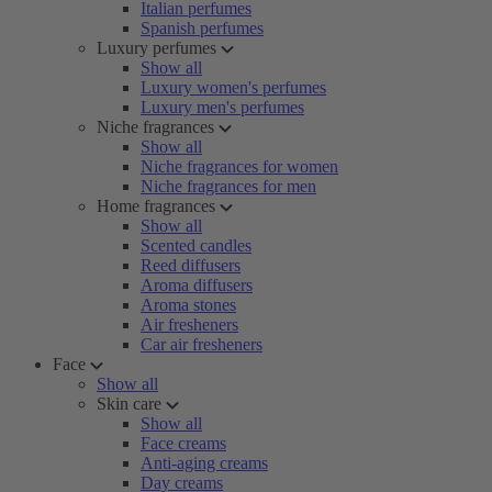
Italian perfumes
Spanish perfumes
Luxury perfumes
Show all
Luxury women's perfumes
Luxury men's perfumes
Niche fragrances
Show all
Niche fragrances for women
Niche fragrances for men
Home fragrances
Show all
Scented candles
Reed diffusers
Aroma diffusers
Aroma stones
Air fresheners
Car air fresheners
Face
Show all
Skin care
Show all
Face creams
Anti-aging creams
Day creams