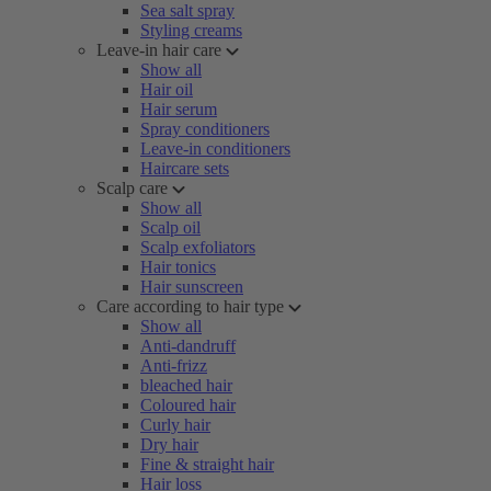
Sea salt spray
Styling creams
Leave-in hair care
Show all
Hair oil
Hair serum
Spray conditioners
Leave-in conditioners
Haircare sets
Scalp care
Show all
Scalp oil
Scalp exfoliators
Hair tonics
Hair sunscreen
Care according to hair type
Show all
Anti-dandruff
Anti-frizz
bleached hair
Coloured hair
Curly hair
Dry hair
Fine & straight hair
Hair loss