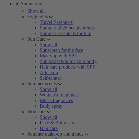
☀️ Summer
Show all
Highlights
Travel Essentials
Summer 2026 beauty trends
Summer essentials for him
Sun Care
Show all
Sunscreen for the face
Make-up with SPF
Sun protection for your body
Hair care products with SPF
After sun
Self-tanner
Summer scents
Show all
Women’s fragrances
Men's fragrances
Body spray
Skin care
Show all
Face & Body care
Hair care
Summer make-up and trends