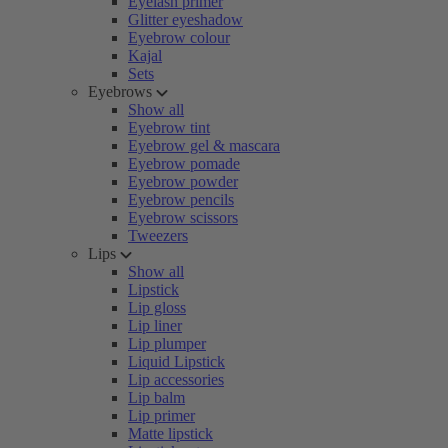
Eyelash primer
Glitter eyeshadow
Eyebrow colour
Kajal
Sets
Eyebrows
Show all
Eyebrow tint
Eyebrow gel & mascara
Eyebrow pomade
Eyebrow powder
Eyebrow pencils
Eyebrow scissors
Tweezers
Lips
Show all
Lipstick
Lip gloss
Lip liner
Lip plumper
Liquid Lipstick
Lip accessories
Lip balm
Lip primer
Matte lipstick