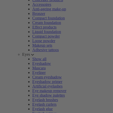
Accessoires
Anti-ageing make-up
Bronzer
Compact foundation
Cream foundation
Effect products
Liquid foundation
Compact powder
Loose powder
Makeup sets
Adhesive tattoos
Eyes
Show all
Eyeshadow
Mascara
Eyeliner
Cream eyeshadow
Eyeshadow primer
Artificial eyelashes
Eye makeup remover
Eye shadow palettes
Eyelash brushes
Eyelash curlers
Eyelash glue