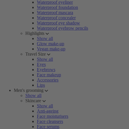
Waterproof eyeliner
Waterproof foundation
Waterproof mascara
Waterproof concealer
Waterproof eye shadow
Waterproof eyebrow pencils
Highlights
Show all
Glow make-up
Vegan make-up
Travel Size
Show all
Eyes
Eyebrows
Face makeup
Accessories
Lips
Men's grooming
Show all
Skincare
Show all
Anti-ageing
Face moisturisers
Face cleansers
Face serums