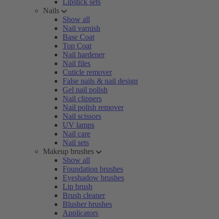
Lipstick sets
Nails
Show all
Nail varnish
Base Coat
Top Coat
Nail hardener
Nail files
Cuticle remover
False nails & nail design
Gel nail polish
Nail clippers
Nail polish remover
Nail scissors
UV lamps
Nail care
Nail sets
Makeup brushes
Show all
Foundation brushes
Eyeshadow brushes
Lip brush
Brush cleaner
Blusher brushes
Applicators