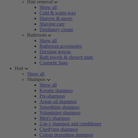
Hair removal
Show all
Cold & warm wax
Shavers & rasors
Shaving care
Depilatory cream
Bathroom
Show all
Bathroom accessories
Dressing gowns
Bath towels & shower mats
Cosmetic bags
Hair
Show all
Shampoo
Show all
Keratin shampoo
Pre-shampoo
Argan oil shampoo
Smoothing shampoo
Volumising shampoo
Men's shampoo
2-in-1 shampoo and conditioner
Clarifying shampoo
Colour depositing shampoo