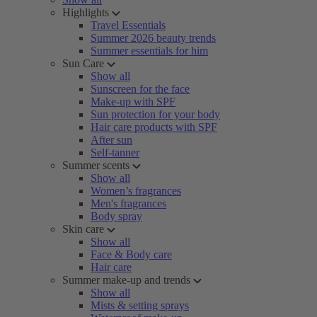
Highlights
Travel Essentials
Summer 2026 beauty trends
Summer essentials for him
Sun Care
Show all
Sunscreen for the face
Make-up with SPF
Sun protection for your body
Hair care products with SPF
After sun
Self-tanner
Summer scents
Show all
Women’s fragrances
Men's fragrances
Body spray
Skin care
Show all
Face & Body care
Hair care
Summer make-up and trends
Show all
Mists & setting sprays