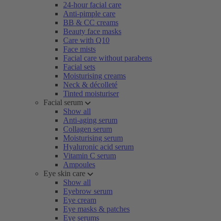
24-hour facial care
Anti-pimple care
BB & CC creams
Beauty face masks
Care with Q10
Face mists
Facial care without parabens
Facial sets
Moisturising creams
Neck & décolleté
Tinted moisturiser
Facial serum
Show all
Anti-aging serum
Collagen serum
Moisturising serum
Hyaluronic acid serum
Vitamin C serum
Ampoules
Eye skin care
Show all
Eyebrow serum
Eye cream
Eye masks & patches
Eye serums