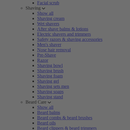
Facial scrub
Shaving
Show all
Shaving cream
Wet shavers
After shave balms & lotions
Electric shavers and trimmers
Safety razors & shaving accessories
Men's shaver
Nose hair removal
Pre-Shave
Razor
Shaving bowl
Shaving brush
Shaving foam
Shaving gel
Shaving sets men
Shaving soaps
Shaving stand
Beard Care
Show all
Beard balms
Beard combs & beard brushes
Beard oils
Beard clippers & beard trimmers