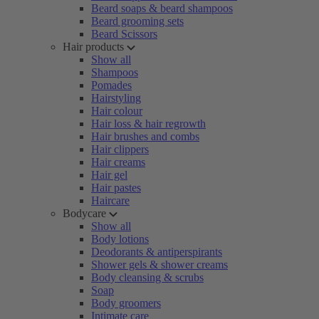
Beard soaps & beard shampoos
Beard grooming sets
Beard Scissors
Hair products
Show all
Shampoos
Pomades
Hairstyling
Hair colour
Hair loss & hair regrowth
Hair brushes and combs
Hair clippers
Hair creams
Hair gel
Hair pastes
Haircare
Bodycare
Show all
Body lotions
Deodorants & antiperspirants
Shower gels & shower creams
Body cleansing & scrubs
Soap
Body groomers
Intimate care