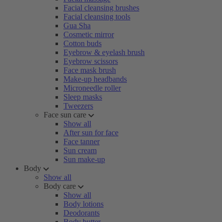
Facial cleansing brushes
Facial cleansing tools
Gua Sha
Cosmetic mirror
Cotton buds
Eyebrow & eyelash brush
Eyebrow scissors
Face mask brush
Make-up headbands
Microneedle roller
Sleep masks
Tweezers
Face sun care
Show all
After sun for face
Face tanner
Sun cream
Sun make-up
Body
Show all
Body care
Show all
Body lotions
Deodorants
Body butter