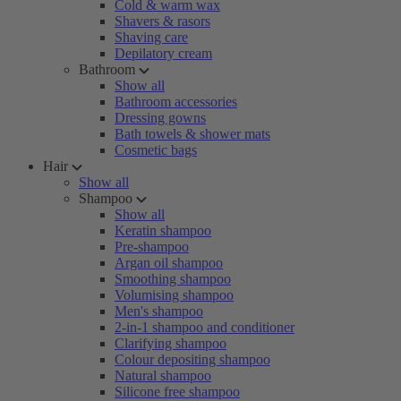
Cold & warm wax
Shavers & rasors
Shaving care
Depilatory cream
Bathroom
Show all
Bathroom accessories
Dressing gowns
Bath towels & shower mats
Cosmetic bags
Hair
Show all
Shampoo
Show all
Keratin shampoo
Pre-shampoo
Argan oil shampoo
Smoothing shampoo
Volumising shampoo
Men's shampoo
2-in-1 shampoo and conditioner
Clarifying shampoo
Colour depositing shampoo
Natural shampoo
Silicone free shampoo