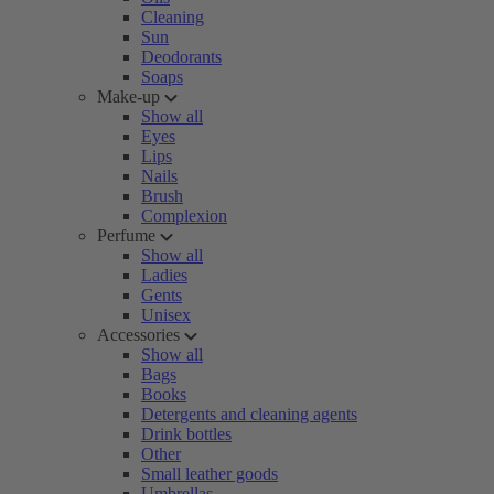
Cleaning
Sun
Deodorants
Soaps
Make-up
Show all
Eyes
Lips
Nails
Brush
Complexion
Perfume
Show all
Ladies
Gents
Unisex
Accessories
Show all
Bags
Books
Detergents and cleaning agents
Drink bottles
Other
Small leather goods
Umbrellas