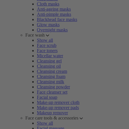
Cloth masks
Anti-ageing masks
Anti-pimple masks
Blackhead face masks
Glow masks
Overnight masks
Face wash
Show all
Face scrub
Face toners
Micellar water
Cleansing gel
Cleansing oil
Cleansing cream
Cleansing foam
Cleansing milk
Cleansing powder
Face cleanser set
Facial soap
Make-up remover cloth
Make-up remover pads
Makeup remover
Face care tools & accessories
Show all
Facial massage