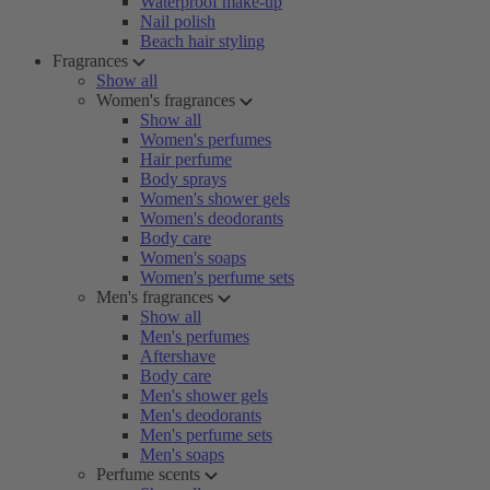
Waterproof make-up
Nail polish
Beach hair styling
Fragrances
Show all
Women's fragrances
Show all
Women's perfumes
Hair perfume
Body sprays
Women's shower gels
Women's deodorants
Body care
Women's soaps
Women's perfume sets
Men's fragrances
Show all
Men's perfumes
Aftershave
Body care
Men's shower gels
Men's deodorants
Men's perfume sets
Men's soaps
Perfume scents