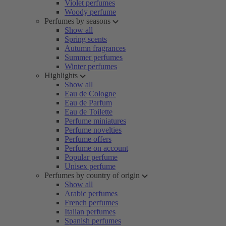
Violet perfumes
Woody perfume
Perfumes by seasons
Show all
Spring scents
Autumn fragrances
Summer perfumes
Winter perfumes
Highlights
Show all
Eau de Cologne
Eau de Parfum
Eau de Toilette
Perfume miniatures
Perfume novelties
Perfume offers
Perfume on account
Popular perfume
Unisex perfume
Perfumes by country of origin
Show all
Arabic perfumes
French perfumes
Italian perfumes
Spanish perfumes