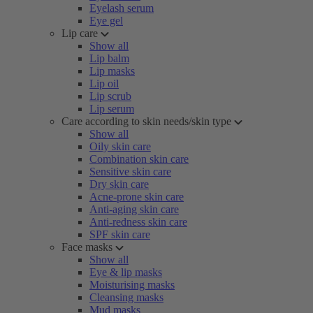
Eyelash serum
Eye gel
Lip care
Show all
Lip balm
Lip masks
Lip oil
Lip scrub
Lip serum
Care according to skin needs/skin type
Show all
Oily skin care
Combination skin care
Sensitive skin care
Dry skin care
Acne-prone skin care
Anti-aging skin care
Anti-redness skin care
SPF skin care
Face masks
Show all
Eye & lip masks
Moisturising masks
Cleansing masks
Mud masks