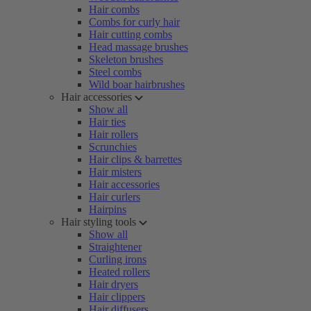
Hair combs
Combs for curly hair
Hair cutting combs
Head massage brushes
Skeleton brushes
Steel combs
Wild boar hairbrushes
Hair accessories
Show all
Hair ties
Hair rollers
Scrunchies
Hair clips & barrettes
Hair misters
Hair accessories
Hair curlers
Hairpins
Hair styling tools
Show all
Straightener
Curling irons
Heated rollers
Hair dryers
Hair clippers
Hair diffusers