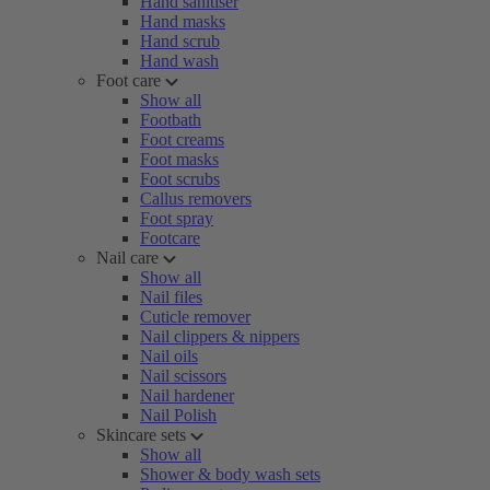
Hand sanitiser
Hand masks
Hand scrub
Hand wash
Foot care
Show all
Footbath
Foot creams
Foot masks
Foot scrubs
Callus removers
Foot spray
Footcare
Nail care
Show all
Nail files
Cuticle remover
Nail clippers & nippers
Nail oils
Nail scissors
Nail hardener
Nail Polish
Skincare sets
Show all
Shower & body wash sets