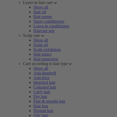
Leave-in hair care
Show all
Hair oil
Hair serum
Spray conditioners
Leave-in conditioners
Haircare sets
Scalp care
Show all
Scalp oil
Scalp exfoliators
Hair tonics
Hair sunscreen
Care according to hair type
Show all
Anti-dandruff
Anti-frizz
bleached hair
Coloured hair
Curly hair
Dry hair
Fine & straight hair
Hair loss
Normal hair
Oily hair