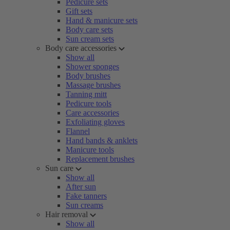
Pedicure sets
Gift sets
Hand & manicure sets
Body care sets
Sun cream sets
Body care accessories
Show all
Shower sponges
Body brushes
Massage brushes
Tanning mitt
Pedicure tools
Care accessories
Exfoliating gloves
Flannel
Hand bands & anklets
Manicure tools
Replacement brushes
Sun care
Show all
After sun
Fake tanners
Sun creams
Hair removal
Show all