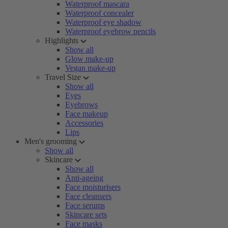
Waterproof mascara
Waterproof concealer
Waterproof eye shadow
Waterproof eyebrow pencils
Highlights
Show all
Glow make-up
Vegan make-up
Travel Size
Show all
Eyes
Eyebrows
Face makeup
Accessories
Lips
Men's grooming
Show all
Skincare
Show all
Anti-ageing
Face moisturisers
Face cleansers
Face serums
Skincare sets
Face masks