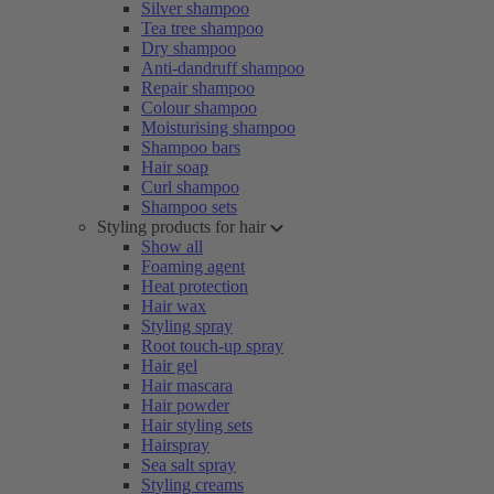
Silver shampoo
Tea tree shampoo
Dry shampoo
Anti-dandruff shampoo
Repair shampoo
Colour shampoo
Moisturising shampoo
Shampoo bars
Hair soap
Curl shampoo
Shampoo sets
Styling products for hair
Show all
Foaming agent
Heat protection
Hair wax
Styling spray
Root touch-up spray
Hair gel
Hair mascara
Hair powder
Hair styling sets
Hairspray
Sea salt spray
Styling creams