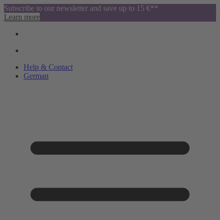
Subscribe to our newsletter and save up to 15 €**
Learn more
Help & Contact
German