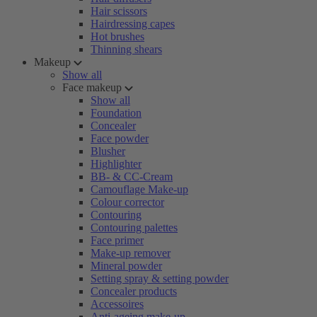
Hair scissors
Hairdressing capes
Hot brushes
Thinning shears
Makeup
Show all
Face makeup
Show all
Foundation
Concealer
Face powder
Blusher
Highlighter
BB- & CC-Cream
Camouflage Make-up
Colour corrector
Contouring
Contouring palettes
Face primer
Make-up remover
Mineral powder
Setting spray & setting powder
Concealer products
Accessoires
Anti-ageing make-up