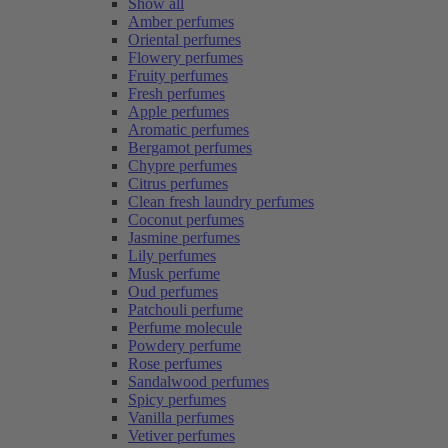
Show all
Amber perfumes
Oriental perfumes
Flowery perfumes
Fruity perfumes
Fresh perfumes
Apple perfumes
Aromatic perfumes
Bergamot perfumes
Chypre perfumes
Citrus perfumes
Clean fresh laundry perfumes
Coconut perfumes
Jasmine perfumes
Lily perfumes
Musk perfume
Oud perfumes
Patchouli perfume
Perfume molecule
Powdery perfume
Rose perfumes
Sandalwood perfumes
Spicy perfumes
Vanilla perfumes
Vetiver perfumes