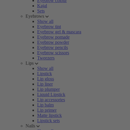
Eyebrow colour
Kajal
Sets
Eyebrows
Show all
Eyebrow tint
Eyebrow gel & mascara
Eyebrow pomade
Eyebrow powder
Eyebrow pencils
Eyebrow scissors
Tweezers
Lips
Show all
Lipstick
Lip gloss
Lip liner
Lip plumper
Liquid Lipstick
Lip accessories
Lip balm
Lip primer
Matte lipstick
Lipstick sets
Nails