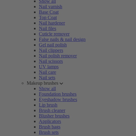
Show all
Nail varnish
Base Coat
Top Coat
Nail hardener
Nail files
Cuticle remover
False nails & nail design
Gel nail polish
Nail clippers
Nail polish remover
Nail scissors
UV lamps
Nail care
Nail sets
Makeup brushes
Show all
Foundation brushes
Eyeshadow brushes
Lip brush
Brush cleaner
Blusher brushes
Applicators
Brush bags
Brush sets