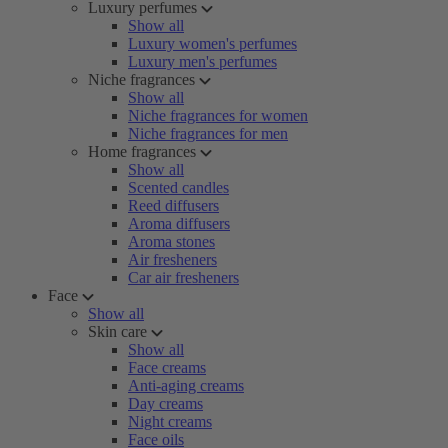
Luxury perfumes
Show all
Luxury women's perfumes
Luxury men's perfumes
Niche fragrances
Show all
Niche fragrances for women
Niche fragrances for men
Home fragrances
Show all
Scented candles
Reed diffusers
Aroma diffusers
Aroma stones
Air fresheners
Car air fresheners
Face
Show all
Skin care
Show all
Face creams
Anti-aging creams
Day creams
Night creams
Face oils