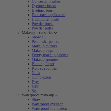
Concealer brushes
Eyebrow brush
Eyeliner brush
Face pack applicators
Highlighter brush
Powder brush
Powder puffs
Makeup accessories
Show all
Pencil sharpeners
Makeup mirrors
Makeup bags
Empty makeup palettes
Makeup sponges
Blotting Paper
Konjac sponges
Nails
Complexion
Eyes
Lips
Sets
Waterproof make-up
Show all
Waterproof eyeliner
Waterproof foundation