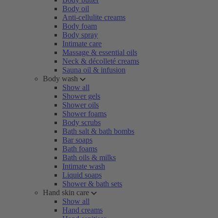
Body oil
Anti-cellulite creams
Body foam
Body spray
Intimate care
Massage & essential oils
Neck & décolleté creams
Sauna oil & infusion
Body wash
Show all
Shower gels
Shower oils
Shower foams
Body scrubs
Bath salt & bath bombs
Bar soaps
Bath foams
Bath oils & milks
Intimate wash
Liquid soaps
Shower & bath sets
Hand skin care
Show all
Hand creams