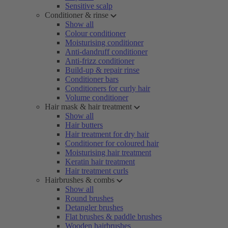
Sensitive scalp
Conditioner & rinse
Show all
Colour conditioner
Moisturising conditioner
Anti-dandruff conditioner
Anti-frizz conditioner
Build-up & repair rinse
Conditioner bars
Conditioners for curly hair
Volume conditioner
Hair mask & hair treatment
Show all
Hair butters
Hair treatment for dry hair
Conditioner for coloured hair
Moisturising hair treatment
Keratin hair treatment
Hair treatment curls
Hairbrushes & combs
Show all
Round brushes
Detangler brushes
Flat brushes & paddle brushes
Wooden hairbrushes