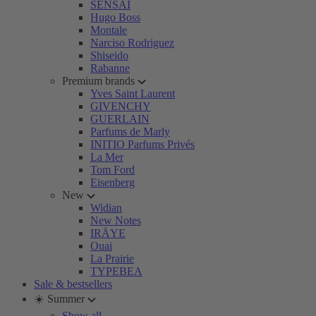
SENSAI
Hugo Boss
Montale
Narciso Rodriguez
Shiseido
Rabanne
Premium brands
Yves Saint Laurent
GIVENCHY
GUERLAIN
Parfums de Marly
INITIO Parfums Privés
La Mer
Tom Ford
Eisenberg
New
Widian
New Notes
IRÄYE
Ouai
La Prairie
TYPEBEA
Sale & bestsellers
☀️ Summer
Show all