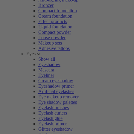
Bronzer
Compact foundation
Cream foundation
Effect products
Liquid foundation
Compact powder
Loose powder
Makeup sets
Adhesive tattoos
Eyes
Show all
Eyeshadow
Mascara
Eyeliner
Cream eyeshadow
Eyeshadow primer
Artificial eyelashes
Eye makeup remover
Eye shadow palettes
Eyelash brushes
Eyelash curlers
Eyelash glue
Eyelash primer
Glitter eyeshadow