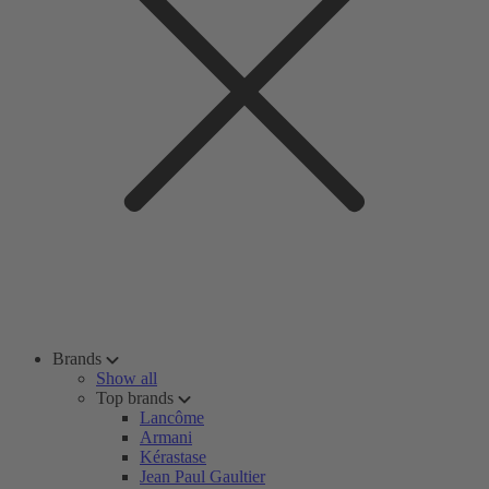
Brands
Show all
Top brands
Lancôme
Armani
Kérastase
Jean Paul Gaultier