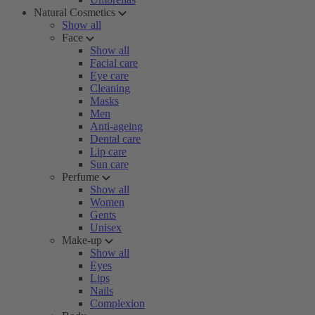
Natural Cosmetics
Show all
Face
Show all
Facial care
Eye care
Cleaning
Masks
Men
Anti-ageing
Dental care
Lip care
Sun care
Perfume
Show all
Women
Gents
Unisex
Make-up
Show all
Eyes
Lips
Nails
Complexion