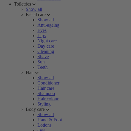
Toiletries
Show all
Facial care
Show all
Anti-ageing
Eyes
Lips
Night care
Day care
Cleaning
Shave
Sun
Teeth
Hair
Show all
Conditioner
Hair care
Shampoo
Hair colour
Styling
Body care
Show all
Hand & Foot
Lotions
Oils