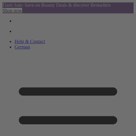
Flash Sale: Save on Beauty Deals & discover Bestsellers
Shop now
Help & Contact
German