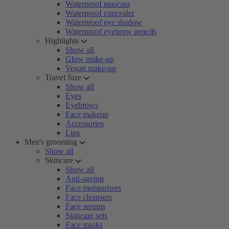
Waterproof mascara
Waterproof concealer
Waterproof eye shadow
Waterproof eyebrow pencils
Highlights
Show all
Glow make-up
Vegan make-up
Travel Size
Show all
Eyes
Eyebrows
Face makeup
Accessories
Lips
Men's grooming
Show all
Skincare
Show all
Anti-ageing
Face moisturisers
Face cleansers
Face serums
Skincare sets
Face masks