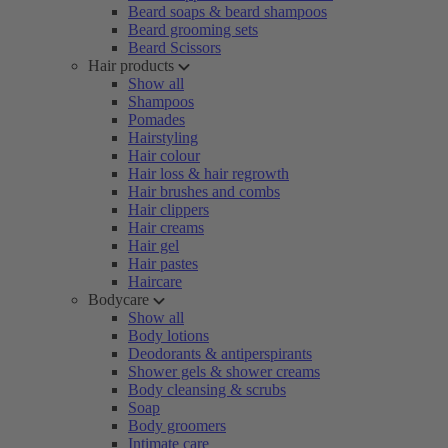
Beard soaps & beard shampoos
Beard grooming sets
Beard Scissors
Hair products
Show all
Shampoos
Pomades
Hairstyling
Hair colour
Hair loss & hair regrowth
Hair brushes and combs
Hair clippers
Hair creams
Hair gel
Hair pastes
Haircare
Bodycare
Show all
Body lotions
Deodorants & antiperspirants
Shower gels & shower creams
Body cleansing & scrubs
Soap
Body groomers
Intimate care