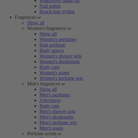
Waterproof make-up
Nail polish
Beach hair styling
Fragrances
Show all
Women's fragrances
Show all
Women's perfumes
Hair perfume
Body sprays
Women's shower gels
Women's deodorants
Body care
Women's soaps
Women's perfume sets
Men's fragrances
Show all
Men's perfumes
Aftershave
Body care
Men's shower gels
Men's deodorants
Men's perfume sets
Men's soaps
Perfume scents