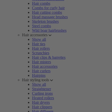
Hair combs
Combs for curly hair
Hair cutting combs
Head massage brushes
Skeleton brushes
Steel combs
Wild boar hairbrushes
Hair accessories
Show all
Hair ties
Hair rollers
Scrunchies
Hair clips & barrettes
Hair misters
Hair accessories
Hair curlers
Hairpins
Hair styling tools
Show all
Straightener
Curling irons
Heated rollers
Hair dryers
Hair clippers
Hair diffusers