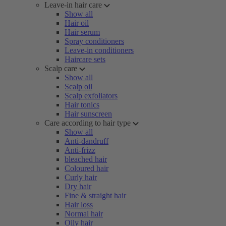
Leave-in hair care
Show all
Hair oil
Hair serum
Spray conditioners
Leave-in conditioners
Haircare sets
Scalp care
Show all
Scalp oil
Scalp exfoliators
Hair tonics
Hair sunscreen
Care according to hair type
Show all
Anti-dandruff
Anti-frizz
bleached hair
Coloured hair
Curly hair
Dry hair
Fine & straight hair
Hair loss
Normal hair
Oily hair