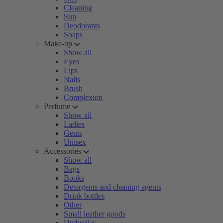
Cleaning
Sun
Deodorants
Soaps
Make-up
Show all
Eyes
Lips
Nails
Brush
Complexion
Perfume
Show all
Ladies
Gents
Unisex
Accessories
Show all
Bags
Books
Detergents and cleaning agents
Drink bottles
Other
Small leather goods
Umbrellas