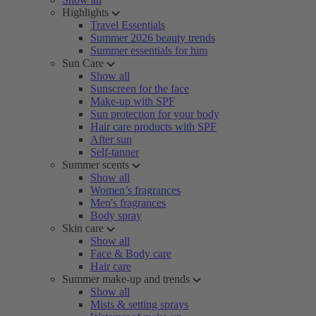
Highlights
Travel Essentials
Summer 2026 beauty trends
Summer essentials for him
Sun Care
Show all
Sunscreen for the face
Make-up with SPF
Sun protection for your body
Hair care products with SPF
After sun
Self-tanner
Summer scents
Show all
Women’s fragrances
Men's fragrances
Body spray
Skin care
Show all
Face & Body care
Hair care
Summer make-up and trends
Show all
Mists & setting sprays