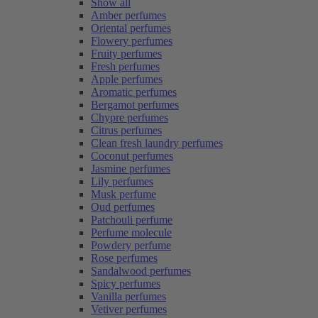
Show all
Amber perfumes
Oriental perfumes
Flowery perfumes
Fruity perfumes
Fresh perfumes
Apple perfumes
Aromatic perfumes
Bergamot perfumes
Chypre perfumes
Citrus perfumes
Clean fresh laundry perfumes
Coconut perfumes
Jasmine perfumes
Lily perfumes
Musk perfume
Oud perfumes
Patchouli perfume
Perfume molecule
Powdery perfume
Rose perfumes
Sandalwood perfumes
Spicy perfumes
Vanilla perfumes
Vetiver perfumes