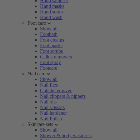
Hand sanitiser
Hand masks
Hand scrub
Hand wash
Foot care
Show all
Footbath
Foot creams
Foot masks
Foot scrubs
Callus removers
Foot spray
Footcare
Nail care
Show all
Nail files
Cuticle remover
Nail clippers & nippers
Nail oils
Nail scissors
Nail hardener
Nail Polish
Skincare sets
Show all
Shower & body wash sets