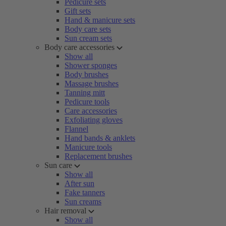
Pedicure sets
Gift sets
Hand & manicure sets
Body care sets
Sun cream sets
Body care accessories
Show all
Shower sponges
Body brushes
Massage brushes
Tanning mitt
Pedicure tools
Care accessories
Exfoliating gloves
Flannel
Hand bands & anklets
Manicure tools
Replacement brushes
Sun care
Show all
After sun
Fake tanners
Sun creams
Hair removal
Show all