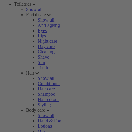
Toiletries
Show all
Facial care
Show all
Anti-ageing
Eyes
Lips
Night care
Day care
Cleaning
Shave
Sun
Teeth
Hair
Show all
Conditioner
Hair care
Shampoo
Hair colour
Styling
Body care
Show all
Hand & Foot
Lotions
Oils