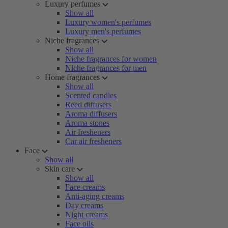
Luxury perfumes
Show all
Luxury women's perfumes
Luxury men's perfumes
Niche fragrances
Show all
Niche fragrances for women
Niche fragrances for men
Home fragrances
Show all
Scented candles
Reed diffusers
Aroma diffusers
Aroma stones
Air fresheners
Car air fresheners
Face
Show all
Skin care
Show all
Face creams
Anti-aging creams
Day creams
Night creams
Face oils