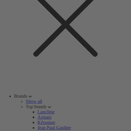
Brands
Show all
Top brands
Lancôme
Armani
Kérastase
Jean Paul Gaultier