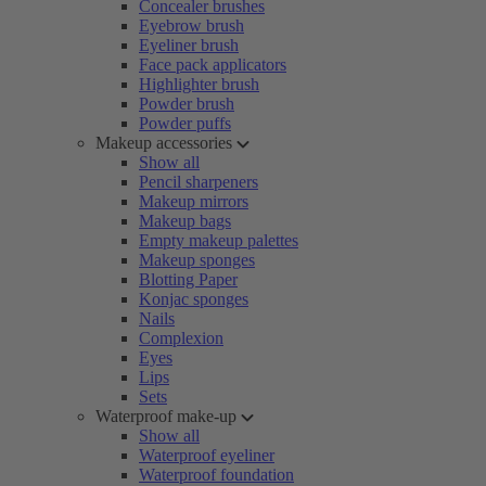
Concealer brushes
Eyebrow brush
Eyeliner brush
Face pack applicators
Highlighter brush
Powder brush
Powder puffs
Makeup accessories
Show all
Pencil sharpeners
Makeup mirrors
Makeup bags
Empty makeup palettes
Makeup sponges
Blotting Paper
Konjac sponges
Nails
Complexion
Eyes
Lips
Sets
Waterproof make-up
Show all
Waterproof eyeliner
Waterproof foundation