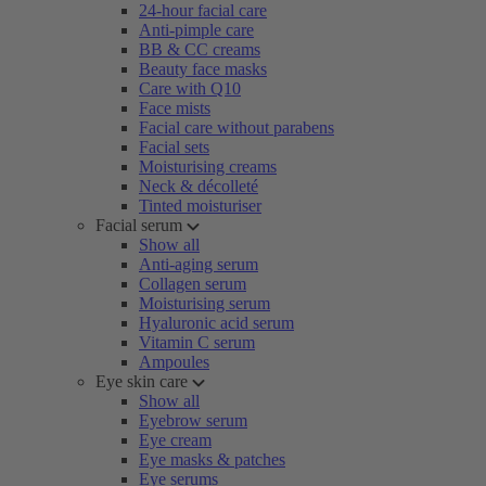
24-hour facial care
Anti-pimple care
BB & CC creams
Beauty face masks
Care with Q10
Face mists
Facial care without parabens
Facial sets
Moisturising creams
Neck & décolleté
Tinted moisturiser
Facial serum
Show all
Anti-aging serum
Collagen serum
Moisturising serum
Hyaluronic acid serum
Vitamin C serum
Ampoules
Eye skin care
Show all
Eyebrow serum
Eye cream
Eye masks & patches
Eye serums