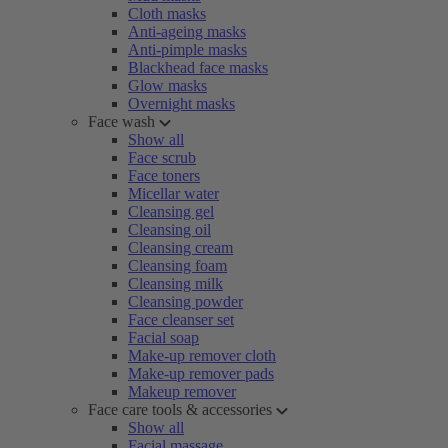
Cloth masks
Anti-ageing masks
Anti-pimple masks
Blackhead face masks
Glow masks
Overnight masks
Face wash
Show all
Face scrub
Face toners
Micellar water
Cleansing gel
Cleansing oil
Cleansing cream
Cleansing foam
Cleansing milk
Cleansing powder
Face cleanser set
Facial soap
Make-up remover cloth
Make-up remover pads
Makeup remover
Face care tools & accessories
Show all
Facial massage