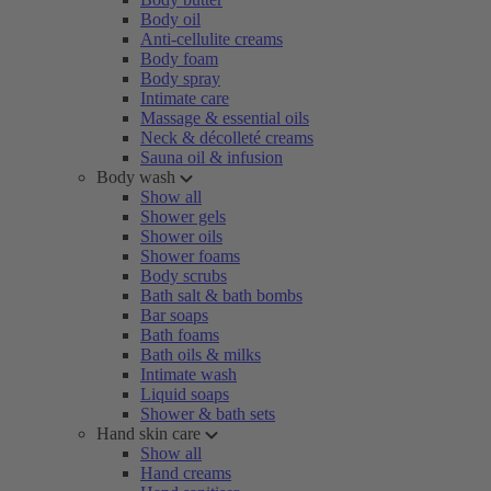
Body oil
Anti-cellulite creams
Body foam
Body spray
Intimate care
Massage & essential oils
Neck & décolleté creams
Sauna oil & infusion
Body wash
Show all
Shower gels
Shower oils
Shower foams
Body scrubs
Bath salt & bath bombs
Bar soaps
Bath foams
Bath oils & milks
Intimate wash
Liquid soaps
Shower & bath sets
Hand skin care
Show all
Hand creams