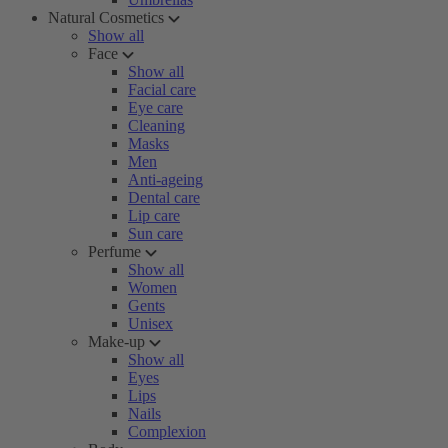
Natural Cosmetics
Show all
Face
Show all
Facial care
Eye care
Cleaning
Masks
Men
Anti-ageing
Dental care
Lip care
Sun care
Perfume
Show all
Women
Gents
Unisex
Make-up
Show all
Eyes
Lips
Nails
Complexion