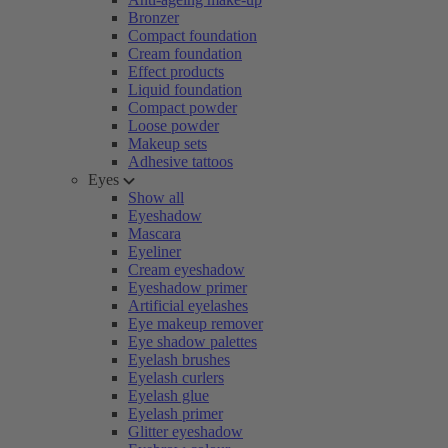
Bronzer
Compact foundation
Cream foundation
Effect products
Liquid foundation
Compact powder
Loose powder
Makeup sets
Adhesive tattoos
Eyes
Show all
Eyeshadow
Mascara
Eyeliner
Cream eyeshadow
Eyeshadow primer
Artificial eyelashes
Eye makeup remover
Eye shadow palettes
Eyelash brushes
Eyelash curlers
Eyelash glue
Eyelash primer
Glitter eyeshadow