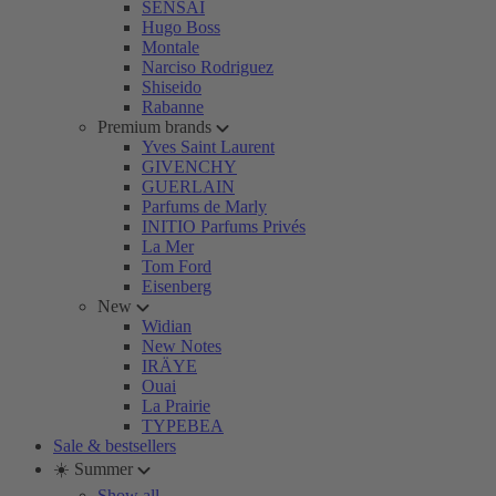
SENSAI
Hugo Boss
Montale
Narciso Rodriguez
Shiseido
Rabanne
Premium brands
Yves Saint Laurent
GIVENCHY
GUERLAIN
Parfums de Marly
INITIO Parfums Privés
La Mer
Tom Ford
Eisenberg
New
Widian
New Notes
IRÄYE
Ouai
La Prairie
TYPEBEA
Sale & bestsellers
☀️ Summer
Show all