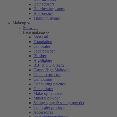
Hair scissors
Hairdressing capes
Hot brushes
Thinning shears
Makeup
Show all
Face makeup
Show all
Foundation
Concealer
Face powder
Blusher
Highlighter
BB- & CC-Cream
Camouflage Make-up
Colour corrector
Contouring
Contouring palettes
Face primer
Make-up remover
Mineral powder
Setting spray & setting powder
Concealer products
Accessoires
Anti-ageing make-up