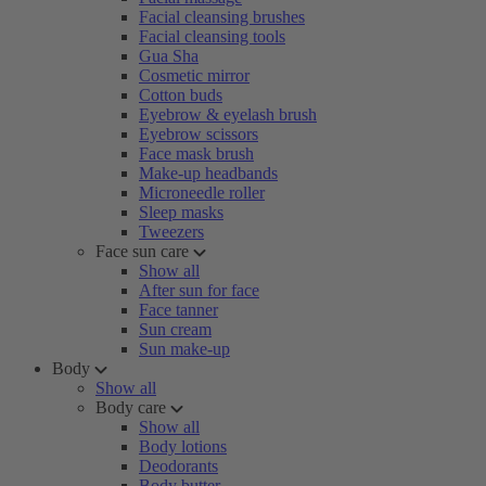
Facial cleansing brushes
Facial cleansing tools
Gua Sha
Cosmetic mirror
Cotton buds
Eyebrow & eyelash brush
Eyebrow scissors
Face mask brush
Make-up headbands
Microneedle roller
Sleep masks
Tweezers
Face sun care
Show all
After sun for face
Face tanner
Sun cream
Sun make-up
Body
Show all
Body care
Show all
Body lotions
Deodorants
Body butter