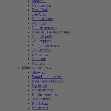
Show all
Nail varnish
Base Coat
Top Coat
Nail hardener
Nail files
Cuticle remover
False nails & nail design
Gel nail polish
Nail clippers
Nail polish remover
Nail scissors
UV lamps
Nail care
Nail sets
Makeup brushes
Show all
Foundation brushes
Eyeshadow brushes
Lip brush
Brush cleaner
Blusher brushes
Applicators
Brush bags
Brush sets