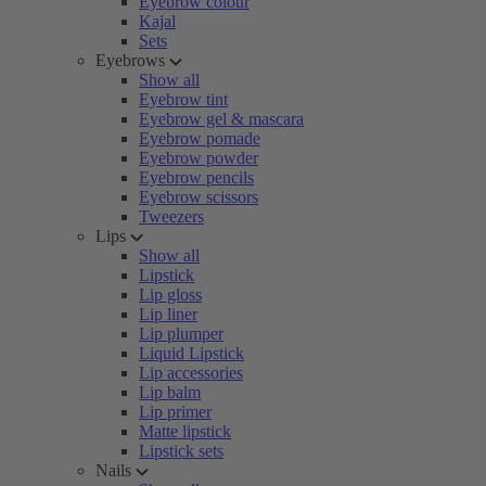
Eyebrow colour
Kajal
Sets
Eyebrows
Show all
Eyebrow tint
Eyebrow gel & mascara
Eyebrow pomade
Eyebrow powder
Eyebrow pencils
Eyebrow scissors
Tweezers
Lips
Show all
Lipstick
Lip gloss
Lip liner
Lip plumper
Liquid Lipstick
Lip accessories
Lip balm
Lip primer
Matte lipstick
Lipstick sets
Nails