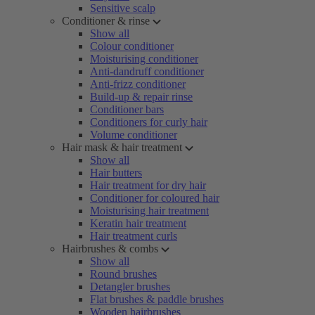
Sensitive scalp
Conditioner & rinse
Show all
Colour conditioner
Moisturising conditioner
Anti-dandruff conditioner
Anti-frizz conditioner
Build-up & repair rinse
Conditioner bars
Conditioners for curly hair
Volume conditioner
Hair mask & hair treatment
Show all
Hair butters
Hair treatment for dry hair
Conditioner for coloured hair
Moisturising hair treatment
Keratin hair treatment
Hair treatment curls
Hairbrushes & combs
Show all
Round brushes
Detangler brushes
Flat brushes & paddle brushes
Wooden hairbrushes