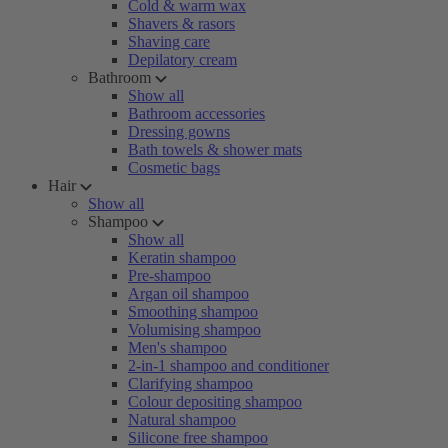
Cold & warm wax
Shavers & rasors
Shaving care
Depilatory cream
Bathroom
Show all
Bathroom accessories
Dressing gowns
Bath towels & shower mats
Cosmetic bags
Hair
Show all
Shampoo
Show all
Keratin shampoo
Pre-shampoo
Argan oil shampoo
Smoothing shampoo
Volumising shampoo
Men's shampoo
2-in-1 shampoo and conditioner
Clarifying shampoo
Colour depositing shampoo
Natural shampoo
Silicone free shampoo