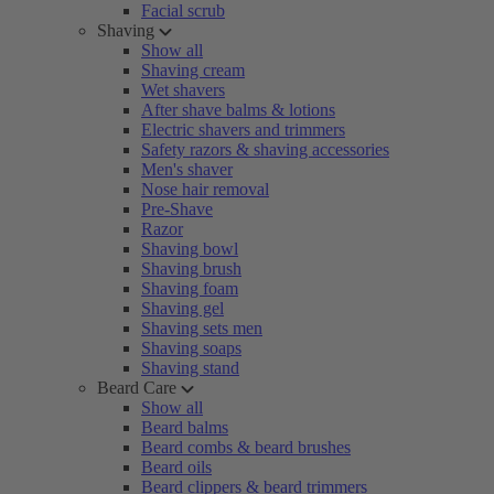
Facial scrub
Shaving
Show all
Shaving cream
Wet shavers
After shave balms & lotions
Electric shavers and trimmers
Safety razors & shaving accessories
Men's shaver
Nose hair removal
Pre-Shave
Razor
Shaving bowl
Shaving brush
Shaving foam
Shaving gel
Shaving sets men
Shaving soaps
Shaving stand
Beard Care
Show all
Beard balms
Beard combs & beard brushes
Beard oils
Beard clippers & beard trimmers