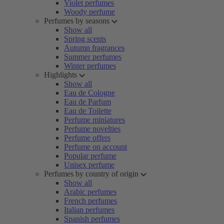
Violet perfumes
Woody perfume
Perfumes by seasons
Show all
Spring scents
Autumn fragrances
Summer perfumes
Winter perfumes
Highlights
Show all
Eau de Cologne
Eau de Parfum
Eau de Toilette
Perfume miniatures
Perfume novelties
Perfume offers
Perfume on account
Popular perfume
Unisex perfume
Perfumes by country of origin
Show all
Arabic perfumes
French perfumes
Italian perfumes
Spanish perfumes