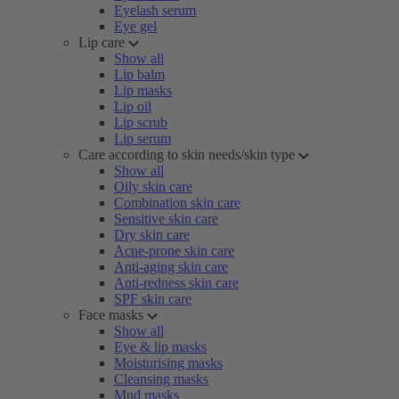
Eyelash serum
Eye gel
Lip care
Show all
Lip balm
Lip masks
Lip oil
Lip scrub
Lip serum
Care according to skin needs/skin type
Show all
Oily skin care
Combination skin care
Sensitive skin care
Dry skin care
Acne-prone skin care
Anti-aging skin care
Anti-redness skin care
SPF skin care
Face masks
Show all
Eye & lip masks
Moisturising masks
Cleansing masks
Mud masks