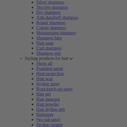
Silver shampoo
Tea tree shampoo
Dry shampoo
Anti-dandruff shampoo
Repair shampoo
Colour shampoo
Moisturising shampoo
Shampoo bars
Hair soap
Curl shampoo
Shampoo sets
Styling products for hair
Show all
Foaming agent
Heat protection
Hair wax
Styling spray
Root touch-up spray
Hair gel
Hair mascara
Hair powder
Hair styling sets
Hairspray
Sea salt spray
Styling creams