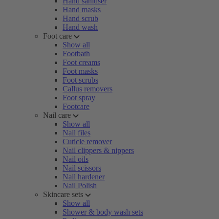
Hand sanitiser
Hand masks
Hand scrub
Hand wash
Foot care
Show all
Footbath
Foot creams
Foot masks
Foot scrubs
Callus removers
Foot spray
Footcare
Nail care
Show all
Nail files
Cuticle remover
Nail clippers & nippers
Nail oils
Nail scissors
Nail hardener
Nail Polish
Skincare sets
Show all
Shower & body wash sets