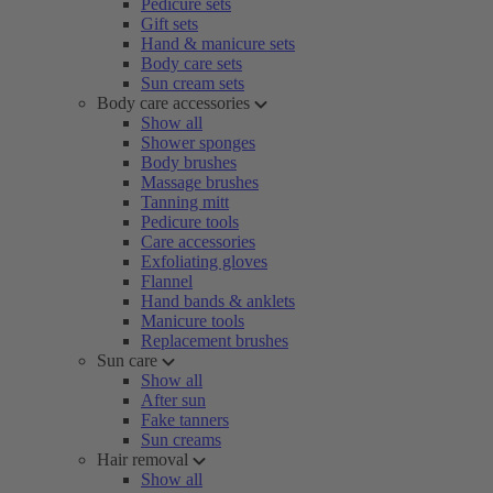
Pedicure sets
Gift sets
Hand & manicure sets
Body care sets
Sun cream sets
Body care accessories
Show all
Shower sponges
Body brushes
Massage brushes
Tanning mitt
Pedicure tools
Care accessories
Exfoliating gloves
Flannel
Hand bands & anklets
Manicure tools
Replacement brushes
Sun care
Show all
After sun
Fake tanners
Sun creams
Hair removal
Show all