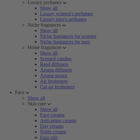
Luxury perfumes
Show all
Luxury women's perfumes
Luxury men's perfumes
Niche fragrances
Show all
Niche fragrances for women
Niche fragrances for men
Home fragrances
Show all
Scented candles
Reed diffusers
Aroma diffusers
Aroma stones
Air fresheners
Car air fresheners
Face
Show all
Skin care
Show all
Face creams
Anti-aging creams
Day creams
Night creams
Face oils