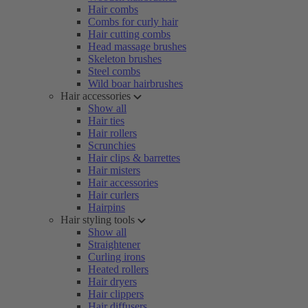
Hair combs
Combs for curly hair
Hair cutting combs
Head massage brushes
Skeleton brushes
Steel combs
Wild boar hairbrushes
Hair accessories
Show all
Hair ties
Hair rollers
Scrunchies
Hair clips & barrettes
Hair misters
Hair accessories
Hair curlers
Hairpins
Hair styling tools
Show all
Straightener
Curling irons
Heated rollers
Hair dryers
Hair clippers
Hair diffusers