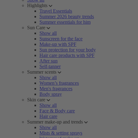
Highlights
Travel Essentials
Summer 2026 beauty trends
Summer essentials for him
Sun Care
Show all
Sunscreen for the face
Make-up with SPF
Sun protection for your body
Hair care products with SPF
After sun
Self-tanner
Summer scents
Show all
Women’s fragrances
Men's fragrances
Body spray
Skin care
Show all
Face & Body care
Hair care
Summer make-up and trends
Show all
Mists & setting sprays