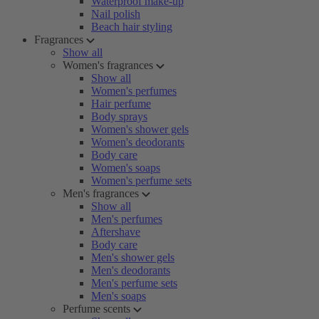
Waterproof make-up
Nail polish
Beach hair styling
Fragrances
Show all
Women's fragrances
Show all
Women's perfumes
Hair perfume
Body sprays
Women's shower gels
Women's deodorants
Body care
Women's soaps
Women's perfume sets
Men's fragrances
Show all
Men's perfumes
Aftershave
Body care
Men's shower gels
Men's deodorants
Men's perfume sets
Men's soaps
Perfume scents