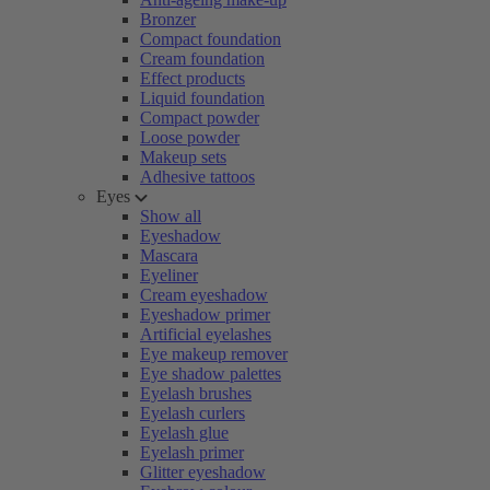
Bronzer
Compact foundation
Cream foundation
Effect products
Liquid foundation
Compact powder
Loose powder
Makeup sets
Adhesive tattoos
Eyes
Show all
Eyeshadow
Mascara
Eyeliner
Cream eyeshadow
Eyeshadow primer
Artificial eyelashes
Eye makeup remover
Eye shadow palettes
Eyelash brushes
Eyelash curlers
Eyelash glue
Eyelash primer
Glitter eyeshadow