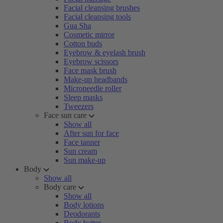
Facial cleansing brushes
Facial cleansing tools
Gua Sha
Cosmetic mirror
Cotton buds
Eyebrow & eyelash brush
Eyebrow scissors
Face mask brush
Make-up headbands
Microneedle roller
Sleep masks
Tweezers
Face sun care
Show all
After sun for face
Face tanner
Sun cream
Sun make-up
Body
Show all
Body care
Show all
Body lotions
Deodorants
Body butter