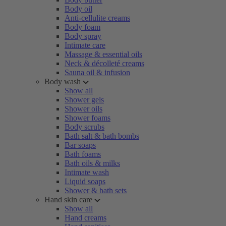
Body oil
Anti-cellulite creams
Body foam
Body spray
Intimate care
Massage & essential oils
Neck & décolleté creams
Sauna oil & infusion
Body wash
Show all
Shower gels
Shower oils
Shower foams
Body scrubs
Bath salt & bath bombs
Bar soaps
Bath foams
Bath oils & milks
Intimate wash
Liquid soaps
Shower & bath sets
Hand skin care
Show all
Hand creams