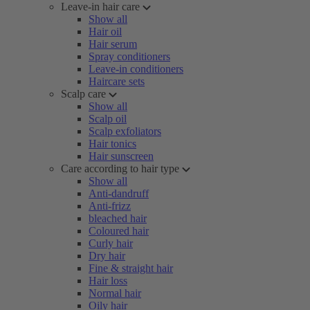
Leave-in hair care
Show all
Hair oil
Hair serum
Spray conditioners
Leave-in conditioners
Haircare sets
Scalp care
Show all
Scalp oil
Scalp exfoliators
Hair tonics
Hair sunscreen
Care according to hair type
Show all
Anti-dandruff
Anti-frizz
bleached hair
Coloured hair
Curly hair
Dry hair
Fine & straight hair
Hair loss
Normal hair
Oily hair