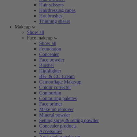
Hair scissors
Hairdressing capes
Hot brushes
Thinning shears
Makeup
Show all
Face makeup
Show all
Foundation
Concealer
Face powder
Blusher
Highlighter
BB- & CC-Cream
Camouflage Make-up
Colour corrector
Contouring
Contouring palettes
Face primer
Make-up remover
Mineral powder
Setting spray & setting powder
Concealer products
Accessoires
Anti-ageing make-up