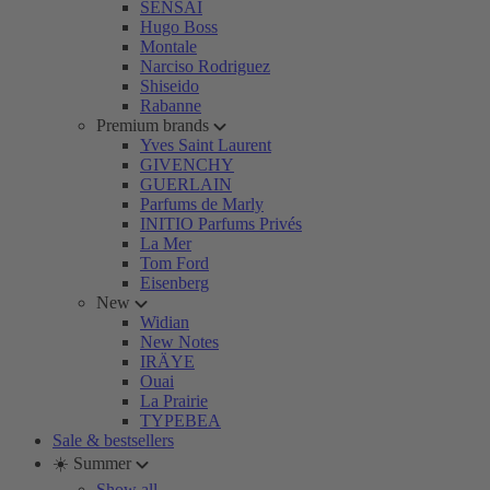
SENSAI
Hugo Boss
Montale
Narciso Rodriguez
Shiseido
Rabanne
Premium brands
Yves Saint Laurent
GIVENCHY
GUERLAIN
Parfums de Marly
INITIO Parfums Privés
La Mer
Tom Ford
Eisenberg
New
Widian
New Notes
IRÄYE
Ouai
La Prairie
TYPEBEA
Sale & bestsellers
☀️ Summer
Show all