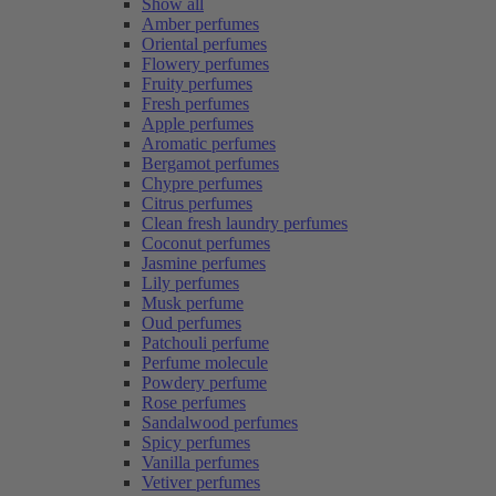
Show all
Amber perfumes
Oriental perfumes
Flowery perfumes
Fruity perfumes
Fresh perfumes
Apple perfumes
Aromatic perfumes
Bergamot perfumes
Chypre perfumes
Citrus perfumes
Clean fresh laundry perfumes
Coconut perfumes
Jasmine perfumes
Lily perfumes
Musk perfume
Oud perfumes
Patchouli perfume
Perfume molecule
Powdery perfume
Rose perfumes
Sandalwood perfumes
Spicy perfumes
Vanilla perfumes
Vetiver perfumes