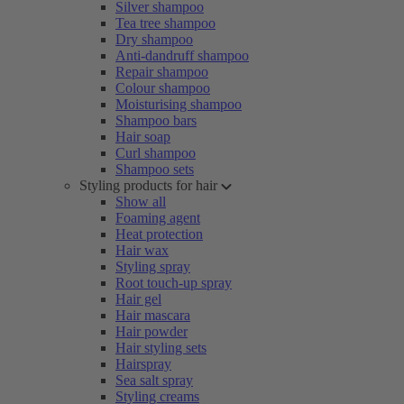
Silver shampoo
Tea tree shampoo
Dry shampoo
Anti-dandruff shampoo
Repair shampoo
Colour shampoo
Moisturising shampoo
Shampoo bars
Hair soap
Curl shampoo
Shampoo sets
Styling products for hair
Show all
Foaming agent
Heat protection
Hair wax
Styling spray
Root touch-up spray
Hair gel
Hair mascara
Hair powder
Hair styling sets
Hairspray
Sea salt spray
Styling creams