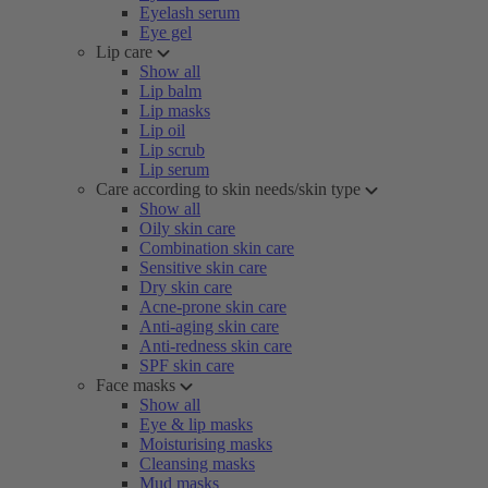
Eyelash serum
Eye gel
Lip care
Show all
Lip balm
Lip masks
Lip oil
Lip scrub
Lip serum
Care according to skin needs/skin type
Show all
Oily skin care
Combination skin care
Sensitive skin care
Dry skin care
Acne-prone skin care
Anti-aging skin care
Anti-redness skin care
SPF skin care
Face masks
Show all
Eye & lip masks
Moisturising masks
Cleansing masks
Mud masks