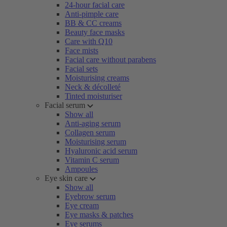
24-hour facial care
Anti-pimple care
BB & CC creams
Beauty face masks
Care with Q10
Face mists
Facial care without parabens
Facial sets
Moisturising creams
Neck & décolleté
Tinted moisturiser
Facial serum
Show all
Anti-aging serum
Collagen serum
Moisturising serum
Hyaluronic acid serum
Vitamin C serum
Ampoules
Eye skin care
Show all
Eyebrow serum
Eye cream
Eye masks & patches
Eye serums