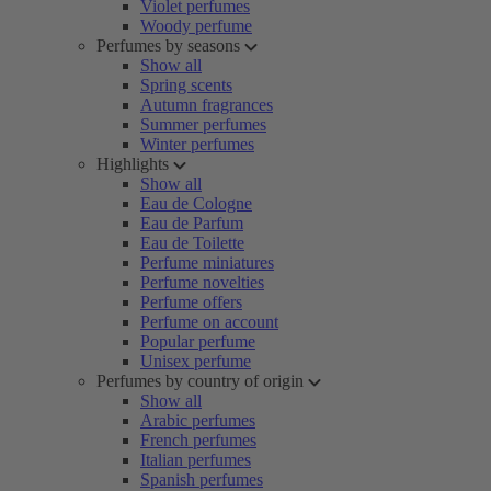
Violet perfumes
Woody perfume
Perfumes by seasons
Show all
Spring scents
Autumn fragrances
Summer perfumes
Winter perfumes
Highlights
Show all
Eau de Cologne
Eau de Parfum
Eau de Toilette
Perfume miniatures
Perfume novelties
Perfume offers
Perfume on account
Popular perfume
Unisex perfume
Perfumes by country of origin
Show all
Arabic perfumes
French perfumes
Italian perfumes
Spanish perfumes