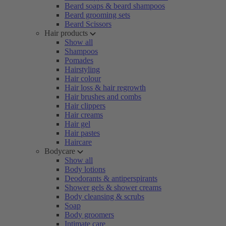
Beard soaps & beard shampoos
Beard grooming sets
Beard Scissors
Hair products
Show all
Shampoos
Pomades
Hairstyling
Hair colour
Hair loss & hair regrowth
Hair brushes and combs
Hair clippers
Hair creams
Hair gel
Hair pastes
Haircare
Bodycare
Show all
Body lotions
Deodorants & antiperspirants
Shower gels & shower creams
Body cleansing & scrubs
Soap
Body groomers
Intimate care