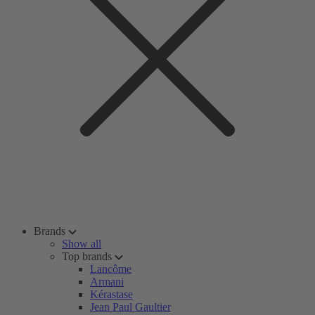
Brands
Show all
Top brands
Lancôme
Armani
Kérastase
Jean Paul Gaultier