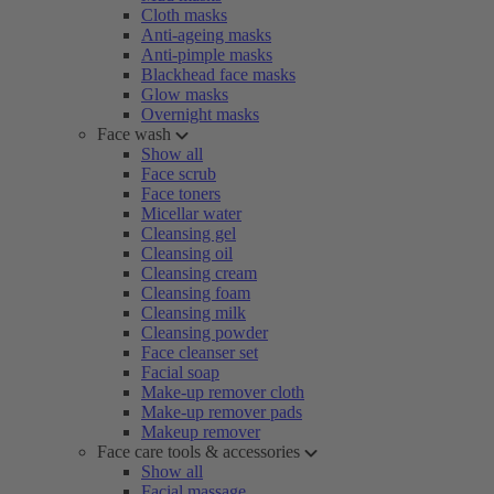
Cloth masks
Anti-ageing masks
Anti-pimple masks
Blackhead face masks
Glow masks
Overnight masks
Face wash
Show all
Face scrub
Face toners
Micellar water
Cleansing gel
Cleansing oil
Cleansing cream
Cleansing foam
Cleansing milk
Cleansing powder
Face cleanser set
Facial soap
Make-up remover cloth
Make-up remover pads
Makeup remover
Face care tools & accessories
Show all
Facial massage