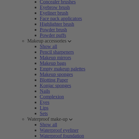
Concealer brushes
Eyebrow brush
Eyeliner brush
Face pack applicators
Highlighter brush
Powder brush
Powder puffs
Makeup accessories
Show all
Pencil sharpeners
Makeup mirrors
Makeup bags
Empty makeup palettes
Makeup sponges
Blotting Paper
Konjac sponges
Nails
Complexion
Eyes
Lips
Sets
Waterproof make-up
Show all
Waterproof eyeliner
Waterproof foundation