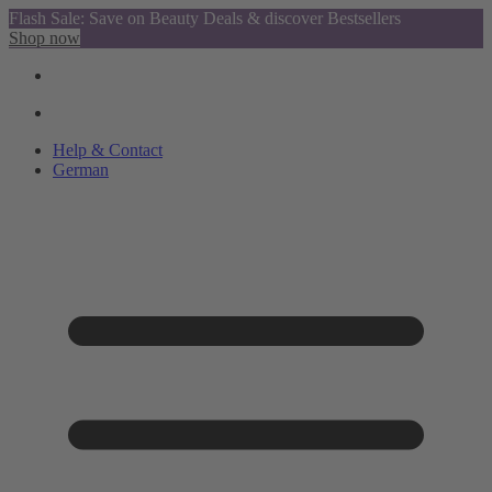
Flash Sale: Save on Beauty Deals & discover Bestsellers
Shop now
Help & Contact
German