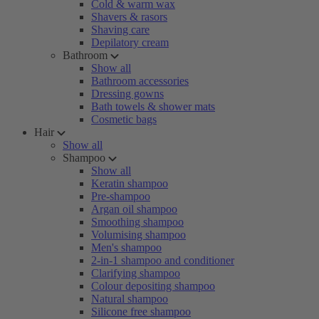
Cold & warm wax
Shavers & rasors
Shaving care
Depilatory cream
Bathroom
Show all
Bathroom accessories
Dressing gowns
Bath towels & shower mats
Cosmetic bags
Hair
Show all
Shampoo
Show all
Keratin shampoo
Pre-shampoo
Argan oil shampoo
Smoothing shampoo
Volumising shampoo
Men's shampoo
2-in-1 shampoo and conditioner
Clarifying shampoo
Colour depositing shampoo
Natural shampoo
Silicone free shampoo