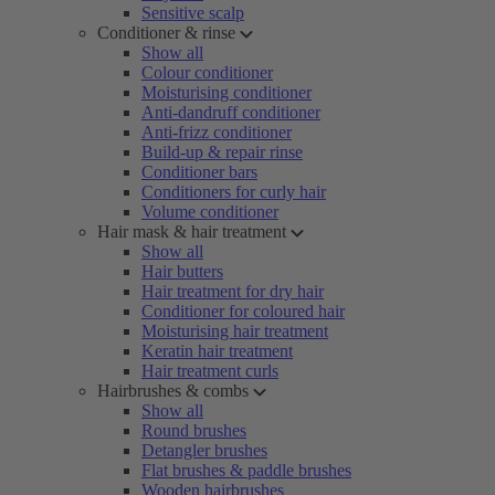
Sensitive scalp
Conditioner & rinse
Show all
Colour conditioner
Moisturising conditioner
Anti-dandruff conditioner
Anti-frizz conditioner
Build-up & repair rinse
Conditioner bars
Conditioners for curly hair
Volume conditioner
Hair mask & hair treatment
Show all
Hair butters
Hair treatment for dry hair
Conditioner for coloured hair
Moisturising hair treatment
Keratin hair treatment
Hair treatment curls
Hairbrushes & combs
Show all
Round brushes
Detangler brushes
Flat brushes & paddle brushes
Wooden hairbrushes