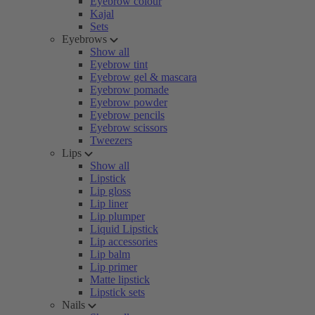
Eyebrow colour
Kajal
Sets
Eyebrows
Show all
Eyebrow tint
Eyebrow gel & mascara
Eyebrow pomade
Eyebrow powder
Eyebrow pencils
Eyebrow scissors
Tweezers
Lips
Show all
Lipstick
Lip gloss
Lip liner
Lip plumper
Liquid Lipstick
Lip accessories
Lip balm
Lip primer
Matte lipstick
Lipstick sets
Nails