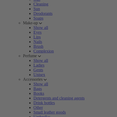
Cleaning
Sun
Deodorants
Soaps
Make-up
Show all
Eyes
Lips
Nails
Brush
Complexion
Perfume
Show all
Ladies
Gents
Unisex
Accessories
Show all
Bags
Books
Detergents and cleaning agents
Drink bottles
Other
Small leather goods
Umbrellas