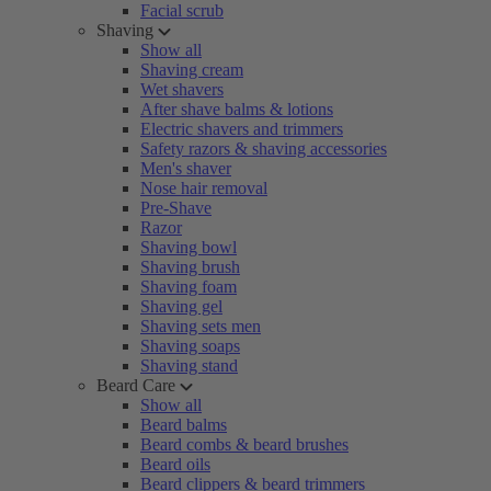
Facial scrub
Shaving
Show all
Shaving cream
Wet shavers
After shave balms & lotions
Electric shavers and trimmers
Safety razors & shaving accessories
Men's shaver
Nose hair removal
Pre-Shave
Razor
Shaving bowl
Shaving brush
Shaving foam
Shaving gel
Shaving sets men
Shaving soaps
Shaving stand
Beard Care
Show all
Beard balms
Beard combs & beard brushes
Beard oils
Beard clippers & beard trimmers