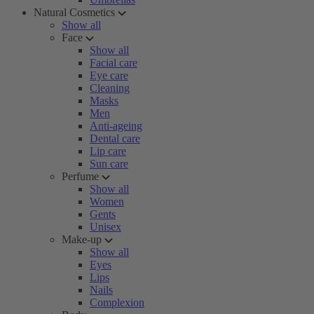
Natural Cosmetics
Show all
Face
Show all
Facial care
Eye care
Cleaning
Masks
Men
Anti-ageing
Dental care
Lip care
Sun care
Perfume
Show all
Women
Gents
Unisex
Make-up
Show all
Eyes
Lips
Nails
Complexion