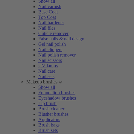
Show all
Nail varnish
Base Coat
Top Coat
Nail hardener
Nail files
Cuticle remover
False nails & nail design
Gel nail polish
Nail clippers
Nail polish remover
Nail scissors
UV lamps
Nail care
Nail sets
Makeup brushes
Show all
Foundation brushes
Eyeshadow brushes
Lip brush
Brush cleaner
Blusher brushes
Applicators
Brush bags
Brush sets