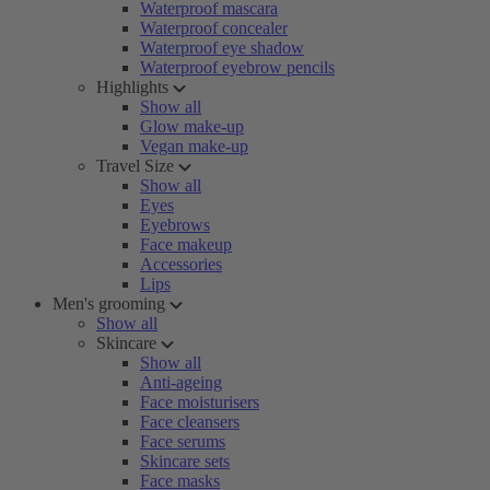
Waterproof mascara
Waterproof concealer
Waterproof eye shadow
Waterproof eyebrow pencils
Highlights
Show all
Glow make-up
Vegan make-up
Travel Size
Show all
Eyes
Eyebrows
Face makeup
Accessories
Lips
Men's grooming
Show all
Skincare
Show all
Anti-ageing
Face moisturisers
Face cleansers
Face serums
Skincare sets
Face masks