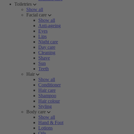
Toiletries
Show all
Facial care
Show all
Anti-ageing
Eyes
Lips
Night care
Day care
Cleaning
Shave
Sun
Teeth
Hair
Show all
Conditioner
Hair care
Shampoo
Hair colour
Styling
Body care
Show all
Hand & Foot
Lotions
Oils