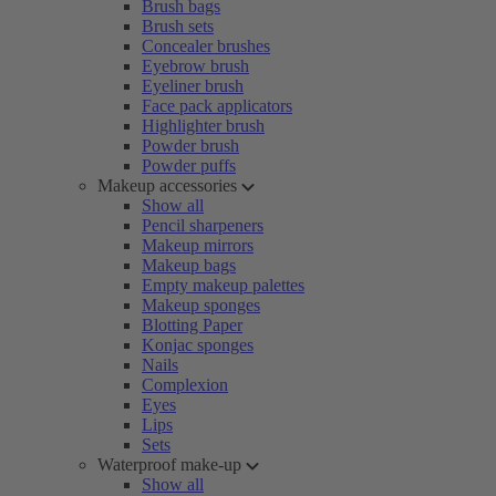
Brush bags
Brush sets
Concealer brushes
Eyebrow brush
Eyeliner brush
Face pack applicators
Highlighter brush
Powder brush
Powder puffs
Makeup accessories
Show all
Pencil sharpeners
Makeup mirrors
Makeup bags
Empty makeup palettes
Makeup sponges
Blotting Paper
Konjac sponges
Nails
Complexion
Eyes
Lips
Sets
Waterproof make-up
Show all