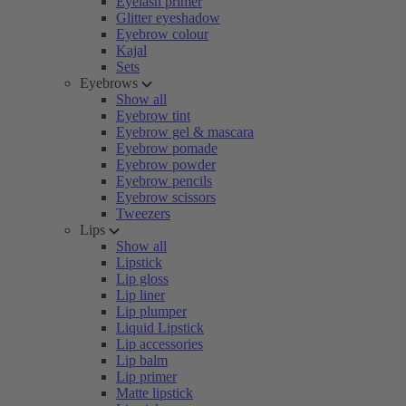
Eyelash primer
Glitter eyeshadow
Eyebrow colour
Kajal
Sets
Eyebrows
Show all
Eyebrow tint
Eyebrow gel & mascara
Eyebrow pomade
Eyebrow powder
Eyebrow pencils
Eyebrow scissors
Tweezers
Lips
Show all
Lipstick
Lip gloss
Lip liner
Lip plumper
Liquid Lipstick
Lip accessories
Lip balm
Lip primer
Matte lipstick