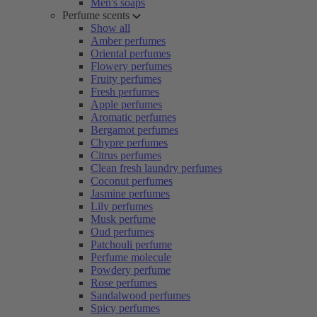
Men's soaps
Perfume scents
Show all
Amber perfumes
Oriental perfumes
Flowery perfumes
Fruity perfumes
Fresh perfumes
Apple perfumes
Aromatic perfumes
Bergamot perfumes
Chypre perfumes
Citrus perfumes
Clean fresh laundry perfumes
Coconut perfumes
Jasmine perfumes
Lily perfumes
Musk perfume
Oud perfumes
Patchouli perfume
Perfume molecule
Powdery perfume
Rose perfumes
Sandalwood perfumes
Spicy perfumes