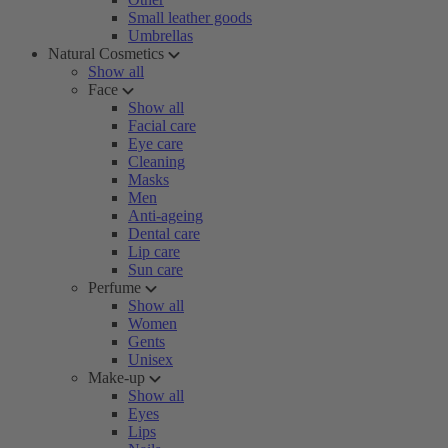
Small leather goods
Umbrellas
Natural Cosmetics
Show all
Face
Show all
Facial care
Eye care
Cleaning
Masks
Men
Anti-ageing
Dental care
Lip care
Sun care
Perfume
Show all
Women
Gents
Unisex
Make-up
Show all
Eyes
Lips