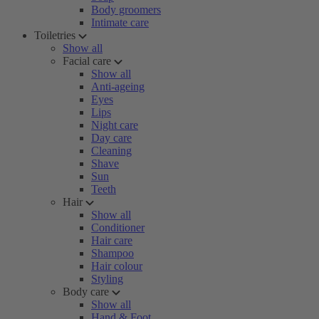
Body groomers
Intimate care
Toiletries
Show all
Facial care
Show all
Anti-ageing
Eyes
Lips
Night care
Day care
Cleaning
Shave
Sun
Teeth
Hair
Show all
Conditioner
Hair care
Shampoo
Hair colour
Styling
Body care
Show all
Hand & Foot