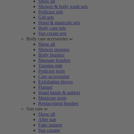
Show all
Shower & body wash sets
Pedicure sets
Gift sets
Hand & manicure sets
Body care sets
Sun cream sets
Body care accessories
Show all
Shower sponges
Body brushes
Massage brushes
Tanning mitt
Pedicure tools
Care accessories
Exfoliating gloves
Flannel
Hand bands & anklets
Manicure tools
Replacement brushes
Sun care
Show all
After sun
Fake tanners
Sun creams