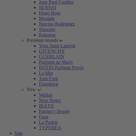
Jean Paul Gaultier
SENSAI
Hugo Boss
Montale
Narciso Rodriguez
Shiseido
Rabanne
Premium brands
Yves Saint Laurent
GIVENCHY
GUERLAIN
Parfums de Marly
INITIO Parfums Privés
La Mer
Tom Ford
Eisenberg
New
Widian
New Notes
IRÄYE
Farmacy Beauty
Ouai
La Prairie
TYPEBEA
Sale