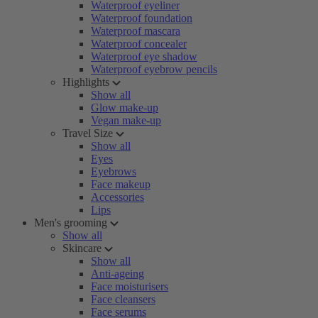
Waterproof eyeliner
Waterproof foundation
Waterproof mascara
Waterproof concealer
Waterproof eye shadow
Waterproof eyebrow pencils
Highlights
Show all
Glow make-up
Vegan make-up
Travel Size
Show all
Eyes
Eyebrows
Face makeup
Accessories
Lips
Men's grooming
Show all
Skincare
Show all
Anti-ageing
Face moisturisers
Face cleansers
Face serums