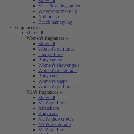
Show all
Mists & setting sprays
Waterproof make-up
Nail polish
Beach hair styling
Fragrances
Show all
Women's fragrances
Show all
Women's perfumes
Hair perfume
Body sprays
Women's shower gels
Women's deodorants
Body care
Women's soaps
Women's perfume sets
Men's fragrances
Show all
Men's perfumes
Aftershave
Body care
Men's shower gels
Men's deodorants
Men's perfume sets