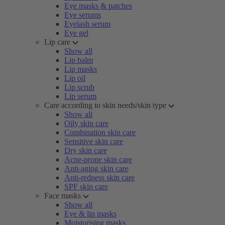
Eye masks & patches
Eye serums
Eyelash serum
Eye gel
Lip care
Show all
Lip balm
Lip masks
Lip oil
Lip scrub
Lip serum
Care according to skin needs/skin type
Show all
Oily skin care
Combination skin care
Sensitive skin care
Dry skin care
Acne-prone skin care
Anti-aging skin care
Anti-redness skin care
SPF skin care
Face masks
Show all
Eye & lip masks
Moisturising masks