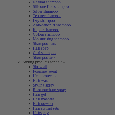
Natural shampoo
Silicone free shampoo
Silver shampoo
Tea tree shampoo
Dry shampoo
Anti-dandruff shampoo
Repair shampoo
Colour shampoo
Moisturising shampoo
Shampoo bars
Hair soap
Curl shampoo
Shampoo sets
Styling products for hair
Show all
Foaming agent
Heat protection
Hair wax
Styling spray
Root touch-up spray
Hair gel
Hair mascara
Hair powder
Hair styling sets
Hairspray