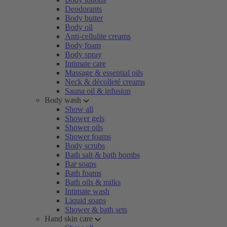
Deodorants
Body butter
Body oil
Anti-cellulite creams
Body foam
Body spray
Intimate care
Massage & essential oils
Neck & décolleté creams
Sauna oil & infusion
Body wash
Show all
Shower gels
Shower oils
Shower foams
Body scrubs
Bath salt & bath bombs
Bar soaps
Bath foams
Bath oils & milks
Intimate wash
Liquid soaps
Shower & bath sets
Hand skin care