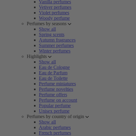
Vanilla perfumes
Vetiver perfumes
Violet perfumes
Woody perfume
Perfumes by seasons
Show all
Spring scents
Autumn fragrances
Summer perfumes
Winter perfumes
Highlights
Show all
Eau de Cologne
Eau de Parfum
Eau de Toilette
Perfume miniatures
Perfume novelties
Perfume offers
Perfume on account
Popular perfume
Unisex perfume
Perfumes by country of origin
Show all
Arabic perfumes
French perfumes