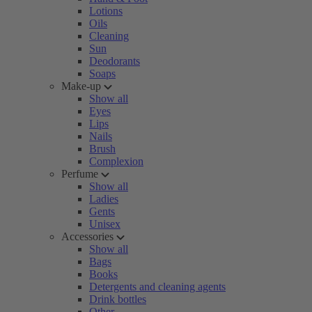
Lotions
Oils
Cleaning
Sun
Deodorants
Soaps
Make-up
Show all
Eyes
Lips
Nails
Brush
Complexion
Perfume
Show all
Ladies
Gents
Unisex
Accessories
Show all
Bags
Books
Detergents and cleaning agents
Drink bottles
Other