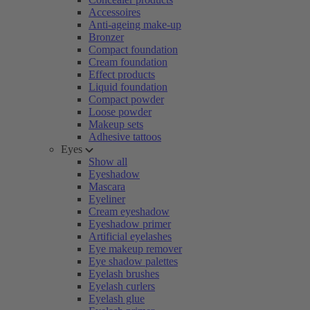
Accessoires
Anti-ageing make-up
Bronzer
Compact foundation
Cream foundation
Effect products
Liquid foundation
Compact powder
Loose powder
Makeup sets
Adhesive tattoos
Eyes
Show all
Eyeshadow
Mascara
Eyeliner
Cream eyeshadow
Eyeshadow primer
Artificial eyelashes
Eye makeup remover
Eye shadow palettes
Eyelash brushes
Eyelash curlers
Eyelash glue