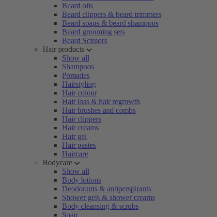
Beard oils
Beard clippers & beard trimmers
Beard soaps & beard shampoos
Beard grooming sets
Beard Scissors
Hair products
Show all
Shampoos
Pomades
Hairstyling
Hair colour
Hair loss & hair regrowth
Hair brushes and combs
Hair clippers
Hair creams
Hair gel
Hair pastes
Haircare
Bodycare
Show all
Body lotions
Deodorants & antiperspirants
Shower gels & shower creams
Body cleansing & scrubs
Soap