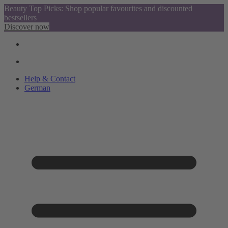
Beauty Top Picks: Shop popular favourites and discounted
bestsellers
Discover now
Help & Contact
German