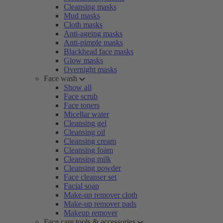
Cleansing masks
Mud masks
Cloth masks
Anti-ageing masks
Anti-pimple masks
Blackhead face masks
Glow masks
Overnight masks
Face wash
Show all
Face scrub
Face toners
Micellar water
Cleansing gel
Cleansing oil
Cleansing cream
Cleansing foam
Cleansing milk
Cleansing powder
Face cleanser set
Facial soap
Make-up remover cloth
Make-up remover pads
Makeup remover
Face care tools & accessories