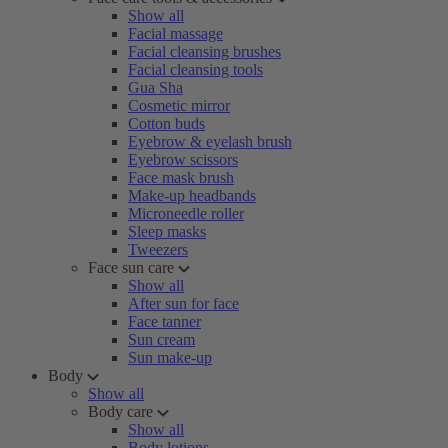
Show all
Facial massage
Facial cleansing brushes
Facial cleansing tools
Gua Sha
Cosmetic mirror
Cotton buds
Eyebrow & eyelash brush
Eyebrow scissors
Face mask brush
Make-up headbands
Microneedle roller
Sleep masks
Tweezers
Face sun care
Show all
After sun for face
Face tanner
Sun cream
Sun make-up
Body
Show all
Body care
Show all
Body lotions