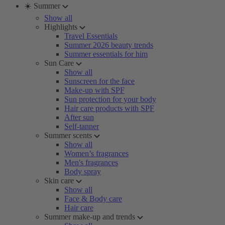
☀️ Summer
Show all
Highlights
Travel Essentials
Summer 2026 beauty trends
Summer essentials for him
Sun Care
Show all
Sunscreen for the face
Make-up with SPF
Sun protection for your body
Hair care products with SPF
After sun
Self-tanner
Summer scents
Show all
Women’s fragrances
Men's fragrances
Body spray
Skin care
Show all
Face & Body care
Hair care
Summer make-up and trends