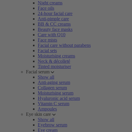
Night creams
Face oils
24-hour facial care
Anti-pimple care
BB & CC creams
Beauty face masks
Care with Q10
Face mists
Facial care without parabens
Facial sets
Moisturising creams
Neck & décolleté
Tinted moisturiser
Facial serum
Show all
Anti-aging serum
Collagen serum
Moisturising serum
Hyaluronic acid serum
Vitamin C serum
Ampoules
Eye skin care
Show all
Eyebrow serum
Eye cream