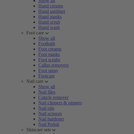
Show all
Hand creams
Hand sanitiser
Hand masks
Hand scrub
Hand wash
Foot care
Show all
Footbath
Foot creams
Foot masks
Foot scrubs
Callus removers
Foot spray
Footcare
Nail care
Show all
Nail files
Cuticle remover
Nail clippers & nippers
Nail oils
Nail scissors
Nail hardener
Nail Polish
Skincare sets