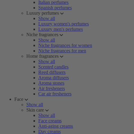
Italian perfumes
Spanish perfumes
Luxury perfumes
Show all
Luxury women's perfumes
Luxury men's perfumes
Niche fragrances
Show all
Niche fragrances for women
Niche fragrances for men
Home fragrances
Show all
Scented candles
Reed diffusers
Aroma diffusers
Aroma stones
Air fresheners
Car air fresheners
Face
Show all
Skin care
Show all
Face creams
Anti-aging creams
Day creams