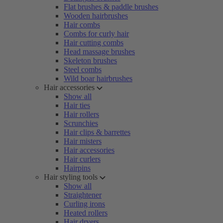
Flat brushes & paddle brushes
Wooden hairbrushes
Hair combs
Combs for curly hair
Hair cutting combs
Head massage brushes
Skeleton brushes
Steel combs
Wild boar hairbrushes
Hair accessories
Show all
Hair ties
Hair rollers
Scrunchies
Hair clips & barrettes
Hair misters
Hair accessories
Hair curlers
Hairpins
Hair styling tools
Show all
Straightener
Curling irons
Heated rollers
Hair dryers