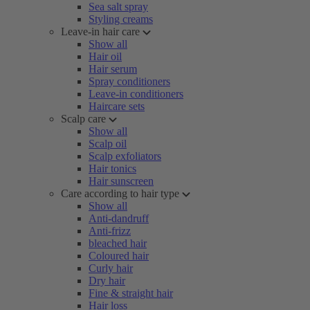
Sea salt spray
Styling creams
Leave-in hair care
Show all
Hair oil
Hair serum
Spray conditioners
Leave-in conditioners
Haircare sets
Scalp care
Show all
Scalp oil
Scalp exfoliators
Hair tonics
Hair sunscreen
Care according to hair type
Show all
Anti-dandruff
Anti-frizz
bleached hair
Coloured hair
Curly hair
Dry hair
Fine & straight hair
Hair loss