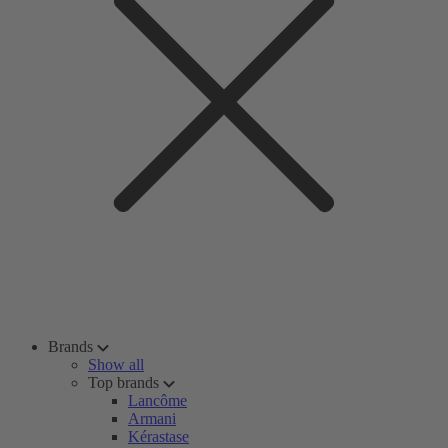
Brands
Show all
Top brands
Lancôme
Armani
Kérastase