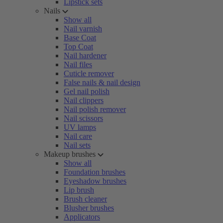
Lipstick sets
Nails
Show all
Nail varnish
Base Coat
Top Coat
Nail hardener
Nail files
Cuticle remover
False nails & nail design
Gel nail polish
Nail clippers
Nail polish remover
Nail scissors
UV lamps
Nail care
Nail sets
Makeup brushes
Show all
Foundation brushes
Eyeshadow brushes
Lip brush
Brush cleaner
Blusher brushes
Applicators