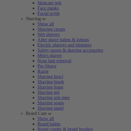
Skincare sets
Face masks
Facial scrub
Shaving
Show all
Shaving cream
Wet shavers
After shave balms & lotions
Electric shavers and trimmers
Safety razors & shaving accessories
Men's shaver
Nose hair removal
Pre-Shave
Razor
Shaving bowl
Shaving brush
Shaving foam
Shaving gel
Shaving sets men
Shaving soaps
Shaving stand
Beard Care
Show all
Beard balms
Beard combs & beard brushes