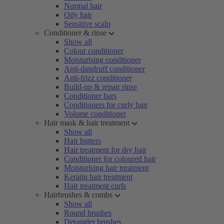
Normal hair
Oily hair
Sensitive scalp
Conditioner & rinse
Show all
Colour conditioner
Moisturising conditioner
Anti-dandruff conditioner
Anti-frizz conditioner
Build-up & repair rinse
Conditioner bars
Conditioners for curly hair
Volume conditioner
Hair mask & hair treatment
Show all
Hair butters
Hair treatment for dry hair
Conditioner for coloured hair
Moisturising hair treatment
Keratin hair treatment
Hair treatment curls
Hairbrushes & combs
Show all
Round brushes
Detangler brushes