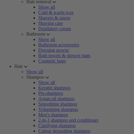
Hair removal
Show all
Cold & warm wax
Shavers & rasors
Shaving care
Depilatory cream
Bathroom
Show all
Bathroom accessories
Dressing gowns
Bath towels & shower mats
Cosmetic bags
Hair
Show all
Shampoo
Show all
Keratin shampoo
Pre-shampoo
Argan oil shampoo
Smoothing shampoo
Volumising shampoo
Men's shampoo
2-in-1 shampoo and conditioner
Clarifying shampoo
Colour depositing shampoo