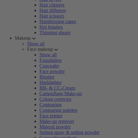
Hair clippers
Hair diffusers
Hair scissors
Hairdressing capes
Hot brushes
Thinning shears
Makeup
Show all
Face makeup
Show all
Foundation
Concealer
Face powder
Blusher
Highlighter
BB- & CC-Cream
Camouflage Make-up
Colour corrector
Contouring
Contouring palettes
Face primer
Make-up remover
Mineral powder
Setting spray & setting powder
Concealer products