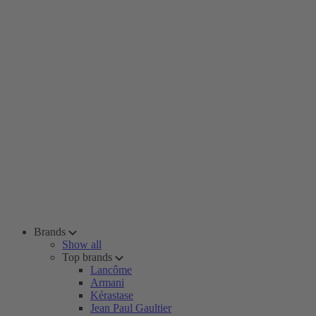
Brands
Show all
Top brands
Lancôme
Armani
Kérastase
Jean Paul Gaultier