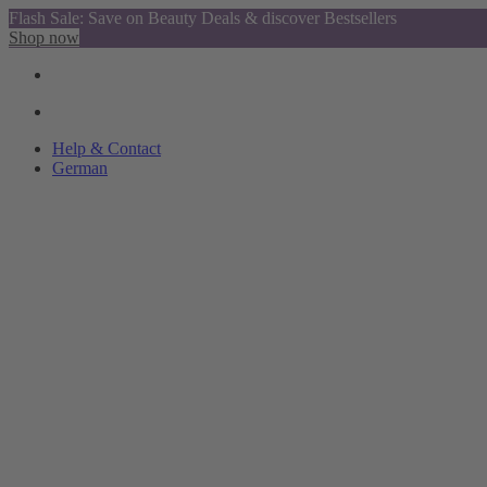
Flash Sale: Save on Beauty Deals & discover Bestsellers
Shop now
Help & Contact
German