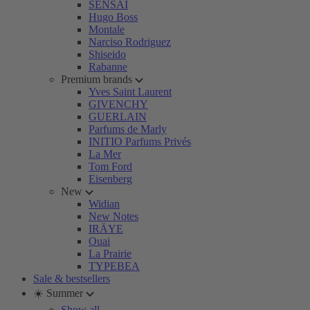
SENSAI
Hugo Boss
Montale
Narciso Rodriguez
Shiseido
Rabanne
Premium brands
Yves Saint Laurent
GIVENCHY
GUERLAIN
Parfums de Marly
INITIO Parfums Privés
La Mer
Tom Ford
Eisenberg
New
Widian
New Notes
IRÄYE
Ouai
La Prairie
TYPEBEA
Sale & bestsellers
☀️ Summer
Show all