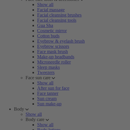
Show all
Facial massage
Facial cleansing brushes
Facial cleansing tools
Gua Sha
Cosmetic mirror
Cotton buds
Eyebrow & eyelash brush
Eyebrow scissors
Face mask brush
Make-up headbands
Microneedle roller
Sleep masks
Tweezers
Face sun care
Show all
After sun for face
Face tanner
Sun cream
Sun make-up
Body
Show all
Body care
Show all
Body lotions