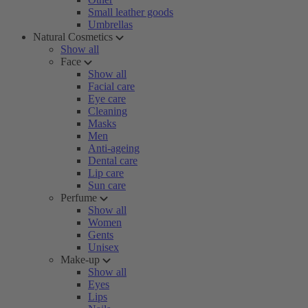
Small leather goods
Umbrellas
Natural Cosmetics
Show all
Face
Show all
Facial care
Eye care
Cleaning
Masks
Men
Anti-ageing
Dental care
Lip care
Sun care
Perfume
Show all
Women
Gents
Unisex
Make-up
Show all
Eyes
Lips