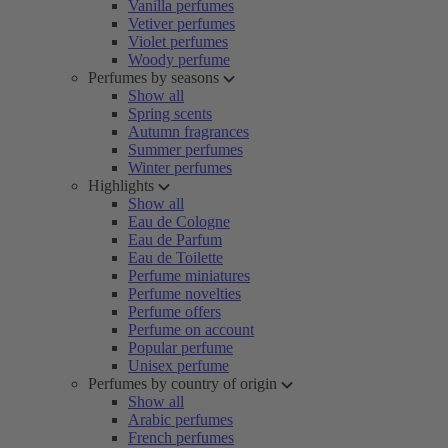
Vanilla perfumes
Vetiver perfumes
Violet perfumes
Woody perfume
Perfumes by seasons
Show all
Spring scents
Autumn fragrances
Summer perfumes
Winter perfumes
Highlights
Show all
Eau de Cologne
Eau de Parfum
Eau de Toilette
Perfume miniatures
Perfume novelties
Perfume offers
Perfume on account
Popular perfume
Unisex perfume
Perfumes by country of origin
Show all
Arabic perfumes
French perfumes