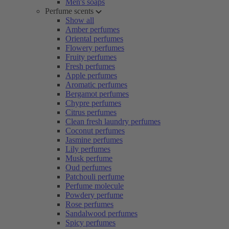
Men's soaps
Perfume scents
Show all
Amber perfumes
Oriental perfumes
Flowery perfumes
Fruity perfumes
Fresh perfumes
Apple perfumes
Aromatic perfumes
Bergamot perfumes
Chypre perfumes
Citrus perfumes
Clean fresh laundry perfumes
Coconut perfumes
Jasmine perfumes
Lily perfumes
Musk perfume
Oud perfumes
Patchouli perfume
Perfume molecule
Powdery perfume
Rose perfumes
Sandalwood perfumes
Spicy perfumes