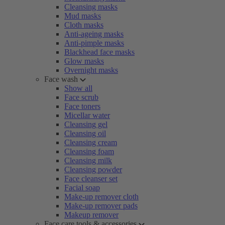
Cleansing masks
Mud masks
Cloth masks
Anti-ageing masks
Anti-pimple masks
Blackhead face masks
Glow masks
Overnight masks
Face wash
Show all
Face scrub
Face toners
Micellar water
Cleansing gel
Cleansing oil
Cleansing cream
Cleansing foam
Cleansing milk
Cleansing powder
Face cleanser set
Facial soap
Make-up remover cloth
Make-up remover pads
Makeup remover
Face care tools & accessories