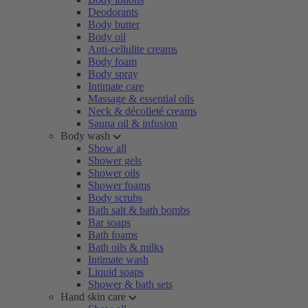
Deodorants
Body butter
Body oil
Anti-cellulite creams
Body foam
Body spray
Intimate care
Massage & essential oils
Neck & décolleté creams
Sauna oil & infusion
Body wash
Show all
Shower gels
Shower oils
Shower foams
Body scrubs
Bath salt & bath bombs
Bar soaps
Bath foams
Bath oils & milks
Intimate wash
Liquid soaps
Shower & bath sets
Hand skin care