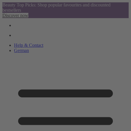
Beauty Top Picks: Shop popular favourites and discounted
bestsellers
Discover now
Help & Contact
German