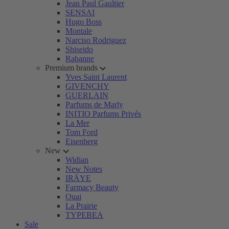
Jean Paul Gaultier
SENSAI
Hugo Boss
Montale
Narciso Rodriguez
Shiseido
Rabanne
Premium brands
Yves Saint Laurent
GIVENCHY
GUERLAIN
Parfums de Marly
INITIO Parfums Privés
La Mer
Tom Ford
Eisenberg
New
Widian
New Notes
IRÄYE
Farmacy Beauty
Ouai
La Prairie
TYPEBEA
Sale