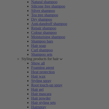
Natural shampoo
Silicone free shampoo
Silver shampoo
Tea tree shampoo
Dry shampoo
Anti-dandruff shampoo
Repair shampoo
Colour shampoo
Moisturising shampoo
Shampoo bars
Hair soap
Curl shampoo
Shampoo sets
Styling products for hair
Show all
Foaming agent
Heat protection
Hair wax
Styling spray
Root touch-up spray
Hair gel
Hair mascara
Hair powder
Hair styling sets
Hairspray