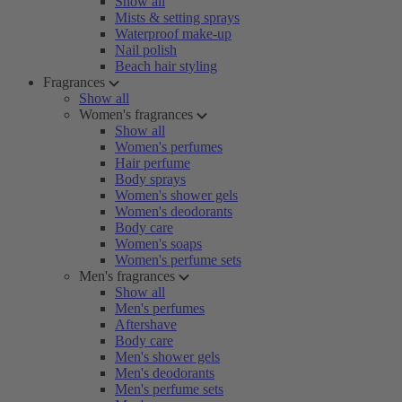
Show all
Mists & setting sprays
Waterproof make-up
Nail polish
Beach hair styling
Fragrances
Show all
Women's fragrances
Show all
Women's perfumes
Hair perfume
Body sprays
Women's shower gels
Women's deodorants
Body care
Women's soaps
Women's perfume sets
Men's fragrances
Show all
Men's perfumes
Aftershave
Body care
Men's shower gels
Men's deodorants
Men's perfume sets