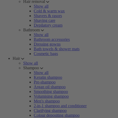
Hair removal
Show all
Cold & warm wax
Shavers & rasors
Shaving care
Depilatory cream
Bathroom
Show all
Bathroom accessories
Dressing gowns
Bath towels & shower mats
Cosmetic bags
Hair
Show all
Shampoo
Show all
Keratin shampoo
Pre-shampoo
Argan oil shampoo
Smoothing shampoo
Volumising shampoo
Men's shampoo
2-in-1 shampoo and conditioner
Clarifying shampoo
Colour depositing shampoo