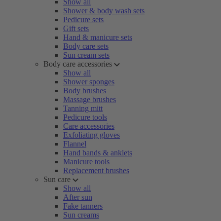
Show all
Shower & body wash sets
Pedicure sets
Gift sets
Hand & manicure sets
Body care sets
Sun cream sets
Body care accessories
Show all
Shower sponges
Body brushes
Massage brushes
Tanning mitt
Pedicure tools
Care accessories
Exfoliating gloves
Flannel
Hand bands & anklets
Manicure tools
Replacement brushes
Sun care
Show all
After sun
Fake tanners
Sun creams