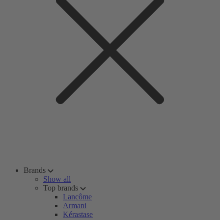
Brands
Show all
Top brands
Lancôme
Armani
Kérastase