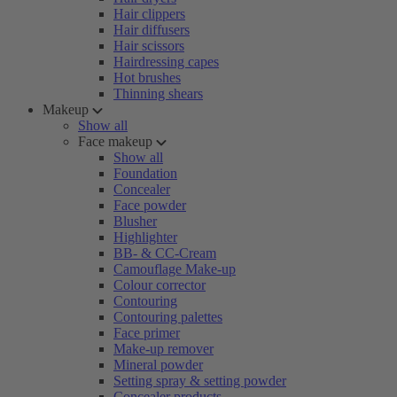
Hair clippers
Hair diffusers
Hair scissors
Hairdressing capes
Hot brushes
Thinning shears
Makeup
Show all
Face makeup
Show all
Foundation
Concealer
Face powder
Blusher
Highlighter
BB- & CC-Cream
Camouflage Make-up
Colour corrector
Contouring
Contouring palettes
Face primer
Make-up remover
Mineral powder
Setting spray & setting powder
Concealer products