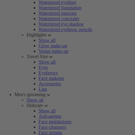
Waterproof eyeliner
Waterproof foundation
Waterproof mascara
Waterproof concealer
Waterproof eye shadow
Waterproof eyebrow pencils
Highlights
Show all
Glow make-up
Vegan make-up
Travel Size
Show all
Eyes
Eyebrows
Face makeup
Accessories
Lips
Men's grooming
Show all
Skincare
Show all
Anti-ageing
Face moisturisers
Face cleansers
Face serums