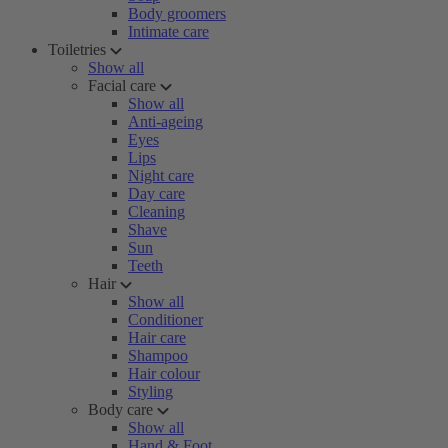
Body groomers
Intimate care
Toiletries
Show all
Facial care
Show all
Anti-ageing
Eyes
Lips
Night care
Day care
Cleaning
Shave
Sun
Teeth
Hair
Show all
Conditioner
Hair care
Shampoo
Hair colour
Styling
Body care
Show all
Hand & Foot