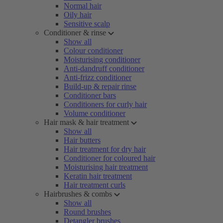
Normal hair
Oily hair
Sensitive scalp
Conditioner & rinse
Show all
Colour conditioner
Moisturising conditioner
Anti-dandruff conditioner
Anti-frizz conditioner
Build-up & repair rinse
Conditioner bars
Conditioners for curly hair
Volume conditioner
Hair mask & hair treatment
Show all
Hair butters
Hair treatment for dry hair
Conditioner for coloured hair
Moisturising hair treatment
Keratin hair treatment
Hair treatment curls
Hairbrushes & combs
Show all
Round brushes
Detangler brushes