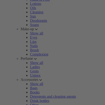
Lotions
Oils
Cleaning
Sun
Deodorants
Soaps
Make-up
Show all
Eyes
Lips
Nails
Brush
Complexion
Perfume
Show all
Ladies
Gents
Unisex
Accessories
Show all
Bags
Books
Detergents and cleaning agents
Drink bottles
Other