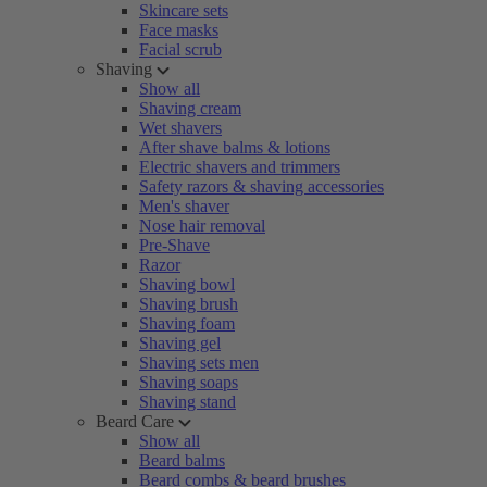
Skincare sets
Face masks
Facial scrub
Shaving
Show all
Shaving cream
Wet shavers
After shave balms & lotions
Electric shavers and trimmers
Safety razors & shaving accessories
Men's shaver
Nose hair removal
Pre-Shave
Razor
Shaving bowl
Shaving brush
Shaving foam
Shaving gel
Shaving sets men
Shaving soaps
Shaving stand
Beard Care
Show all
Beard balms
Beard combs & beard brushes