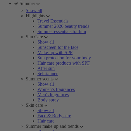
☀️ Summer
Show all
Highlights
Travel Essentials
Summer 2026 beauty trends
Summer essentials for him
Sun Care
Show all
Sunscreen for the face
Make-up with SPF
Sun protection for your body
Hair care products with SPF
After sun
Self-tanner
Summer scents
Show all
Women’s fragrances
Men's fragrances
Body spray
Skin care
Show all
Face & Body care
Hair care
Summer make-up and trends