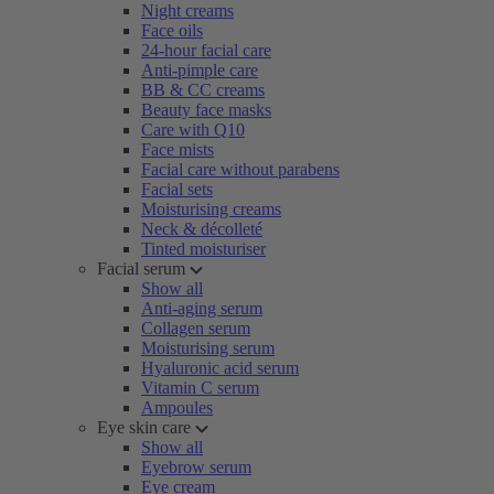
Night creams
Face oils
24-hour facial care
Anti-pimple care
BB & CC creams
Beauty face masks
Care with Q10
Face mists
Facial care without parabens
Facial sets
Moisturising creams
Neck & décolleté
Tinted moisturiser
Facial serum
Show all
Anti-aging serum
Collagen serum
Moisturising serum
Hyaluronic acid serum
Vitamin C serum
Ampoules
Eye skin care
Show all
Eyebrow serum
Eye cream