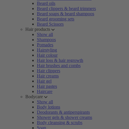
Beard oils
Beard clippers & beard trimmers
Beard soaps & beard shampoos
Beard grooming sets
Beard Scissors
Hair products
Show all
Shampoos
Pomades
Hairstyling
Hair colour
Hair loss & hair regrowth
Hair brushes and combs
Hair clippers
Hair creams
Hair gel
Hair pastes
Haircare
Bodycare
Show all
Body lotions
Deodorants & antiperspirants
Shower gels & shower creams
Body cleansing & scrubs
Soap