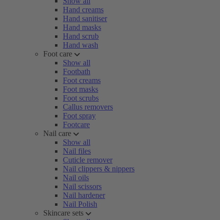
Show all
Hand creams
Hand sanitiser
Hand masks
Hand scrub
Hand wash
Foot care
Show all
Footbath
Foot creams
Foot masks
Foot scrubs
Callus removers
Foot spray
Footcare
Nail care
Show all
Nail files
Cuticle remover
Nail clippers & nippers
Nail oils
Nail scissors
Nail hardener
Nail Polish
Skincare sets