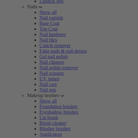
Lipstick sets
Nails
Show all
Nail varnish
Base Coat
Top Coat
Nail hardener
Nail files
Cuticle remover
False nails & nail design
Gel nail polish
Nail clippers
Nail polish remover
Nail scissors
UV lamps
Nail care
Nail sets
Makeup brushes
Show all
Foundation brushes
Eyeshadow brushes
Lip brush
Brush cleaner
Blusher brushes
Applicators