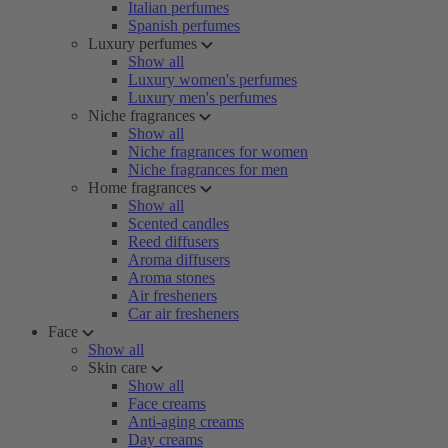
Italian perfumes
Spanish perfumes
Luxury perfumes
Show all
Luxury women's perfumes
Luxury men's perfumes
Niche fragrances
Show all
Niche fragrances for women
Niche fragrances for men
Home fragrances
Show all
Scented candles
Reed diffusers
Aroma diffusers
Aroma stones
Air fresheners
Car air fresheners
Face
Show all
Skin care
Show all
Face creams
Anti-aging creams
Day creams