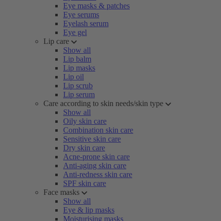
Eye masks & patches
Eye serums
Eyelash serum
Eye gel
Lip care
Show all
Lip balm
Lip masks
Lip oil
Lip scrub
Lip serum
Care according to skin needs/skin type
Show all
Oily skin care
Combination skin care
Sensitive skin care
Dry skin care
Acne-prone skin care
Anti-aging skin care
Anti-redness skin care
SPF skin care
Face masks
Show all
Eye & lip masks
Moisturising masks