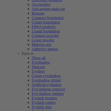
Accessoires
Anti-ageing make-up
Bronzer
Compact foundation
Cream foundation
Effect products
Liquid foundation
Compact powder
Loose powder
Makeup sets
Adhesive tattoos
Eyes
Show all
Eyeshadow
Mascara
Eyeliner
Cream eyeshadow
Eyeshadow primer
Artificial eyelashes
Eye makeup remover
Eye shadow palettes
Eyelash brushes
Eyelash curlers
Eyelash glue