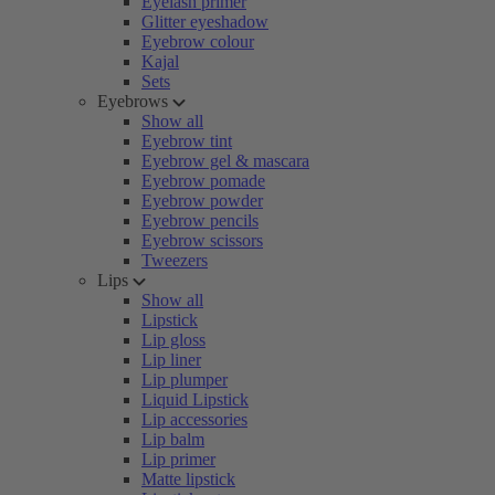
Eyelash primer
Glitter eyeshadow
Eyebrow colour
Kajal
Sets
Eyebrows
Show all
Eyebrow tint
Eyebrow gel & mascara
Eyebrow pomade
Eyebrow powder
Eyebrow pencils
Eyebrow scissors
Tweezers
Lips
Show all
Lipstick
Lip gloss
Lip liner
Lip plumper
Liquid Lipstick
Lip accessories
Lip balm
Lip primer
Matte lipstick