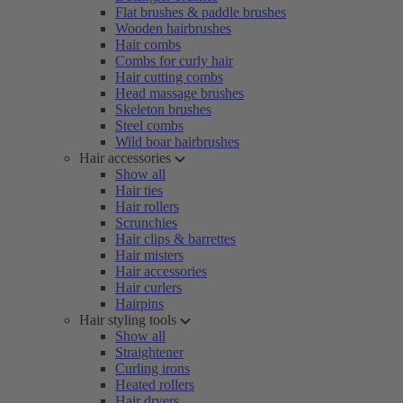
Flat brushes & paddle brushes
Wooden hairbrushes
Hair combs
Combs for curly hair
Hair cutting combs
Head massage brushes
Skeleton brushes
Steel combs
Wild boar hairbrushes
Hair accessories
Show all
Hair ties
Hair rollers
Scrunchies
Hair clips & barrettes
Hair misters
Hair accessories
Hair curlers
Hairpins
Hair styling tools
Show all
Straightener
Curling irons
Heated rollers
Hair dryers