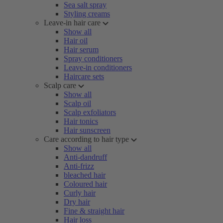
Sea salt spray
Styling creams
Leave-in hair care
Show all
Hair oil
Hair serum
Spray conditioners
Leave-in conditioners
Haircare sets
Scalp care
Show all
Scalp oil
Scalp exfoliators
Hair tonics
Hair sunscreen
Care according to hair type
Show all
Anti-dandruff
Anti-frizz
bleached hair
Coloured hair
Curly hair
Dry hair
Fine & straight hair
Hair loss