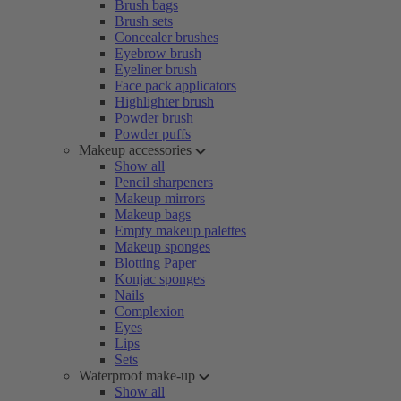
Brush bags
Brush sets
Concealer brushes
Eyebrow brush
Eyeliner brush
Face pack applicators
Highlighter brush
Powder brush
Powder puffs
Makeup accessories
Show all
Pencil sharpeners
Makeup mirrors
Makeup bags
Empty makeup palettes
Makeup sponges
Blotting Paper
Konjac sponges
Nails
Complexion
Eyes
Lips
Sets
Waterproof make-up
Show all