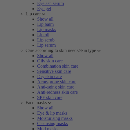
Eyelash serum
Eye gel
Lip care
Show all
Lip balm
Lip masks
Lip oil
Lip scrub
Lip serum
Care according to skin needs/skin type
Show all
Oily skin care
Combination skin care
Sensitive skin care
Dry skin care
Acne-prone skin care
Anti-aging skin care
Anti-redness skin care
SPF skin care
Face masks
Show all
Eye & lip masks
Moisturising masks
Cleansing masks
Mud masks