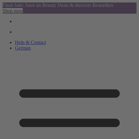
Flash Sale: Save on Beauty Deals & discover Bestsellers
Shop now
Help & Contact
German