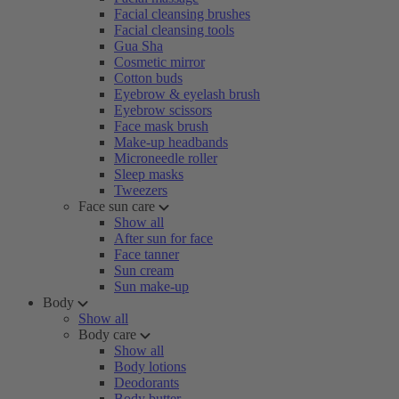
Facial cleansing brushes
Facial cleansing tools
Gua Sha
Cosmetic mirror
Cotton buds
Eyebrow & eyelash brush
Eyebrow scissors
Face mask brush
Make-up headbands
Microneedle roller
Sleep masks
Tweezers
Face sun care
Show all
After sun for face
Face tanner
Sun cream
Sun make-up
Body
Show all
Body care
Show all
Body lotions
Deodorants
Body butter