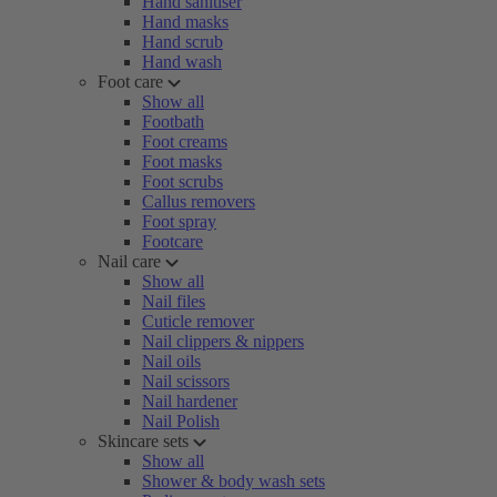
Hand sanitiser
Hand masks
Hand scrub
Hand wash
Foot care
Show all
Footbath
Foot creams
Foot masks
Foot scrubs
Callus removers
Foot spray
Footcare
Nail care
Show all
Nail files
Cuticle remover
Nail clippers & nippers
Nail oils
Nail scissors
Nail hardener
Nail Polish
Skincare sets
Show all
Shower & body wash sets