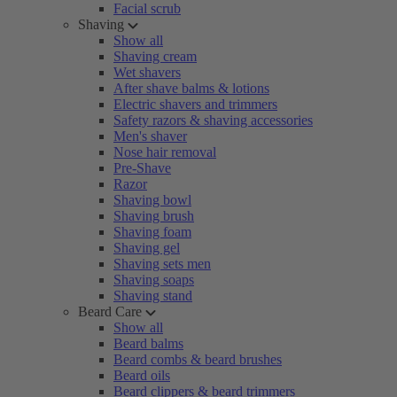
Facial scrub
Shaving
Show all
Shaving cream
Wet shavers
After shave balms & lotions
Electric shavers and trimmers
Safety razors & shaving accessories
Men's shaver
Nose hair removal
Pre-Shave
Razor
Shaving bowl
Shaving brush
Shaving foam
Shaving gel
Shaving sets men
Shaving soaps
Shaving stand
Beard Care
Show all
Beard balms
Beard combs & beard brushes
Beard oils
Beard clippers & beard trimmers