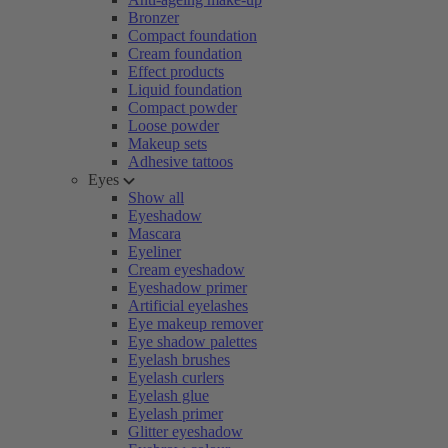
Bronzer
Compact foundation
Cream foundation
Effect products
Liquid foundation
Compact powder
Loose powder
Makeup sets
Adhesive tattoos
Eyes
Show all
Eyeshadow
Mascara
Eyeliner
Cream eyeshadow
Eyeshadow primer
Artificial eyelashes
Eye makeup remover
Eye shadow palettes
Eyelash brushes
Eyelash curlers
Eyelash glue
Eyelash primer
Glitter eyeshadow