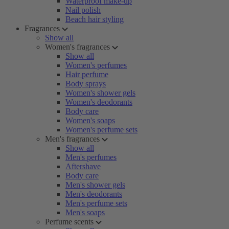
Waterproof make-up
Nail polish
Beach hair styling
Fragrances
Show all
Women's fragrances
Show all
Women's perfumes
Hair perfume
Body sprays
Women's shower gels
Women's deodorants
Body care
Women's soaps
Women's perfume sets
Men's fragrances
Show all
Men's perfumes
Aftershave
Body care
Men's shower gels
Men's deodorants
Men's perfume sets
Men's soaps
Perfume scents