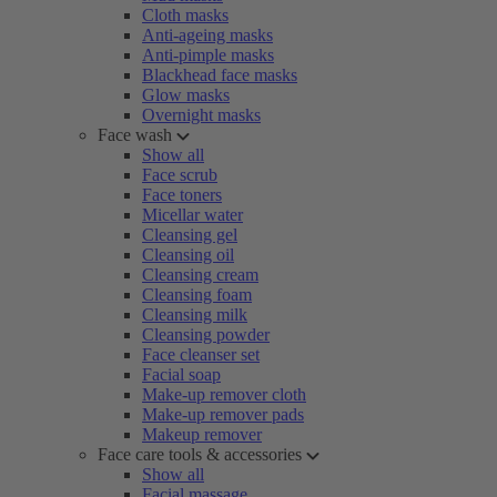
Cloth masks
Anti-ageing masks
Anti-pimple masks
Blackhead face masks
Glow masks
Overnight masks
Face wash
Show all
Face scrub
Face toners
Micellar water
Cleansing gel
Cleansing oil
Cleansing cream
Cleansing foam
Cleansing milk
Cleansing powder
Face cleanser set
Facial soap
Make-up remover cloth
Make-up remover pads
Makeup remover
Face care tools & accessories
Show all
Facial massage