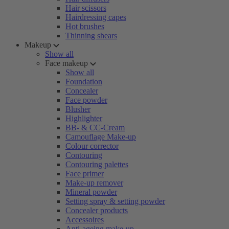
Hair scissors
Hairdressing capes
Hot brushes
Thinning shears
Makeup
Show all
Face makeup
Show all
Foundation
Concealer
Face powder
Blusher
Highlighter
BB- & CC-Cream
Camouflage Make-up
Colour corrector
Contouring
Contouring palettes
Face primer
Make-up remover
Mineral powder
Setting spray & setting powder
Concealer products
Accessoires
Anti-ageing make-up