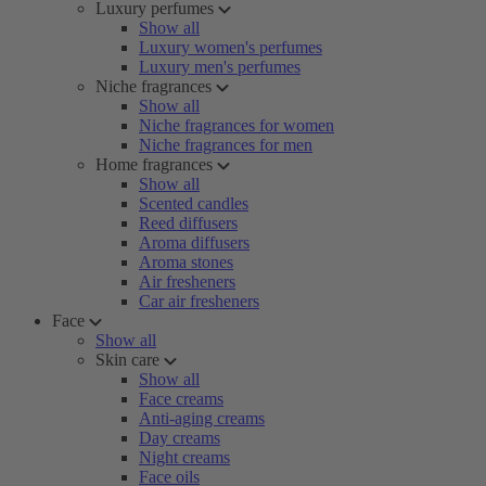
Luxury perfumes
Show all
Luxury women's perfumes
Luxury men's perfumes
Niche fragrances
Show all
Niche fragrances for women
Niche fragrances for men
Home fragrances
Show all
Scented candles
Reed diffusers
Aroma diffusers
Aroma stones
Air fresheners
Car air fresheners
Face
Show all
Skin care
Show all
Face creams
Anti-aging creams
Day creams
Night creams
Face oils