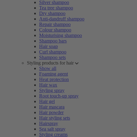
Silver shampoo
Tea tree shampoo
Dry shampoo
Anti-dandruff shampoo
Repair shampoo
Colour shampoo
Moisturising shampoo
Shampoo bars
Hair soap
Curl shampoo
Shampoo sets
Styling products for hair
Show all
Foaming agent
Heat protection
Hair wax
Styling spray
Root touch-up spray
Hair gel
Hair mascara
Hair powder
Hair styling sets
Hairspray
Sea salt spray
Styling creams