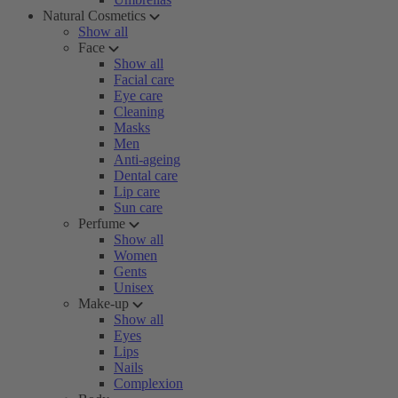
Natural Cosmetics
Show all
Face
Show all
Facial care
Eye care
Cleaning
Masks
Men
Anti-ageing
Dental care
Lip care
Sun care
Perfume
Show all
Women
Gents
Unisex
Make-up
Show all
Eyes
Lips
Nails
Complexion