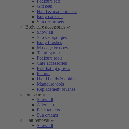
Pedicure sets
Gift sets
Hand & manicure sets
Body care sets
Sun cream sets
Body care accessories
Show all
Shower sponges
Body brushes
Massage brushes
Tanning mitt
Pedicure tools
Care accessories
Exfoliating gloves
Flannel
Hand bands & anklets
Manicure tools
Replacement brushes
Sun care
Show all
After sun
Fake tanners
Sun creams
Hair removal
Show all