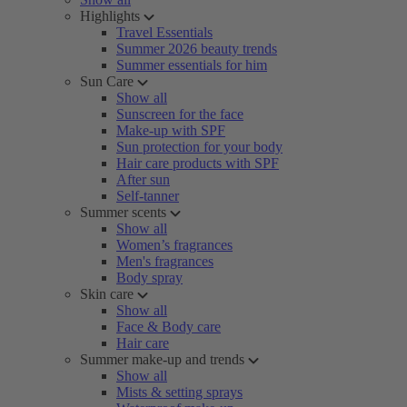
Highlights
Travel Essentials
Summer 2026 beauty trends
Summer essentials for him
Sun Care
Show all
Sunscreen for the face
Make-up with SPF
Sun protection for your body
Hair care products with SPF
After sun
Self-tanner
Summer scents
Show all
Women’s fragrances
Men's fragrances
Body spray
Skin care
Show all
Face & Body care
Hair care
Summer make-up and trends
Show all
Mists & setting sprays