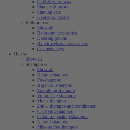
Cold & warm wax
Shavers & rasors
Shaving care
Depilatory cream
Bathroom
Show all
Bathroom accessories
Dressing gowns
Bath towels & shower mats
Cosmetic bags
Hair
Show all
Shampoo
Show all
Keratin shampoo
Pre-shampoo
Argan oil shampoo
Smoothing shampoo
Volumising shampoo
Men's shampoo
2-in-1 shampoo and conditioner
Clarifying shampoo
Colour depositing shampoo
Natural shampoo
Silicone free shampoo