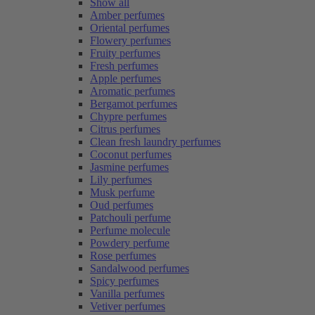
Show all
Amber perfumes
Oriental perfumes
Flowery perfumes
Fruity perfumes
Fresh perfumes
Apple perfumes
Aromatic perfumes
Bergamot perfumes
Chypre perfumes
Citrus perfumes
Clean fresh laundry perfumes
Coconut perfumes
Jasmine perfumes
Lily perfumes
Musk perfume
Oud perfumes
Patchouli perfume
Perfume molecule
Powdery perfume
Rose perfumes
Sandalwood perfumes
Spicy perfumes
Vanilla perfumes
Vetiver perfumes