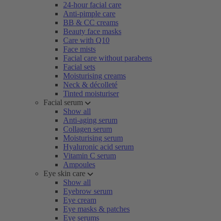
24-hour facial care
Anti-pimple care
BB & CC creams
Beauty face masks
Care with Q10
Face mists
Facial care without parabens
Facial sets
Moisturising creams
Neck & décolleté
Tinted moisturiser
Facial serum
Show all
Anti-aging serum
Collagen serum
Moisturising serum
Hyaluronic acid serum
Vitamin C serum
Ampoules
Eye skin care
Show all
Eyebrow serum
Eye cream
Eye masks & patches
Eye serums