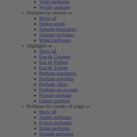
Violet perfumes
Woody perfume
Perfumes by seasons
Show all
Spring scents
Autumn fragrances
Summer perfumes
Winter perfumes
Highlights
Show all
Eau de Cologne
Eau de Parfum
Eau de Toilette
Perfume miniatures
Perfume novelties
Perfume offers
Perfume on account
Popular perfume
Unisex perfume
Perfumes by country of origin
Show all
Arabic perfumes
French perfumes
Italian perfumes
Spanish perfumes