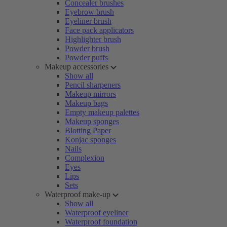
Concealer brushes
Eyebrow brush
Eyeliner brush
Face pack applicators
Highlighter brush
Powder brush
Powder puffs
Makeup accessories
Show all
Pencil sharpeners
Makeup mirrors
Makeup bags
Empty makeup palettes
Makeup sponges
Blotting Paper
Konjac sponges
Nails
Complexion
Eyes
Lips
Sets
Waterproof make-up
Show all
Waterproof eyeliner
Waterproof foundation