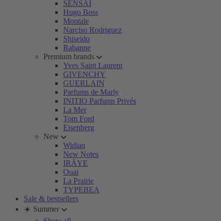
SENSAI
Hugo Boss
Montale
Narciso Rodriguez
Shiseido
Rabanne
Premium brands
Yves Saint Laurent
GIVENCHY
GUERLAIN
Parfums de Marly
INITIO Parfums Privés
La Mer
Tom Ford
Eisenberg
New
Widian
New Notes
IRÄYE
Ouai
La Prairie
TYPEBEA
Sale & bestsellers
☀️ Summer
Show all