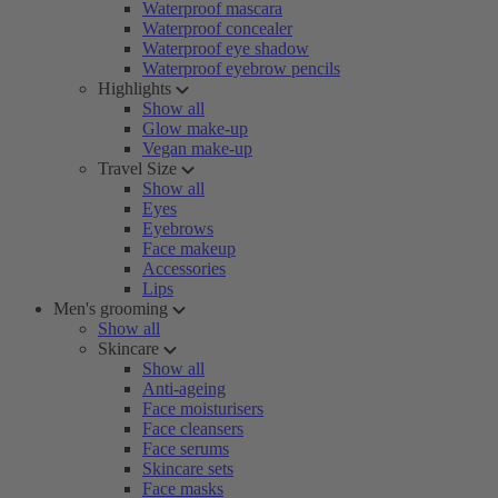
Waterproof mascara
Waterproof concealer
Waterproof eye shadow
Waterproof eyebrow pencils
Highlights
Show all
Glow make-up
Vegan make-up
Travel Size
Show all
Eyes
Eyebrows
Face makeup
Accessories
Lips
Men's grooming
Show all
Skincare
Show all
Anti-ageing
Face moisturisers
Face cleansers
Face serums
Skincare sets
Face masks