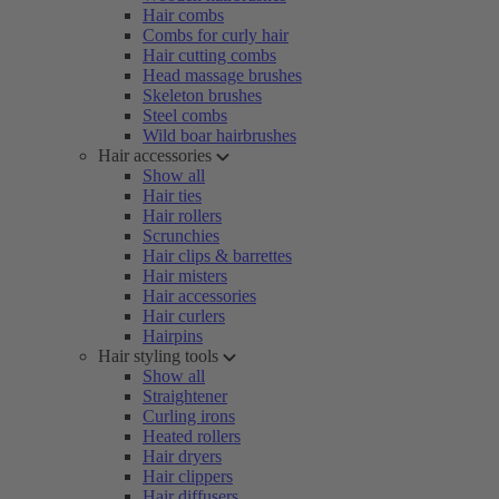
Hair combs
Combs for curly hair
Hair cutting combs
Head massage brushes
Skeleton brushes
Steel combs
Wild boar hairbrushes
Hair accessories
Show all
Hair ties
Hair rollers
Scrunchies
Hair clips & barrettes
Hair misters
Hair accessories
Hair curlers
Hairpins
Hair styling tools
Show all
Straightener
Curling irons
Heated rollers
Hair dryers
Hair clippers
Hair diffusers