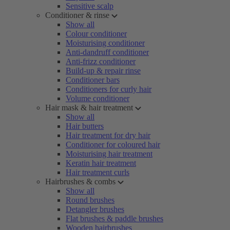
Sensitive scalp
Conditioner & rinse
Show all
Colour conditioner
Moisturising conditioner
Anti-dandruff conditioner
Anti-frizz conditioner
Build-up & repair rinse
Conditioner bars
Conditioners for curly hair
Volume conditioner
Hair mask & hair treatment
Show all
Hair butters
Hair treatment for dry hair
Conditioner for coloured hair
Moisturising hair treatment
Keratin hair treatment
Hair treatment curls
Hairbrushes & combs
Show all
Round brushes
Detangler brushes
Flat brushes & paddle brushes
Wooden hairbrushes