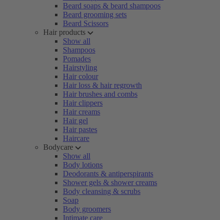
Beard soaps & beard shampoos
Beard grooming sets
Beard Scissors
Hair products
Show all
Shampoos
Pomades
Hairstyling
Hair colour
Hair loss & hair regrowth
Hair brushes and combs
Hair clippers
Hair creams
Hair gel
Hair pastes
Haircare
Bodycare
Show all
Body lotions
Deodorants & antiperspirants
Shower gels & shower creams
Body cleansing & scrubs
Soap
Body groomers
Intimate care