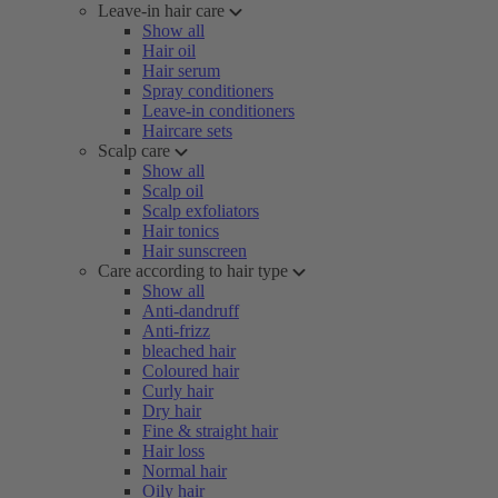
Leave-in hair care
Show all
Hair oil
Hair serum
Spray conditioners
Leave-in conditioners
Haircare sets
Scalp care
Show all
Scalp oil
Scalp exfoliators
Hair tonics
Hair sunscreen
Care according to hair type
Show all
Anti-dandruff
Anti-frizz
bleached hair
Coloured hair
Curly hair
Dry hair
Fine & straight hair
Hair loss
Normal hair
Oily hair