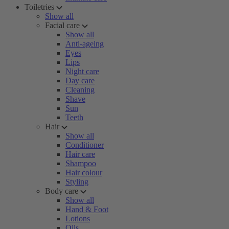
Toiletries
Show all
Facial care
Show all
Anti-ageing
Eyes
Lips
Night care
Day care
Cleaning
Shave
Sun
Teeth
Hair
Show all
Conditioner
Hair care
Shampoo
Hair colour
Styling
Body care
Show all
Hand & Foot
Lotions
Oils