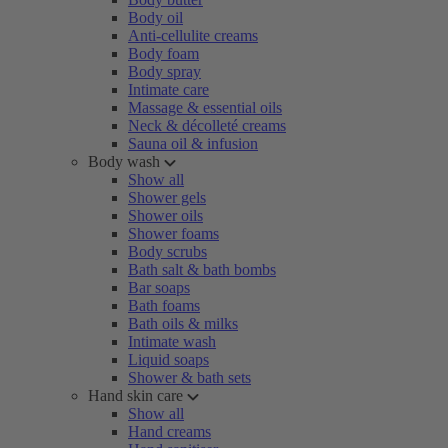
Body oil
Anti-cellulite creams
Body foam
Body spray
Intimate care
Massage & essential oils
Neck & décolleté creams
Sauna oil & infusion
Body wash
Show all
Shower gels
Shower oils
Shower foams
Body scrubs
Bath salt & bath bombs
Bar soaps
Bath foams
Bath oils & milks
Intimate wash
Liquid soaps
Shower & bath sets
Hand skin care
Show all
Hand creams