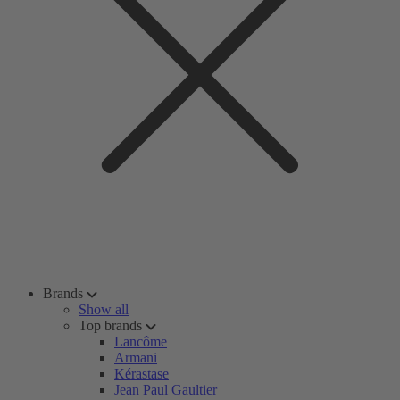
Brands
Show all
Top brands
Lancôme
Armani
Kérastase
Jean Paul Gaultier