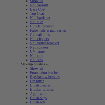
Show all
Nail varnish
Base Coat
Top Coat
Nail hardener
Nail files
Cuticle remover
False nails & nail design
Gel nail polish
Nail clippers
Nail polish remover
Nail scissors
UV lamps
Nail care
Nail sets
Makeup brushes
Show all
Foundation brushes
Eyeshadow brushes
Lip brush
Brush cleaner
Blusher brushes
Applicators
Brush bags
Brush sets