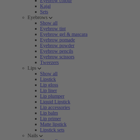
Eyebrow colour
Kajal
Sets
Eyebrows
Show all
Eyebrow tint
Eyebrow gel & mascara
Eyebrow pomade
Eyebrow powder
Eyebrow pencils
Eyebrow scissors
Tweezers
Lips
Show all
Lipstick
Lip gloss
Lip liner
Lip plumper
Liquid Lipstick
Lip accessories
Lip balm
Lip primer
Matte lipstick
Lipstick sets
Nails