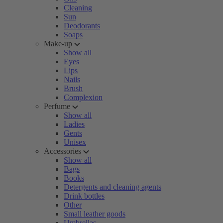
Cleaning
Sun
Deodorants
Soaps
Make-up
Show all
Eyes
Lips
Nails
Brush
Complexion
Perfume
Show all
Ladies
Gents
Unisex
Accessories
Show all
Bags
Books
Detergents and cleaning agents
Drink bottles
Other
Small leather goods
Umbrellas