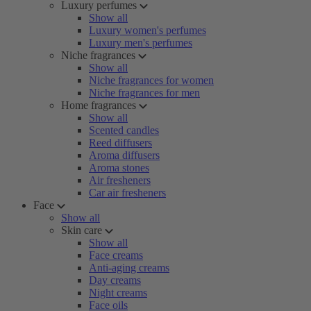
Luxury perfumes
Show all
Luxury women's perfumes
Luxury men's perfumes
Niche fragrances
Show all
Niche fragrances for women
Niche fragrances for men
Home fragrances
Show all
Scented candles
Reed diffusers
Aroma diffusers
Aroma stones
Air fresheners
Car air fresheners
Face
Show all
Skin care
Show all
Face creams
Anti-aging creams
Day creams
Night creams
Face oils