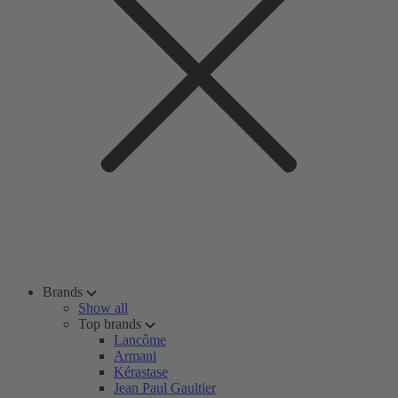
Brands
Show all
Top brands
Lancôme
Armani
Kérastase
Jean Paul Gaultier