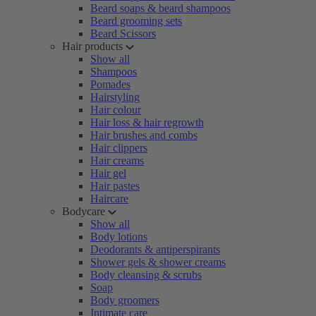
Beard soaps & beard shampoos
Beard grooming sets
Beard Scissors
Hair products
Show all
Shampoos
Pomades
Hairstyling
Hair colour
Hair loss & hair regrowth
Hair brushes and combs
Hair clippers
Hair creams
Hair gel
Hair pastes
Haircare
Bodycare
Show all
Body lotions
Deodorants & antiperspirants
Shower gels & shower creams
Body cleansing & scrubs
Soap
Body groomers
Intimate care