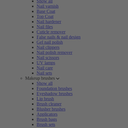
Show all
Nail varnish
Base Coat
Top Coat
Nail hardener
Nail files
Cuticle remover
False nails & nail design
Gel nail polish
Nail clippers
Nail polish remover
Nail scissors
UV lamps
Nail care
Nail sets
Makeup brushes
Show all
Foundation brushes
Eyeshadow brushes
Lip brush
Brush cleaner
Blusher brushes
Applicators
Brush bags
Brush sets