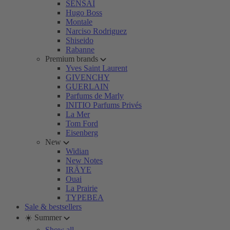
SENSAI
Hugo Boss
Montale
Narciso Rodriguez
Shiseido
Rabanne
Premium brands
Yves Saint Laurent
GIVENCHY
GUERLAIN
Parfums de Marly
INITIO Parfums Privés
La Mer
Tom Ford
Eisenberg
New
Widian
New Notes
IRÄYE
Ouai
La Prairie
TYPEBEA
Sale & bestsellers
☀️ Summer
Show all