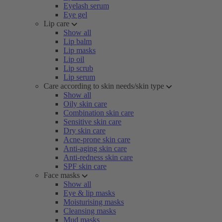
Eyelash serum
Eye gel
Lip care
Show all
Lip balm
Lip masks
Lip oil
Lip scrub
Lip serum
Care according to skin needs/skin type
Show all
Oily skin care
Combination skin care
Sensitive skin care
Dry skin care
Acne-prone skin care
Anti-aging skin care
Anti-redness skin care
SPF skin care
Face masks
Show all
Eye & lip masks
Moisturising masks
Cleansing masks
Mud masks