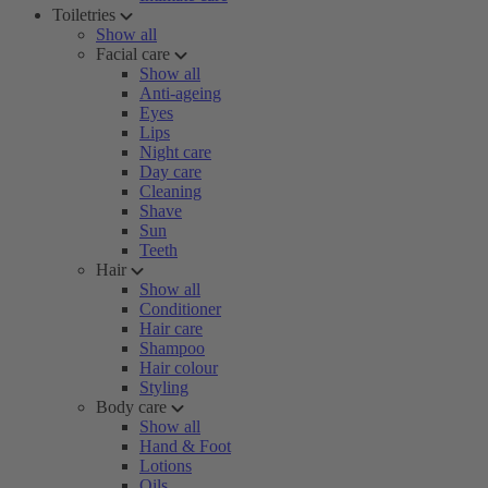
Toiletries
Show all
Facial care
Show all
Anti-ageing
Eyes
Lips
Night care
Day care
Cleaning
Shave
Sun
Teeth
Hair
Show all
Conditioner
Hair care
Shampoo
Hair colour
Styling
Body care
Show all
Hand & Foot
Lotions
Oils