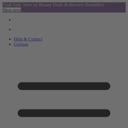
Flash Sale: Save on Beauty Deals & discover Bestsellers
Shop now
Help & Contact
German