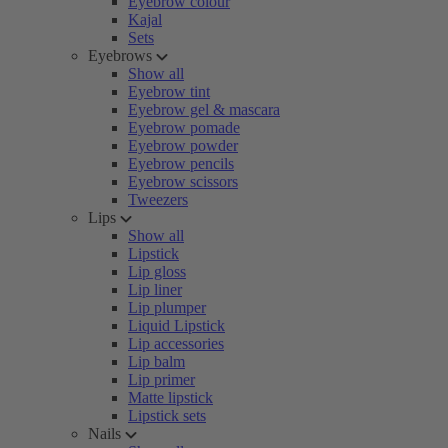
Eyebrow colour
Kajal
Sets
Eyebrows
Show all
Eyebrow tint
Eyebrow gel & mascara
Eyebrow pomade
Eyebrow powder
Eyebrow pencils
Eyebrow scissors
Tweezers
Lips
Show all
Lipstick
Lip gloss
Lip liner
Lip plumper
Liquid Lipstick
Lip accessories
Lip balm
Lip primer
Matte lipstick
Lipstick sets
Nails