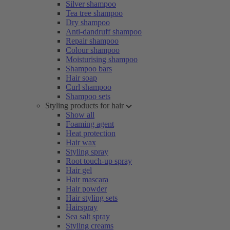
Silver shampoo
Tea tree shampoo
Dry shampoo
Anti-dandruff shampoo
Repair shampoo
Colour shampoo
Moisturising shampoo
Shampoo bars
Hair soap
Curl shampoo
Shampoo sets
Styling products for hair
Show all
Foaming agent
Heat protection
Hair wax
Styling spray
Root touch-up spray
Hair gel
Hair mascara
Hair powder
Hair styling sets
Hairspray
Sea salt spray
Styling creams