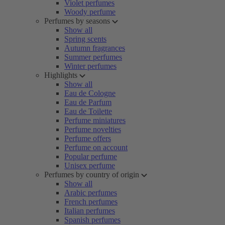
Violet perfumes
Woody perfume
Perfumes by seasons
Show all
Spring scents
Autumn fragrances
Summer perfumes
Winter perfumes
Highlights
Show all
Eau de Cologne
Eau de Parfum
Eau de Toilette
Perfume miniatures
Perfume novelties
Perfume offers
Perfume on account
Popular perfume
Unisex perfume
Perfumes by country of origin
Show all
Arabic perfumes
French perfumes
Italian perfumes
Spanish perfumes