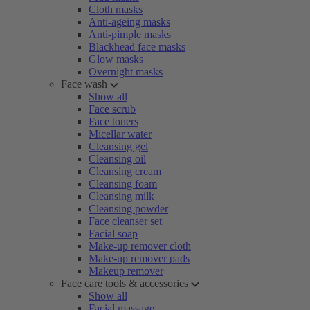
Cloth masks
Anti-ageing masks
Anti-pimple masks
Blackhead face masks
Glow masks
Overnight masks
Face wash
Show all
Face scrub
Face toners
Micellar water
Cleansing gel
Cleansing oil
Cleansing cream
Cleansing foam
Cleansing milk
Cleansing powder
Face cleanser set
Facial soap
Make-up remover cloth
Make-up remover pads
Makeup remover
Face care tools & accessories
Show all
Facial massage