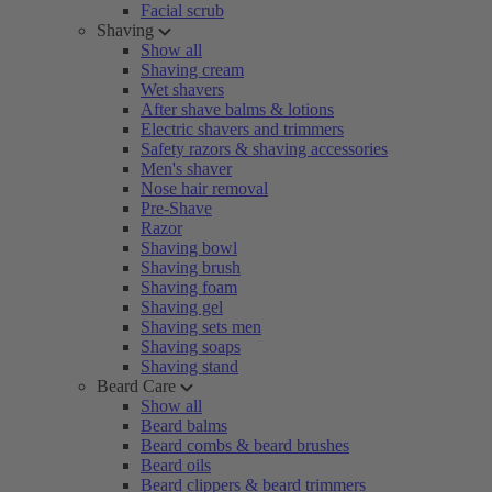
Facial scrub
Shaving
Show all
Shaving cream
Wet shavers
After shave balms & lotions
Electric shavers and trimmers
Safety razors & shaving accessories
Men's shaver
Nose hair removal
Pre-Shave
Razor
Shaving bowl
Shaving brush
Shaving foam
Shaving gel
Shaving sets men
Shaving soaps
Shaving stand
Beard Care
Show all
Beard balms
Beard combs & beard brushes
Beard oils
Beard clippers & beard trimmers