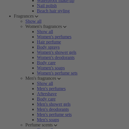
Waterproof make-up
Nail polish
Beach hair styling
Fragrances
Show all
Women's fragrances
Show all
Women's perfumes
Hair perfume
Body sprays
Women's shower gels
Women's deodorants
Body care
Women's soaps
Women's perfume sets
Men's fragrances
Show all
Men's perfumes
Aftershave
Body care
Men's shower gels
Men's deodorants
Men's perfume sets
Men's soaps
Perfume scents