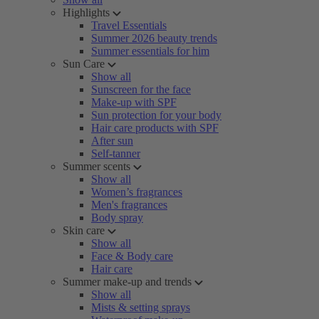
Highlights
Travel Essentials
Summer 2026 beauty trends
Summer essentials for him
Sun Care
Show all
Sunscreen for the face
Make-up with SPF
Sun protection for your body
Hair care products with SPF
After sun
Self-tanner
Summer scents
Show all
Women’s fragrances
Men's fragrances
Body spray
Skin care
Show all
Face & Body care
Hair care
Summer make-up and trends
Show all
Mists & setting sprays