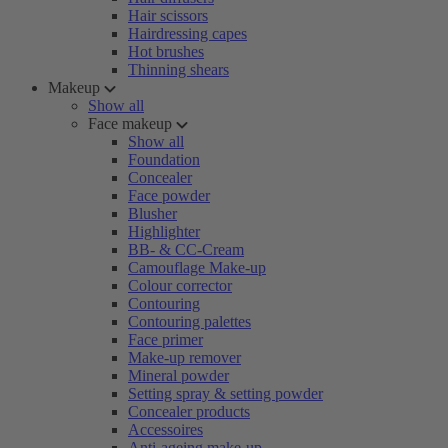
Hair scissors
Hairdressing capes
Hot brushes
Thinning shears
Makeup
Show all
Face makeup
Show all
Foundation
Concealer
Face powder
Blusher
Highlighter
BB- & CC-Cream
Camouflage Make-up
Colour corrector
Contouring
Contouring palettes
Face primer
Make-up remover
Mineral powder
Setting spray & setting powder
Concealer products
Accessoires
Anti-ageing make-up