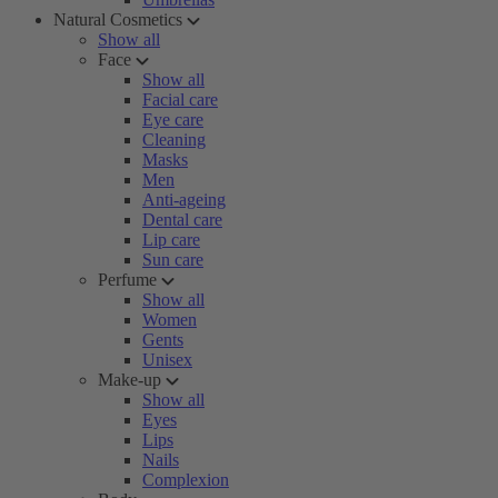
Natural Cosmetics
Show all
Face
Show all
Facial care
Eye care
Cleaning
Masks
Men
Anti-ageing
Dental care
Lip care
Sun care
Perfume
Show all
Women
Gents
Unisex
Make-up
Show all
Eyes
Lips
Nails
Complexion