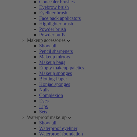
Concealer brushes
Eyebrow brush
Eyeliner brush
Face pack applicators
Highlighter brush
Powder brush
Powder puffs
Makeup accessories
Show all
Pencil sharpeners
Makeup mirrors
Makeup bags
Empty makeup palettes
Makeup sponges
Blotting Paper
Konjac sponges
Nails
Complexion
Eyes
Lips
Sets
Waterproof make-up
Show all
Waterproof eyeliner
Waterproof foundation