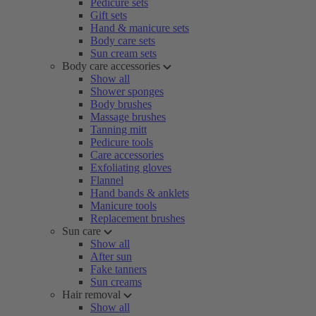
Pedicure sets
Gift sets
Hand & manicure sets
Body care sets
Sun cream sets
Body care accessories
Show all
Shower sponges
Body brushes
Massage brushes
Tanning mitt
Pedicure tools
Care accessories
Exfoliating gloves
Flannel
Hand bands & anklets
Manicure tools
Replacement brushes
Sun care
Show all
After sun
Fake tanners
Sun creams
Hair removal
Show all