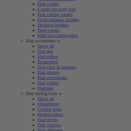
Hair combs
Combs for curly hair
Hair cutting combs
Head massage brushes
Skeleton brushes
Steel combs
Wild boar hairbrushes
Hair accessories
Show all
Hair ties
Hair rollers
Scrunchies
Hair clips & barrettes
Hair misters
Hair accessories
Hair curlers
Hairpins
Hair styling tools
Show all
Straightener
Curling irons
Heated rollers
Hair dryers
Hair clippers
Hair diffusers