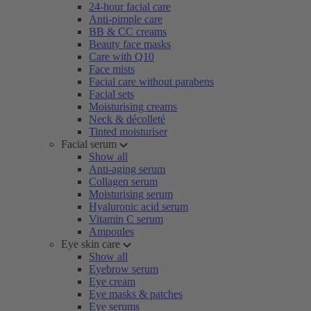
24-hour facial care
Anti-pimple care
BB & CC creams
Beauty face masks
Care with Q10
Face mists
Facial care without parabens
Facial sets
Moisturising creams
Neck & décolleté
Tinted moisturiser
Facial serum
Show all
Anti-aging serum
Collagen serum
Moisturising serum
Hyaluronic acid serum
Vitamin C serum
Ampoules
Eye skin care
Show all
Eyebrow serum
Eye cream
Eye masks & patches
Eye serums