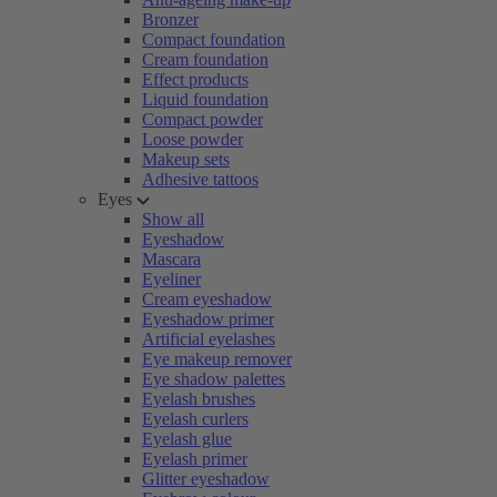
Bronzer
Compact foundation
Cream foundation
Effect products
Liquid foundation
Compact powder
Loose powder
Makeup sets
Adhesive tattoos
Eyes
Show all
Eyeshadow
Mascara
Eyeliner
Cream eyeshadow
Eyeshadow primer
Artificial eyelashes
Eye makeup remover
Eye shadow palettes
Eyelash brushes
Eyelash curlers
Eyelash glue
Eyelash primer
Glitter eyeshadow