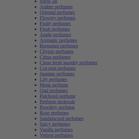
Show all
Amber perfumes
Oriental perfumes
Flowery perfumes
Fruity perfumes
Fresh perfumes
Apple perfumes
Aromatic perfumes
Bergamot perfumes
Chypre perfumes
Citrus perfumes
Clean fresh laundry perfumes
Coconut perfumes
Jasmine perfumes
Lily perfumes
Musk perfume
Oud perfumes
Patchouli perfume
Perfume molecule
Powdery perfume
Rose perfumes
Sandalwood perfumes
Spicy perfumes
Vanilla perfumes
Vetiver perfumes