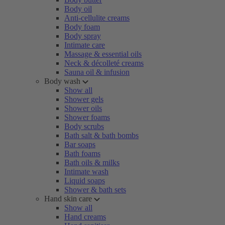
Body oil
Anti-cellulite creams
Body foam
Body spray
Intimate care
Massage & essential oils
Neck & décolleté creams
Sauna oil & infusion
Body wash
Show all
Shower gels
Shower oils
Shower foams
Body scrubs
Bath salt & bath bombs
Bar soaps
Bath foams
Bath oils & milks
Intimate wash
Liquid soaps
Shower & bath sets
Hand skin care
Show all
Hand creams