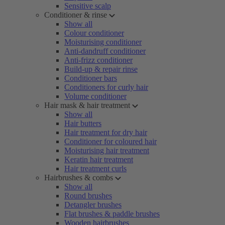
Sensitive scalp
Conditioner & rinse
Show all
Colour conditioner
Moisturising conditioner
Anti-dandruff conditioner
Anti-frizz conditioner
Build-up & repair rinse
Conditioner bars
Conditioners for curly hair
Volume conditioner
Hair mask & hair treatment
Show all
Hair butters
Hair treatment for dry hair
Conditioner for coloured hair
Moisturising hair treatment
Keratin hair treatment
Hair treatment curls
Hairbrushes & combs
Show all
Round brushes
Detangler brushes
Flat brushes & paddle brushes
Wooden hairbrushes