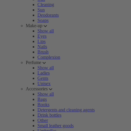
Cleaning
Sun
Deodorants
Soaps
Make-up
Show all
Eyes
Lips
Nails
Brush
Complexion
Perfume
Show all
Ladies
Gents
Unisex
Accessories
Show all
Bags
Books
Detergents and cleaning agents
Drink bottles
Other
Small leather goods
Umbrellas