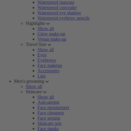
Waterproof mascara
Waterproof concealer
Waterproof eye shadow
Waterproof eyebrow pencils
Highlights
Show all
Glow make-up
Vegan make-up
Travel Size
Show all
Eyes
Eyebrows
Face makeup
Accessories
Lips
Men's grooming
Show all
Skincare
Show all
Anti-ageing
Face moisturisers
Face cleansers
Face serums
Skincare sets
Face masks