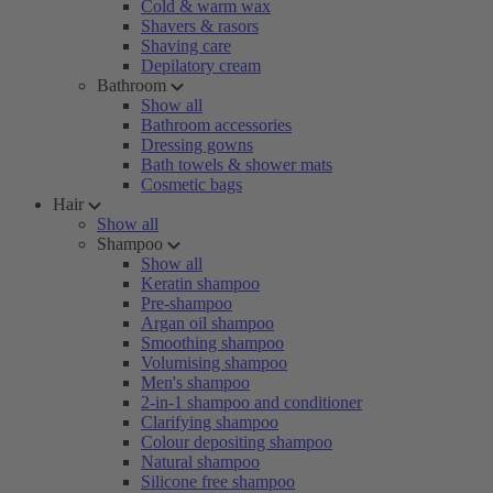
Cold & warm wax
Shavers & rasors
Shaving care
Depilatory cream
Bathroom
Show all
Bathroom accessories
Dressing gowns
Bath towels & shower mats
Cosmetic bags
Hair
Show all
Shampoo
Show all
Keratin shampoo
Pre-shampoo
Argan oil shampoo
Smoothing shampoo
Volumising shampoo
Men's shampoo
2-in-1 shampoo and conditioner
Clarifying shampoo
Colour depositing shampoo
Natural shampoo
Silicone free shampoo