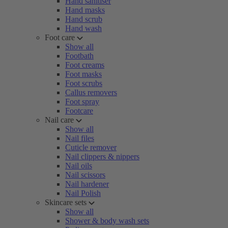
Hand sanitiser
Hand masks
Hand scrub
Hand wash
Foot care
Show all
Footbath
Foot creams
Foot masks
Foot scrubs
Callus removers
Foot spray
Footcare
Nail care
Show all
Nail files
Cuticle remover
Nail clippers & nippers
Nail oils
Nail scissors
Nail hardener
Nail Polish
Skincare sets
Show all
Shower & body wash sets