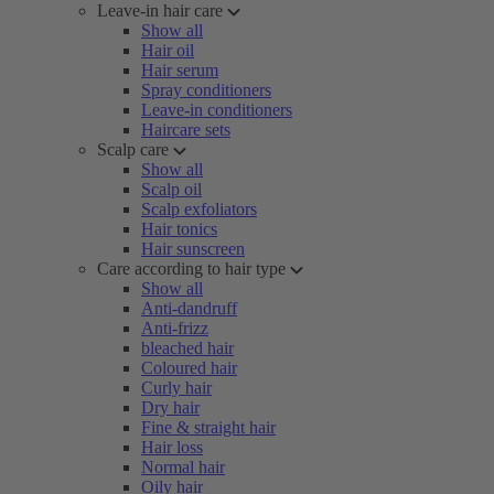
Leave-in hair care
Show all
Hair oil
Hair serum
Spray conditioners
Leave-in conditioners
Haircare sets
Scalp care
Show all
Scalp oil
Scalp exfoliators
Hair tonics
Hair sunscreen
Care according to hair type
Show all
Anti-dandruff
Anti-frizz
bleached hair
Coloured hair
Curly hair
Dry hair
Fine & straight hair
Hair loss
Normal hair
Oily hair