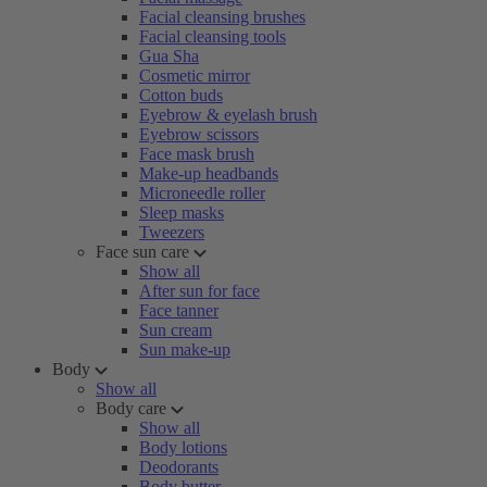
Facial cleansing brushes
Facial cleansing tools
Gua Sha
Cosmetic mirror
Cotton buds
Eyebrow & eyelash brush
Eyebrow scissors
Face mask brush
Make-up headbands
Microneedle roller
Sleep masks
Tweezers
Face sun care
Show all
After sun for face
Face tanner
Sun cream
Sun make-up
Body
Show all
Body care
Show all
Body lotions
Deodorants
Body butter