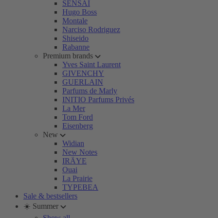
SENSAI
Hugo Boss
Montale
Narciso Rodriguez
Shiseido
Rabanne
Premium brands
Yves Saint Laurent
GIVENCHY
GUERLAIN
Parfums de Marly
INITIO Parfums Privés
La Mer
Tom Ford
Eisenberg
New
Widian
New Notes
IRÄYE
Ouai
La Prairie
TYPEBEA
Sale & bestsellers
☀️ Summer
Show all