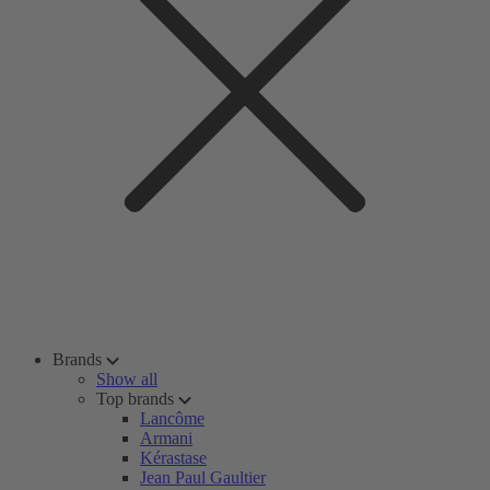
Brands
Show all
Top brands
Lancôme
Armani
Kérastase
Jean Paul Gaultier