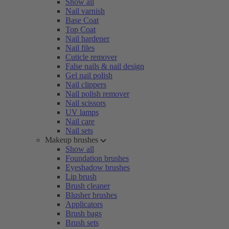
Show all
Nail varnish
Base Coat
Top Coat
Nail hardener
Nail files
Cuticle remover
False nails & nail design
Gel nail polish
Nail clippers
Nail polish remover
Nail scissors
UV lamps
Nail care
Nail sets
Makeup brushes
Show all
Foundation brushes
Eyeshadow brushes
Lip brush
Brush cleaner
Blusher brushes
Applicators
Brush bags
Brush sets