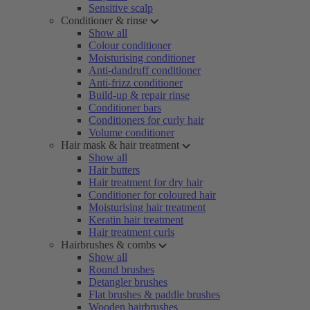
Sensitive scalp
Conditioner & rinse
Show all
Colour conditioner
Moisturising conditioner
Anti-dandruff conditioner
Anti-frizz conditioner
Build-up & repair rinse
Conditioner bars
Conditioners for curly hair
Volume conditioner
Hair mask & hair treatment
Show all
Hair butters
Hair treatment for dry hair
Conditioner for coloured hair
Moisturising hair treatment
Keratin hair treatment
Hair treatment curls
Hairbrushes & combs
Show all
Round brushes
Detangler brushes
Flat brushes & paddle brushes
Wooden hairbrushes