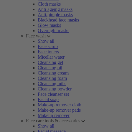
Cloth masks
Anti-ageing masks
Anti-pimple masks
Blackhead face masks
Glow masks
Overnight masks
Face wash
Show all
Face scrub
Face toners
Micellar water
Cleansing gel
Cleansing oil
Cleansing cream
Cleansing foam
Cleansing milk
Cleansing powder
Face cleanser set
Facial soap
Make-up remover cloth
Make-up remover pads
Makeup remover
Face care tools & accessories
Show all
Facial massage