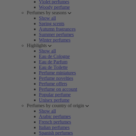
Violet perfumes
Woody perfume
Perfumes by seasons
Show all
Spring scents
Autumn fragrances
Summer perfumes
Winter perfumes
Highlights
Show all
Eau de Cologne
Eau de Parfum
Eau de Toilette
Perfume miniatures
Perfume novelties
Perfume offers
Perfume on account
Popular perfume
Unisex perfume
Perfumes by country of origin
Show all
Arabic perfumes
French perfumes
Italian perfumes
Spanish perfumes