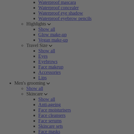
Waterproof mascara
Waterproof concealer
Waterproof eye shadow
Waterproof eyebrow pencils
Highlights
Show all
Glow make-up
Vegan make-up
Travel Size
Show all
Eyes
Eyebrows
Face makeup
Accessories
Lips
Men's grooming
Show all
Skincare
Show all
Anti-ageing
Face moisturisers
Face cleansers
Face serums
Skincare sets
Face masks