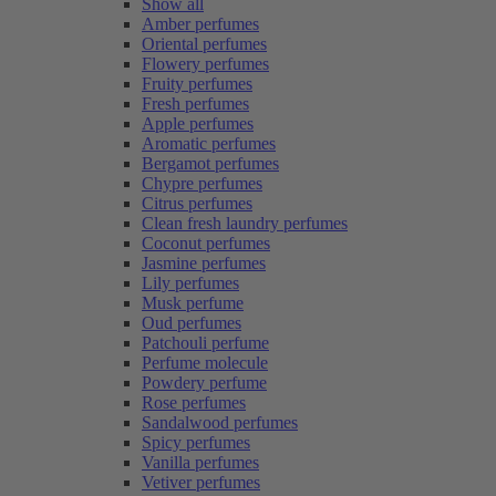
Show all
Amber perfumes
Oriental perfumes
Flowery perfumes
Fruity perfumes
Fresh perfumes
Apple perfumes
Aromatic perfumes
Bergamot perfumes
Chypre perfumes
Citrus perfumes
Clean fresh laundry perfumes
Coconut perfumes
Jasmine perfumes
Lily perfumes
Musk perfume
Oud perfumes
Patchouli perfume
Perfume molecule
Powdery perfume
Rose perfumes
Sandalwood perfumes
Spicy perfumes
Vanilla perfumes
Vetiver perfumes