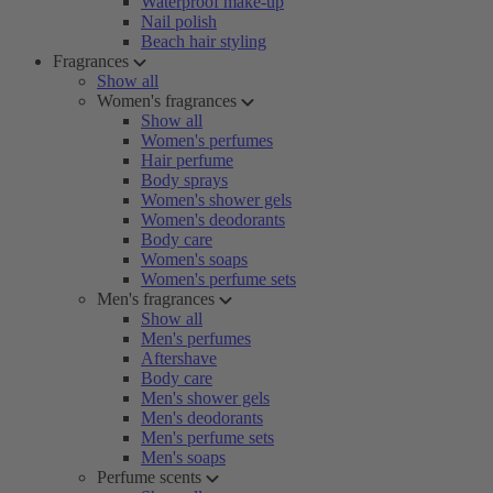
Waterproof make-up
Nail polish
Beach hair styling
Fragrances
Show all
Women's fragrances
Show all
Women's perfumes
Hair perfume
Body sprays
Women's shower gels
Women's deodorants
Body care
Women's soaps
Women's perfume sets
Men's fragrances
Show all
Men's perfumes
Aftershave
Body care
Men's shower gels
Men's deodorants
Men's perfume sets
Men's soaps
Perfume scents