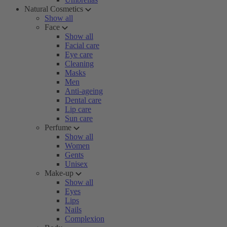
Natural Cosmetics
Show all
Face
Show all
Facial care
Eye care
Cleaning
Masks
Men
Anti-ageing
Dental care
Lip care
Sun care
Perfume
Show all
Women
Gents
Unisex
Make-up
Show all
Eyes
Lips
Nails
Complexion