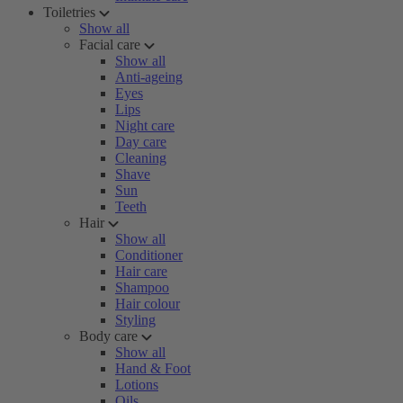
Toiletries
Show all
Facial care
Show all
Anti-ageing
Eyes
Lips
Night care
Day care
Cleaning
Shave
Sun
Teeth
Hair
Show all
Conditioner
Hair care
Shampoo
Hair colour
Styling
Body care
Show all
Hand & Foot
Lotions
Oils