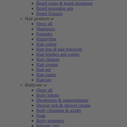
Beard soaps & beard shampoos
Beard grooming sets
Beard Scissors
Hair products
Show all
Shampoos
Pomades
Hairstyling
Hair colour
Hair loss & hair regrowth
Hair brushes and combs
Hair clippers
Hair creams
Hair gel
Hair pastes
Haircare
Bodycare
Show all
Body lotions
Deodorants & antiperspirants
Shower gels & shower creams
Body cleansing & scrubs
Soap
Body groomers
Intimate care