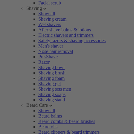
Facial scrub
Shaving
Show all
Shaving cream
Wet shavers
After shave balms & lotions
Electric shavers and trimmers
Safety razors & shaving accessories
Men's shaver
Nose hair removal
Pre-Shave
Razor
Shaving bowl
Shaving brush
Shaving foam
Shaving gel
Shaving sets men
Shaving soaps
Shaving stand
Beard Care
Show all
Beard balms
Beard combs & beard brushes
Beard oils
Beard clippers & beard trimmers