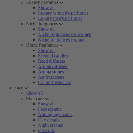
Luxury perfumes
Show all
Luxury women's perfumes
Luxury men's perfumes
Niche fragrances
Show all
Niche fragrances for women
Niche fragrances for men
Home fragrances
Show all
Scented candles
Reed diffusers
Aroma diffusers
Aroma stones
Air fresheners
Car air fresheners
Face
Show all
Skin care
Show all
Face creams
Anti-aging creams
Day creams
Night creams
Face oils