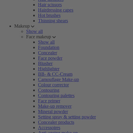
Hair scissors
Hairdressing capes
Hot brushes
Thinning shears
Makeup
Show all
Face makeup
Show all
Foundation
Concealer
Face powder
Blusher
Highlighter
BB- & CC-Cream
Camouflage Make-up
Colour corrector
Contouring
Contouring palettes
Face primer
Make-up remover
Mineral powder
Setting spray & setting powder
Concealer products
Accessoires
Anti-ageing make-up