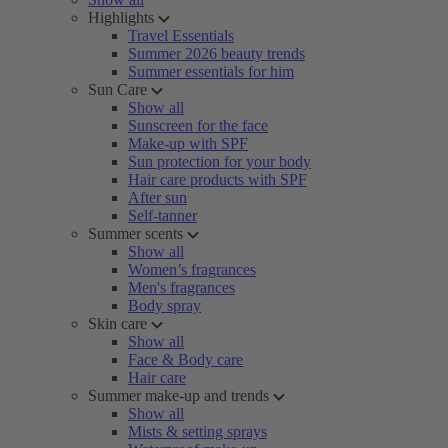
Highlights
Travel Essentials
Summer 2026 beauty trends
Summer essentials for him
Sun Care
Show all
Sunscreen for the face
Make-up with SPF
Sun protection for your body
Hair care products with SPF
After sun
Self-tanner
Summer scents
Show all
Women’s fragrances
Men's fragrances
Body spray
Skin care
Show all
Face & Body care
Hair care
Summer make-up and trends
Show all
Mists & setting sprays