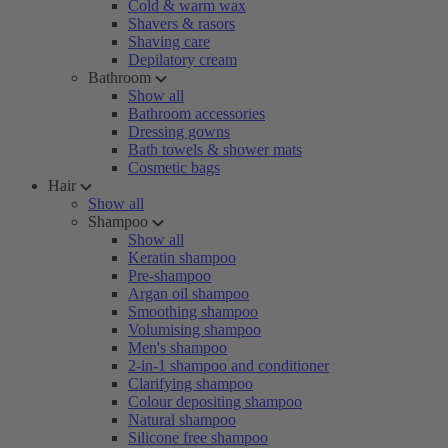
Cold & warm wax
Shavers & rasors
Shaving care
Depilatory cream
Bathroom
Show all
Bathroom accessories
Dressing gowns
Bath towels & shower mats
Cosmetic bags
Hair
Show all
Shampoo
Show all
Keratin shampoo
Pre-shampoo
Argan oil shampoo
Smoothing shampoo
Volumising shampoo
Men's shampoo
2-in-1 shampoo and conditioner
Clarifying shampoo
Colour depositing shampoo
Natural shampoo
Silicone free shampoo