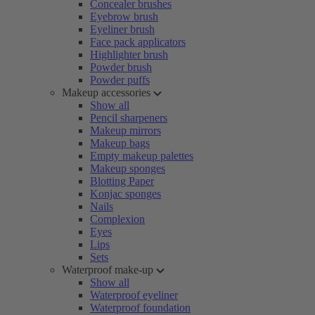
Concealer brushes
Eyebrow brush
Eyeliner brush
Face pack applicators
Highlighter brush
Powder brush
Powder puffs
Makeup accessories
Show all
Pencil sharpeners
Makeup mirrors
Makeup bags
Empty makeup palettes
Makeup sponges
Blotting Paper
Konjac sponges
Nails
Complexion
Eyes
Lips
Sets
Waterproof make-up
Show all
Waterproof eyeliner
Waterproof foundation