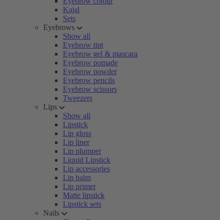
Eyebrow colour
Kajal
Sets
Eyebrows
Show all
Eyebrow tint
Eyebrow gel & mascara
Eyebrow pomade
Eyebrow powder
Eyebrow pencils
Eyebrow scissors
Tweezers
Lips
Show all
Lipstick
Lip gloss
Lip liner
Lip plumper
Liquid Lipstick
Lip accessories
Lip balm
Lip primer
Matte lipstick
Lipstick sets
Nails