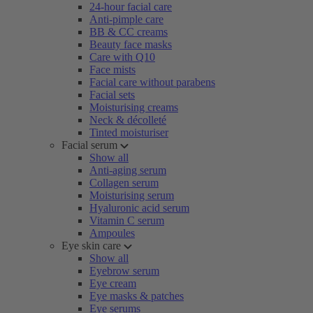
24-hour facial care
Anti-pimple care
BB & CC creams
Beauty face masks
Care with Q10
Face mists
Facial care without parabens
Facial sets
Moisturising creams
Neck & décolleté
Tinted moisturiser
Facial serum
Show all
Anti-aging serum
Collagen serum
Moisturising serum
Hyaluronic acid serum
Vitamin C serum
Ampoules
Eye skin care
Show all
Eyebrow serum
Eye cream
Eye masks & patches
Eye serums