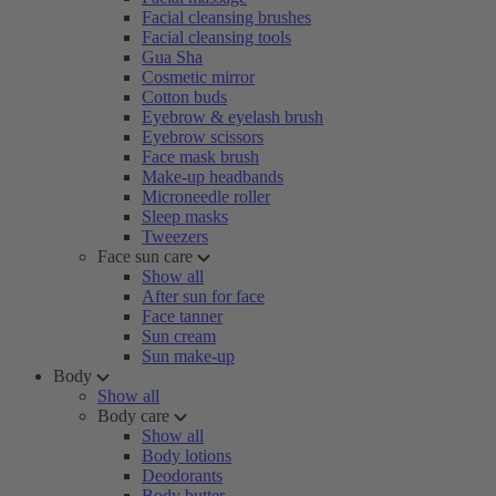
Facial cleansing brushes
Facial cleansing tools
Gua Sha
Cosmetic mirror
Cotton buds
Eyebrow & eyelash brush
Eyebrow scissors
Face mask brush
Make-up headbands
Microneedle roller
Sleep masks
Tweezers
Face sun care
Show all
After sun for face
Face tanner
Sun cream
Sun make-up
Body
Show all
Body care
Show all
Body lotions
Deodorants
Body butter