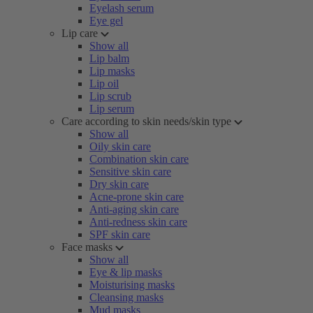
Eyelash serum
Eye gel
Lip care
Show all
Lip balm
Lip masks
Lip oil
Lip scrub
Lip serum
Care according to skin needs/skin type
Show all
Oily skin care
Combination skin care
Sensitive skin care
Dry skin care
Acne-prone skin care
Anti-aging skin care
Anti-redness skin care
SPF skin care
Face masks
Show all
Eye & lip masks
Moisturising masks
Cleansing masks
Mud masks