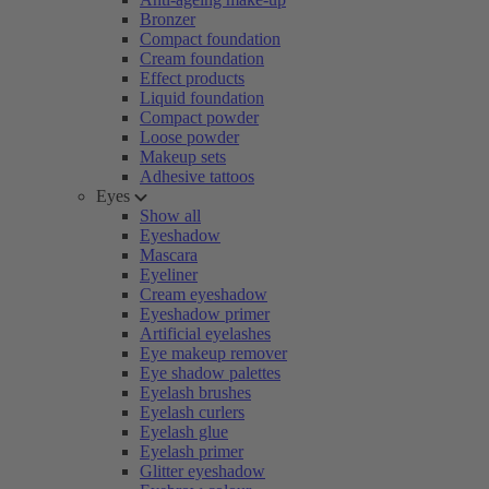
Bronzer
Compact foundation
Cream foundation
Effect products
Liquid foundation
Compact powder
Loose powder
Makeup sets
Adhesive tattoos
Eyes
Show all
Eyeshadow
Mascara
Eyeliner
Cream eyeshadow
Eyeshadow primer
Artificial eyelashes
Eye makeup remover
Eye shadow palettes
Eyelash brushes
Eyelash curlers
Eyelash glue
Eyelash primer
Glitter eyeshadow