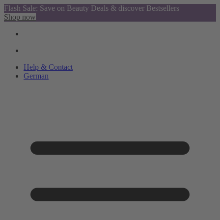
Flash Sale: Save on Beauty Deals & discover Bestsellers
Shop now
Help & Contact
German