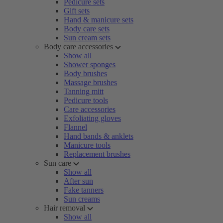
Pedicure sets
Gift sets
Hand & manicure sets
Body care sets
Sun cream sets
Body care accessories
Show all
Shower sponges
Body brushes
Massage brushes
Tanning mitt
Pedicure tools
Care accessories
Exfoliating gloves
Flannel
Hand bands & anklets
Manicure tools
Replacement brushes
Sun care
Show all
After sun
Fake tanners
Sun creams
Hair removal
Show all