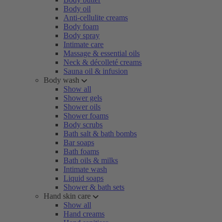
Body oil
Anti-cellulite creams
Body foam
Body spray
Intimate care
Massage & essential oils
Neck & décolleté creams
Sauna oil & infusion
Body wash
Show all
Shower gels
Shower oils
Shower foams
Body scrubs
Bath salt & bath bombs
Bar soaps
Bath foams
Bath oils & milks
Intimate wash
Liquid soaps
Shower & bath sets
Hand skin care
Show all
Hand creams