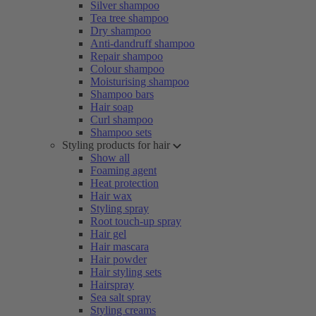
Silver shampoo
Tea tree shampoo
Dry shampoo
Anti-dandruff shampoo
Repair shampoo
Colour shampoo
Moisturising shampoo
Shampoo bars
Hair soap
Curl shampoo
Shampoo sets
Styling products for hair
Show all
Foaming agent
Heat protection
Hair wax
Styling spray
Root touch-up spray
Hair gel
Hair mascara
Hair powder
Hair styling sets
Hairspray
Sea salt spray
Styling creams