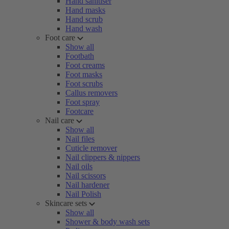
Hand sanitiser
Hand masks
Hand scrub
Hand wash
Foot care
Show all
Footbath
Foot creams
Foot masks
Foot scrubs
Callus removers
Foot spray
Footcare
Nail care
Show all
Nail files
Cuticle remover
Nail clippers & nippers
Nail oils
Nail scissors
Nail hardener
Nail Polish
Skincare sets
Show all
Shower & body wash sets