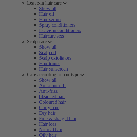
Leave-in hair care
Show all
Hair oil
Hair serum
Spray conditioners
Leave-in conditioners
Haircare sets
Scalp care
Show all
Scalp oil
Scalp exfoliators
Hair tonics
Hair sunscreen
Care according to hair type
Show all
Anti-dandruff
Anti-frizz
bleached hair
Coloured hair
Curly hair
Dry hair
Fine & straight hair
Hair loss
Normal hair
Oily hair