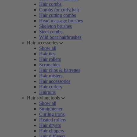
Hair combs
Combs for curly hair
Hair cutting combs
Head massage brushes
Skeleton brushes
Steel combs
Wild boar hairbrushes
Hair accessories
Show all
Hair ties
Hair rollers
Scrunchies
Hair clips & barrettes
Hair misters
Hair accessories
Hair curlers
Hairpins
Hair styling tools
Show all
Straightener
Curling irons
Heated rollers
Hair dryers
Hair clippers
Hair diffusers