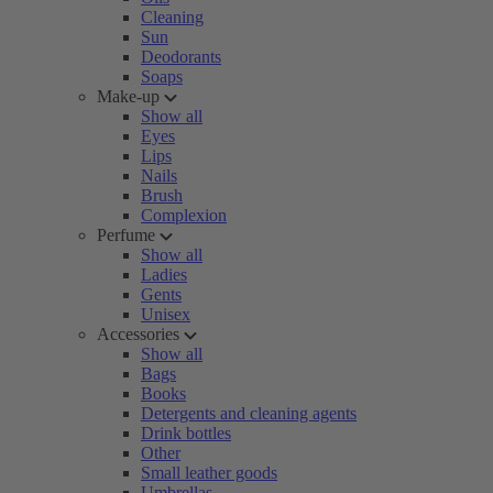
Cleaning
Sun
Deodorants
Soaps
Make-up
Show all
Eyes
Lips
Nails
Brush
Complexion
Perfume
Show all
Ladies
Gents
Unisex
Accessories
Show all
Bags
Books
Detergents and cleaning agents
Drink bottles
Other
Small leather goods
Umbrellas