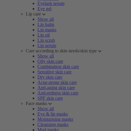
Eyelash serum
Eye gel
Lip care
Show all
Lip balm
Lip masks
Lip oil
Lip scrub
Lip serum
Care according to skin needs/skin type
Show all
Oily skin care
Combination skin care
Sensitive skin care
Dry skin care
Acne-prone skin care
Anti-aging skin care
Anti-redness skin care
SPF skin care
Face masks
Show all
Eye & lip masks
Moisturising masks
Cleansing masks
Mud masks