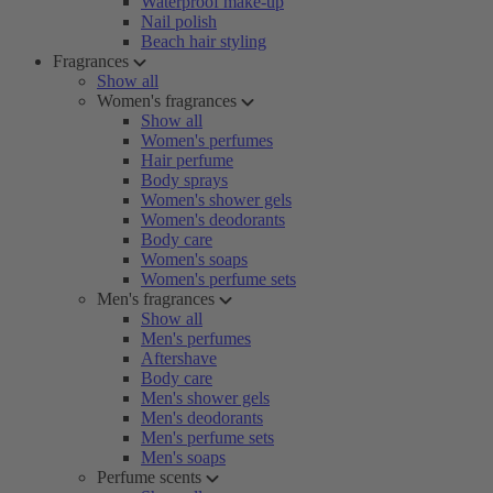
Waterproof make-up
Nail polish
Beach hair styling
Fragrances
Show all
Women's fragrances
Show all
Women's perfumes
Hair perfume
Body sprays
Women's shower gels
Women's deodorants
Body care
Women's soaps
Women's perfume sets
Men's fragrances
Show all
Men's perfumes
Aftershave
Body care
Men's shower gels
Men's deodorants
Men's perfume sets
Men's soaps
Perfume scents