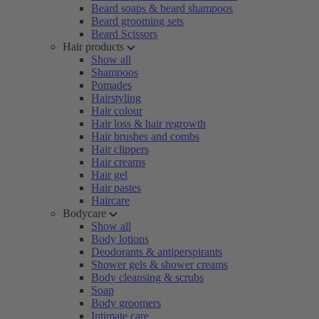
Beard soaps & beard shampoos
Beard grooming sets
Beard Scissors
Hair products
Show all
Shampoos
Pomades
Hairstyling
Hair colour
Hair loss & hair regrowth
Hair brushes and combs
Hair clippers
Hair creams
Hair gel
Hair pastes
Haircare
Bodycare
Show all
Body lotions
Deodorants & antiperspirants
Shower gels & shower creams
Body cleansing & scrubs
Soap
Body groomers
Intimate care