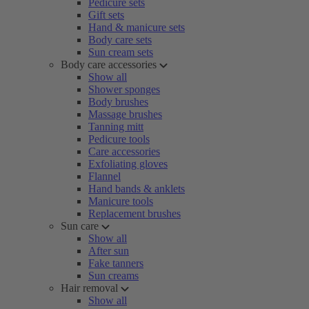
Pedicure sets
Gift sets
Hand & manicure sets
Body care sets
Sun cream sets
Body care accessories
Show all
Shower sponges
Body brushes
Massage brushes
Tanning mitt
Pedicure tools
Care accessories
Exfoliating gloves
Flannel
Hand bands & anklets
Manicure tools
Replacement brushes
Sun care
Show all
After sun
Fake tanners
Sun creams
Hair removal
Show all