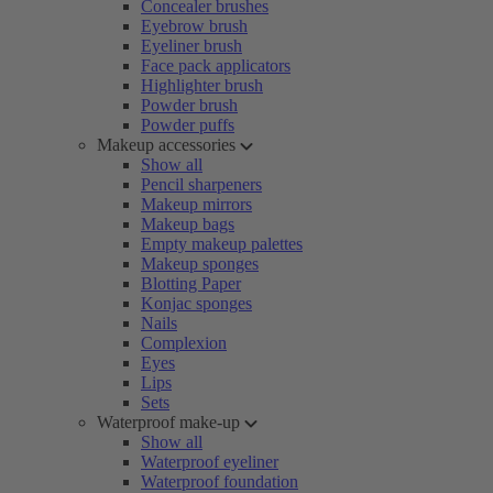
Concealer brushes
Eyebrow brush
Eyeliner brush
Face pack applicators
Highlighter brush
Powder brush
Powder puffs
Makeup accessories
Show all
Pencil sharpeners
Makeup mirrors
Makeup bags
Empty makeup palettes
Makeup sponges
Blotting Paper
Konjac sponges
Nails
Complexion
Eyes
Lips
Sets
Waterproof make-up
Show all
Waterproof eyeliner
Waterproof foundation