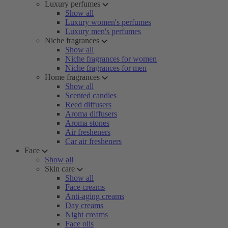
Luxury perfumes
Show all
Luxury women's perfumes
Luxury men's perfumes
Niche fragrances
Show all
Niche fragrances for women
Niche fragrances for men
Home fragrances
Show all
Scented candles
Reed diffusers
Aroma diffusers
Aroma stones
Air fresheners
Car air fresheners
Face
Show all
Skin care
Show all
Face creams
Anti-aging creams
Day creams
Night creams
Face oils