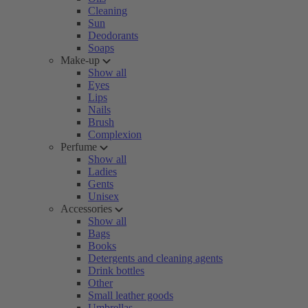
Cleaning
Sun
Deodorants
Soaps
Make-up
Show all
Eyes
Lips
Nails
Brush
Complexion
Perfume
Show all
Ladies
Gents
Unisex
Accessories
Show all
Bags
Books
Detergents and cleaning agents
Drink bottles
Other
Small leather goods
Umbrellas