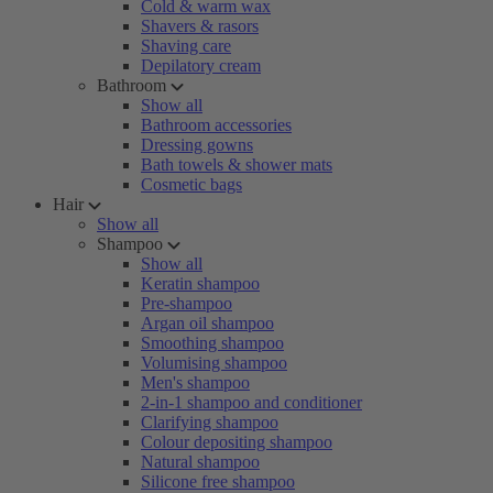
Cold & warm wax
Shavers & rasors
Shaving care
Depilatory cream
Bathroom
Show all
Bathroom accessories
Dressing gowns
Bath towels & shower mats
Cosmetic bags
Hair
Show all
Shampoo
Show all
Keratin shampoo
Pre-shampoo
Argan oil shampoo
Smoothing shampoo
Volumising shampoo
Men's shampoo
2-in-1 shampoo and conditioner
Clarifying shampoo
Colour depositing shampoo
Natural shampoo
Silicone free shampoo