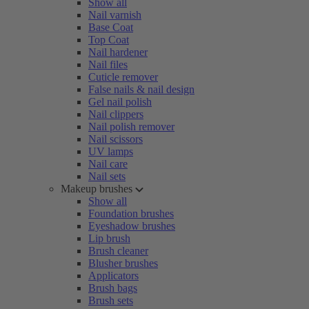
Show all
Nail varnish
Base Coat
Top Coat
Nail hardener
Nail files
Cuticle remover
False nails & nail design
Gel nail polish
Nail clippers
Nail polish remover
Nail scissors
UV lamps
Nail care
Nail sets
Makeup brushes
Show all
Foundation brushes
Eyeshadow brushes
Lip brush
Brush cleaner
Blusher brushes
Applicators
Brush bags
Brush sets