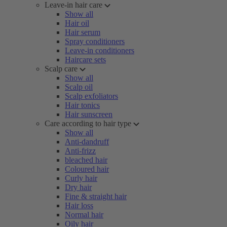
Leave-in hair care
Show all
Hair oil
Hair serum
Spray conditioners
Leave-in conditioners
Haircare sets
Scalp care
Show all
Scalp oil
Scalp exfoliators
Hair tonics
Hair sunscreen
Care according to hair type
Show all
Anti-dandruff
Anti-frizz
bleached hair
Coloured hair
Curly hair
Dry hair
Fine & straight hair
Hair loss
Normal hair
Oily hair