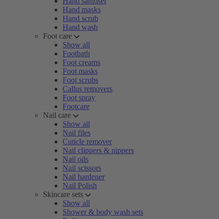
Hand sanitiser
Hand masks
Hand scrub
Hand wash
Foot care
Show all
Footbath
Foot creams
Foot masks
Foot scrubs
Callus removers
Foot spray
Footcare
Nail care
Show all
Nail files
Cuticle remover
Nail clippers & nippers
Nail oils
Nail scissors
Nail hardener
Nail Polish
Skincare sets
Show all
Shower & body wash sets