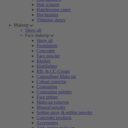
Hair scissors
Hairdressing capes
Hot brushes
Thinning shears
Makeup
Show all
Face makeup
Show all
Foundation
Concealer
Face powder
Blusher
Highlighter
BB- & CC-Cream
Camouflage Make-up
Colour corrector
Contouring
Contouring palettes
Face primer
Make-up remover
Mineral powder
Setting spray & setting powder
Concealer products
Accessoires
Anti-ageing make-up