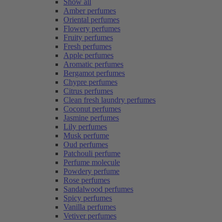
Show all
Amber perfumes
Oriental perfumes
Flowery perfumes
Fruity perfumes
Fresh perfumes
Apple perfumes
Aromatic perfumes
Bergamot perfumes
Chypre perfumes
Citrus perfumes
Clean fresh laundry perfumes
Coconut perfumes
Jasmine perfumes
Lily perfumes
Musk perfume
Oud perfumes
Patchouli perfume
Perfume molecule
Powdery perfume
Rose perfumes
Sandalwood perfumes
Spicy perfumes
Vanilla perfumes
Vetiver perfumes