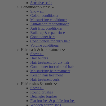
Sensitive scalp
Conditioner & rinse
Show all
Colour conditioner
Moisturising conditioner
Anti-dandruff conditioner
Anti-frizz conditioner
Build-up & repair rinse
Conditioner bars
Conditioners for curly hair
Volume conditioner
Hair mask & hair treatment
Show all
Hair butters
Hair treatment for dry hair
Conditioner for coloured hair
Moisturising hair treatment
Keratin hair treatment
Hair treatment curls
Hairbrushes & combs
Show all
Round brushes
Detangler brushes
Flat brushes & paddle brushes
Wooden hairbrushes