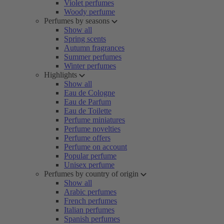
Violet perfumes
Woody perfume
Perfumes by seasons
Show all
Spring scents
Autumn fragrances
Summer perfumes
Winter perfumes
Highlights
Show all
Eau de Cologne
Eau de Parfum
Eau de Toilette
Perfume miniatures
Perfume novelties
Perfume offers
Perfume on account
Popular perfume
Unisex perfume
Perfumes by country of origin
Show all
Arabic perfumes
French perfumes
Italian perfumes
Spanish perfumes