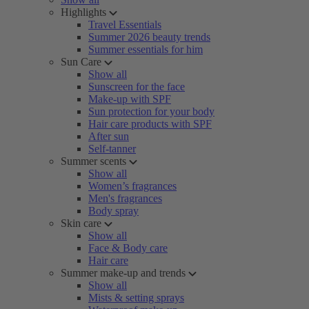
Highlights
Travel Essentials
Summer 2026 beauty trends
Summer essentials for him
Sun Care
Show all
Sunscreen for the face
Make-up with SPF
Sun protection for your body
Hair care products with SPF
After sun
Self-tanner
Summer scents
Show all
Women’s fragrances
Men's fragrances
Body spray
Skin care
Show all
Face & Body care
Hair care
Summer make-up and trends
Show all
Mists & setting sprays