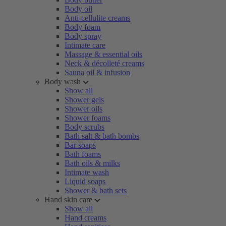
Body oil
Anti-cellulite creams
Body foam
Body spray
Intimate care
Massage & essential oils
Neck & décolleté creams
Sauna oil & infusion
Body wash
Show all
Shower gels
Shower oils
Shower foams
Body scrubs
Bath salt & bath bombs
Bar soaps
Bath foams
Bath oils & milks
Intimate wash
Liquid soaps
Shower & bath sets
Hand skin care
Show all
Hand creams