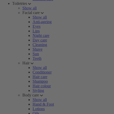
Toiletries
Show all
Facial care
Show all
Anti-ageing
Eyes
Lips
Night care
Day care
Cleaning
Shave
Sun
Teeth
Hair
Show all
Conditioner
Hair care
Shampoo
Hair colour
Styling
Body care
Show all
Hand & Foot
Lotions
Oils