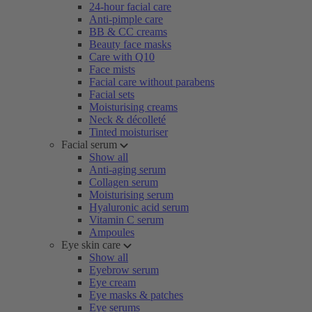
24-hour facial care
Anti-pimple care
BB & CC creams
Beauty face masks
Care with Q10
Face mists
Facial care without parabens
Facial sets
Moisturising creams
Neck & décolleté
Tinted moisturiser
Facial serum
Show all
Anti-aging serum
Collagen serum
Moisturising serum
Hyaluronic acid serum
Vitamin C serum
Ampoules
Eye skin care
Show all
Eyebrow serum
Eye cream
Eye masks & patches
Eye serums