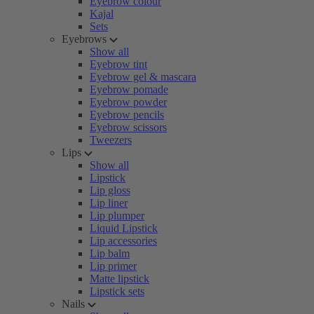
Eyebrow colour
Kajal
Sets
Eyebrows
Show all
Eyebrow tint
Eyebrow gel & mascara
Eyebrow pomade
Eyebrow powder
Eyebrow pencils
Eyebrow scissors
Tweezers
Lips
Show all
Lipstick
Lip gloss
Lip liner
Lip plumper
Liquid Lipstick
Lip accessories
Lip balm
Lip primer
Matte lipstick
Lipstick sets
Nails