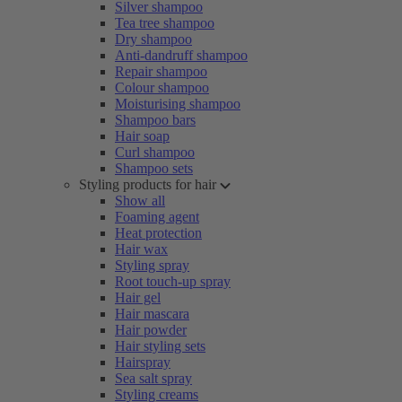
Silver shampoo
Tea tree shampoo
Dry shampoo
Anti-dandruff shampoo
Repair shampoo
Colour shampoo
Moisturising shampoo
Shampoo bars
Hair soap
Curl shampoo
Shampoo sets
Styling products for hair
Show all
Foaming agent
Heat protection
Hair wax
Styling spray
Root touch-up spray
Hair gel
Hair mascara
Hair powder
Hair styling sets
Hairspray
Sea salt spray
Styling creams