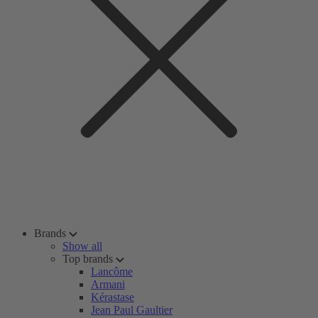
Brands
Show all
Top brands
Lancôme
Armani
Kérastase
Jean Paul Gaultier