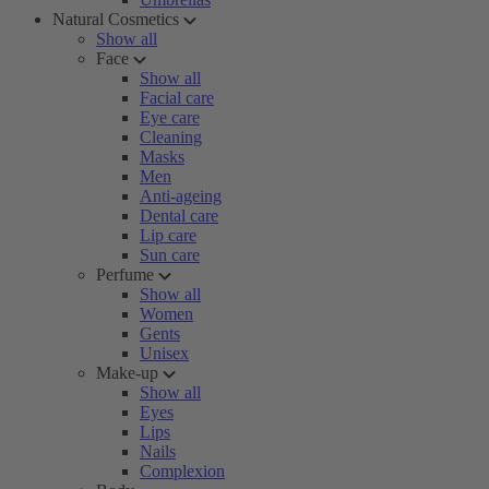
Natural Cosmetics
Show all
Face
Show all
Facial care
Eye care
Cleaning
Masks
Men
Anti-ageing
Dental care
Lip care
Sun care
Perfume
Show all
Women
Gents
Unisex
Make-up
Show all
Eyes
Lips
Nails
Complexion