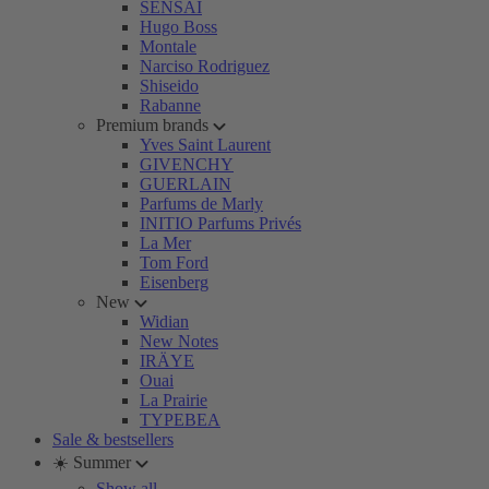
SENSAI
Hugo Boss
Montale
Narciso Rodriguez
Shiseido
Rabanne
Premium brands
Yves Saint Laurent
GIVENCHY
GUERLAIN
Parfums de Marly
INITIO Parfums Privés
La Mer
Tom Ford
Eisenberg
New
Widian
New Notes
IRÄYE
Ouai
La Prairie
TYPEBEA
Sale & bestsellers
☀️ Summer
Show all