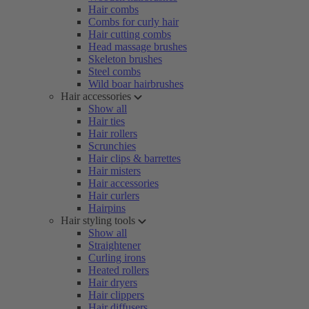
Hair combs
Combs for curly hair
Hair cutting combs
Head massage brushes
Skeleton brushes
Steel combs
Wild boar hairbrushes
Hair accessories
Show all
Hair ties
Hair rollers
Scrunchies
Hair clips & barrettes
Hair misters
Hair accessories
Hair curlers
Hairpins
Hair styling tools
Show all
Straightener
Curling irons
Heated rollers
Hair dryers
Hair clippers
Hair diffusers