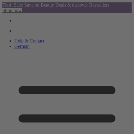
Flash Sale: Save on Beauty Deals & discover Bestsellers
Shop now
Help & Contact
German