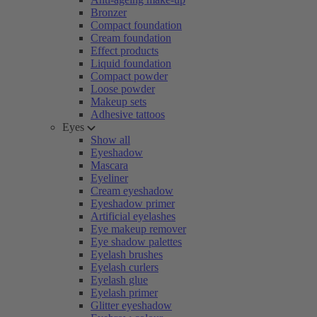
Bronzer
Compact foundation
Cream foundation
Effect products
Liquid foundation
Compact powder
Loose powder
Makeup sets
Adhesive tattoos
Eyes
Show all
Eyeshadow
Mascara
Eyeliner
Cream eyeshadow
Eyeshadow primer
Artificial eyelashes
Eye makeup remover
Eye shadow palettes
Eyelash brushes
Eyelash curlers
Eyelash glue
Eyelash primer
Glitter eyeshadow