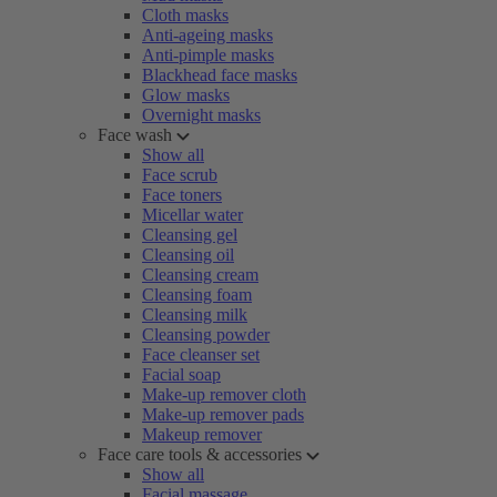
Cloth masks
Anti-ageing masks
Anti-pimple masks
Blackhead face masks
Glow masks
Overnight masks
Face wash
Show all
Face scrub
Face toners
Micellar water
Cleansing gel
Cleansing oil
Cleansing cream
Cleansing foam
Cleansing milk
Cleansing powder
Face cleanser set
Facial soap
Make-up remover cloth
Make-up remover pads
Makeup remover
Face care tools & accessories
Show all
Facial massage