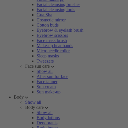
Facial cleansing brushes
Facial cleansing tools
Gua Sha
Cosmetic mirror
Cotton buds
Eyebrow & eyelash brush
Eyebrow scissors
Face mask brush
Make-up headbands
Microneedle roller
Sleep masks
Tweezers
Face sun care
Show all
After sun for face
Face tanner
Sun cream
Sun make-up
Body
Show all
Body care
Show all
Body lotions
Deodorants
Body butter