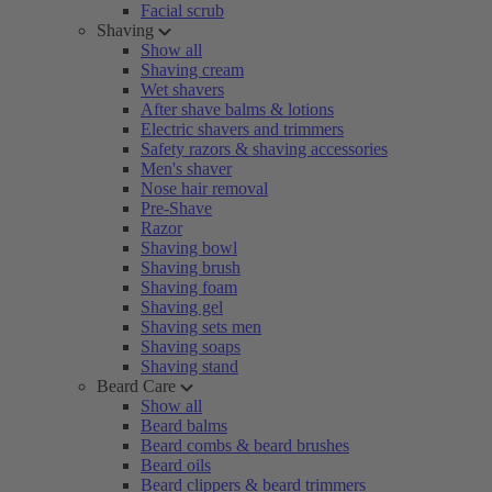
Facial scrub
Shaving
Show all
Shaving cream
Wet shavers
After shave balms & lotions
Electric shavers and trimmers
Safety razors & shaving accessories
Men's shaver
Nose hair removal
Pre-Shave
Razor
Shaving bowl
Shaving brush
Shaving foam
Shaving gel
Shaving sets men
Shaving soaps
Shaving stand
Beard Care
Show all
Beard balms
Beard combs & beard brushes
Beard oils
Beard clippers & beard trimmers