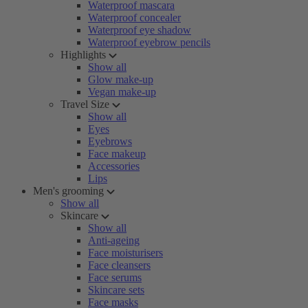
Waterproof mascara
Waterproof concealer
Waterproof eye shadow
Waterproof eyebrow pencils
Highlights
Show all
Glow make-up
Vegan make-up
Travel Size
Show all
Eyes
Eyebrows
Face makeup
Accessories
Lips
Men's grooming
Show all
Skincare
Show all
Anti-ageing
Face moisturisers
Face cleansers
Face serums
Skincare sets
Face masks