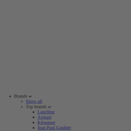
Brands
Show all
Top brands
Lancôme
Armani
Kérastase
Jean Paul Gaultier