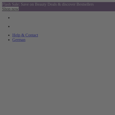
Flash Sale: Save on Beauty Deals & discover Bestsellers
Shop now
Help & Contact
German