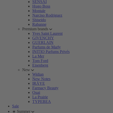
SENSAI
Hugo Boss
Montale
Narciso Rodriguez
Shiseido
Rabanne
Premium brands
Yves Saint Laurent
GIVENCHY
GUERLAIN
Parfums de Marly
INITIO Parfums Privés
La Mer
Tom Ford
Eisenberg
New
Widian
New Notes
IRÄYE
Farmacy Beauty
Ouai
La Prairie
TYPEBEA
Sale
☀️ Summer