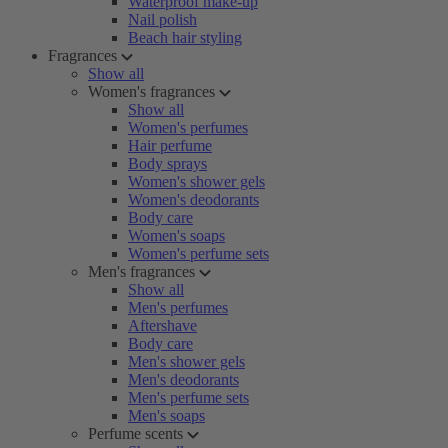
Waterproof make-up
Nail polish
Beach hair styling
Fragrances
Show all
Women's fragrances
Show all
Women's perfumes
Hair perfume
Body sprays
Women's shower gels
Women's deodorants
Body care
Women's soaps
Women's perfume sets
Men's fragrances
Show all
Men's perfumes
Aftershave
Body care
Men's shower gels
Men's deodorants
Men's perfume sets
Men's soaps
Perfume scents