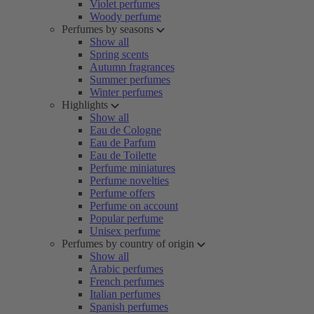
Violet perfumes
Woody perfume
Perfumes by seasons
Show all
Spring scents
Autumn fragrances
Summer perfumes
Winter perfumes
Highlights
Show all
Eau de Cologne
Eau de Parfum
Eau de Toilette
Perfume miniatures
Perfume novelties
Perfume offers
Perfume on account
Popular perfume
Unisex perfume
Perfumes by country of origin
Show all
Arabic perfumes
French perfumes
Italian perfumes
Spanish perfumes