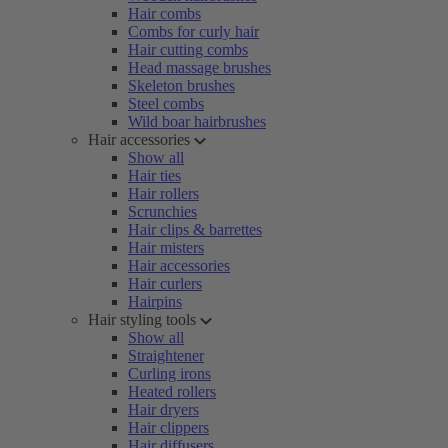
Hair combs
Combs for curly hair
Hair cutting combs
Head massage brushes
Skeleton brushes
Steel combs
Wild boar hairbrushes
Hair accessories
Show all
Hair ties
Hair rollers
Scrunchies
Hair clips & barrettes
Hair misters
Hair accessories
Hair curlers
Hairpins
Hair styling tools
Show all
Straightener
Curling irons
Heated rollers
Hair dryers
Hair clippers
Hair diffusers