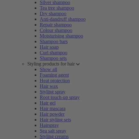
Silver shampoo
Tea tree shampoo
Dry shampoo
Anti-dandruff shampoo
Repair shampoo
Colour shampoo
Moisturising shampoo
Shampoo bars
Hair soap
Curl shampoo
Shampoo sets
Styling products for hair
Show all
Foaming agent
Heat protection
Hair wax
Styling spray
Root touch-up spray
Hair gel
Hair mascara
Hair powder
Hair styling sets
Hairspray
Sea salt spray
Styling creams