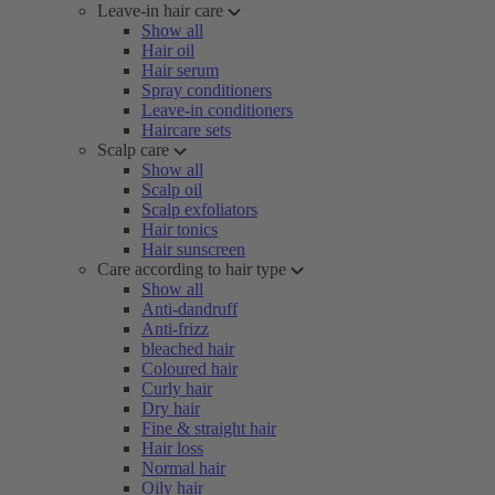
Leave-in hair care
Show all
Hair oil
Hair serum
Spray conditioners
Leave-in conditioners
Haircare sets
Scalp care
Show all
Scalp oil
Scalp exfoliators
Hair tonics
Hair sunscreen
Care according to hair type
Show all
Anti-dandruff
Anti-frizz
bleached hair
Coloured hair
Curly hair
Dry hair
Fine & straight hair
Hair loss
Normal hair
Oily hair