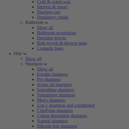
Cold & warm wax
Shavers & rasors
Shaving care
Depilatory cream
Bathroom
Show all
Bathroom accessories
Dressing gowns
Bath towels & shower mats
Cosmetic bags
Hair
Show all
Shampoo
Show all
Keratin shampoo
Pre-shampoo
Argan oil shampoo
Smoothing shampoo
Volumising shampoo
Men's shampoo
2-in-1 shampoo and conditioner
Clarifying shampoo
Colour depositing shampoo
Natural shampoo
Silicone free shampoo