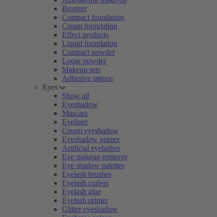
Bronzer
Compact foundation
Cream foundation
Effect products
Liquid foundation
Compact powder
Loose powder
Makeup sets
Adhesive tattoos
Eyes
Show all
Eyeshadow
Mascara
Eyeliner
Cream eyeshadow
Eyeshadow primer
Artificial eyelashes
Eye makeup remover
Eye shadow palettes
Eyelash brushes
Eyelash curlers
Eyelash glue
Eyelash primer
Glitter eyeshadow