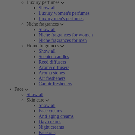
Luxury perfumes
Show all
Luxury women's perfumes
Luxury men's perfumes
Niche fragrances
Show all
Niche fragrances for women
Niche fragrances for men
Home fragrances
Show all
Scented candles
Reed diffusers
Aroma diffusers
Aroma stones
Air fresheners
Car air fresheners
Face
Show all
Skin care
Show all
Face creams
Anti-aging creams
Day creams
Night creams
Face oils