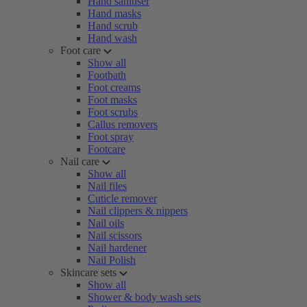
Hand sanitiser
Hand masks
Hand scrub
Hand wash
Foot care
Show all
Footbath
Foot creams
Foot masks
Foot scrubs
Callus removers
Foot spray
Footcare
Nail care
Show all
Nail files
Cuticle remover
Nail clippers & nippers
Nail oils
Nail scissors
Nail hardener
Nail Polish
Skincare sets
Show all
Shower & body wash sets