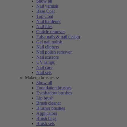
Show all
Nail varnish
Base Coat
Top Coat
Nail hardener
Nail files
Cuticle remover
False nails & nail design
Gel nail polish
Nail clippers
Nail polish remover
Nail scissors
UV lamps
Nail care
Nail sets
Makeup brushes
Show all
Foundation brushes
Eyeshadow brushes
Lip brush
Brush cleaner
Blusher brushes
Applicators
Brush bags
Brush sets