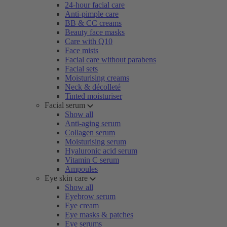
24-hour facial care
Anti-pimple care
BB & CC creams
Beauty face masks
Care with Q10
Face mists
Facial care without parabens
Facial sets
Moisturising creams
Neck & décolleté
Tinted moisturiser
Facial serum
Show all
Anti-aging serum
Collagen serum
Moisturising serum
Hyaluronic acid serum
Vitamin C serum
Ampoules
Eye skin care
Show all
Eyebrow serum
Eye cream
Eye masks & patches
Eye serums