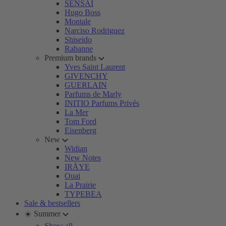
SENSAI
Hugo Boss
Montale
Narciso Rodriguez
Shiseido
Rabanne
Premium brands
Yves Saint Laurent
GIVENCHY
GUERLAIN
Parfums de Marly
INITIO Parfums Privés
La Mer
Tom Ford
Eisenberg
New
Widian
New Notes
IRÄYE
Ouai
La Prairie
TYPEBEA
Sale & bestsellers
☀️ Summer
Show all