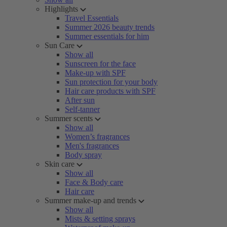
Highlights
Travel Essentials
Summer 2026 beauty trends
Summer essentials for him
Sun Care
Show all
Sunscreen for the face
Make-up with SPF
Sun protection for your body
Hair care products with SPF
After sun
Self-tanner
Summer scents
Show all
Women’s fragrances
Men's fragrances
Body spray
Skin care
Show all
Face & Body care
Hair care
Summer make-up and trends
Show all
Mists & setting sprays