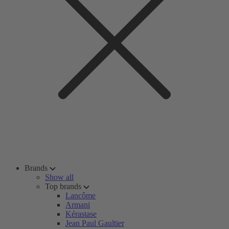
Brands
Show all
Top brands
Lancôme
Armani
Kérastase
Jean Paul Gaultier