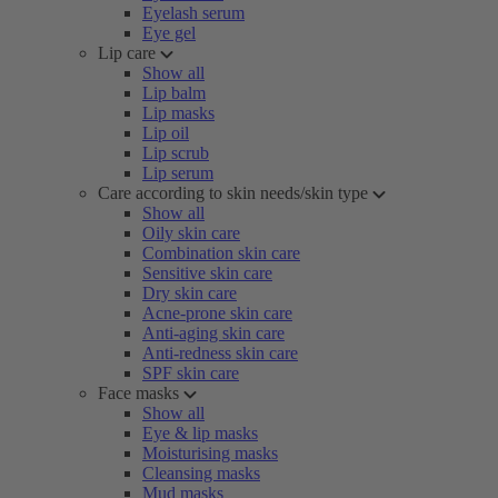
Eyelash serum
Eye gel
Lip care
Show all
Lip balm
Lip masks
Lip oil
Lip scrub
Lip serum
Care according to skin needs/skin type
Show all
Oily skin care
Combination skin care
Sensitive skin care
Dry skin care
Acne-prone skin care
Anti-aging skin care
Anti-redness skin care
SPF skin care
Face masks
Show all
Eye & lip masks
Moisturising masks
Cleansing masks
Mud masks