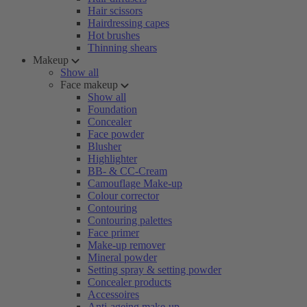
Hair scissors
Hairdressing capes
Hot brushes
Thinning shears
Makeup
Show all
Face makeup
Show all
Foundation
Concealer
Face powder
Blusher
Highlighter
BB- & CC-Cream
Camouflage Make-up
Colour corrector
Contouring
Contouring palettes
Face primer
Make-up remover
Mineral powder
Setting spray & setting powder
Concealer products
Accessoires
Anti-ageing make-up