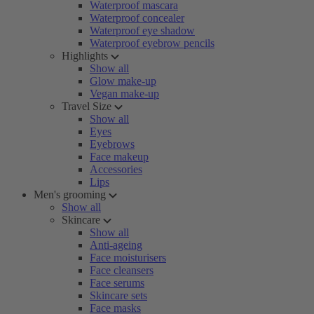
Waterproof mascara
Waterproof concealer
Waterproof eye shadow
Waterproof eyebrow pencils
Highlights
Show all
Glow make-up
Vegan make-up
Travel Size
Show all
Eyes
Eyebrows
Face makeup
Accessories
Lips
Men's grooming
Show all
Skincare
Show all
Anti-ageing
Face moisturisers
Face cleansers
Face serums
Skincare sets
Face masks