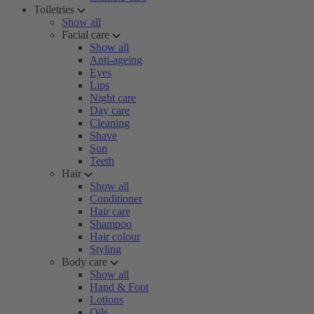
Toiletries
Show all
Facial care
Show all
Anti-ageing
Eyes
Lips
Night care
Day care
Cleaning
Shave
Sun
Teeth
Hair
Show all
Conditioner
Hair care
Shampoo
Hair colour
Styling
Body care
Show all
Hand & Foot
Lotions
Oils