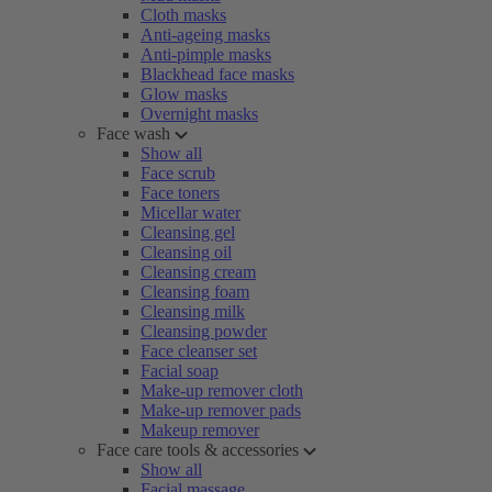
Cloth masks
Anti-ageing masks
Anti-pimple masks
Blackhead face masks
Glow masks
Overnight masks
Face wash
Show all
Face scrub
Face toners
Micellar water
Cleansing gel
Cleansing oil
Cleansing cream
Cleansing foam
Cleansing milk
Cleansing powder
Face cleanser set
Facial soap
Make-up remover cloth
Make-up remover pads
Makeup remover
Face care tools & accessories
Show all
Facial massage