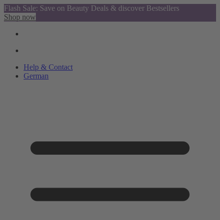
Flash Sale: Save on Beauty Deals & discover Bestsellers
Shop now
Help & Contact
German