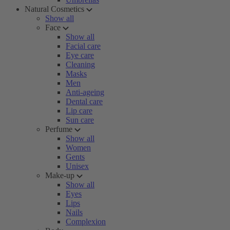
Natural Cosmetics
Show all
Face
Show all
Facial care
Eye care
Cleaning
Masks
Men
Anti-ageing
Dental care
Lip care
Sun care
Perfume
Show all
Women
Gents
Unisex
Make-up
Show all
Eyes
Lips
Nails
Complexion