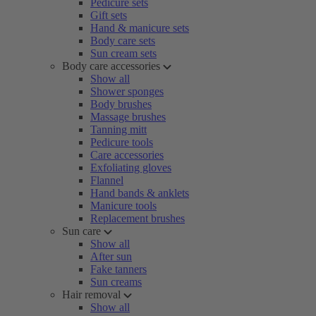
Pedicure sets
Gift sets
Hand & manicure sets
Body care sets
Sun cream sets
Body care accessories
Show all
Shower sponges
Body brushes
Massage brushes
Tanning mitt
Pedicure tools
Care accessories
Exfoliating gloves
Flannel
Hand bands & anklets
Manicure tools
Replacement brushes
Sun care
Show all
After sun
Fake tanners
Sun creams
Hair removal
Show all