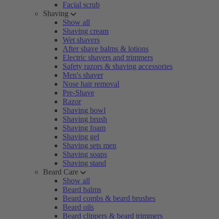
Facial scrub
Shaving
Show all
Shaving cream
Wet shavers
After shave balms & lotions
Electric shavers and trimmers
Safety razors & shaving accessories
Men's shaver
Nose hair removal
Pre-Shave
Razor
Shaving bowl
Shaving brush
Shaving foam
Shaving gel
Shaving sets men
Shaving soaps
Shaving stand
Beard Care
Show all
Beard balms
Beard combs & beard brushes
Beard oils
Beard clippers & beard trimmers