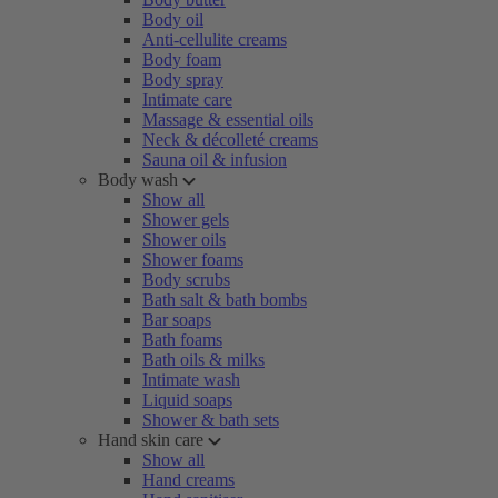
Body oil
Anti-cellulite creams
Body foam
Body spray
Intimate care
Massage & essential oils
Neck & décolleté creams
Sauna oil & infusion
Body wash
Show all
Shower gels
Shower oils
Shower foams
Body scrubs
Bath salt & bath bombs
Bar soaps
Bath foams
Bath oils & milks
Intimate wash
Liquid soaps
Shower & bath sets
Hand skin care
Show all
Hand creams