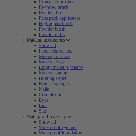
Concealer brushes
Eyebrow brush
Eyeliner brush
Face pack applicators
Highlighter brush
Powder brush
Powder puffs
Makeup accessories
Show all
Pencil sharpeners
Makeup mirrors
Makeup bags
Empty makeup palettes
Makeup sponges
Blotting Paper
Konjac sponges
Nails
Complexion
Eyes
Lips
Sets
Waterproof make-up
Show all
Waterproof eyeliner
Waterproof foundation