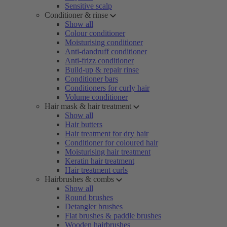
Sensitive scalp
Conditioner & rinse
Show all
Colour conditioner
Moisturising conditioner
Anti-dandruff conditioner
Anti-frizz conditioner
Build-up & repair rinse
Conditioner bars
Conditioners for curly hair
Volume conditioner
Hair mask & hair treatment
Show all
Hair butters
Hair treatment for dry hair
Conditioner for coloured hair
Moisturising hair treatment
Keratin hair treatment
Hair treatment curls
Hairbrushes & combs
Show all
Round brushes
Detangler brushes
Flat brushes & paddle brushes
Wooden hairbrushes