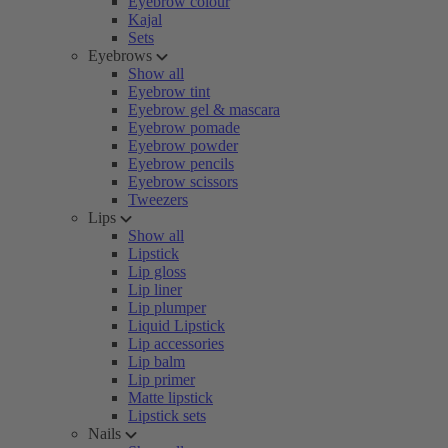
Eyebrow colour
Kajal
Sets
Eyebrows
Show all
Eyebrow tint
Eyebrow gel & mascara
Eyebrow pomade
Eyebrow powder
Eyebrow pencils
Eyebrow scissors
Tweezers
Lips
Show all
Lipstick
Lip gloss
Lip liner
Lip plumper
Liquid Lipstick
Lip accessories
Lip balm
Lip primer
Matte lipstick
Lipstick sets
Nails