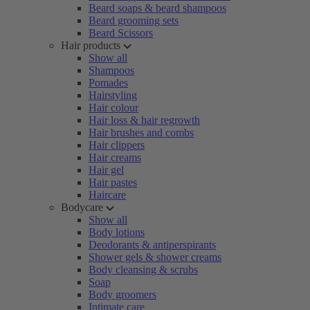
Beard soaps & beard shampoos
Beard grooming sets
Beard Scissors
Hair products
Show all
Shampoos
Pomades
Hairstyling
Hair colour
Hair loss & hair regrowth
Hair brushes and combs
Hair clippers
Hair creams
Hair gel
Hair pastes
Haircare
Bodycare
Show all
Body lotions
Deodorants & antiperspirants
Shower gels & shower creams
Body cleansing & scrubs
Soap
Body groomers
Intimate care