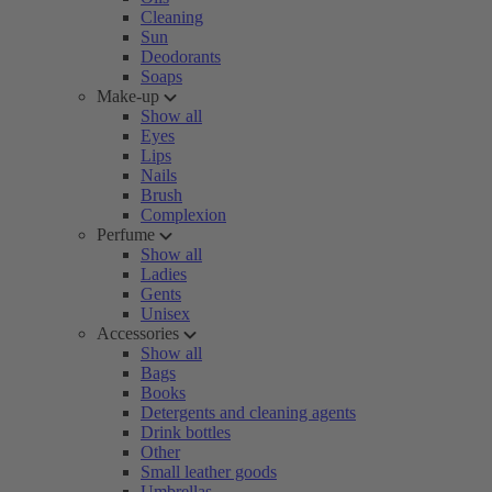
Cleaning
Sun
Deodorants
Soaps
Make-up
Show all
Eyes
Lips
Nails
Brush
Complexion
Perfume
Show all
Ladies
Gents
Unisex
Accessories
Show all
Bags
Books
Detergents and cleaning agents
Drink bottles
Other
Small leather goods
Umbrellas