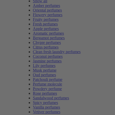
Show all
Amber perfumes
Oriental perfumes
Flowery perfumes
Fruity perfumes
Fresh perfumes
Apple perfumes
Aromatic perfumes
Bergamot perfumes
Chypre perfumes
Citrus perfumes
Clean fresh laundry perfumes
Coconut perfumes
Jasmine perfumes
Lily perfumes
Musk perfume
Oud perfumes
Patchouli perfume
Perfume molecule
Powdery perfume
Rose perfumes
Sandalwood perfumes
Spicy perfumes
Vanilla perfumes
Vetiver perfumes