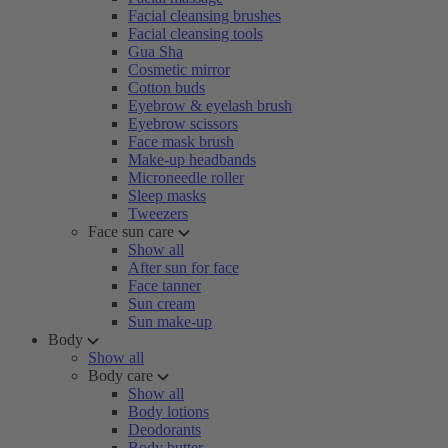
Facial cleansing brushes
Facial cleansing tools
Gua Sha
Cosmetic mirror
Cotton buds
Eyebrow & eyelash brush
Eyebrow scissors
Face mask brush
Make-up headbands
Microneedle roller
Sleep masks
Tweezers
Face sun care
Show all
After sun for face
Face tanner
Sun cream
Sun make-up
Body
Show all
Body care
Show all
Body lotions
Deodorants
Body butter