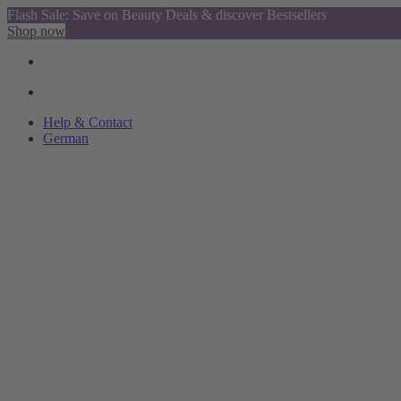
Flash Sale: Save on Beauty Deals & discover Bestsellers
Shop now
Help & Contact
German