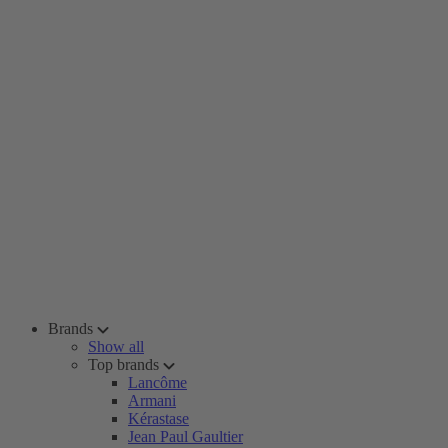
Brands
Show all
Top brands
Lancôme
Armani
Kérastase
Jean Paul Gaultier