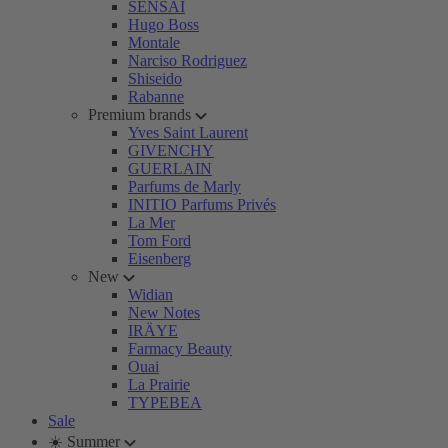
SENSAI
Hugo Boss
Montale
Narciso Rodriguez
Shiseido
Rabanne
Premium brands
Yves Saint Laurent
GIVENCHY
GUERLAIN
Parfums de Marly
INITIO Parfums Privés
La Mer
Tom Ford
Eisenberg
New
Widian
New Notes
IRÄYE
Farmacy Beauty
Ouai
La Prairie
TYPEBEA
Sale
☀️ Summer