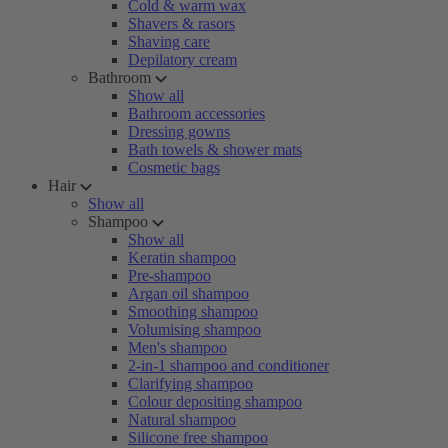
Cold & warm wax
Shavers & rasors
Shaving care
Depilatory cream
Bathroom
Show all
Bathroom accessories
Dressing gowns
Bath towels & shower mats
Cosmetic bags
Hair
Show all
Shampoo
Show all
Keratin shampoo
Pre-shampoo
Argan oil shampoo
Smoothing shampoo
Volumising shampoo
Men's shampoo
2-in-1 shampoo and conditioner
Clarifying shampoo
Colour depositing shampoo
Natural shampoo
Silicone free shampoo