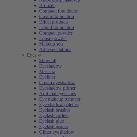
Bronzer
Compact foundation
Cream foundation
Effect products
Liquid foundation
Compact powder
Loose powder
Makeup sets
Adhesive tattoos
Eyes
Show all
Eyeshadow
Mascara
Eyeliner
Cream eyeshadow
Eyeshadow primer
Artificial eyelashes
Eye makeup remover
Eye shadow palettes
Eyelash brushes
Eyelash curlers
Eyelash glue
Eyelash primer
Glitter eyeshadow