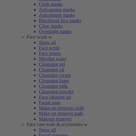
Cloth masks
Anti-ageing masks
Anti-pimple masks
Blackhead face masks
Glow masks
Overnight masks
Face wash
Show all
Face scrub
Face toners
Micellar water
Cleansing gel
Cleansing oil
Cleansing cream
Cleansing foam
Cleansing milk
Cleansing powder
Face cleanser set
Facial soap
Make-up remover cloth
Make-up remover pads
Makeup remover
Face care tools & accessories
Show all
Facial massage