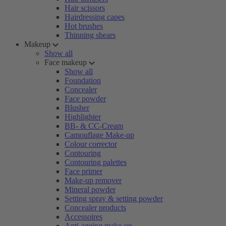
Hair scissors
Hairdressing capes
Hot brushes
Thinning shears
Makeup
Show all
Face makeup
Show all
Foundation
Concealer
Face powder
Blusher
Highlighter
BB- & CC-Cream
Camouflage Make-up
Colour corrector
Contouring
Contouring palettes
Face primer
Make-up remover
Mineral powder
Setting spray & setting powder
Concealer products
Accessoires
Anti-ageing make-up