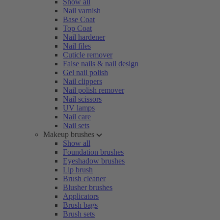
Show all
Nail varnish
Base Coat
Top Coat
Nail hardener
Nail files
Cuticle remover
False nails & nail design
Gel nail polish
Nail clippers
Nail polish remover
Nail scissors
UV lamps
Nail care
Nail sets
Makeup brushes
Show all
Foundation brushes
Eyeshadow brushes
Lip brush
Brush cleaner
Blusher brushes
Applicators
Brush bags
Brush sets