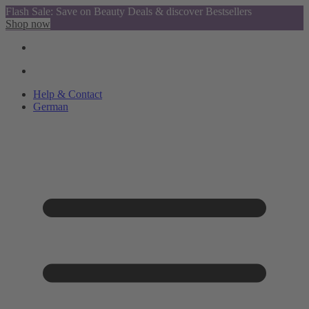
Flash Sale: Save on Beauty Deals & discover Bestsellers
Shop now
Help & Contact
German