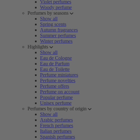
Violet perfumes
Woody perfume
Perfumes by seasons
Show all
Spring scents
Autumn fragrances
Summer perfumes
Winter perfumes
Highlights
Show all
Eau de Cologne
Eau de Parfum
Eau de Toilette
Perfume miniatures
Perfume novelties
Perfume offers
Perfume on account
Popular perfume
Unisex perfume
Perfumes by country of origin
Show all
Arabic perfumes
French perfumes
Italian perfumes
Spanish perfumes