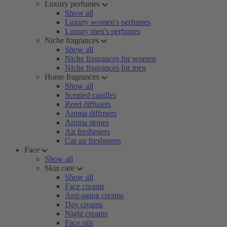
Luxury perfumes
Show all
Luxury women's perfumes
Luxury men's perfumes
Niche fragrances
Show all
Niche fragrances for women
Niche fragrances for men
Home fragrances
Show all
Scented candles
Reed diffusers
Aroma diffusers
Aroma stones
Air fresheners
Car air fresheners
Face
Show all
Skin care
Show all
Face creams
Anti-aging creams
Day creams
Night creams
Face oils