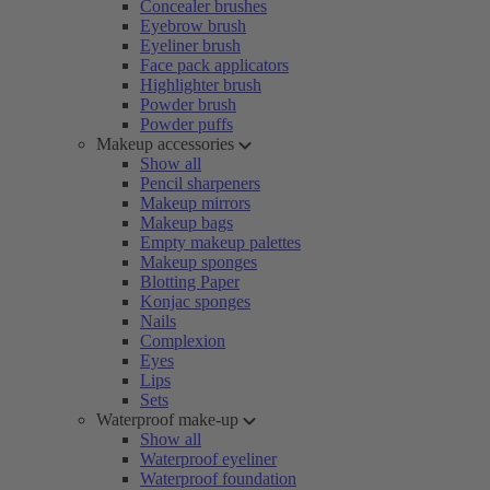
Concealer brushes
Eyebrow brush
Eyeliner brush
Face pack applicators
Highlighter brush
Powder brush
Powder puffs
Makeup accessories
Show all
Pencil sharpeners
Makeup mirrors
Makeup bags
Empty makeup palettes
Makeup sponges
Blotting Paper
Konjac sponges
Nails
Complexion
Eyes
Lips
Sets
Waterproof make-up
Show all
Waterproof eyeliner
Waterproof foundation