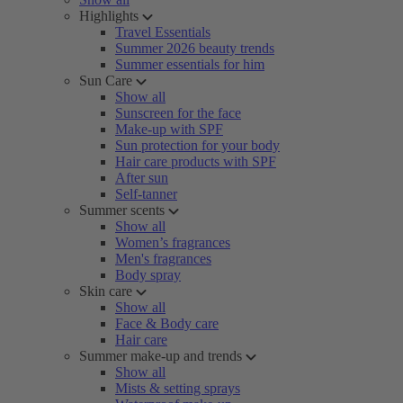
Highlights
Travel Essentials
Summer 2026 beauty trends
Summer essentials for him
Sun Care
Show all
Sunscreen for the face
Make-up with SPF
Sun protection for your body
Hair care products with SPF
After sun
Self-tanner
Summer scents
Show all
Women’s fragrances
Men's fragrances
Body spray
Skin care
Show all
Face & Body care
Hair care
Summer make-up and trends
Show all
Mists & setting sprays