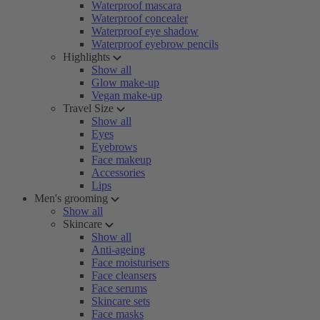
Waterproof mascara
Waterproof concealer
Waterproof eye shadow
Waterproof eyebrow pencils
Highlights
Show all
Glow make-up
Vegan make-up
Travel Size
Show all
Eyes
Eyebrows
Face makeup
Accessories
Lips
Men's grooming
Show all
Skincare
Show all
Anti-ageing
Face moisturisers
Face cleansers
Face serums
Skincare sets
Face masks