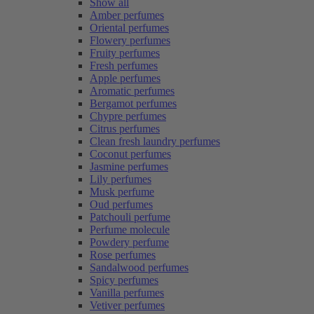
Show all
Amber perfumes
Oriental perfumes
Flowery perfumes
Fruity perfumes
Fresh perfumes
Apple perfumes
Aromatic perfumes
Bergamot perfumes
Chypre perfumes
Citrus perfumes
Clean fresh laundry perfumes
Coconut perfumes
Jasmine perfumes
Lily perfumes
Musk perfume
Oud perfumes
Patchouli perfume
Perfume molecule
Powdery perfume
Rose perfumes
Sandalwood perfumes
Spicy perfumes
Vanilla perfumes
Vetiver perfumes