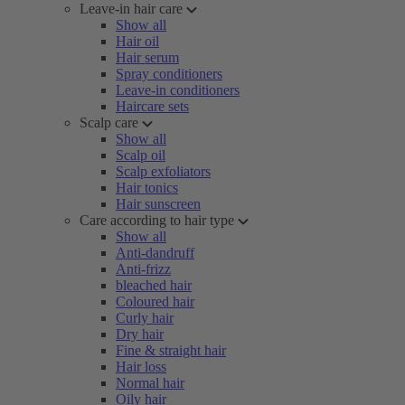
Leave-in hair care
Show all
Hair oil
Hair serum
Spray conditioners
Leave-in conditioners
Haircare sets
Scalp care
Show all
Scalp oil
Scalp exfoliators
Hair tonics
Hair sunscreen
Care according to hair type
Show all
Anti-dandruff
Anti-frizz
bleached hair
Coloured hair
Curly hair
Dry hair
Fine & straight hair
Hair loss
Normal hair
Oily hair