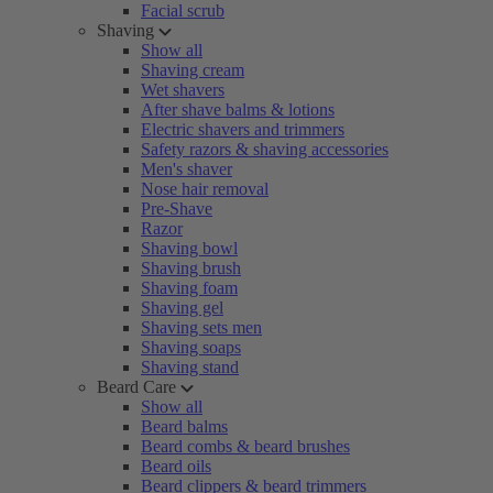
Facial scrub
Shaving
Show all
Shaving cream
Wet shavers
After shave balms & lotions
Electric shavers and trimmers
Safety razors & shaving accessories
Men's shaver
Nose hair removal
Pre-Shave
Razor
Shaving bowl
Shaving brush
Shaving foam
Shaving gel
Shaving sets men
Shaving soaps
Shaving stand
Beard Care
Show all
Beard balms
Beard combs & beard brushes
Beard oils
Beard clippers & beard trimmers