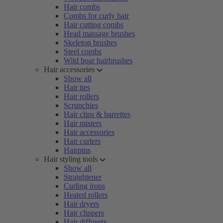
Hair combs
Combs for curly hair
Hair cutting combs
Head massage brushes
Skeleton brushes
Steel combs
Wild boar hairbrushes
Hair accessories
Show all
Hair ties
Hair rollers
Scrunchies
Hair clips & barrettes
Hair misters
Hair accessories
Hair curlers
Hairpins
Hair styling tools
Show all
Straightener
Curling irons
Heated rollers
Hair dryers
Hair clippers
Hair diffusers