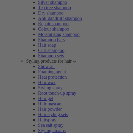
Silver shampoo
Tea tree shampoo
Dry shampoo
Anti-dandruff shampoo
Repair shampoo
Colour shampoo
Moisturising shampoo
Shampoo bars
Hair soap
Curl shampoo
Shampoo sets
Styling products for hair
Show all
Foaming agent
Heat protection
Hair wax
Styling spray
Root touch-up spray
Hair gel
Hair mascara
Hair powder
Hair styling sets
Hairspray
Sea salt spray
Styling creams