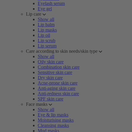
Eyelash serum
Eye gel
Lip care
Show all
Lip balm
Lip masks
Lip oil
Lip scrub
Lip serum
Care according to skin needs/skin type
Show all
Oily skin care
Combination skin care
Sensitive skin care
Dry skin care
Acne-prone skin care
Anti-aging skin care
Anti-redness skin care
SPF skin care
Face masks
Show all
Eye & lip masks
Moisturising masks
Cleansing masks
Mud masks