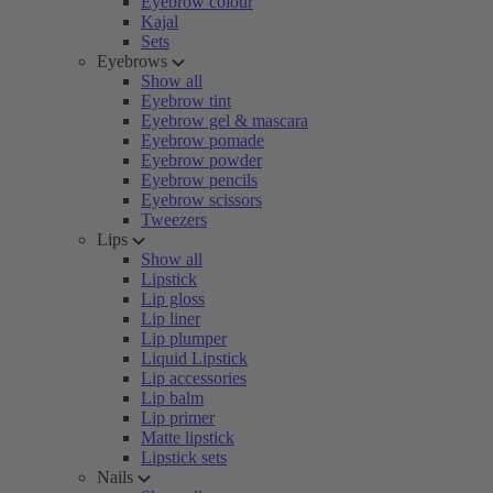
Eyebrow colour
Kajal
Sets
Eyebrows
Show all
Eyebrow tint
Eyebrow gel & mascara
Eyebrow pomade
Eyebrow powder
Eyebrow pencils
Eyebrow scissors
Tweezers
Lips
Show all
Lipstick
Lip gloss
Lip liner
Lip plumper
Liquid Lipstick
Lip accessories
Lip balm
Lip primer
Matte lipstick
Lipstick sets
Nails