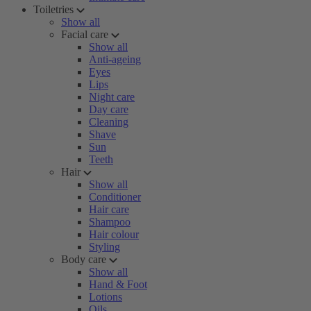
Toiletries
Show all
Facial care
Show all
Anti-ageing
Eyes
Lips
Night care
Day care
Cleaning
Shave
Sun
Teeth
Hair
Show all
Conditioner
Hair care
Shampoo
Hair colour
Styling
Body care
Show all
Hand & Foot
Lotions
Oils