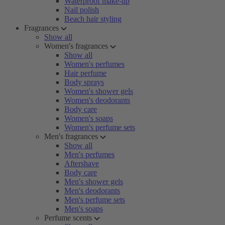
Waterproof make-up
Nail polish
Beach hair styling
Fragrances
Show all
Women's fragrances
Show all
Women's perfumes
Hair perfume
Body sprays
Women's shower gels
Women's deodorants
Body care
Women's soaps
Women's perfume sets
Men's fragrances
Show all
Men's perfumes
Aftershave
Body care
Men's shower gels
Men's deodorants
Men's perfume sets
Men's soaps
Perfume scents