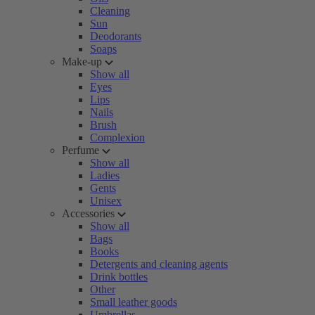
Cleaning
Sun
Deodorants
Soaps
Make-up
Show all
Eyes
Lips
Nails
Brush
Complexion
Perfume
Show all
Ladies
Gents
Unisex
Accessories
Show all
Bags
Books
Detergents and cleaning agents
Drink bottles
Other
Small leather goods
Umbrellas