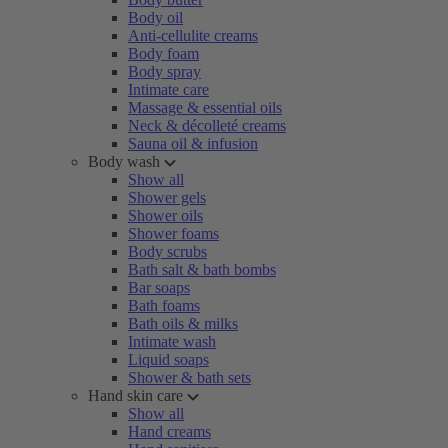
Body oil
Anti-cellulite creams
Body foam
Body spray
Intimate care
Massage & essential oils
Neck & décolleté creams
Sauna oil & infusion
Body wash
Show all
Shower gels
Shower oils
Shower foams
Body scrubs
Bath salt & bath bombs
Bar soaps
Bath foams
Bath oils & milks
Intimate wash
Liquid soaps
Shower & bath sets
Hand skin care
Show all
Hand creams