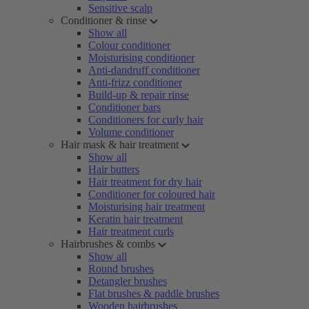
Sensitive scalp
Conditioner & rinse
Show all
Colour conditioner
Moisturising conditioner
Anti-dandruff conditioner
Anti-frizz conditioner
Build-up & repair rinse
Conditioner bars
Conditioners for curly hair
Volume conditioner
Hair mask & hair treatment
Show all
Hair butters
Hair treatment for dry hair
Conditioner for coloured hair
Moisturising hair treatment
Keratin hair treatment
Hair treatment curls
Hairbrushes & combs
Show all
Round brushes
Detangler brushes
Flat brushes & paddle brushes
Wooden hairbrushes