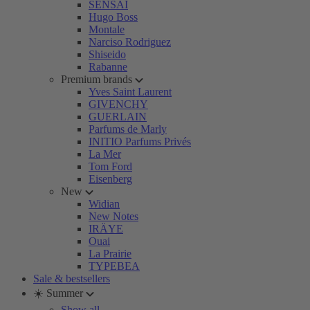
SENSAI
Hugo Boss
Montale
Narciso Rodriguez
Shiseido
Rabanne
Premium brands
Yves Saint Laurent
GIVENCHY
GUERLAIN
Parfums de Marly
INITIO Parfums Privés
La Mer
Tom Ford
Eisenberg
New
Widian
New Notes
IRÄYE
Ouai
La Prairie
TYPEBEA
Sale & bestsellers
☀️ Summer
Show all