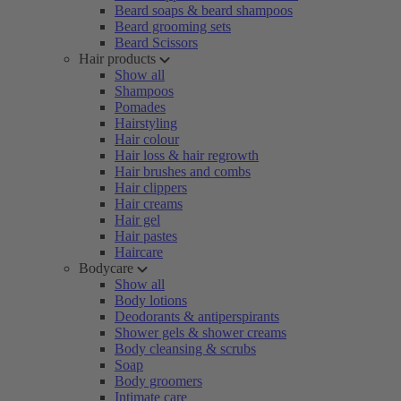
Beard soaps & beard shampoos
Beard grooming sets
Beard Scissors
Hair products
Show all
Shampoos
Pomades
Hairstyling
Hair colour
Hair loss & hair regrowth
Hair brushes and combs
Hair clippers
Hair creams
Hair gel
Hair pastes
Haircare
Bodycare
Show all
Body lotions
Deodorants & antiperspirants
Shower gels & shower creams
Body cleansing & scrubs
Soap
Body groomers
Intimate care