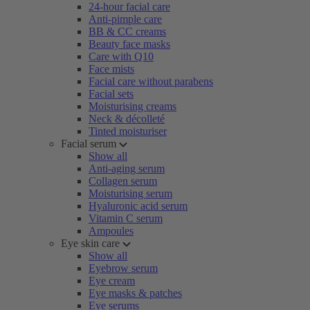
24-hour facial care
Anti-pimple care
BB & CC creams
Beauty face masks
Care with Q10
Face mists
Facial care without parabens
Facial sets
Moisturising creams
Neck & décolleté
Tinted moisturiser
Facial serum
Show all
Anti-aging serum
Collagen serum
Moisturising serum
Hyaluronic acid serum
Vitamin C serum
Ampoules
Eye skin care
Show all
Eyebrow serum
Eye cream
Eye masks & patches
Eye serums