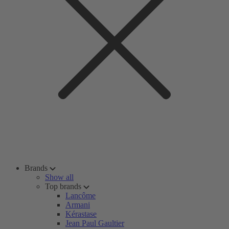
Brands
Show all
Top brands
Lancôme
Armani
Kérastase
Jean Paul Gaultier