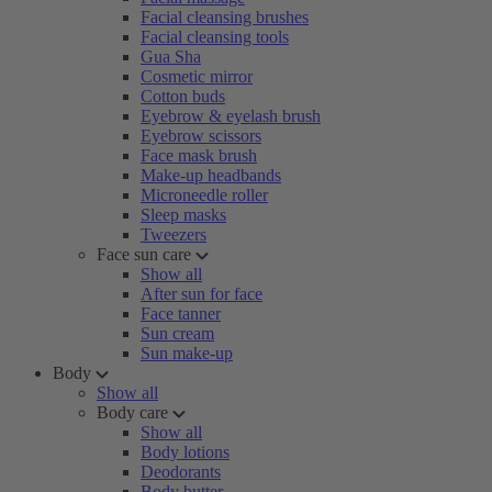
Facial cleansing brushes
Facial cleansing tools
Gua Sha
Cosmetic mirror
Cotton buds
Eyebrow & eyelash brush
Eyebrow scissors
Face mask brush
Make-up headbands
Microneedle roller
Sleep masks
Tweezers
Face sun care
Show all
After sun for face
Face tanner
Sun cream
Sun make-up
Body
Show all
Body care
Show all
Body lotions
Deodorants
Body butter