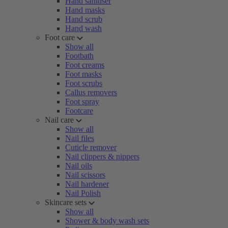
Hand sanitiser
Hand masks
Hand scrub
Hand wash
Foot care
Show all
Footbath
Foot creams
Foot masks
Foot scrubs
Callus removers
Foot spray
Footcare
Nail care
Show all
Nail files
Cuticle remover
Nail clippers & nippers
Nail oils
Nail scissors
Nail hardener
Nail Polish
Skincare sets
Show all
Shower & body wash sets