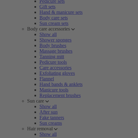
Pedicure sets
Gift sets
Hand & manicure sets
Body care sets
Sun cream sets
Body care accessories
Show all
Shower sponges
Body brushes
Massage brushes
Tanning mitt
Pedicure tools
Care accessories
Exfoliating gloves
Flannel
Hand bands & anklets
Manicure tools
Replacement brushes
Sun care
Show all
After sun
Fake tanners
Sun creams
Hair removal
Show all