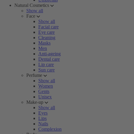
Natural Cosmetics
Show all
Face
Show all
Facial care
Eye care
Cleaning
Masks
Men
Anti-ageing
Dental care
Lip care
Sun care
Perfume
Show all
Women
Gents
Unisex
Make-up
Show all
Eyes
Lips
Nails
Complexion