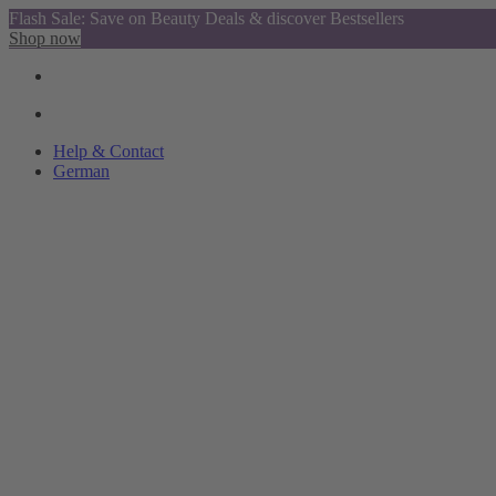
Flash Sale: Save on Beauty Deals & discover Bestsellers
Shop now
Help & Contact
German