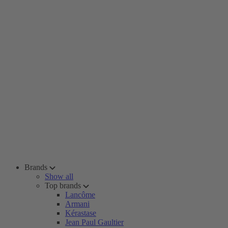
Brands
Show all
Top brands
Lancôme
Armani
Kérastase
Jean Paul Gaultier