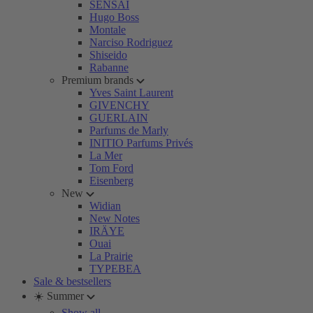
SENSAI
Hugo Boss
Montale
Narciso Rodriguez
Shiseido
Rabanne
Premium brands
Yves Saint Laurent
GIVENCHY
GUERLAIN
Parfums de Marly
INITIO Parfums Privés
La Mer
Tom Ford
Eisenberg
New
Widian
New Notes
IRÄYE
Ouai
La Prairie
TYPEBEA
Sale & bestsellers
☀️ Summer
Show all