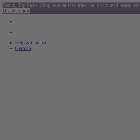
Beauty Top Picks: Shop popular favourites and discounted bestsellers
Discover now
Help & Contact
German