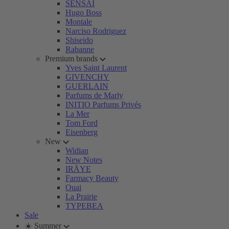
SENSAI
Hugo Boss
Montale
Narciso Rodriguez
Shiseido
Rabanne
Premium brands
Yves Saint Laurent
GIVENCHY
GUERLAIN
Parfums de Marly
INITIO Parfums Privés
La Mer
Tom Ford
Eisenberg
New
Widian
New Notes
IRÄYE
Farmacy Beauty
Ouai
La Prairie
TYPEBEA
Sale
☀️ Summer