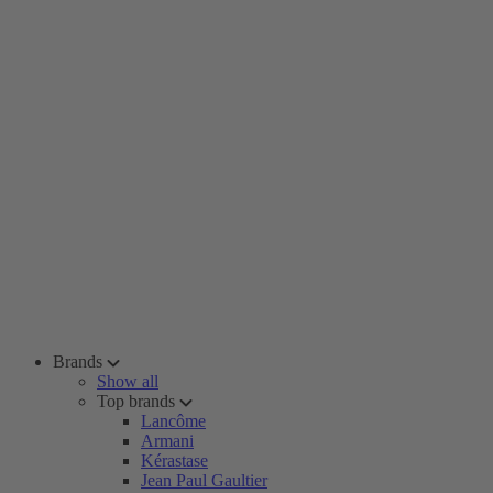
Brands
Show all
Top brands
Lancôme
Armani
Kérastase
Jean Paul Gaultier