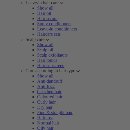
Leave-in hair care
Show all
Hair oil
Hair serum
Spray conditioners
Leave-in conditioners
Haircare sets
Scalp care
Show all
Scalp oil
Scalp exfoliators
Hair tonics
Hair sunscreen
Care according to hair type
Show all
Anti-dandruff
Anti-frizz
bleached hair
Coloured hair
Curly hair
Dry hair
Fine & straight hair
Hair loss
Normal hair
Oily hair