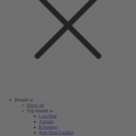
Brands
Show all
Top brands
Lancôme
Armani
Kérastase
Jean Paul Gaultier