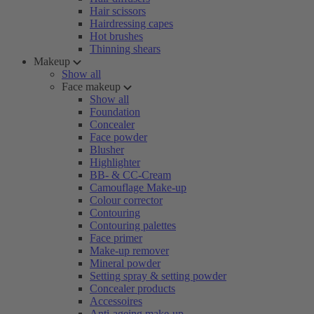
Hair scissors
Hairdressing capes
Hot brushes
Thinning shears
Makeup
Show all
Face makeup
Show all
Foundation
Concealer
Face powder
Blusher
Highlighter
BB- & CC-Cream
Camouflage Make-up
Colour corrector
Contouring
Contouring palettes
Face primer
Make-up remover
Mineral powder
Setting spray & setting powder
Concealer products
Accessoires
Anti-ageing make-up