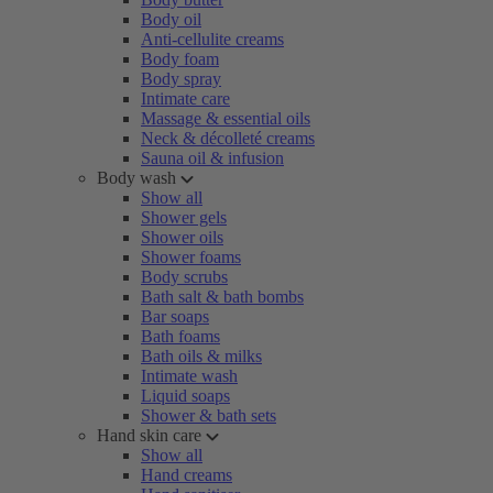
Body oil
Anti-cellulite creams
Body foam
Body spray
Intimate care
Massage & essential oils
Neck & décolleté creams
Sauna oil & infusion
Body wash
Show all
Shower gels
Shower oils
Shower foams
Body scrubs
Bath salt & bath bombs
Bar soaps
Bath foams
Bath oils & milks
Intimate wash
Liquid soaps
Shower & bath sets
Hand skin care
Show all
Hand creams