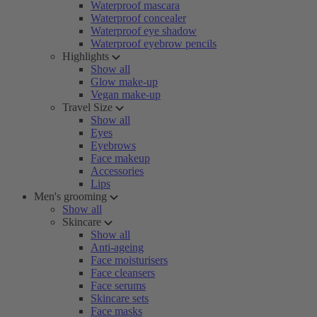
Waterproof mascara
Waterproof concealer
Waterproof eye shadow
Waterproof eyebrow pencils
Highlights
Show all
Glow make-up
Vegan make-up
Travel Size
Show all
Eyes
Eyebrows
Face makeup
Accessories
Lips
Men's grooming
Show all
Skincare
Show all
Anti-ageing
Face moisturisers
Face cleansers
Face serums
Skincare sets
Face masks