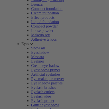
Bronzer
Compact foundation
Cream foundation
Effect products
Liquid foundation
Compact powder
Loose powder
Makeup sets
Adhesive tattoos
Eyes
Show all
Eyeshadow
Mascara
Eyeliner
Cream eyeshadow
Eyeshadow primer
Artificial eyelashes
Eye makeup remover
Eye shadow palettes
Eyelash brushes
Eyelash curlers
Eyelash glue
Eyelash primer
Glitter eyeshadow