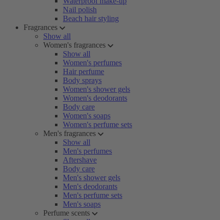
Waterproof make-up
Nail polish
Beach hair styling
Fragrances
Show all
Women's fragrances
Show all
Women's perfumes
Hair perfume
Body sprays
Women's shower gels
Women's deodorants
Body care
Women's soaps
Women's perfume sets
Men's fragrances
Show all
Men's perfumes
Aftershave
Body care
Men's shower gels
Men's deodorants
Men's perfume sets
Men's soaps
Perfume scents