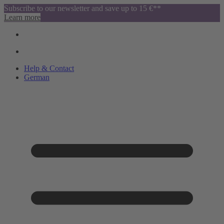
Subscribe to our newsletter and save up to 15 €**
Learn more
Help & Contact
German