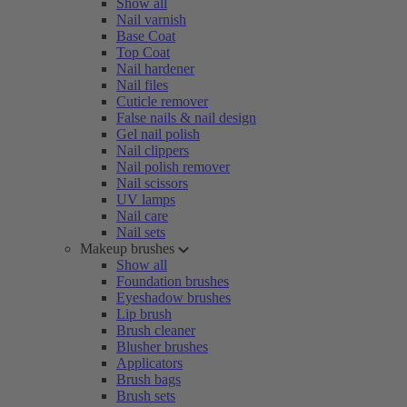
Show all
Nail varnish
Base Coat
Top Coat
Nail hardener
Nail files
Cuticle remover
False nails & nail design
Gel nail polish
Nail clippers
Nail polish remover
Nail scissors
UV lamps
Nail care
Nail sets
Makeup brushes
Show all
Foundation brushes
Eyeshadow brushes
Lip brush
Brush cleaner
Blusher brushes
Applicators
Brush bags
Brush sets