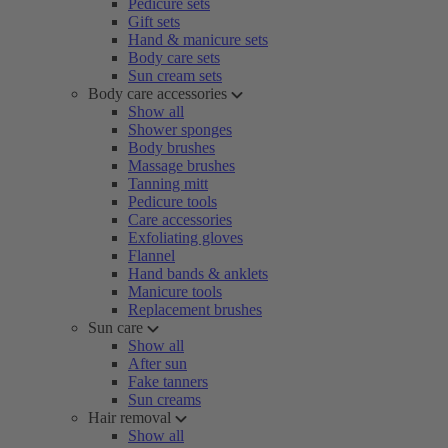
Pedicure sets
Gift sets
Hand & manicure sets
Body care sets
Sun cream sets
Body care accessories
Show all
Shower sponges
Body brushes
Massage brushes
Tanning mitt
Pedicure tools
Care accessories
Exfoliating gloves
Flannel
Hand bands & anklets
Manicure tools
Replacement brushes
Sun care
Show all
After sun
Fake tanners
Sun creams
Hair removal
Show all