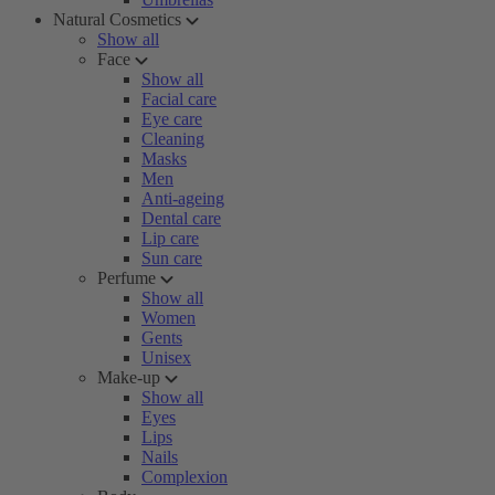
Natural Cosmetics
Show all
Face
Show all
Facial care
Eye care
Cleaning
Masks
Men
Anti-ageing
Dental care
Lip care
Sun care
Perfume
Show all
Women
Gents
Unisex
Make-up
Show all
Eyes
Lips
Nails
Complexion