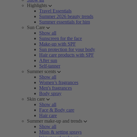
Highlights
Travel Essentials
Summer 2026 beauty trends
Summer essentials for him
Sun Care
Show all
Sunscreen for the face
Make-up with SPF
Sun protection for your body
Hair care products with SPF
After sun
Self-tanner
Summer scents
Show all
Women’s fragrances
Men's fragrances
Body spray
Skin care
Show all
Face & Body care
Hair care
Summer make-up and trends
Show all
Mists & setting sprays