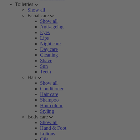
Toiletries
Show all
Facial care
Show all
Anti-ageing
Eyes
Lips
Night care
Day care
Cleaning
Shave
Sun
Teeth
Hair
Show all
Conditioner
Hair care
Shampoo
Hair colour
Styling
Body care
Show all
Hand & Foot
Lotions
Oils