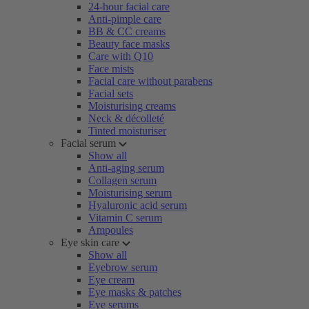
24-hour facial care
Anti-pimple care
BB & CC creams
Beauty face masks
Care with Q10
Face mists
Facial care without parabens
Facial sets
Moisturising creams
Neck & décolleté
Tinted moisturiser
Facial serum
Show all
Anti-aging serum
Collagen serum
Moisturising serum
Hyaluronic acid serum
Vitamin C serum
Ampoules
Eye skin care
Show all
Eyebrow serum
Eye cream
Eye masks & patches
Eye serums