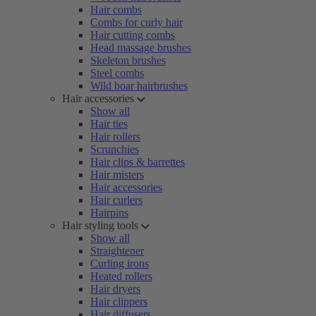
Hair combs
Combs for curly hair
Hair cutting combs
Head massage brushes
Skeleton brushes
Steel combs
Wild boar hairbrushes
Hair accessories
Show all
Hair ties
Hair rollers
Scrunchies
Hair clips & barrettes
Hair misters
Hair accessories
Hair curlers
Hairpins
Hair styling tools
Show all
Straightener
Curling irons
Heated rollers
Hair dryers
Hair clippers
Hair diffusers