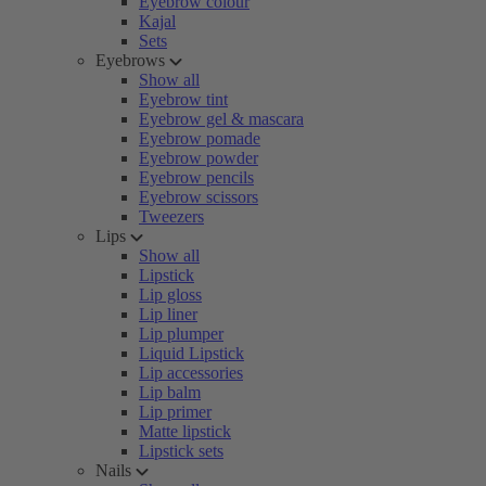
Eyebrow colour
Kajal
Sets
Eyebrows
Show all
Eyebrow tint
Eyebrow gel & mascara
Eyebrow pomade
Eyebrow powder
Eyebrow pencils
Eyebrow scissors
Tweezers
Lips
Show all
Lipstick
Lip gloss
Lip liner
Lip plumper
Liquid Lipstick
Lip accessories
Lip balm
Lip primer
Matte lipstick
Lipstick sets
Nails