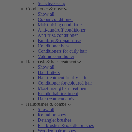
Sensitive scalp
Conditioner & rinse
Show all
Colour conditioner
Moisturising conditioner
Anti-dandruff conditioner
Anti-frizz conditioner
Build-up & repair rinse
Conditioner bars
Conditioners for curly hair
Volume conditioner
Hair mask & hair treatment
Show all
Hair butters
Hair treatment for dry hair
Conditioner for coloured hair
Moisturising hair treatment
Keratin hair treatment
Hair treatment curls
Hairbrushes & combs
Show all
Round brushes
Detangler brushes
Flat brushes & paddle brushes
Wooden hairbrushes