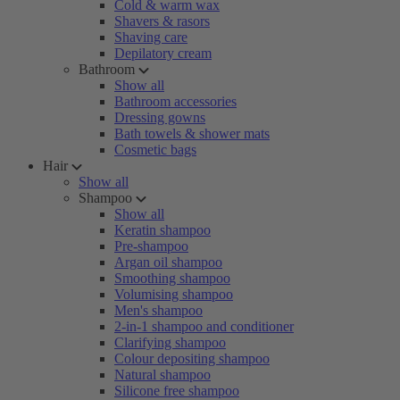
Cold & warm wax
Shavers & rasors
Shaving care
Depilatory cream
Bathroom
Show all
Bathroom accessories
Dressing gowns
Bath towels & shower mats
Cosmetic bags
Hair
Show all
Shampoo
Show all
Keratin shampoo
Pre-shampoo
Argan oil shampoo
Smoothing shampoo
Volumising shampoo
Men's shampoo
2-in-1 shampoo and conditioner
Clarifying shampoo
Colour depositing shampoo
Natural shampoo
Silicone free shampoo