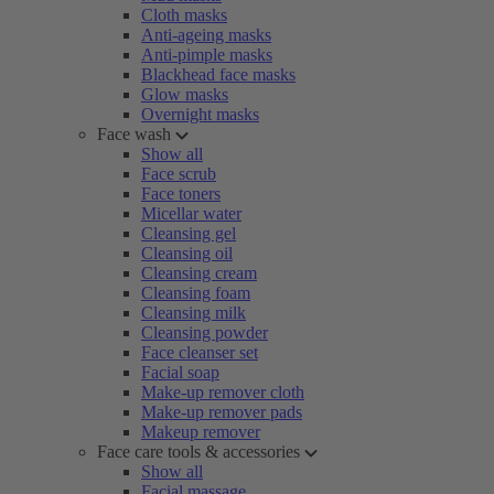
Cloth masks
Anti-ageing masks
Anti-pimple masks
Blackhead face masks
Glow masks
Overnight masks
Face wash
Show all
Face scrub
Face toners
Micellar water
Cleansing gel
Cleansing oil
Cleansing cream
Cleansing foam
Cleansing milk
Cleansing powder
Face cleanser set
Facial soap
Make-up remover cloth
Make-up remover pads
Makeup remover
Face care tools & accessories
Show all
Facial massage