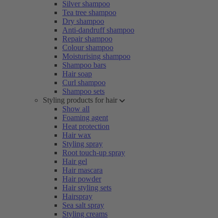
Silver shampoo
Tea tree shampoo
Dry shampoo
Anti-dandruff shampoo
Repair shampoo
Colour shampoo
Moisturising shampoo
Shampoo bars
Hair soap
Curl shampoo
Shampoo sets
Styling products for hair
Show all
Foaming agent
Heat protection
Hair wax
Styling spray
Root touch-up spray
Hair gel
Hair mascara
Hair powder
Hair styling sets
Hairspray
Sea salt spray
Styling creams