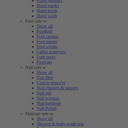
Hand sanitiser
Hand masks
Hand scrub
Hand wash
Foot care
Show all
Footbath
Foot creams
Foot masks
Foot scrubs
Callus removers
Foot spray
Footcare
Nail care
Show all
Nail files
Cuticle remover
Nail clippers & nippers
Nail oils
Nail scissors
Nail hardener
Nail Polish
Skincare sets
Show all
Shower & body wash sets