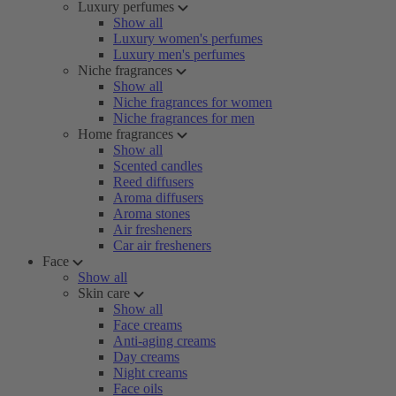
Luxury perfumes
Show all
Luxury women's perfumes
Luxury men's perfumes
Niche fragrances
Show all
Niche fragrances for women
Niche fragrances for men
Home fragrances
Show all
Scented candles
Reed diffusers
Aroma diffusers
Aroma stones
Air fresheners
Car air fresheners
Face
Show all
Skin care
Show all
Face creams
Anti-aging creams
Day creams
Night creams
Face oils