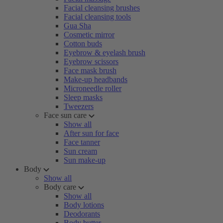
Facial cleansing brushes
Facial cleansing tools
Gua Sha
Cosmetic mirror
Cotton buds
Eyebrow & eyelash brush
Eyebrow scissors
Face mask brush
Make-up headbands
Microneedle roller
Sleep masks
Tweezers
Face sun care
Show all
After sun for face
Face tanner
Sun cream
Sun make-up
Body
Show all
Body care
Show all
Body lotions
Deodorants
Body butter