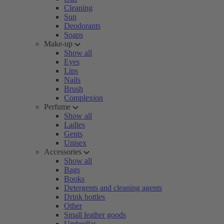
Cleaning
Sun
Deodorants
Soaps
Make-up
Show all
Eyes
Lips
Nails
Brush
Complexion
Perfume
Show all
Ladies
Gents
Unisex
Accessories
Show all
Bags
Books
Detergents and cleaning agents
Drink bottles
Other
Small leather goods
Umbrellas