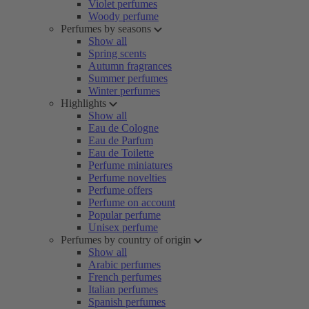
Violet perfumes
Woody perfume
Perfumes by seasons
Show all
Spring scents
Autumn fragrances
Summer perfumes
Winter perfumes
Highlights
Show all
Eau de Cologne
Eau de Parfum
Eau de Toilette
Perfume miniatures
Perfume novelties
Perfume offers
Perfume on account
Popular perfume
Unisex perfume
Perfumes by country of origin
Show all
Arabic perfumes
French perfumes
Italian perfumes
Spanish perfumes