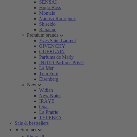
SENSAI
Hugo Boss
Montale
Narciso Rodriguez
Shiseido
Rabanne
Premium brands
Yves Saint Laurent
GIVENCHY
GUERLAIN
Parfums de Marly
INITIO Parfums Privés
La Mer
Tom Ford
Eisenberg
New
Widian
New Notes
IRÄYE
Ouai
La Prairie
TYPEBEA
Sale & bestsellers
☀️ Summer
Show all