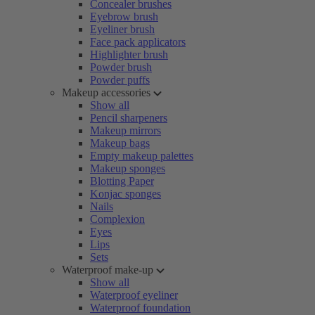
Concealer brushes
Eyebrow brush
Eyeliner brush
Face pack applicators
Highlighter brush
Powder brush
Powder puffs
Makeup accessories
Show all
Pencil sharpeners
Makeup mirrors
Makeup bags
Empty makeup palettes
Makeup sponges
Blotting Paper
Konjac sponges
Nails
Complexion
Eyes
Lips
Sets
Waterproof make-up
Show all
Waterproof eyeliner
Waterproof foundation