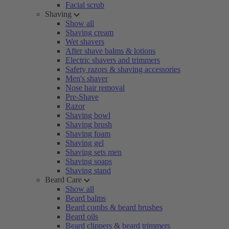
Facial scrub
Shaving
Show all
Shaving cream
Wet shavers
After shave balms & lotions
Electric shavers and trimmers
Safety razors & shaving accessories
Men's shaver
Nose hair removal
Pre-Shave
Razor
Shaving bowl
Shaving brush
Shaving foam
Shaving gel
Shaving sets men
Shaving soaps
Shaving stand
Beard Care
Show all
Beard balms
Beard combs & beard brushes
Beard oils
Beard clippers & beard trimmers