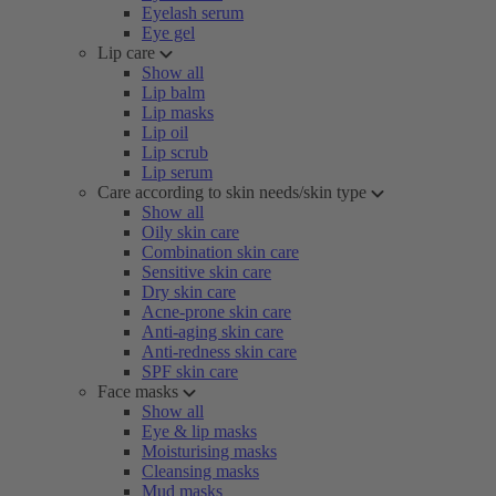
Eyelash serum
Eye gel
Lip care
Show all
Lip balm
Lip masks
Lip oil
Lip scrub
Lip serum
Care according to skin needs/skin type
Show all
Oily skin care
Combination skin care
Sensitive skin care
Dry skin care
Acne-prone skin care
Anti-aging skin care
Anti-redness skin care
SPF skin care
Face masks
Show all
Eye & lip masks
Moisturising masks
Cleansing masks
Mud masks