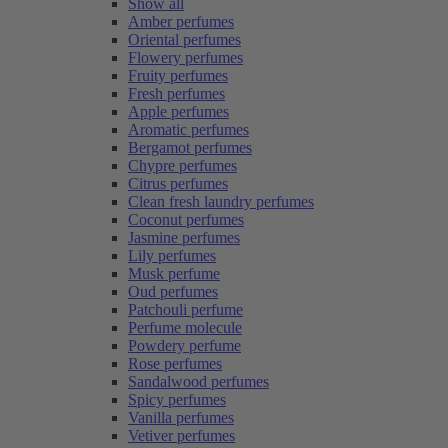
Show all
Amber perfumes
Oriental perfumes
Flowery perfumes
Fruity perfumes
Fresh perfumes
Apple perfumes
Aromatic perfumes
Bergamot perfumes
Chypre perfumes
Citrus perfumes
Clean fresh laundry perfumes
Coconut perfumes
Jasmine perfumes
Lily perfumes
Musk perfume
Oud perfumes
Patchouli perfume
Perfume molecule
Powdery perfume
Rose perfumes
Sandalwood perfumes
Spicy perfumes
Vanilla perfumes
Vetiver perfumes