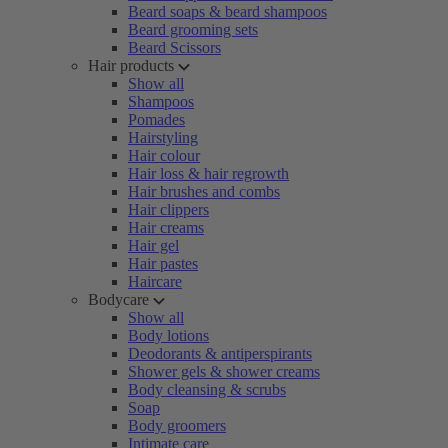
Beard soaps & beard shampoos
Beard grooming sets
Beard Scissors
Hair products
Show all
Shampoos
Pomades
Hairstyling
Hair colour
Hair loss & hair regrowth
Hair brushes and combs
Hair clippers
Hair creams
Hair gel
Hair pastes
Haircare
Bodycare
Show all
Body lotions
Deodorants & antiperspirants
Shower gels & shower creams
Body cleansing & scrubs
Soap
Body groomers
Intimate care