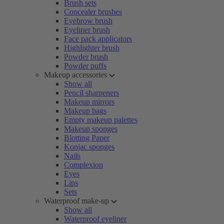
Brush sets
Concealer brushes
Eyebrow brush
Eyeliner brush
Face pack applicators
Highlighter brush
Powder brush
Powder puffs
Makeup accessories
Show all
Pencil sharpeners
Makeup mirrors
Makeup bags
Empty makeup palettes
Makeup sponges
Blotting Paper
Konjac sponges
Nails
Complexion
Eyes
Lips
Sets
Waterproof make-up
Show all
Waterproof eyeliner