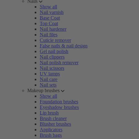
Nails
Show all
Nail varnish
Base Coat
Top Coat
Nail hardener
Nail files
Cuticle remover
False nails & nail design
Gel nail polish
Nail clippers
Nail polish remover
Nail scissors
UV lamps
Nail care
Nail sets
Makeup brushes
Show all
Foundation brushes
Eyeshadow brushes
Lip brush
Brush cleaner
Blusher brushes
Applicators
Brush bags