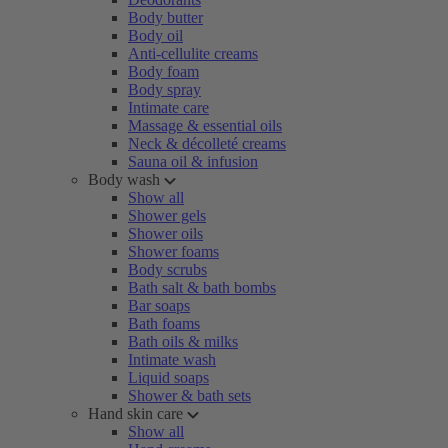
Body butter
Body oil
Anti-cellulite creams
Body foam
Body spray
Intimate care
Massage & essential oils
Neck & décolleté creams
Sauna oil & infusion
Body wash
Show all
Shower gels
Shower oils
Shower foams
Body scrubs
Bath salt & bath bombs
Bar soaps
Bath foams
Bath oils & milks
Intimate wash
Liquid soaps
Shower & bath sets
Hand skin care
Show all