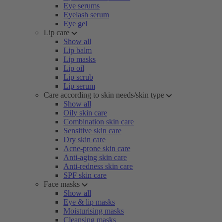
Eye serums
Eyelash serum
Eye gel
Lip care
Show all
Lip balm
Lip masks
Lip oil
Lip scrub
Lip serum
Care according to skin needs/skin type
Show all
Oily skin care
Combination skin care
Sensitive skin care
Dry skin care
Acne-prone skin care
Anti-aging skin care
Anti-redness skin care
SPF skin care
Face masks
Show all
Eye & lip masks
Moisturising masks
Cleansing masks