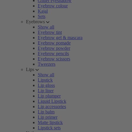
Glitter eyeshadow
Eyebrow colour
Kajal
Sets
Eyebrows
Show all
Eyebrow tint
Eyebrow gel & mascara
Eyebrow pomade
Eyebrow powder
Eyebrow pencils
Eyebrow scissors
Tweezers
Lips
Show all
Lipstick
Lip gloss
Lip liner
Lip plumper
Liquid Lipstick
Lip accessories
Lip balm
Lip primer
Matte lipstick
Lipstick sets