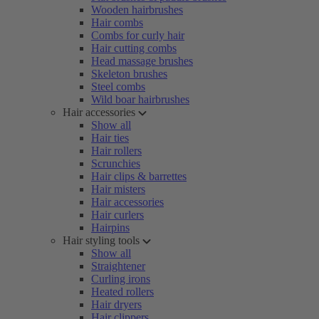
Wooden hairbrushes
Hair combs
Combs for curly hair
Hair cutting combs
Head massage brushes
Skeleton brushes
Steel combs
Wild boar hairbrushes
Hair accessories
Show all
Hair ties
Hair rollers
Scrunchies
Hair clips & barrettes
Hair misters
Hair accessories
Hair curlers
Hairpins
Hair styling tools
Show all
Straightener
Curling irons
Heated rollers
Hair dryers
Hair clippers