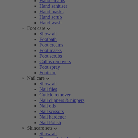
Hand creams
Hand sanitiser
Hand masks
Hand scrub
Hand wash
Foot care
Show all
Footbath
Foot creams
Foot masks
Foot scrubs
Callus removers
Foot spray
Footcare
Nail care
Show all
Nail files
Cuticle remover
Nail clippers & nippers
Nail oils
Nail scissors
Nail hardener
Nail Polish
Skincare sets
Show all