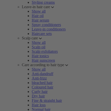
Styling creams
Leave-in hair care
Show all
Hair oil
Hair serum
Spray conditioners
Leave-in conditioners
Haircare sets
Scalp care
Show all
Scalp oil
Scalp exfoliators
Hair tonics
Hair sunscreen
Care according to hair type
Show all
Anti-dandruff
Anti-frizz
bleached hair
Coloured hair
Curly hair
Dry hair
Fine & straight hair
Hair loss
Normal hair