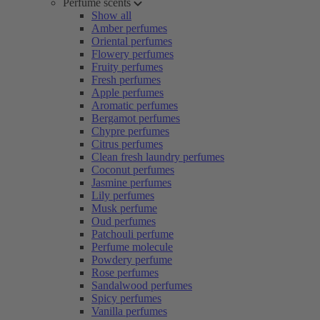
Perfume scents
Show all
Amber perfumes
Oriental perfumes
Flowery perfumes
Fruity perfumes
Fresh perfumes
Apple perfumes
Aromatic perfumes
Bergamot perfumes
Chypre perfumes
Citrus perfumes
Clean fresh laundry perfumes
Coconut perfumes
Jasmine perfumes
Lily perfumes
Musk perfume
Oud perfumes
Patchouli perfume
Perfume molecule
Powdery perfume
Rose perfumes
Sandalwood perfumes
Spicy perfumes
Vanilla perfumes