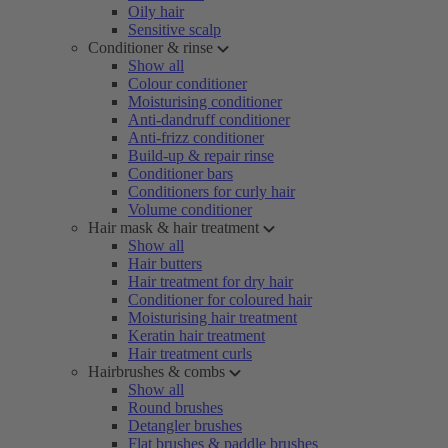
Oily hair
Sensitive scalp
Conditioner & rinse
Show all
Colour conditioner
Moisturising conditioner
Anti-dandruff conditioner
Anti-frizz conditioner
Build-up & repair rinse
Conditioner bars
Conditioners for curly hair
Volume conditioner
Hair mask & hair treatment
Show all
Hair butters
Hair treatment for dry hair
Conditioner for coloured hair
Moisturising hair treatment
Keratin hair treatment
Hair treatment curls
Hairbrushes & combs
Show all
Round brushes
Detangler brushes
Flat brushes & paddle brushes