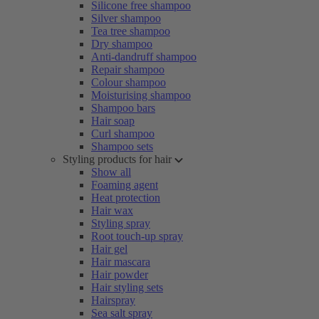
Silicone free shampoo
Silver shampoo
Tea tree shampoo
Dry shampoo
Anti-dandruff shampoo
Repair shampoo
Colour shampoo
Moisturising shampoo
Shampoo bars
Hair soap
Curl shampoo
Shampoo sets
Styling products for hair
Show all
Foaming agent
Heat protection
Hair wax
Styling spray
Root touch-up spray
Hair gel
Hair mascara
Hair powder
Hair styling sets
Hairspray
Sea salt spray