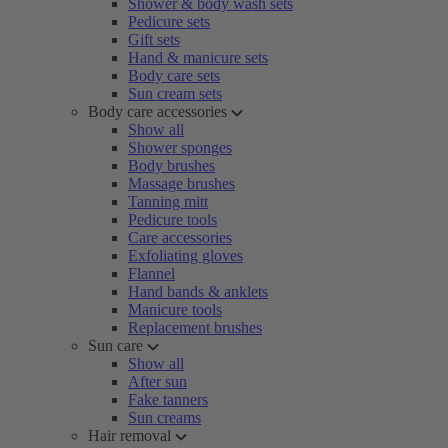
Shower & body wash sets
Pedicure sets
Gift sets
Hand & manicure sets
Body care sets
Sun cream sets
Body care accessories
Show all
Shower sponges
Body brushes
Massage brushes
Tanning mitt
Pedicure tools
Care accessories
Exfoliating gloves
Flannel
Hand bands & anklets
Manicure tools
Replacement brushes
Sun care
Show all
After sun
Fake tanners
Sun creams
Hair removal