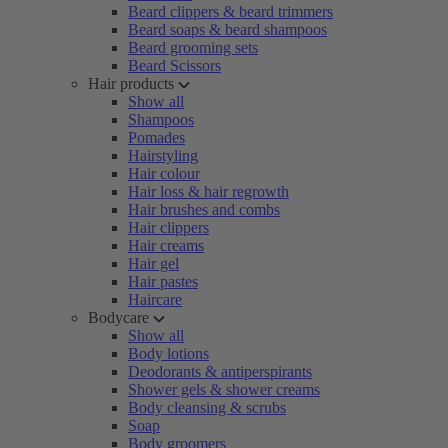
Beard clippers & beard trimmers
Beard soaps & beard shampoos
Beard grooming sets
Beard Scissors
Hair products
Show all
Shampoos
Pomades
Hairstyling
Hair colour
Hair loss & hair regrowth
Hair brushes and combs
Hair clippers
Hair creams
Hair gel
Hair pastes
Haircare
Bodycare
Show all
Body lotions
Deodorants & antiperspirants
Shower gels & shower creams
Body cleansing & scrubs
Soap
Body groomers