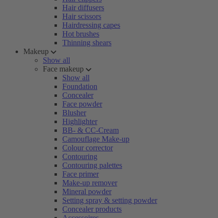
Hair diffusers
Hair scissors
Hairdressing capes
Hot brushes
Thinning shears
Makeup
Show all
Face makeup
Show all
Foundation
Concealer
Face powder
Blusher
Highlighter
BB- & CC-Cream
Camouflage Make-up
Colour corrector
Contouring
Contouring palettes
Face primer
Make-up remover
Mineral powder
Setting spray & setting powder
Concealer products
Accessoires