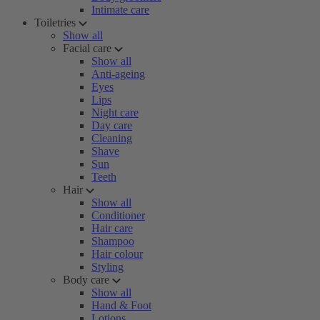
Intimate care
Toiletries
Show all
Facial care
Show all
Anti-ageing
Eyes
Lips
Night care
Day care
Cleaning
Shave
Sun
Teeth
Hair
Show all
Conditioner
Hair care
Shampoo
Hair colour
Styling
Body care
Show all
Hand & Foot
Lotions