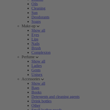
Oils
Cleaning
Sun
Deodorants
Soaps
Make-up
Show all
Eyes
Lips
Nails
Brush
Complexion
Perfume
Show all
Ladies
Gents
Unisex
Accessories
Show all
Bags
Books
Detergents and cleaning agents
Drink bottles
Other
Small leather goods