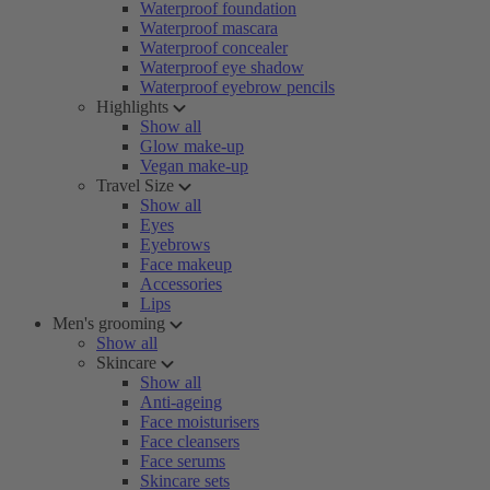
Waterproof foundation
Waterproof mascara
Waterproof concealer
Waterproof eye shadow
Waterproof eyebrow pencils
Highlights
Show all
Glow make-up
Vegan make-up
Travel Size
Show all
Eyes
Eyebrows
Face makeup
Accessories
Lips
Men's grooming
Show all
Skincare
Show all
Anti-ageing
Face moisturisers
Face cleansers
Face serums
Skincare sets