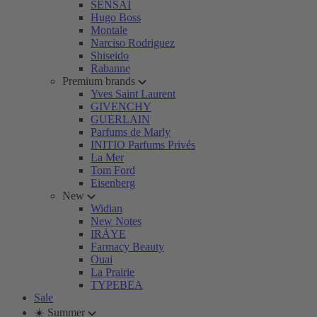
SENSAI
Hugo Boss
Montale
Narciso Rodriguez
Shiseido
Rabanne
Premium brands
Yves Saint Laurent
GIVENCHY
GUERLAIN
Parfums de Marly
INITIO Parfums Privés
La Mer
Tom Ford
Eisenberg
New
Widian
New Notes
IRÄYE
Farmacy Beauty
Ouai
La Prairie
TYPEBEA
Sale
☀️ Summer