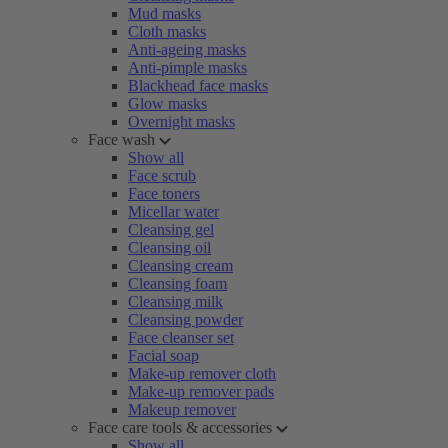
Mud masks
Cloth masks
Anti-ageing masks
Anti-pimple masks
Blackhead face masks
Glow masks
Overnight masks
Face wash
Show all
Face scrub
Face toners
Micellar water
Cleansing gel
Cleansing oil
Cleansing cream
Cleansing foam
Cleansing milk
Cleansing powder
Face cleanser set
Facial soap
Make-up remover cloth
Make-up remover pads
Makeup remover
Face care tools & accessories
Show all