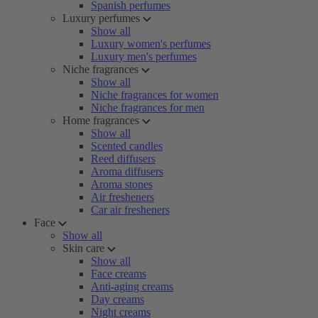
Spanish perfumes
Luxury perfumes
Show all
Luxury women's perfumes
Luxury men's perfumes
Niche fragrances
Show all
Niche fragrances for women
Niche fragrances for men
Home fragrances
Show all
Scented candles
Reed diffusers
Aroma diffusers
Aroma stones
Air fresheners
Car air fresheners
Face
Show all
Skin care
Show all
Face creams
Anti-aging creams
Day creams
Night creams