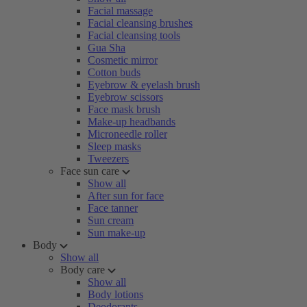
Facial massage
Facial cleansing brushes
Facial cleansing tools
Gua Sha
Cosmetic mirror
Cotton buds
Eyebrow & eyelash brush
Eyebrow scissors
Face mask brush
Make-up headbands
Microneedle roller
Sleep masks
Tweezers
Face sun care
Show all
After sun for face
Face tanner
Sun cream
Sun make-up
Body
Show all
Body care
Show all
Body lotions
Deodorants