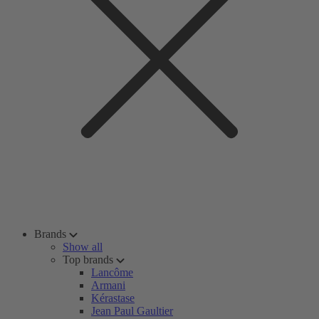
Brands
Show all
Top brands
Lancôme
Armani
Kérastase
Jean Paul Gaultier