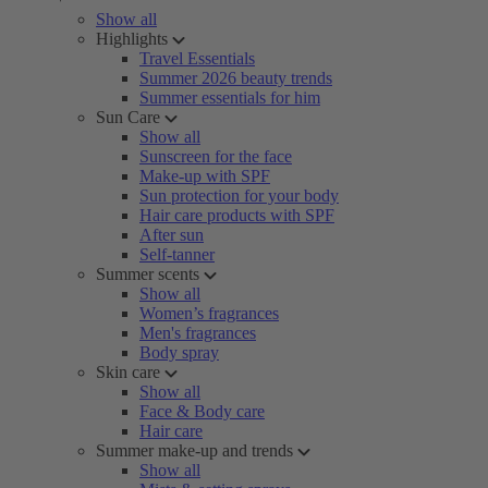
Show all
Highlights
Travel Essentials
Summer 2026 beauty trends
Summer essentials for him
Sun Care
Show all
Sunscreen for the face
Make-up with SPF
Sun protection for your body
Hair care products with SPF
After sun
Self-tanner
Summer scents
Show all
Women’s fragrances
Men's fragrances
Body spray
Skin care
Show all
Face & Body care
Hair care
Summer make-up and trends
Show all