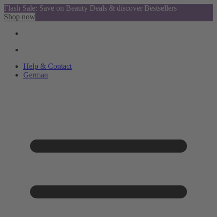
Flash Sale: Save on Beauty Deals & discover Bestsellers
Shop now
Help & Contact
German