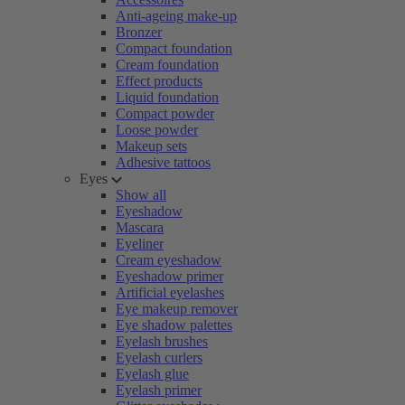
Anti-ageing make-up
Bronzer
Compact foundation
Cream foundation
Effect products
Liquid foundation
Compact powder
Loose powder
Makeup sets
Adhesive tattoos
Eyes
Show all
Eyeshadow
Mascara
Eyeliner
Cream eyeshadow
Eyeshadow primer
Artificial eyelashes
Eye makeup remover
Eye shadow palettes
Eyelash brushes
Eyelash curlers
Eyelash glue
Eyelash primer