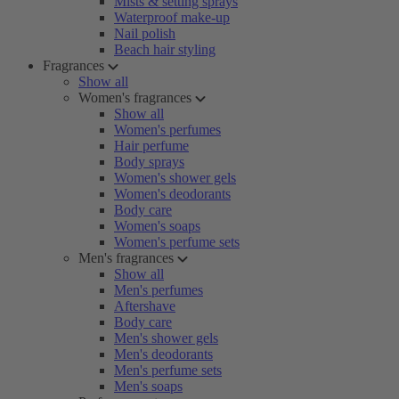
Mists & setting sprays
Waterproof make-up
Nail polish
Beach hair styling
Fragrances
Show all
Women's fragrances
Show all
Women's perfumes
Hair perfume
Body sprays
Women's shower gels
Women's deodorants
Body care
Women's soaps
Women's perfume sets
Men's fragrances
Show all
Men's perfumes
Aftershave
Body care
Men's shower gels
Men's deodorants
Men's perfume sets
Men's soaps