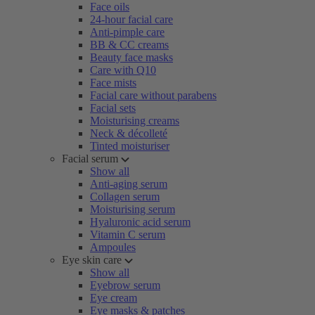
Face oils
24-hour facial care
Anti-pimple care
BB & CC creams
Beauty face masks
Care with Q10
Face mists
Facial care without parabens
Facial sets
Moisturising creams
Neck & décolleté
Tinted moisturiser
Facial serum
Show all
Anti-aging serum
Collagen serum
Moisturising serum
Hyaluronic acid serum
Vitamin C serum
Ampoules
Eye skin care
Show all
Eyebrow serum
Eye cream
Eye masks & patches