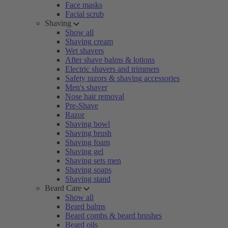
Face masks
Facial scrub
Shaving
Show all
Shaving cream
Wet shavers
After shave balms & lotions
Electric shavers and trimmers
Safety razors & shaving accessories
Men's shaver
Nose hair removal
Pre-Shave
Razor
Shaving bowl
Shaving brush
Shaving foam
Shaving gel
Shaving sets men
Shaving soaps
Shaving stand
Beard Care
Show all
Beard balms
Beard combs & beard brushes
Beard oils