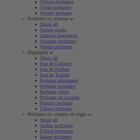
Vetiver perfumes
Violet perfumes
Woody perfume
Perfumes by seasons
Show all
Spring scents
Autumn fragrances
Summer perfumes
Winter perfumes
Highlights
Show all
Eau de Cologne
Eau de Parfum
Eau de Toilette
Perfume miniatures
Perfume novelties
Perfume offers
Perfume on account
Popular perfume
Unisex perfume
Perfumes by country of origin
Show all
Arabic perfumes
French perfumes
Italian perfumes