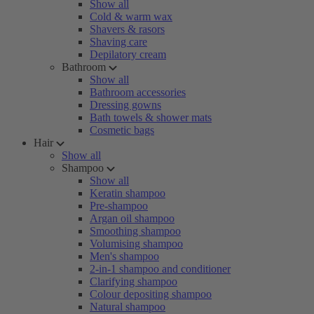
Show all
Cold & warm wax
Shavers & rasors
Shaving care
Depilatory cream
Bathroom
Show all
Bathroom accessories
Dressing gowns
Bath towels & shower mats
Cosmetic bags
Hair
Show all
Shampoo
Show all
Keratin shampoo
Pre-shampoo
Argan oil shampoo
Smoothing shampoo
Volumising shampoo
Men's shampoo
2-in-1 shampoo and conditioner
Clarifying shampoo
Colour depositing shampoo
Natural shampoo