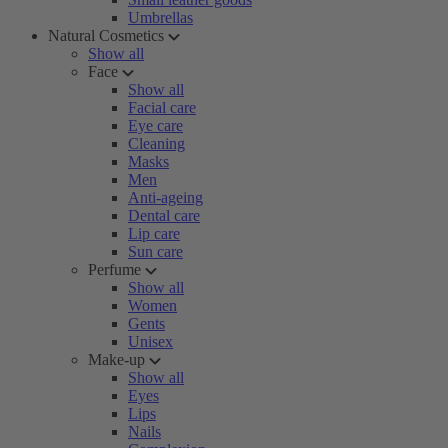
Umbrellas
Natural Cosmetics
Show all
Face
Show all
Facial care
Eye care
Cleaning
Masks
Men
Anti-ageing
Dental care
Lip care
Sun care
Perfume
Show all
Women
Gents
Unisex
Make-up
Show all
Eyes
Lips
Nails