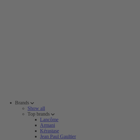
Brands
Show all
Top brands
Lancôme
Armani
Kérastase
Jean Paul Gaultier