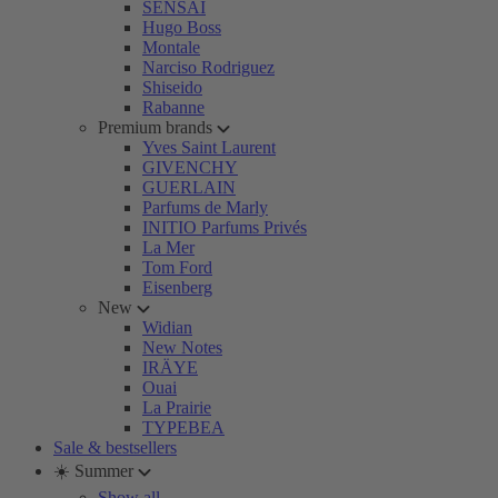
SENSAI
Hugo Boss
Montale
Narciso Rodriguez
Shiseido
Rabanne
Premium brands
Yves Saint Laurent
GIVENCHY
GUERLAIN
Parfums de Marly
INITIO Parfums Privés
La Mer
Tom Ford
Eisenberg
New
Widian
New Notes
IRÄYE
Ouai
La Prairie
TYPEBEA
Sale & bestsellers
☀️ Summer
Show all