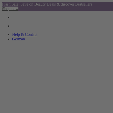
Flash Sale: Save on Beauty Deals & discover Bestsellers
Shop now
Help & Contact
German