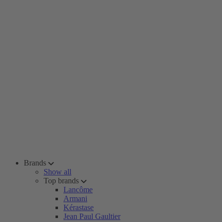
Brands
Show all
Top brands
Lancôme
Armani
Kérastase
Jean Paul Gaultier