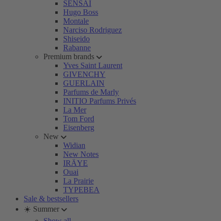
SENSAI
Hugo Boss
Montale
Narciso Rodriguez
Shiseido
Rabanne
Premium brands
Yves Saint Laurent
GIVENCHY
GUERLAIN
Parfums de Marly
INITIO Parfums Privés
La Mer
Tom Ford
Eisenberg
New
Widian
New Notes
IRÄYE
Ouai
La Prairie
TYPEBEA
Sale & bestsellers
☀️ Summer
Show all