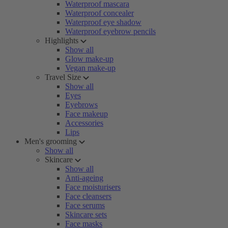
Waterproof mascara
Waterproof concealer
Waterproof eye shadow
Waterproof eyebrow pencils
Highlights
Show all
Glow make-up
Vegan make-up
Travel Size
Show all
Eyes
Eyebrows
Face makeup
Accessories
Lips
Men's grooming
Show all
Skincare
Show all
Anti-ageing
Face moisturisers
Face cleansers
Face serums
Skincare sets
Face masks