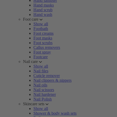
Hand sanitiser
Hand masks
Hand scrub
Hand wash
Foot care
Show all
Footbath
Foot creams
Foot masks
Foot scrubs
Callus removers
Foot spray
Footcare
Nail care
Show all
Nail files
Cuticle remover
Nail clippers & nippers
Nail oils
Nail scissors
Nail hardener
Nail Polish
Skincare sets
Show all
Shower & body wash sets