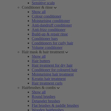
Sensitive scalp
Conditioner & rinse
Show all
Colour conditioner
Moisturising conditioner
Anti-dandruff conditioner
Anti-frizz conditioner
Build-up & repair rinse
Conditioner bars
Conditioners for curly hair
Volume conditioner
Hair mask & hair treatment
Show all
Hair butters
Hair treatment for dry hair
Conditioner for coloured hair
Moisturising hair treatment
Keratin hair treatment
Hair treatment curls
Hairbrushes & combs
Show all
Round brushes
Detangler brushes
Flat brushes & paddle brushes
Wooden hairbrushes