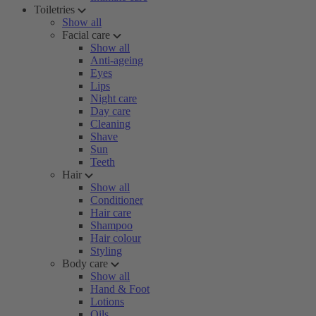
Toiletries
Show all
Facial care
Show all
Anti-ageing
Eyes
Lips
Night care
Day care
Cleaning
Shave
Sun
Teeth
Hair
Show all
Conditioner
Hair care
Shampoo
Hair colour
Styling
Body care
Show all
Hand & Foot
Lotions
Oils