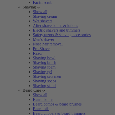
Facial scrub
Shaving
Show all
Shaving cream
Wet shavers
After shave balms & lotions
Electric shavers and trimmers
Safety razors & shaving accessories
Men's shaver
Nose hair removal
Pre-Shave
Razor
Shaving bowl
Shaving brush
Shaving foam
Shaving gel
Shaving sets men
Shaving soaps
Shaving stand
Beard Care
Show all
Beard balms
Beard combs & beard brushes
Beard oils
Beard clippers & beard trimmers