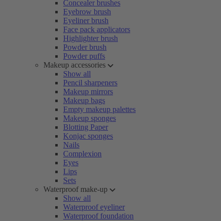
Concealer brushes
Eyebrow brush
Eyeliner brush
Face pack applicators
Highlighter brush
Powder brush
Powder puffs
Makeup accessories
Show all
Pencil sharpeners
Makeup mirrors
Makeup bags
Empty makeup palettes
Makeup sponges
Blotting Paper
Konjac sponges
Nails
Complexion
Eyes
Lips
Sets
Waterproof make-up
Show all
Waterproof eyeliner
Waterproof foundation