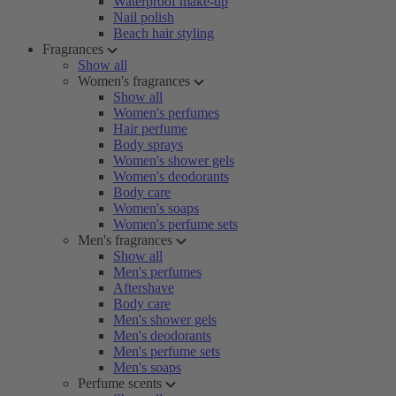
Waterproof make-up
Nail polish
Beach hair styling
Fragrances
Show all
Women's fragrances
Show all
Women's perfumes
Hair perfume
Body sprays
Women's shower gels
Women's deodorants
Body care
Women's soaps
Women's perfume sets
Men's fragrances
Show all
Men's perfumes
Aftershave
Body care
Men's shower gels
Men's deodorants
Men's perfume sets
Men's soaps
Perfume scents