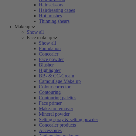
Hair scissors
Hairdressing capes
Hot brushes
Thinning shears
Makeup
Show all
Face makeup
Show all
Foundation
Concealer
Face powder
Blusher
Highlighter
BB- & CC-Cream
Camouflage Make-up
Colour corrector
Contouring
Contouring palettes
Face primer
Make-up remover
Mineral powder
Setting spray & setting powder
Concealer products
Accessoires
Anti-ageing make-up