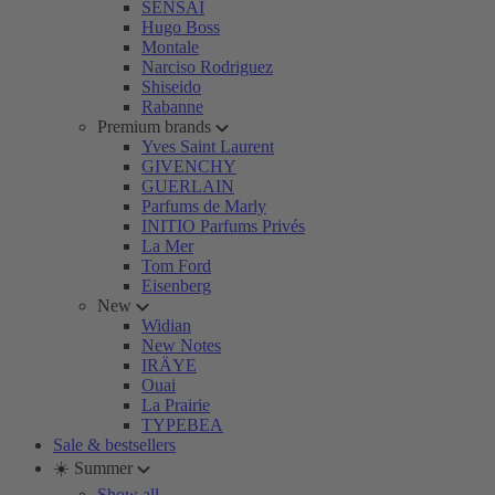
SENSAI
Hugo Boss
Montale
Narciso Rodriguez
Shiseido
Rabanne
Premium brands
Yves Saint Laurent
GIVENCHY
GUERLAIN
Parfums de Marly
INITIO Parfums Privés
La Mer
Tom Ford
Eisenberg
New
Widian
New Notes
IRÄYE
Ouai
La Prairie
TYPEBEA
Sale & bestsellers
☀️ Summer
Show all