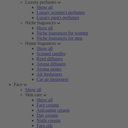
Luxury perfumes
Show all
Luxury women's perfumes
Luxury men's perfumes
Niche fragrances
Show all
Niche fragrances for women
Niche fragrances for men
Home fragrances
Show all
Scented candles
Reed diffusers
Aroma diffusers
Aroma stones
Air fresheners
Car air fresheners
Face
Show all
Skin care
Show all
Face creams
Anti-aging creams
Day creams
Night creams
Face oils