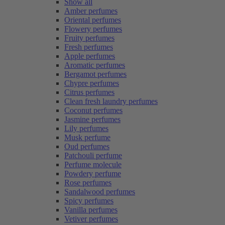
Show all
Amber perfumes
Oriental perfumes
Flowery perfumes
Fruity perfumes
Fresh perfumes
Apple perfumes
Aromatic perfumes
Bergamot perfumes
Chypre perfumes
Citrus perfumes
Clean fresh laundry perfumes
Coconut perfumes
Jasmine perfumes
Lily perfumes
Musk perfume
Oud perfumes
Patchouli perfume
Perfume molecule
Powdery perfume
Rose perfumes
Sandalwood perfumes
Spicy perfumes
Vanilla perfumes
Vetiver perfumes