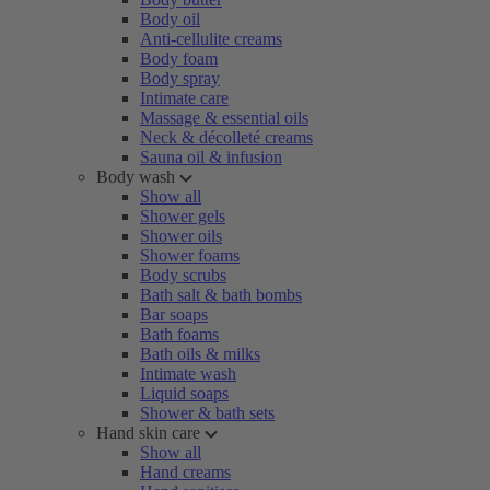
Body oil
Anti-cellulite creams
Body foam
Body spray
Intimate care
Massage & essential oils
Neck & décolleté creams
Sauna oil & infusion
Body wash
Show all
Shower gels
Shower oils
Shower foams
Body scrubs
Bath salt & bath bombs
Bar soaps
Bath foams
Bath oils & milks
Intimate wash
Liquid soaps
Shower & bath sets
Hand skin care
Show all
Hand creams