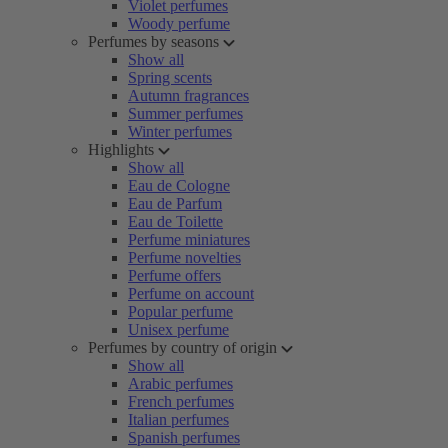
Violet perfumes
Woody perfume
Perfumes by seasons
Show all
Spring scents
Autumn fragrances
Summer perfumes
Winter perfumes
Highlights
Show all
Eau de Cologne
Eau de Parfum
Eau de Toilette
Perfume miniatures
Perfume novelties
Perfume offers
Perfume on account
Popular perfume
Unisex perfume
Perfumes by country of origin
Show all
Arabic perfumes
French perfumes
Italian perfumes
Spanish perfumes