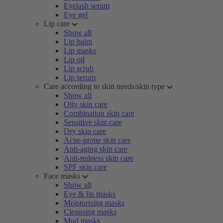
Eyelash serum
Eye gel
Lip care
Show all
Lip balm
Lip masks
Lip oil
Lip scrub
Lip serum
Care according to skin needs/skin type
Show all
Oily skin care
Combination skin care
Sensitive skin care
Dry skin care
Acne-prone skin care
Anti-aging skin care
Anti-redness skin care
SPF skin care
Face masks
Show all
Eye & lip masks
Moisturising masks
Cleansing masks
Mud masks