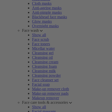
Cloth masks
Anti-ageing masks
Anti-pimple masks
Blackhead face masks
Glow masks
Overnight masks
Face wash
Show all
Face scrub
Face toners
Micellar water
Cleansing gel
Cleansing oil
Cleansing cream
Cleansing foam
Cleansing milk
Cleansing powder
Face cleanser set
Facial soap
Make-up remover cloth
Make-up remover pads
Makeup remover
Face care tools & accessories
Show all
Facial massage