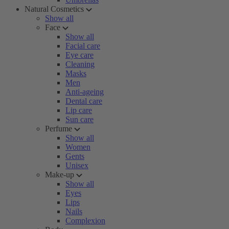
Natural Cosmetics
Show all
Face
Show all
Facial care
Eye care
Cleaning
Masks
Men
Anti-ageing
Dental care
Lip care
Sun care
Perfume
Show all
Women
Gents
Unisex
Make-up
Show all
Eyes
Lips
Nails
Complexion