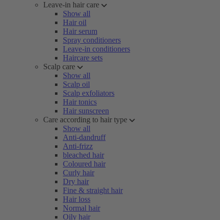
Leave-in hair care
Show all
Hair oil
Hair serum
Spray conditioners
Leave-in conditioners
Haircare sets
Scalp care
Show all
Scalp oil
Scalp exfoliators
Hair tonics
Hair sunscreen
Care according to hair type
Show all
Anti-dandruff
Anti-frizz
bleached hair
Coloured hair
Curly hair
Dry hair
Fine & straight hair
Hair loss
Normal hair
Oily hair