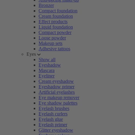
Bronzer
Compact foundation
Cream foundation
Effect products
Liquid foundation
Compact powder
Loose powder
Makeup sets
Adhesive tattoos
Eyes
Show all
Eyeshadow
Mascara
Eyeliner
Cream eyeshadow
Eyeshadow primer
Artificial eyelashes
Eye makeup remover
Eye shadow palettes
Eyelash brushes
Eyelash curlers
Eyelash glue
Eyelash primer
Glitter eyeshadow