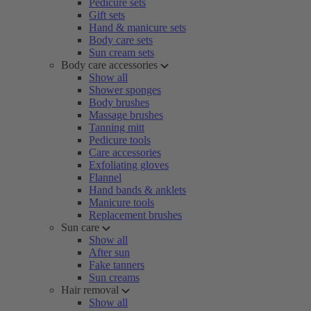
Pedicure sets
Gift sets
Hand & manicure sets
Body care sets
Sun cream sets
Body care accessories
Show all
Shower sponges
Body brushes
Massage brushes
Tanning mitt
Pedicure tools
Care accessories
Exfoliating gloves
Flannel
Hand bands & anklets
Manicure tools
Replacement brushes
Sun care
Show all
After sun
Fake tanners
Sun creams
Hair removal
Show all