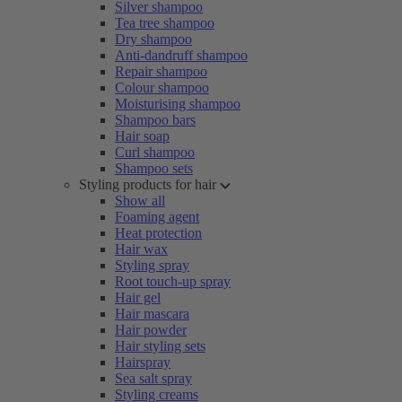
Silver shampoo
Tea tree shampoo
Dry shampoo
Anti-dandruff shampoo
Repair shampoo
Colour shampoo
Moisturising shampoo
Shampoo bars
Hair soap
Curl shampoo
Shampoo sets
Styling products for hair
Show all
Foaming agent
Heat protection
Hair wax
Styling spray
Root touch-up spray
Hair gel
Hair mascara
Hair powder
Hair styling sets
Hairspray
Sea salt spray
Styling creams