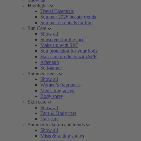
Highlights
Travel Essentials
Summer 2026 beauty trends
Summer essentials for him
Sun Care
Show all
Sunscreen for the face
Make-up with SPF
Sun protection for your body
Hair care products with SPF
After sun
Self-tanner
Summer scents
Show all
Women’s fragrances
Men's fragrances
Body spray
Skin care
Show all
Face & Body care
Hair care
Summer make-up and trends
Show all
Mists & setting sprays