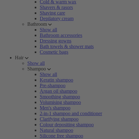
Cold & warm wax
Shavers & rasors
Shaving care
Depilatory cream
Bathroom
Show all
Bathroom accessories
Dressing gowns
Bath towels & shower mats
Cosmetic bags
Hair
Show all
Shampoo
Show all
Keratin shampoo
Pre-shampoo
Argan oil shampoo
Smoothing shampoo
Volumising shampoo
Men's shampoo
2-in-1 shampoo and conditioner
Clarifying shampoo
Colour depositing shampoo
Natural shampoo
Silicone free shampoo