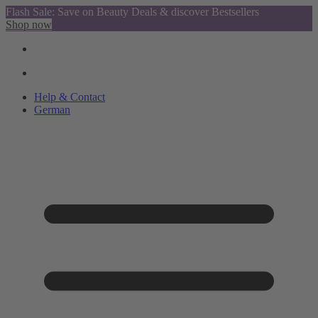
Flash Sale: Save on Beauty Deals & discover Bestsellers
Shop now
Help & Contact
German