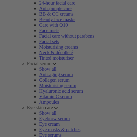
24-hour facial care
Anti-pimple care
BB & CC creams
Beauty face masks
Care with Q10
Face mists
Facial care without parabens
Facial sets
Moisturising creams
Neck & décolleté
Tinted moisturiser
Facial serum
Show all
Anti-aging serum
Collagen serum
Moisturising serum
Hyaluronic acid serum
Vitamin C serum
Ampoules
Eye skin care
Show all
Eyebrow serum
Eye cream
Eye masks & patches
Eye serums