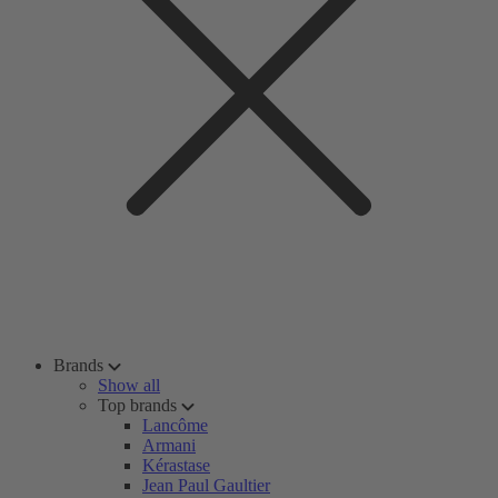
Brands
Show all
Top brands
Lancôme
Armani
Kérastase
Jean Paul Gaultier