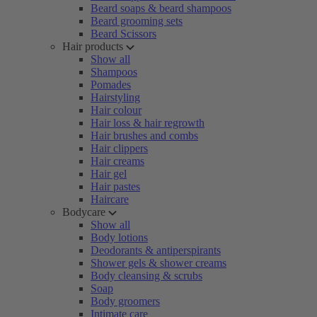
Beard soaps & beard shampoos
Beard grooming sets
Beard Scissors
Hair products
Show all
Shampoos
Pomades
Hairstyling
Hair colour
Hair loss & hair regrowth
Hair brushes and combs
Hair clippers
Hair creams
Hair gel
Hair pastes
Haircare
Bodycare
Show all
Body lotions
Deodorants & antiperspirants
Shower gels & shower creams
Body cleansing & scrubs
Soap
Body groomers
Intimate care