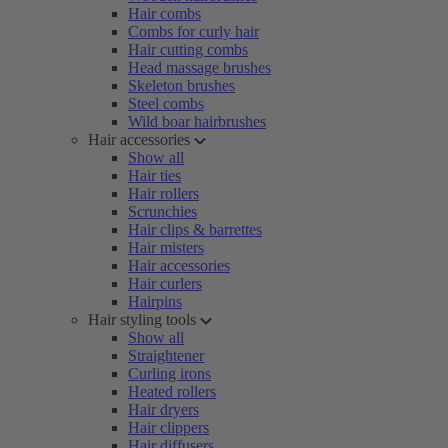
Hair combs
Combs for curly hair
Hair cutting combs
Head massage brushes
Skeleton brushes
Steel combs
Wild boar hairbrushes
Hair accessories
Show all
Hair ties
Hair rollers
Scrunchies
Hair clips & barrettes
Hair misters
Hair accessories
Hair curlers
Hairpins
Hair styling tools
Show all
Straightener
Curling irons
Heated rollers
Hair dryers
Hair clippers
Hair diffusers