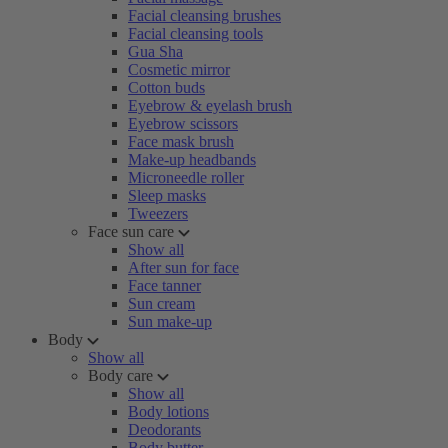
Facial cleansing brushes
Facial cleansing tools
Gua Sha
Cosmetic mirror
Cotton buds
Eyebrow & eyelash brush
Eyebrow scissors
Face mask brush
Make-up headbands
Microneedle roller
Sleep masks
Tweezers
Face sun care
Show all
After sun for face
Face tanner
Sun cream
Sun make-up
Body
Show all
Body care
Show all
Body lotions
Deodorants
Body butter