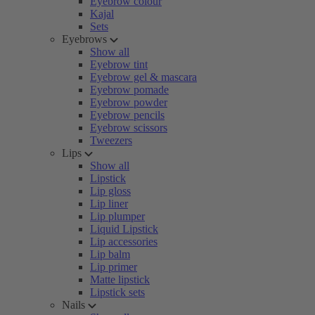
Eyebrow colour
Kajal
Sets
Eyebrows
Show all
Eyebrow tint
Eyebrow gel & mascara
Eyebrow pomade
Eyebrow powder
Eyebrow pencils
Eyebrow scissors
Tweezers
Lips
Show all
Lipstick
Lip gloss
Lip liner
Lip plumper
Liquid Lipstick
Lip accessories
Lip balm
Lip primer
Matte lipstick
Lipstick sets
Nails