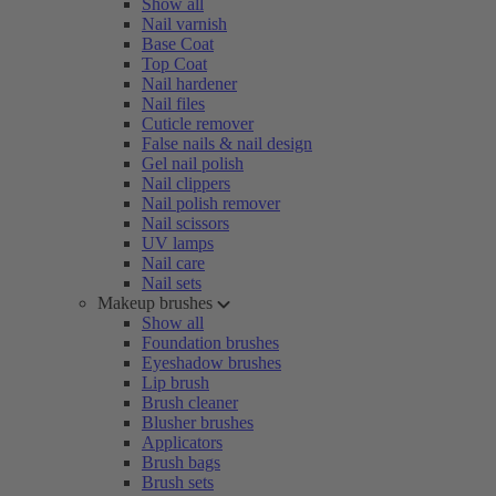
Show all
Nail varnish
Base Coat
Top Coat
Nail hardener
Nail files
Cuticle remover
False nails & nail design
Gel nail polish
Nail clippers
Nail polish remover
Nail scissors
UV lamps
Nail care
Nail sets
Makeup brushes
Show all
Foundation brushes
Eyeshadow brushes
Lip brush
Brush cleaner
Blusher brushes
Applicators
Brush bags
Brush sets