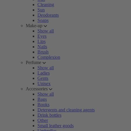
Cleaning
Sun
Deodorants
Soaps
Make-up
Show all
Eyes
Lips
Nails
Brush
Complexion
Perfume
Show all
Ladies
Gents
Unisex
Accessories
Show all
Bags
Books
Detergents and cleaning agents
Drink bottles
Other
Small leather goods
Umbrellas