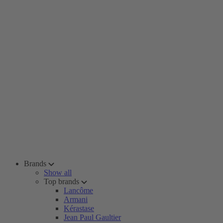
Brands
Show all
Top brands
Lancôme
Armani
Kérastase
Jean Paul Gaultier