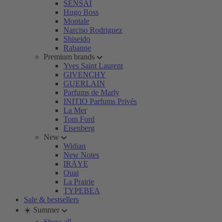
SENSAI
Hugo Boss
Montale
Narciso Rodriguez
Shiseido
Rabanne
Premium brands
Yves Saint Laurent
GIVENCHY
GUERLAIN
Parfums de Marly
INITIO Parfums Privés
La Mer
Tom Ford
Eisenberg
New
Widian
New Notes
IRÄYE
Ouai
La Prairie
TYPEBEA
Sale & bestsellers
☀️ Summer
Show all