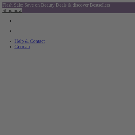
Flash Sale: Save on Beauty Deals & discover Bestsellers
Shop now
Help & Contact
German