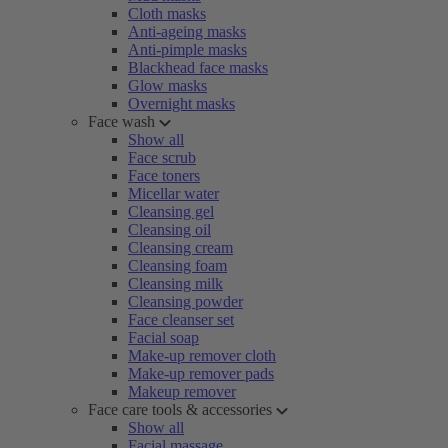
Cloth masks
Anti-ageing masks
Anti-pimple masks
Blackhead face masks
Glow masks
Overnight masks
Face wash
Show all
Face scrub
Face toners
Micellar water
Cleansing gel
Cleansing oil
Cleansing cream
Cleansing foam
Cleansing milk
Cleansing powder
Face cleanser set
Facial soap
Make-up remover cloth
Make-up remover pads
Makeup remover
Face care tools & accessories
Show all
Facial massage