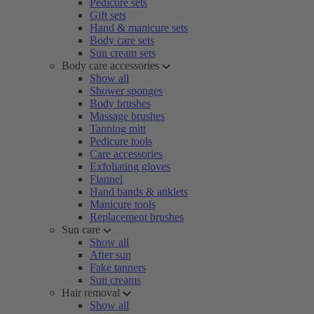
Pedicure sets
Gift sets
Hand & manicure sets
Body care sets
Sun cream sets
Body care accessories
Show all
Shower sponges
Body brushes
Massage brushes
Tanning mitt
Pedicure tools
Care accessories
Exfoliating gloves
Flannel
Hand bands & anklets
Manicure tools
Replacement brushes
Sun care
Show all
After sun
Fake tanners
Sun creams
Hair removal
Show all