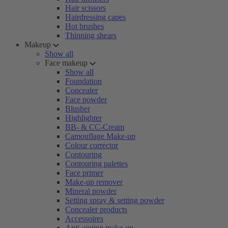
Hair scissors
Hairdressing capes
Hot brushes
Thinning shears
Makeup
Show all
Face makeup
Show all
Foundation
Concealer
Face powder
Blusher
Highlighter
BB- & CC-Cream
Camouflage Make-up
Colour corrector
Contouring
Contouring palettes
Face primer
Make-up remover
Mineral powder
Setting spray & setting powder
Concealer products
Accessoires
Anti-ageing make-up