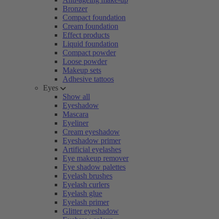
Bronzer
Compact foundation
Cream foundation
Effect products
Liquid foundation
Compact powder
Loose powder
Makeup sets
Adhesive tattoos
Eyes
Show all
Eyeshadow
Mascara
Eyeliner
Cream eyeshadow
Eyeshadow primer
Artificial eyelashes
Eye makeup remover
Eye shadow palettes
Eyelash brushes
Eyelash curlers
Eyelash glue
Eyelash primer
Glitter eyeshadow