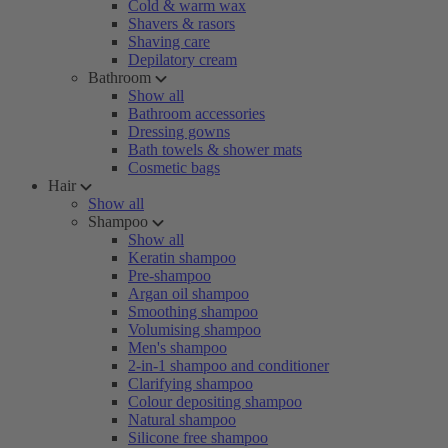
Cold & warm wax
Shavers & rasors
Shaving care
Depilatory cream
Bathroom
Show all
Bathroom accessories
Dressing gowns
Bath towels & shower mats
Cosmetic bags
Hair
Show all
Shampoo
Show all
Keratin shampoo
Pre-shampoo
Argan oil shampoo
Smoothing shampoo
Volumising shampoo
Men's shampoo
2-in-1 shampoo and conditioner
Clarifying shampoo
Colour depositing shampoo
Natural shampoo
Silicone free shampoo