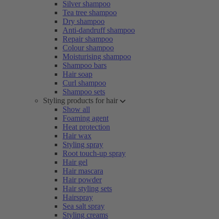
Silver shampoo
Tea tree shampoo
Dry shampoo
Anti-dandruff shampoo
Repair shampoo
Colour shampoo
Moisturising shampoo
Shampoo bars
Hair soap
Curl shampoo
Shampoo sets
Styling products for hair
Show all
Foaming agent
Heat protection
Hair wax
Styling spray
Root touch-up spray
Hair gel
Hair mascara
Hair powder
Hair styling sets
Hairspray
Sea salt spray
Styling creams