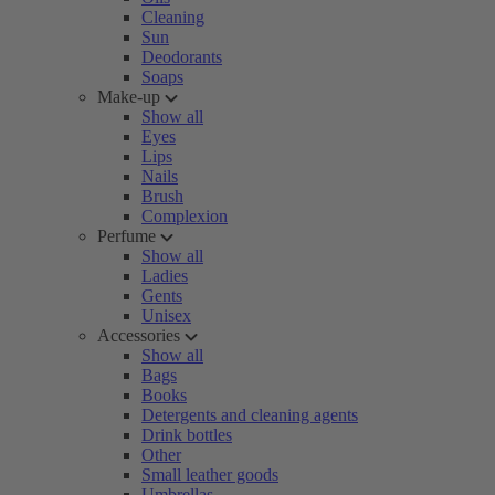
Cleaning
Sun
Deodorants
Soaps
Make-up
Show all
Eyes
Lips
Nails
Brush
Complexion
Perfume
Show all
Ladies
Gents
Unisex
Accessories
Show all
Bags
Books
Detergents and cleaning agents
Drink bottles
Other
Small leather goods
Umbrellas