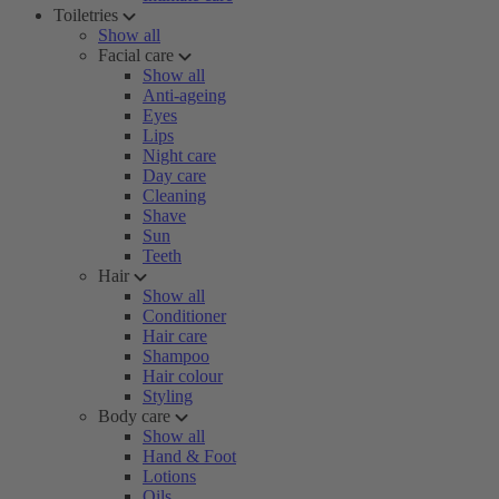
Toiletries
Show all
Facial care
Show all
Anti-ageing
Eyes
Lips
Night care
Day care
Cleaning
Shave
Sun
Teeth
Hair
Show all
Conditioner
Hair care
Shampoo
Hair colour
Styling
Body care
Show all
Hand & Foot
Lotions
Oils