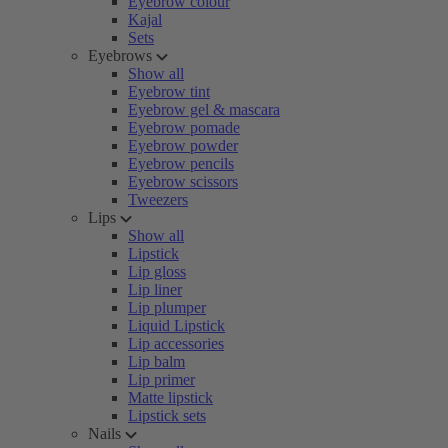
Eyebrow colour
Kajal
Sets
Eyebrows
Show all
Eyebrow tint
Eyebrow gel & mascara
Eyebrow pomade
Eyebrow powder
Eyebrow pencils
Eyebrow scissors
Tweezers
Lips
Show all
Lipstick
Lip gloss
Lip liner
Lip plumper
Liquid Lipstick
Lip accessories
Lip balm
Lip primer
Matte lipstick
Lipstick sets
Nails