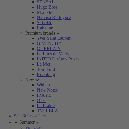
SENSAI
Hugo Boss
Montale
Narciso Rodriguez
Shiseido
Rabanne
Premium brands
Yves Saint Laurent
GIVENCHY
GUERLAIN
Parfums de Marly
INITIO Parfums Privés
La Mer
Tom Ford
Eisenberg
New
Widian
New Notes
IRÄYE
Ouai
La Prairie
TYPEBEA
Sale & bestsellers
☀️ Summer
Show all