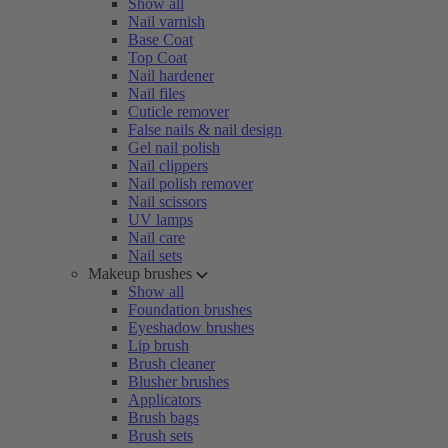
Show all
Nail varnish
Base Coat
Top Coat
Nail hardener
Nail files
Cuticle remover
False nails & nail design
Gel nail polish
Nail clippers
Nail polish remover
Nail scissors
UV lamps
Nail care
Nail sets
Makeup brushes
Show all
Foundation brushes
Eyeshadow brushes
Lip brush
Brush cleaner
Blusher brushes
Applicators
Brush bags
Brush sets