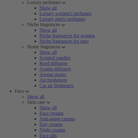
Luxury perfumes
Show all
Luxury women's perfumes
Luxury men's perfumes
Niche fragrances
Show all
Niche fragrances for women
Niche fragrances for men
Home fragrances
Show all
Scented candles
Reed diffusers
Aroma diffusers
Aroma stones
Air fresheners
Car air fresheners
Face
Show all
Skin care
Show all
Face creams
Anti-aging creams
Day creams
Night creams
Face oils