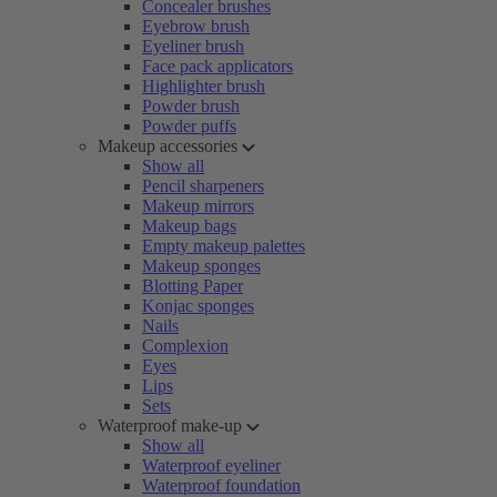
Concealer brushes
Eyebrow brush
Eyeliner brush
Face pack applicators
Highlighter brush
Powder brush
Powder puffs
Makeup accessories
Show all
Pencil sharpeners
Makeup mirrors
Makeup bags
Empty makeup palettes
Makeup sponges
Blotting Paper
Konjac sponges
Nails
Complexion
Eyes
Lips
Sets
Waterproof make-up
Show all
Waterproof eyeliner
Waterproof foundation