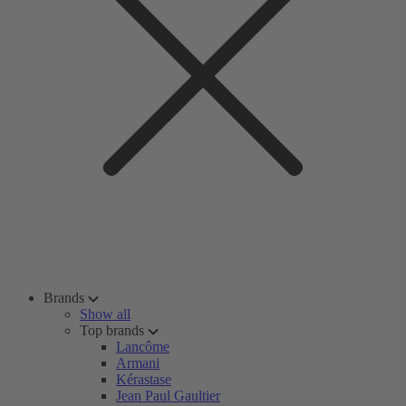
Brands
Show all
Top brands
Lancôme
Armani
Kérastase
Jean Paul Gaultier