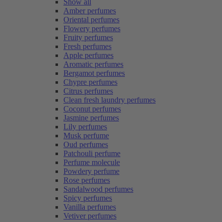
Show all
Amber perfumes
Oriental perfumes
Flowery perfumes
Fruity perfumes
Fresh perfumes
Apple perfumes
Aromatic perfumes
Bergamot perfumes
Chypre perfumes
Citrus perfumes
Clean fresh laundry perfumes
Coconut perfumes
Jasmine perfumes
Lily perfumes
Musk perfume
Oud perfumes
Patchouli perfume
Perfume molecule
Powdery perfume
Rose perfumes
Sandalwood perfumes
Spicy perfumes
Vanilla perfumes
Vetiver perfumes