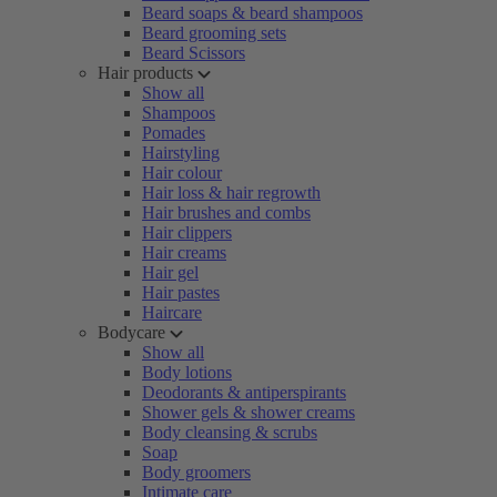
Beard soaps & beard shampoos
Beard grooming sets
Beard Scissors
Hair products
Show all
Shampoos
Pomades
Hairstyling
Hair colour
Hair loss & hair regrowth
Hair brushes and combs
Hair clippers
Hair creams
Hair gel
Hair pastes
Haircare
Bodycare
Show all
Body lotions
Deodorants & antiperspirants
Shower gels & shower creams
Body cleansing & scrubs
Soap
Body groomers
Intimate care