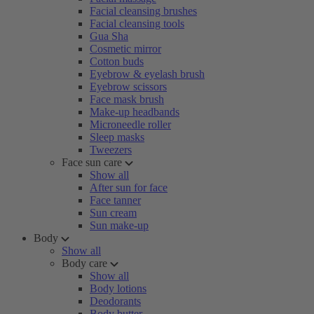
Facial cleansing brushes
Facial cleansing tools
Gua Sha
Cosmetic mirror
Cotton buds
Eyebrow & eyelash brush
Eyebrow scissors
Face mask brush
Make-up headbands
Microneedle roller
Sleep masks
Tweezers
Face sun care
Show all
After sun for face
Face tanner
Sun cream
Sun make-up
Body
Show all
Body care
Show all
Body lotions
Deodorants
Body butter