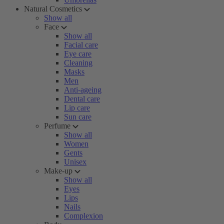
Natural Cosmetics
Show all
Face
Show all
Facial care
Eye care
Cleaning
Masks
Men
Anti-ageing
Dental care
Lip care
Sun care
Perfume
Show all
Women
Gents
Unisex
Make-up
Show all
Eyes
Lips
Nails
Complexion