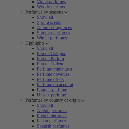
Violet perfumes
Woody perfume
Perfumes by seasons
Show all
Spring scents
Autumn fragrances
Summer perfumes
Winter perfumes
Highlights
Show all
Eau de Cologne
Eau de Parfum
Eau de Toilette
Perfume miniatures
Perfume novelties
Perfume offers
Perfume on account
Popular perfume
Unisex perfume
Perfumes by country of origin
Show all
Arabic perfumes
French perfumes
Italian perfumes
Spanish perfumes