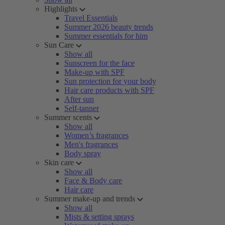
Highlights
Travel Essentials
Summer 2026 beauty trends
Summer essentials for him
Sun Care
Show all
Sunscreen for the face
Make-up with SPF
Sun protection for your body
Hair care products with SPF
After sun
Self-tanner
Summer scents
Show all
Women’s fragrances
Men's fragrances
Body spray
Skin care
Show all
Face & Body care
Hair care
Summer make-up and trends
Show all
Mists & setting sprays