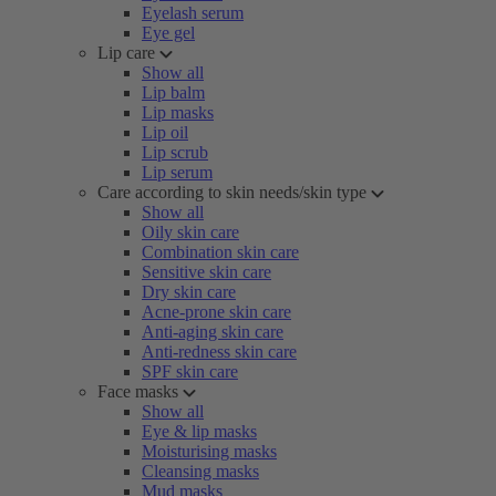
Eyelash serum
Eye gel
Lip care
Show all
Lip balm
Lip masks
Lip oil
Lip scrub
Lip serum
Care according to skin needs/skin type
Show all
Oily skin care
Combination skin care
Sensitive skin care
Dry skin care
Acne-prone skin care
Anti-aging skin care
Anti-redness skin care
SPF skin care
Face masks
Show all
Eye & lip masks
Moisturising masks
Cleansing masks
Mud masks