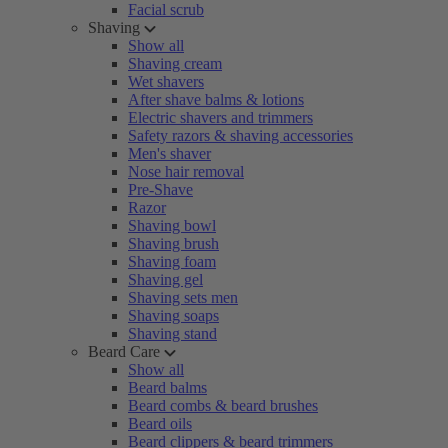
Facial scrub
Shaving
Show all
Shaving cream
Wet shavers
After shave balms & lotions
Electric shavers and trimmers
Safety razors & shaving accessories
Men's shaver
Nose hair removal
Pre-Shave
Razor
Shaving bowl
Shaving brush
Shaving foam
Shaving gel
Shaving sets men
Shaving soaps
Shaving stand
Beard Care
Show all
Beard balms
Beard combs & beard brushes
Beard oils
Beard clippers & beard trimmers