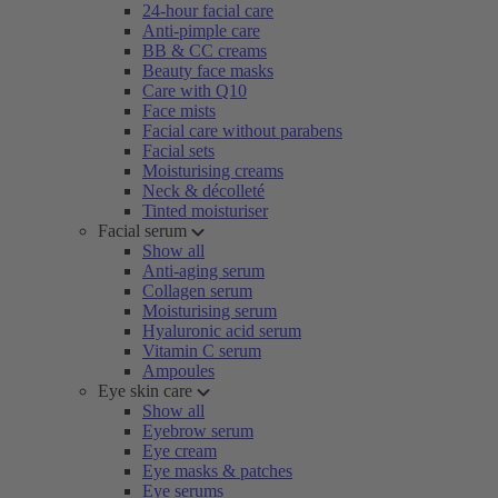
24-hour facial care
Anti-pimple care
BB & CC creams
Beauty face masks
Care with Q10
Face mists
Facial care without parabens
Facial sets
Moisturising creams
Neck & décolleté
Tinted moisturiser
Facial serum
Show all
Anti-aging serum
Collagen serum
Moisturising serum
Hyaluronic acid serum
Vitamin C serum
Ampoules
Eye skin care
Show all
Eyebrow serum
Eye cream
Eye masks & patches
Eye serums