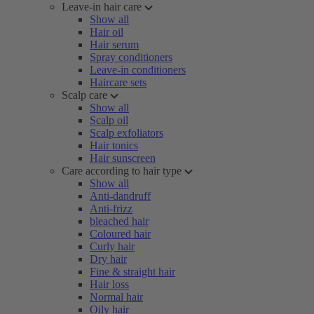
Leave-in hair care
Show all
Hair oil
Hair serum
Spray conditioners
Leave-in conditioners
Haircare sets
Scalp care
Show all
Scalp oil
Scalp exfoliators
Hair tonics
Hair sunscreen
Care according to hair type
Show all
Anti-dandruff
Anti-frizz
bleached hair
Coloured hair
Curly hair
Dry hair
Fine & straight hair
Hair loss
Normal hair
Oily hair