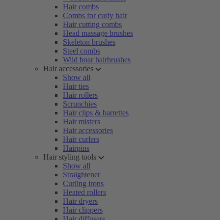
Hair combs
Combs for curly hair
Hair cutting combs
Head massage brushes
Skeleton brushes
Steel combs
Wild boar hairbrushes
Hair accessories
Show all
Hair ties
Hair rollers
Scrunchies
Hair clips & barrettes
Hair misters
Hair accessories
Hair curlers
Hairpins
Hair styling tools
Show all
Straightener
Curling irons
Heated rollers
Hair dryers
Hair clippers
Hair diffusers