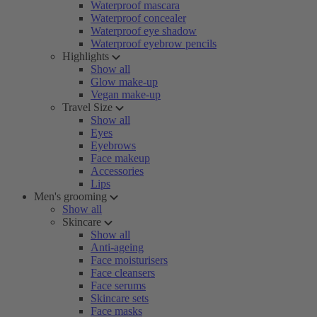
Waterproof mascara
Waterproof concealer
Waterproof eye shadow
Waterproof eyebrow pencils
Highlights
Show all
Glow make-up
Vegan make-up
Travel Size
Show all
Eyes
Eyebrows
Face makeup
Accessories
Lips
Men's grooming
Show all
Skincare
Show all
Anti-ageing
Face moisturisers
Face cleansers
Face serums
Skincare sets
Face masks