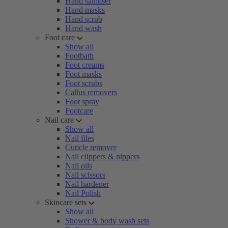
Hand sanitiser
Hand masks
Hand scrub
Hand wash
Foot care
Show all
Footbath
Foot creams
Foot masks
Foot scrubs
Callus removers
Foot spray
Footcare
Nail care
Show all
Nail files
Cuticle remover
Nail clippers & nippers
Nail oils
Nail scissors
Nail hardener
Nail Polish
Skincare sets
Show all
Shower & body wash sets