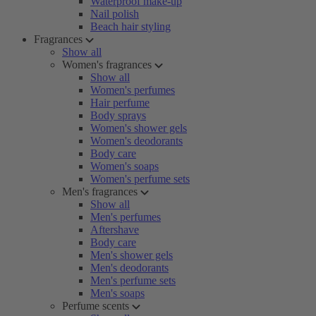
Waterproof make-up
Nail polish
Beach hair styling
Fragrances
Show all
Women's fragrances
Show all
Women's perfumes
Hair perfume
Body sprays
Women's shower gels
Women's deodorants
Body care
Women's soaps
Women's perfume sets
Men's fragrances
Show all
Men's perfumes
Aftershave
Body care
Men's shower gels
Men's deodorants
Men's perfume sets
Men's soaps
Perfume scents