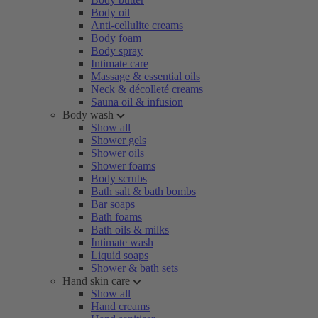
Body oil
Anti-cellulite creams
Body foam
Body spray
Intimate care
Massage & essential oils
Neck & décolleté creams
Sauna oil & infusion
Body wash
Show all
Shower gels
Shower oils
Shower foams
Body scrubs
Bath salt & bath bombs
Bar soaps
Bath foams
Bath oils & milks
Intimate wash
Liquid soaps
Shower & bath sets
Hand skin care
Show all
Hand creams