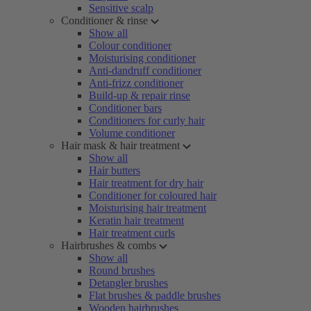
Sensitive scalp
Conditioner & rinse
Show all
Colour conditioner
Moisturising conditioner
Anti-dandruff conditioner
Anti-frizz conditioner
Build-up & repair rinse
Conditioner bars
Conditioners for curly hair
Volume conditioner
Hair mask & hair treatment
Show all
Hair butters
Hair treatment for dry hair
Conditioner for coloured hair
Moisturising hair treatment
Keratin hair treatment
Hair treatment curls
Hairbrushes & combs
Show all
Round brushes
Detangler brushes
Flat brushes & paddle brushes
Wooden hairbrushes