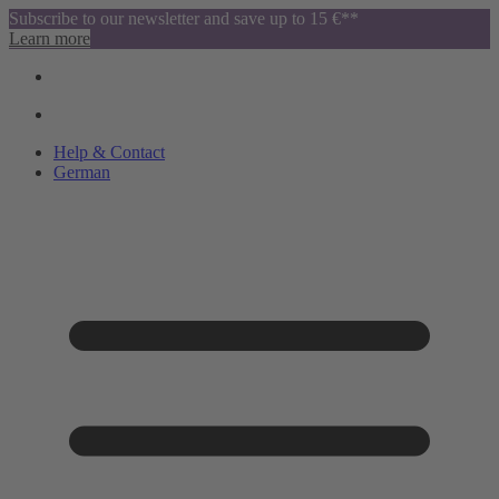
Subscribe to our newsletter and save up to 15 €**
Learn more
Help & Contact
German