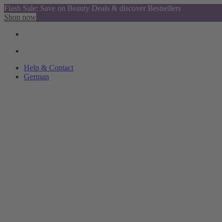
Flash Sale: Save on Beauty Deals & discover Bestsellers
Shop now
Help & Contact
German