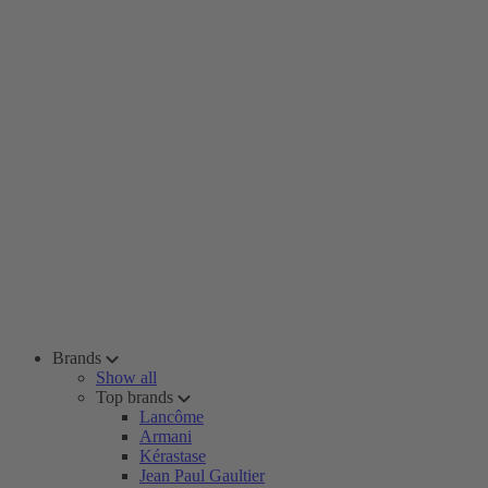
Brands
Show all
Top brands
Lancôme
Armani
Kérastase
Jean Paul Gaultier