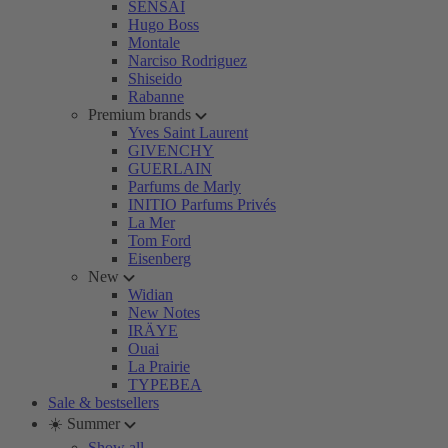
SENSAI
Hugo Boss
Montale
Narciso Rodriguez
Shiseido
Rabanne
Premium brands
Yves Saint Laurent
GIVENCHY
GUERLAIN
Parfums de Marly
INITIO Parfums Privés
La Mer
Tom Ford
Eisenberg
New
Widian
New Notes
IRÄYE
Ouai
La Prairie
TYPEBEA
Sale & bestsellers
☀️ Summer
Show all