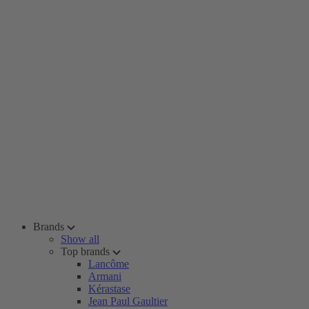
Brands
Show all
Top brands
Lancôme
Armani
Kérastase
Jean Paul Gaultier