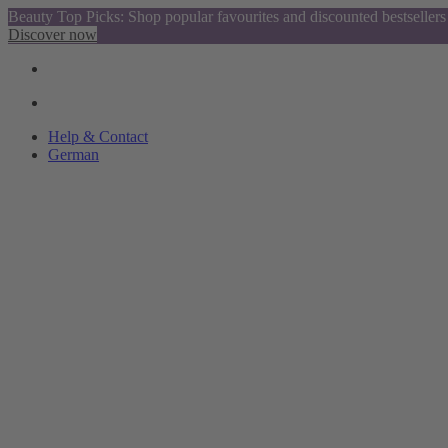
Beauty Top Picks: Shop popular favourites and discounted bestsellers
Discover now
Help & Contact
German