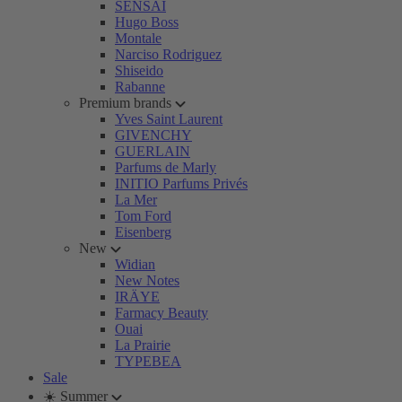
SENSAI
Hugo Boss
Montale
Narciso Rodriguez
Shiseido
Rabanne
Premium brands
Yves Saint Laurent
GIVENCHY
GUERLAIN
Parfums de Marly
INITIO Parfums Privés
La Mer
Tom Ford
Eisenberg
New
Widian
New Notes
IRÄYE
Farmacy Beauty
Ouai
La Prairie
TYPEBEA
Sale
☀️ Summer