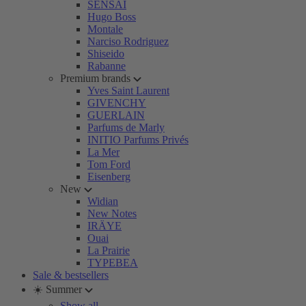
SENSAI
Hugo Boss
Montale
Narciso Rodriguez
Shiseido
Rabanne
Premium brands
Yves Saint Laurent
GIVENCHY
GUERLAIN
Parfums de Marly
INITIO Parfums Privés
La Mer
Tom Ford
Eisenberg
New
Widian
New Notes
IRÄYE
Ouai
La Prairie
TYPEBEA
Sale & bestsellers
☀️ Summer
Show all