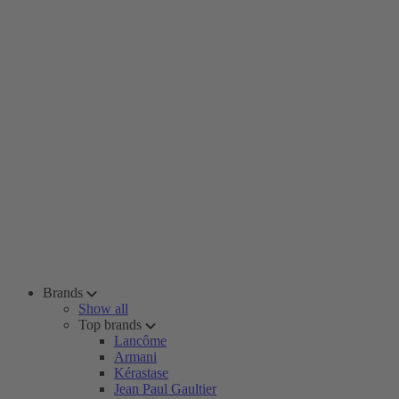
Brands
Show all
Top brands
Lancôme
Armani
Kérastase
Jean Paul Gaultier