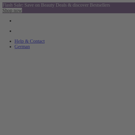
Flash Sale: Save on Beauty Deals & discover Bestsellers
Shop now
Help & Contact
German