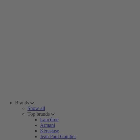
Brands
Show all
Top brands
Lancôme
Armani
Kérastase
Jean Paul Gaultier