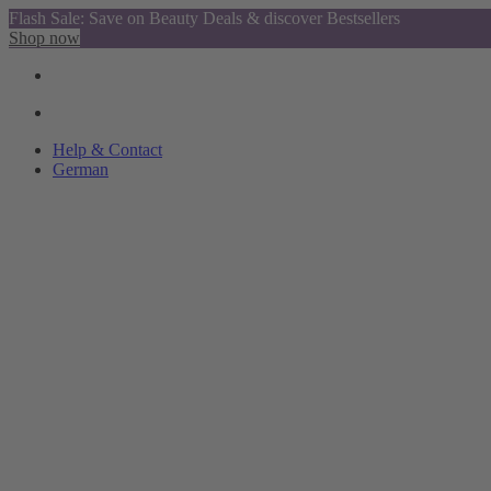
Flash Sale: Save on Beauty Deals & discover Bestsellers
Shop now
Help & Contact
German