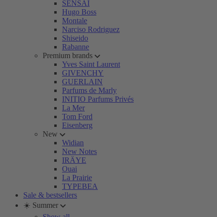
SENSAI
Hugo Boss
Montale
Narciso Rodriguez
Shiseido
Rabanne
Premium brands
Yves Saint Laurent
GIVENCHY
GUERLAIN
Parfums de Marly
INITIO Parfums Privés
La Mer
Tom Ford
Eisenberg
New
Widian
New Notes
IRÄYE
Ouai
La Prairie
TYPEBEA
Sale & bestsellers
☀️ Summer
Show all