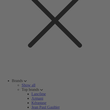
Brands
Show all
Top brands
Lancôme
Armani
Kérastase
Jean Paul Gaultier