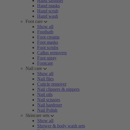
Hand sanitiser
Hand masks
Hand scrub
Hand wash
Foot care
Show all
Footbath
Foot creams
Foot masks
Foot scrubs
Callus removers
Foot spray
Footcare
Nail care
Show all
Nail files
Cuticle remover
Nail clippers & nippers
Nail oils
Nail scissors
Nail hardener
Nail Polish
Skincare sets
Show all
Shower & body wash sets