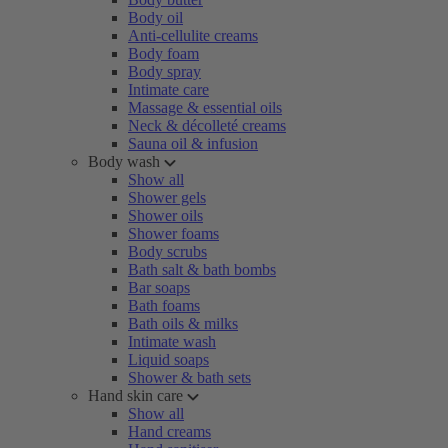
Body oil
Anti-cellulite creams
Body foam
Body spray
Intimate care
Massage & essential oils
Neck & décolleté creams
Sauna oil & infusion
Body wash
Show all
Shower gels
Shower oils
Shower foams
Body scrubs
Bath salt & bath bombs
Bar soaps
Bath foams
Bath oils & milks
Intimate wash
Liquid soaps
Shower & bath sets
Hand skin care
Show all
Hand creams