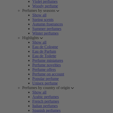
Violet perfumes
Woody perfume
Perfumes by seasons
Show all
Spring scents
Autumn fragrances
Summer perfumes
Winter perfumes
Highlights
Show all
Eau de Cologne
Eau de Parfum
Eau de Toilette
Perfume miniatures
Perfume novelties
Perfume offers
Perfume on account
Popular perfume
Unisex perfume
Perfumes by country of origin
Show all
Arabic perfumes
French perfumes
Italian perfumes
Spanish perfumes