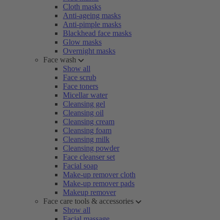
Cloth masks
Anti-ageing masks
Anti-pimple masks
Blackhead face masks
Glow masks
Overnight masks
Face wash
Show all
Face scrub
Face toners
Micellar water
Cleansing gel
Cleansing oil
Cleansing cream
Cleansing foam
Cleansing milk
Cleansing powder
Face cleanser set
Facial soap
Make-up remover cloth
Make-up remover pads
Makeup remover
Face care tools & accessories
Show all
Facial massage