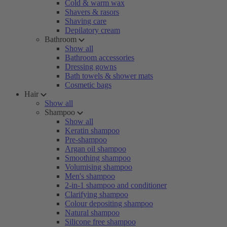
Cold & warm wax
Shavers & rasors
Shaving care
Depilatory cream
Bathroom
Show all
Bathroom accessories
Dressing gowns
Bath towels & shower mats
Cosmetic bags
Hair
Show all
Shampoo
Show all
Keratin shampoo
Pre-shampoo
Argan oil shampoo
Smoothing shampoo
Volumising shampoo
Men's shampoo
2-in-1 shampoo and conditioner
Clarifying shampoo
Colour depositing shampoo
Natural shampoo
Silicone free shampoo