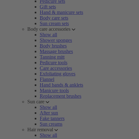
Pedicure sets
Gift sets
Hand & manicure sets
Body care sets
Sun cream sets
Body care accessories
Show all
Shower sponges
Body brushes
Massage brushes
Tanning mitt
Pedicure tools
Care accessories
Exfoliating gloves
Flannel
Hand bands & anklets
Manicure tools
Replacement brushes
Sun care
Show all
After sun
Fake tanners
Sun creams
Hair removal
Show all