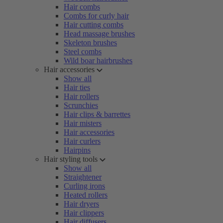
Hair combs
Combs for curly hair
Hair cutting combs
Head massage brushes
Skeleton brushes
Steel combs
Wild boar hairbrushes
Hair accessories
Show all
Hair ties
Hair rollers
Scrunchies
Hair clips & barrettes
Hair misters
Hair accessories
Hair curlers
Hairpins
Hair styling tools
Show all
Straightener
Curling irons
Heated rollers
Hair dryers
Hair clippers
Hair diffusers