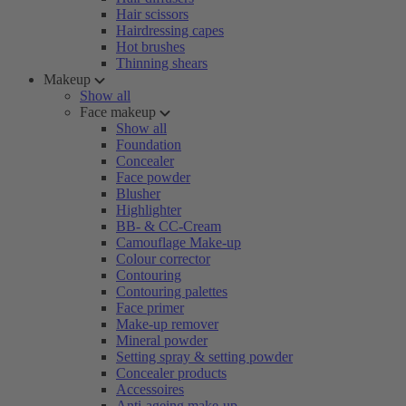
Hair scissors
Hairdressing capes
Hot brushes
Thinning shears
Makeup
Show all
Face makeup
Show all
Foundation
Concealer
Face powder
Blusher
Highlighter
BB- & CC-Cream
Camouflage Make-up
Colour corrector
Contouring
Contouring palettes
Face primer
Make-up remover
Mineral powder
Setting spray & setting powder
Concealer products
Accessoires
Anti-ageing make-up