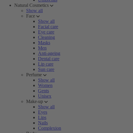
Natural Cosmetics
Show all
Face
Show all
Facial care
Eye care
Cleaning
Masks
Men
Anti-ageing
Dental care
Lip care
Sun care
Perfume
Show all
Women
Gents
Unisex
Make-up
Show all
Eyes
Lips
Nails
Complexion