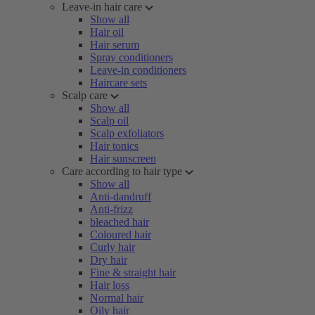
Leave-in hair care
Show all
Hair oil
Hair serum
Spray conditioners
Leave-in conditioners
Haircare sets
Scalp care
Show all
Scalp oil
Scalp exfoliators
Hair tonics
Hair sunscreen
Care according to hair type
Show all
Anti-dandruff
Anti-frizz
bleached hair
Coloured hair
Curly hair
Dry hair
Fine & straight hair
Hair loss
Normal hair
Oily hair