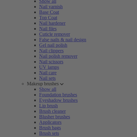
Show all
Nail varnish
Base Coat
Top Coat
Nail hardener
Nail files
Cuticle remover
False nails & nail design
Gel nail polish
Nail clippers
Nail polish remover
Nail scissors
UV lamps
Nail care
Nail sets
Makeup brushes
Show all
Foundation brushes
Eyeshadow brushes
Lip brush
Brush cleaner
Blusher brushes
Applicators
Brush bags
Brush sets