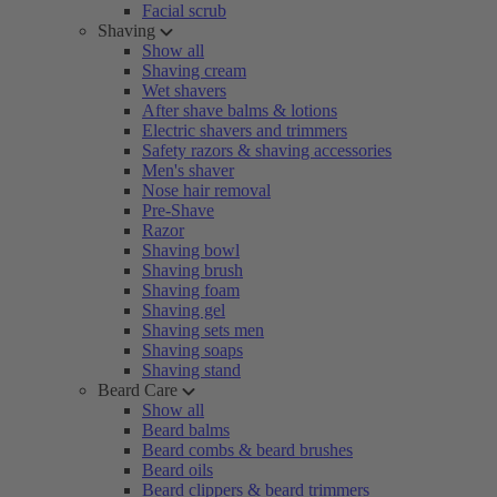
Facial scrub
Shaving
Show all
Shaving cream
Wet shavers
After shave balms & lotions
Electric shavers and trimmers
Safety razors & shaving accessories
Men's shaver
Nose hair removal
Pre-Shave
Razor
Shaving bowl
Shaving brush
Shaving foam
Shaving gel
Shaving sets men
Shaving soaps
Shaving stand
Beard Care
Show all
Beard balms
Beard combs & beard brushes
Beard oils
Beard clippers & beard trimmers