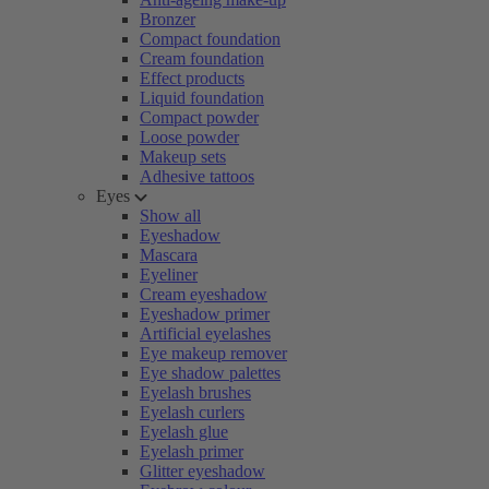
Bronzer
Compact foundation
Cream foundation
Effect products
Liquid foundation
Compact powder
Loose powder
Makeup sets
Adhesive tattoos
Eyes
Show all
Eyeshadow
Mascara
Eyeliner
Cream eyeshadow
Eyeshadow primer
Artificial eyelashes
Eye makeup remover
Eye shadow palettes
Eyelash brushes
Eyelash curlers
Eyelash glue
Eyelash primer
Glitter eyeshadow