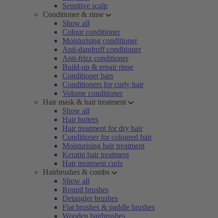
Sensitive scalp
Conditioner & rinse
Show all
Colour conditioner
Moisturising conditioner
Anti-dandruff conditioner
Anti-frizz conditioner
Build-up & repair rinse
Conditioner bars
Conditioners for curly hair
Volume conditioner
Hair mask & hair treatment
Show all
Hair butters
Hair treatment for dry hair
Conditioner for coloured hair
Moisturising hair treatment
Keratin hair treatment
Hair treatment curls
Hairbrushes & combs
Show all
Round brushes
Detangler brushes
Flat brushes & paddle brushes
Wooden hairbrushes