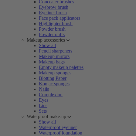
Concealer brushes
Eyebrow brush
Eyeliner brush
Face pack applicators
Highlighter brush
Powder brush
Powder puffs
Makeup accessories
Show all
Pencil sharpeners
Makeup mirrors
Makeup bags
Empty makeup palettes
Makeup sponges
Blotting Paper
Konjac sponges
Nails
Complexion
Eyes
Lips
Sets
Waterproof make-up
Show all
Waterproof eyeliner
Waterproof foundation