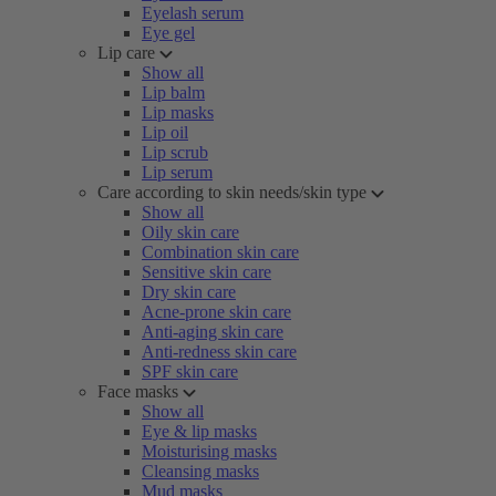
Eyelash serum
Eye gel
Lip care
Show all
Lip balm
Lip masks
Lip oil
Lip scrub
Lip serum
Care according to skin needs/skin type
Show all
Oily skin care
Combination skin care
Sensitive skin care
Dry skin care
Acne-prone skin care
Anti-aging skin care
Anti-redness skin care
SPF skin care
Face masks
Show all
Eye & lip masks
Moisturising masks
Cleansing masks
Mud masks