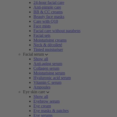
24-hour facial care
Anti-pimple care
BB & CC creams
Beauty face masks
Care with Q10
Face mists
Facial care without parabens
Facial sets
Moisturising creams
Neck & décolleté
Tinted moisturiser
Facial serum
Show all
Anti-aging serum
Collagen serum
Moisturising serum
Hyaluronic acid serum
Vitamin C serum
Ampoules
Eye skin care
Show all
Eyebrow serum
Eye cream
Eye masks & patches
Eye serums