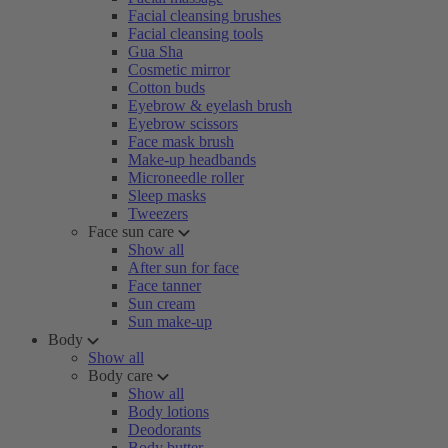
Facial cleansing brushes
Facial cleansing tools
Gua Sha
Cosmetic mirror
Cotton buds
Eyebrow & eyelash brush
Eyebrow scissors
Face mask brush
Make-up headbands
Microneedle roller
Sleep masks
Tweezers
Face sun care
Show all
After sun for face
Face tanner
Sun cream
Sun make-up
Body
Show all
Body care
Show all
Body lotions
Deodorants
Body butter