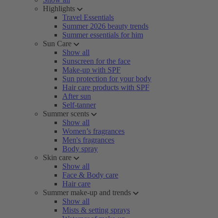
Highlights
Travel Essentials
Summer 2026 beauty trends
Summer essentials for him
Sun Care
Show all
Sunscreen for the face
Make-up with SPF
Sun protection for your body
Hair care products with SPF
After sun
Self-tanner
Summer scents
Show all
Women’s fragrances
Men's fragrances
Body spray
Skin care
Show all
Face & Body care
Hair care
Summer make-up and trends
Show all
Mists & setting sprays