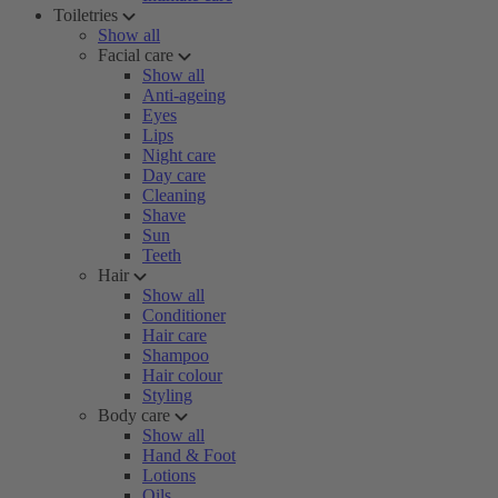
Toiletries
Show all
Facial care
Show all
Anti-ageing
Eyes
Lips
Night care
Day care
Cleaning
Shave
Sun
Teeth
Hair
Show all
Conditioner
Hair care
Shampoo
Hair colour
Styling
Body care
Show all
Hand & Foot
Lotions
Oils