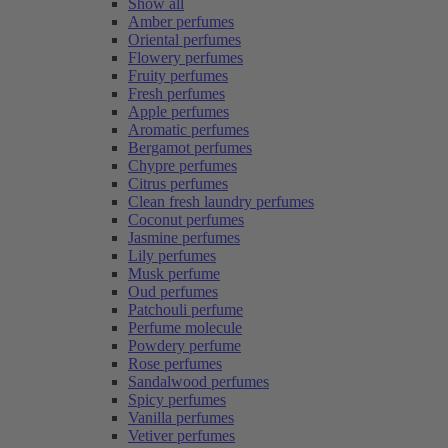
Show all
Amber perfumes
Oriental perfumes
Flowery perfumes
Fruity perfumes
Fresh perfumes
Apple perfumes
Aromatic perfumes
Bergamot perfumes
Chypre perfumes
Citrus perfumes
Clean fresh laundry perfumes
Coconut perfumes
Jasmine perfumes
Lily perfumes
Musk perfume
Oud perfumes
Patchouli perfume
Perfume molecule
Powdery perfume
Rose perfumes
Sandalwood perfumes
Spicy perfumes
Vanilla perfumes
Vetiver perfumes