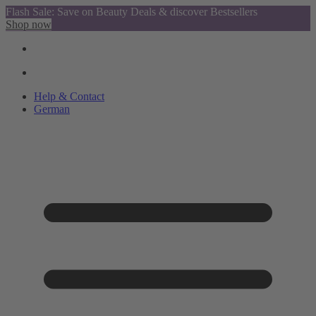
Flash Sale: Save on Beauty Deals & discover Bestsellers
Shop now
Help & Contact
German