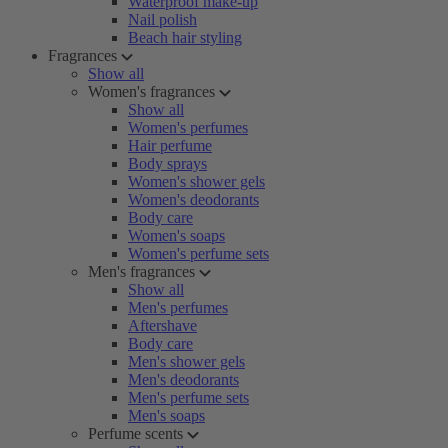
Waterproof make-up
Nail polish
Beach hair styling
Fragrances
Show all
Women's fragrances
Show all
Women's perfumes
Hair perfume
Body sprays
Women's shower gels
Women's deodorants
Body care
Women's soaps
Women's perfume sets
Men's fragrances
Show all
Men's perfumes
Aftershave
Body care
Men's shower gels
Men's deodorants
Men's perfume sets
Men's soaps
Perfume scents