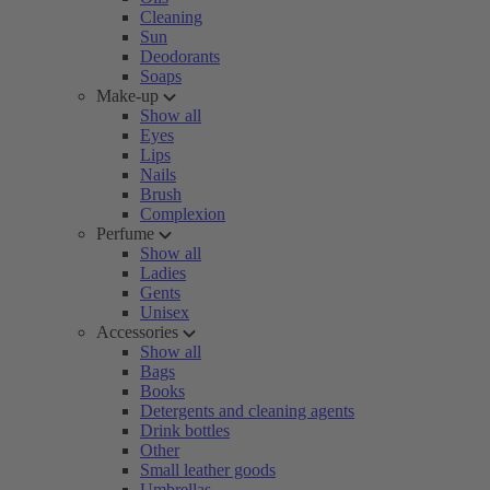
Cleaning
Sun
Deodorants
Soaps
Make-up
Show all
Eyes
Lips
Nails
Brush
Complexion
Perfume
Show all
Ladies
Gents
Unisex
Accessories
Show all
Bags
Books
Detergents and cleaning agents
Drink bottles
Other
Small leather goods
Umbrellas