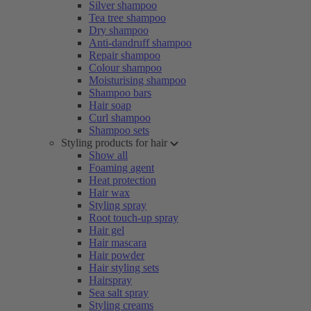
Silver shampoo
Tea tree shampoo
Dry shampoo
Anti-dandruff shampoo
Repair shampoo
Colour shampoo
Moisturising shampoo
Shampoo bars
Hair soap
Curl shampoo
Shampoo sets
Styling products for hair
Show all
Foaming agent
Heat protection
Hair wax
Styling spray
Root touch-up spray
Hair gel
Hair mascara
Hair powder
Hair styling sets
Hairspray
Sea salt spray
Styling creams