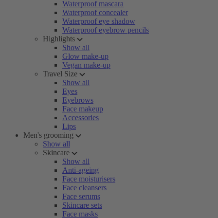
Waterproof mascara
Waterproof concealer
Waterproof eye shadow
Waterproof eyebrow pencils
Highlights
Show all
Glow make-up
Vegan make-up
Travel Size
Show all
Eyes
Eyebrows
Face makeup
Accessories
Lips
Men's grooming
Show all
Skincare
Show all
Anti-ageing
Face moisturisers
Face cleansers
Face serums
Skincare sets
Face masks