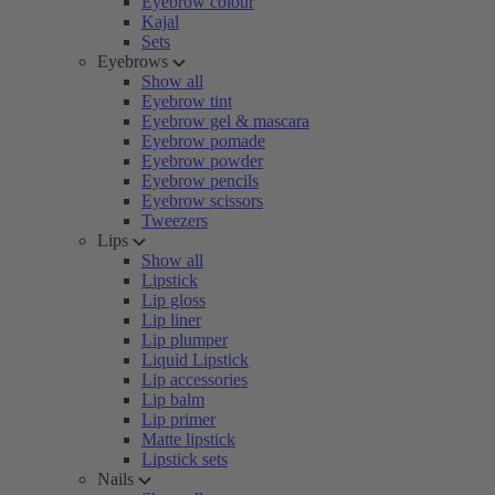
Eyebrow colour
Kajal
Sets
Eyebrows
Show all
Eyebrow tint
Eyebrow gel & mascara
Eyebrow pomade
Eyebrow powder
Eyebrow pencils
Eyebrow scissors
Tweezers
Lips
Show all
Lipstick
Lip gloss
Lip liner
Lip plumper
Liquid Lipstick
Lip accessories
Lip balm
Lip primer
Matte lipstick
Lipstick sets
Nails