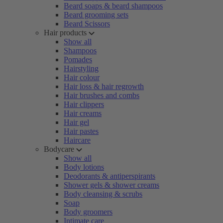
Beard soaps & beard shampoos
Beard grooming sets
Beard Scissors
Hair products
Show all
Shampoos
Pomades
Hairstyling
Hair colour
Hair loss & hair regrowth
Hair brushes and combs
Hair clippers
Hair creams
Hair gel
Hair pastes
Haircare
Bodycare
Show all
Body lotions
Deodorants & antiperspirants
Shower gels & shower creams
Body cleansing & scrubs
Soap
Body groomers
Intimate care