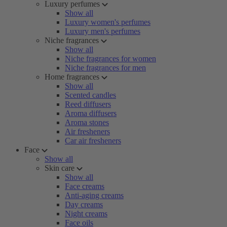
Luxury perfumes
Show all
Luxury women's perfumes
Luxury men's perfumes
Niche fragrances
Show all
Niche fragrances for women
Niche fragrances for men
Home fragrances
Show all
Scented candles
Reed diffusers
Aroma diffusers
Aroma stones
Air fresheners
Car air fresheners
Face
Show all
Skin care
Show all
Face creams
Anti-aging creams
Day creams
Night creams
Face oils